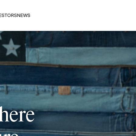
ESTORS
NEWS
 here