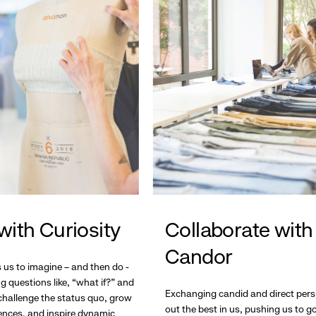
with Curiosity
Collaborate with
Candor
s us to imagine – and then do -
g questions like, “what if?” and
Exchanging candid and direct pers
hallenge the status quo, grow
out the best in us, pushing us to 
ences, and inspire dynamic