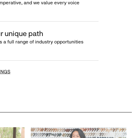
imperative, and we value every voice
r unique path
s a full range of industry opportunities
INGS