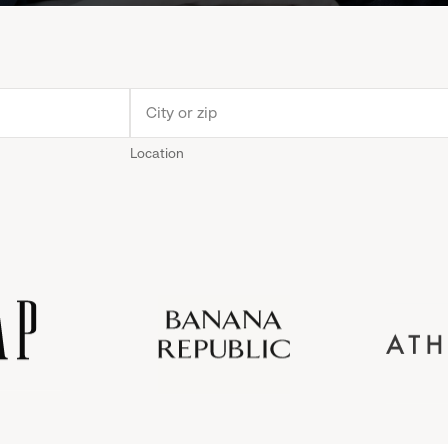
Location
Old
Gap
Banana
Athleta
Gap
Navy
Republic
Inc.