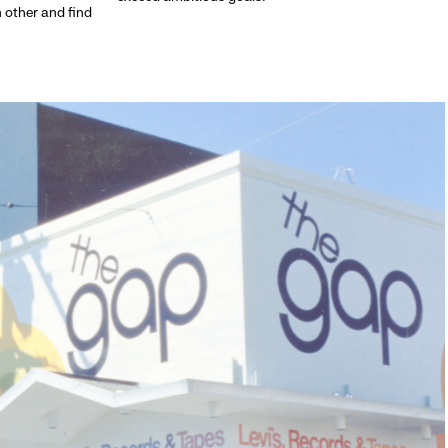
h other and find