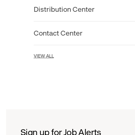
Distribution Center
Contact Center
VIEW ALL
Sign up for Job Alerts