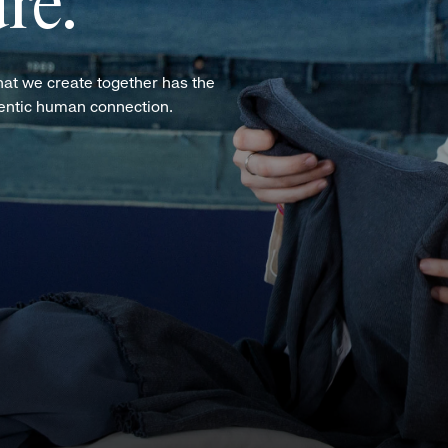
re.
hat we create together has the
hentic human connection.