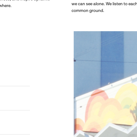
we can see alone. We listen to eac
ywhere.
common ground.