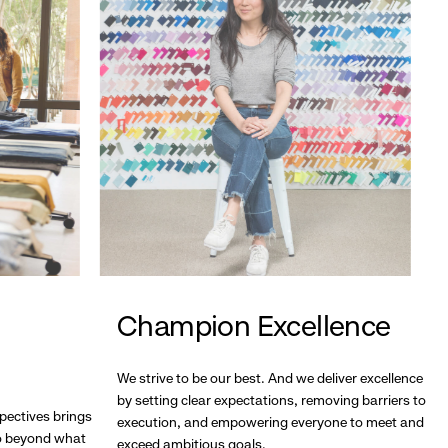
Champion Excellence
We strive to be our best. And we deliver excellence
by setting clear expectations, removing barriers to
pectives brings
execution, and empowering everyone to meet and
go beyond what
exceed ambitious goals.