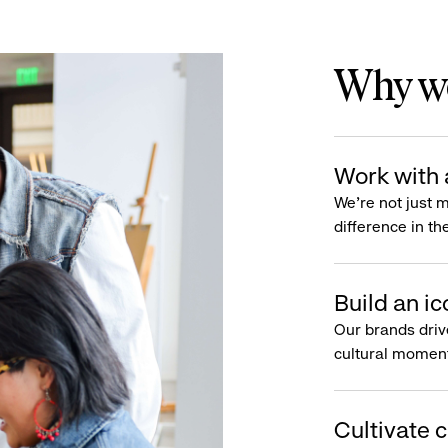
Why wo
Work with 
We’re not just 
difference in th
Build an ic
Our brands driv
cultural moment
Cultivate c