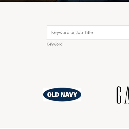
Keyword