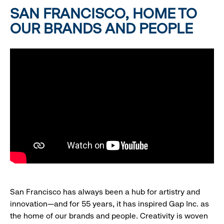
SAN FRANCISCO, HOME TO
OUR BRANDS AND PEOPLE
San Francisco has always been a hub for artistry and
innovation—and for 55 years, it has inspired Gap Inc. as
the home of our brands and people. Creativity is woven