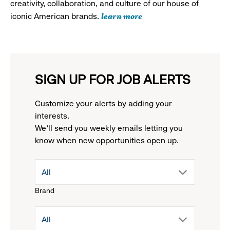
creativity, collaboration, and culture of our house of
learn more
iconic American brands.
SIGN UP FOR JOB ALERTS
Customize your alerts by adding your
interests.
We'll send you weekly emails letting you
know when new opportunities open up.
drop
All
Brand
down
drop
All
menu.