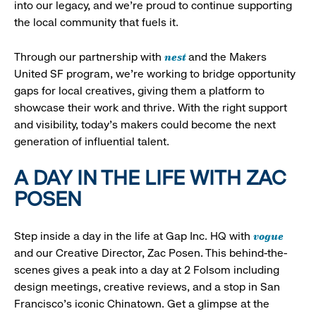
into our legacy, and we’re proud to continue supporting
the local community that fuels it.
nest
Through our partnership with
and the Makers
United SF program, we’re working to bridge opportunity
gaps for local creatives, giving them a platform to
showcase their work and thrive. With the right support
and visibility, today’s makers could become the next
generation of influential talent.
A DAY IN THE LIFE WITH ZAC
POSEN
vogue
Step inside a day in the life at Gap Inc. HQ with
and our Creative Director, Zac Posen. This behind-the-
scenes gives a peak into a day at 2 Folsom including
design meetings, creative reviews, and a stop in San
Francisco's iconic Chinatown. Get a glimpse at the