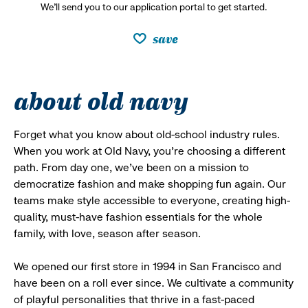
We’ll send you to our application portal to get started.
save
about old navy
Forget what you know about old-school industry rules.
When you work at Old Navy, you’re choosing a different
path. From day one, we’ve been on a mission to
democratize fashion and make shopping fun again. Our
teams make style accessible to everyone, creating high-
quality, must-have fashion essentials for the whole
family, with love, season after season.
We opened our first store in 1994 in San Francisco and
have been on a roll ever since. We cultivate a community
of playful personalities that thrive in a fast-paced