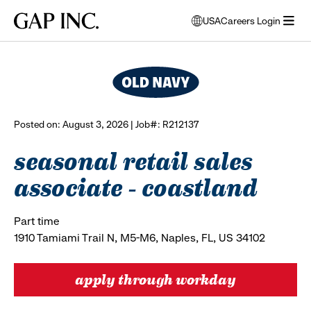
Skip
Skip
Skip
Gap
USA
Careers Login
to
to
to
opens
browse all jobs
Inc.
open
main
main
main
modal
menu
navigation
content
footer
window
to
select
language
Posted on: August 3, 2026 | Job#: R212137
seasonal retail sales
associate - coastland
Part time
1910 Tamiami Trail N, M5-M6, Naples, FL, US 34102
apply through workday