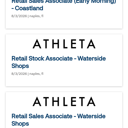
Retail Sales Associate (Early Morning)
- Coastland
8/3/2026 | naples, fl
Retail Stock Associate - Waterside
Shops
8/3/2026 | naples, fl
Retail Sales Associate - Waterside
Shops