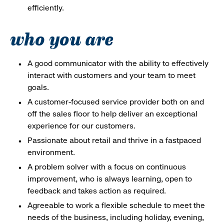
efficiently.
who you are
A good communicator with the ability to effectively
interact with customers and your team to meet
goals.
A customer-focused service provider both on and
off the sales floor to help deliver an exceptional
experience for our customers.
Passionate about retail and thrive in a fastpaced
environment.
A problem solver with a focus on continuous
improvement, who is always learning, open to
feedback and takes action as required.
Agreeable to work a flexible schedule to meet the
needs of the business, including holiday, evening,