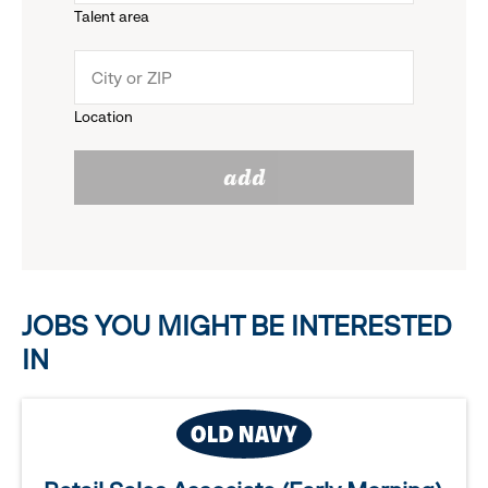
Talent area
down
click
menu.
to
Location
click
reveal
add
to
options.
reveal
options.
JOBS YOU MIGHT BE INTERESTED
IN