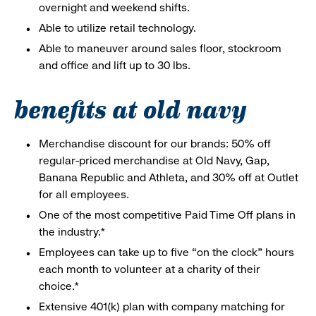
overnight and weekend shifts.
Able to utilize retail technology.
Able to maneuver around sales floor, stockroom
and office and lift up to 30 lbs.
benefits at old navy
Merchandise discount for our brands: 50% off
regular-priced merchandise at Old Navy, Gap,
Banana Republic and Athleta, and 30% off at Outlet
for all employees.
One of the most competitive Paid Time Off plans in
the industry.*
Employees can take up to five “on the clock” hours
each month to volunteer at a charity of their
choice.*
Extensive 401(k) plan with company matching for