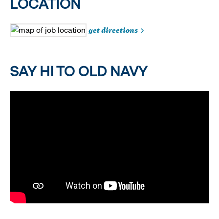
LOCATION
get directions
SAY HI TO OLD NAVY