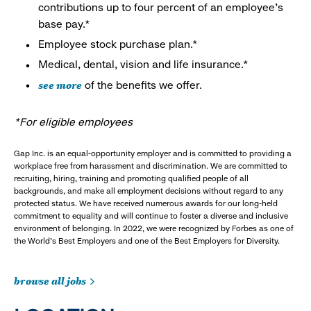
contributions up to four percent of an employee’s
base pay.*
Employee stock purchase plan.*
Medical, dental, vision and life insurance.*
see more
of the benefits we offer.
*For eligible employees
Gap Inc. is an equal-opportunity employer and is committed to providing a
workplace free from harassment and discrimination. We are committed to
recruiting, hiring, training and promoting qualified people of all
backgrounds, and make all employment decisions without regard to any
protected status. We have received numerous awards for our long-held
commitment to equality and will continue to foster a diverse and inclusive
environment of belonging. In 2022, we were recognized by Forbes as one of
the World's Best Employers and one of the Best Employers for Diversity.
browse all jobs