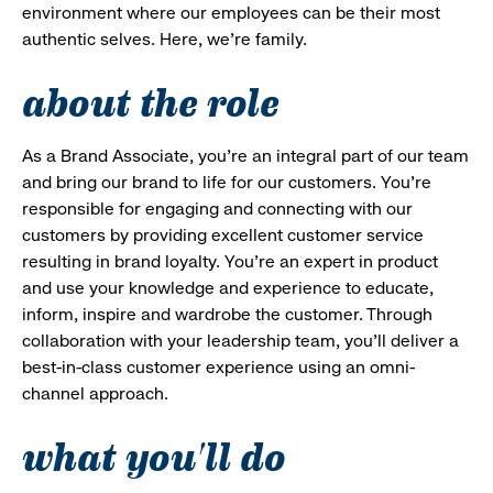
environment where our employees can be their most
authentic selves. Here, we’re family.
about the role
As a Brand Associate, you’re an integral part of our team
and bring our brand to life for our customers. You’re
responsible for engaging and connecting with our
customers by providing excellent customer service
resulting in brand loyalty. You’re an expert in product
and use your knowledge and experience to educate,
inform, inspire and wardrobe the customer. Through
collaboration with your leadership team, you’ll deliver a
best-in-class customer experience using an omni-
channel approach.
what you'll do