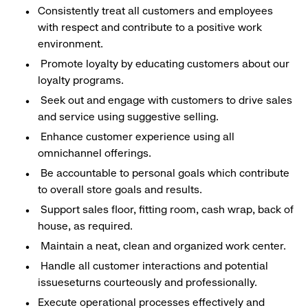
Consistently treat all customers and employees
with respect and contribute to a positive work
environment.
Promote loyalty by educating customers about our
loyalty programs.
Seek out and engage with customers to drive sales
and service using suggestive selling.
Enhance customer experience using all
omnichannel offerings.
Be accountable to personal goals which contribute
to overall store goals and results.
Support sales floor, fitting room, cash wrap, back of
house, as required.
Maintain a neat, clean and organized work center.
Handle all customer interactions and potential
issueseturns courteously and professionally.
Execute operational processes effectively and