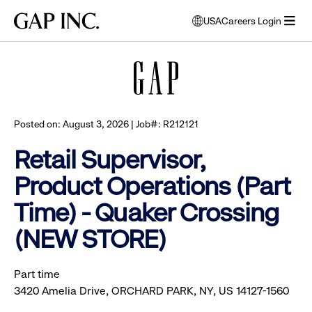
Skip
Skip
Skip
Gap
USA
Careers Login
to
to
to
opens
Browse all jobs
Inc.
open
main
main
main
modal
menu
navigation
content
footer
window
to
select
language
Posted on: August 3, 2026 | Job#: R212121
Retail Supervisor,
Product Operations (Part
Time) - Quaker Crossing
(NEW STORE)
Part time
3420 Amelia Drive, ORCHARD PARK, NY, US 14127-1560