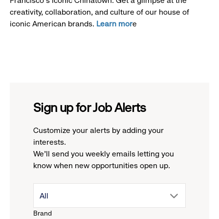
Francisco's iconic Chinatown. Get a glimpse at the
creativity, collaboration, and culture of our house of
iconic American brands.
Learn mor
e
Sign up for Job Alerts
Customize your alerts by adding your
interests.
We'll send you weekly emails letting you
know when new opportunities open up.
drop
All
Brand