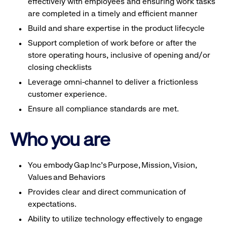
effectively with employees and ensuring work tasks
are completed in a timely and efficient manner
Build and share expertise in the product lifecycle
Support completion of work before or after the
store operating hours, inclusive of opening and/or
closing checklists
Leverage omni-channel to deliver a frictionless
customer experience.
Ensure all compliance standards are met.
Who you are
You embody Gap Inc’s Purpose, Mission, Vision,
Values and Behaviors
Provides clear and direct communication of
expectations.
Ability to utilize technology effectively to engage