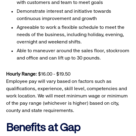
with customers and team to meet goals
Demonstrate interest and initiative towards
continuous improvement and growth
Agreeable to work a flexible schedule to meet the
needs of the business, including holiday, evening,
overnight and weekend shifts.
Able to maneuver around the sales floor, stockroom
and office and can lift up to 30 pounds.
Hourly Range:
$16.00 - $19.50
Employee pay will vary based on factors such as
qualifications, experience, skill level, competencies and
work location. We will meet minimum wage or minimum
of the pay range (whichever is higher) based on city,
county and state requirements.
Benefits at Gap