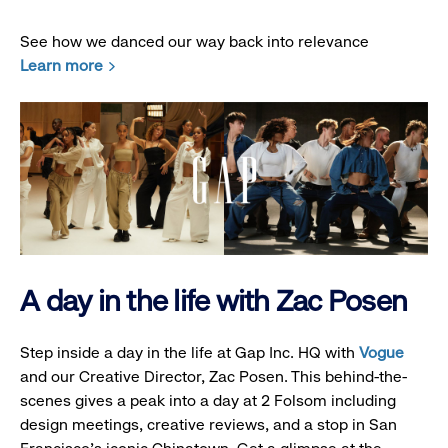
See how we danced our way back into relevance
Learn more
A day in the life with Zac Posen
Step inside a day in the life at Gap Inc. HQ with
Vogue
and our Creative Director, Zac Posen. This behind-the-
scenes gives a peak into a day at 2 Folsom including
design meetings, creative reviews, and a stop in San