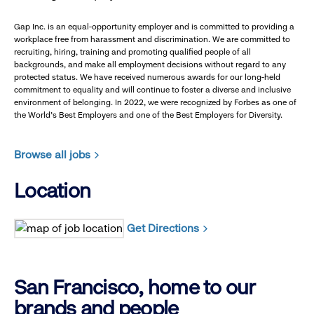
Gap Inc. is an equal-opportunity employer and is committed to providing a
workplace free from harassment and discrimination. We are committed to
recruiting, hiring, training and promoting qualified people of all
backgrounds, and make all employment decisions without regard to any
protected status. We have received numerous awards for our long-held
commitment to equality and will continue to foster a diverse and inclusive
environment of belonging. In 2022, we were recognized by Forbes as one of
the World's Best Employers and one of the Best Employers for Diversity.
Browse all jobs
Location
Get Directions
San Francisco, home to our
brands and people