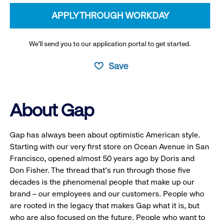
APPLY THROUGH WORKDAY
We’ll send you to our application portal to get started.
Save
About Gap
Gap has always been about optimistic American style.
Starting with our very first store on Ocean Avenue in San
Francisco, opened almost 50 years ago by Doris and
Don Fisher. The thread that’s run through those five
decades is the phenomenal people that make up our
brand – our employees and our customers. People who
are rooted in the legacy that makes Gap what it is, but
who are also focused on the future. People who want to