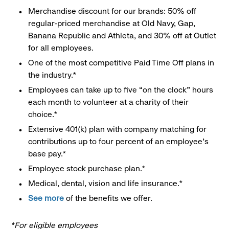
Merchandise discount for our brands: 50% off
regular-priced merchandise at Old Navy, Gap,
Banana Republic and Athleta, and 30% off at Outlet
for all employees.
One of the most competitive Paid Time Off plans in
the industry.*
Employees can take up to five “on the clock” hours
each month to volunteer at a charity of their
choice.*
Extensive 401(k) plan with company matching for
contributions up to four percent of an employee’s
base pay.*
Employee stock purchase plan.*
Medical, dental, vision and life insurance.*
See more
of the benefits we offer.
*For eligible employees