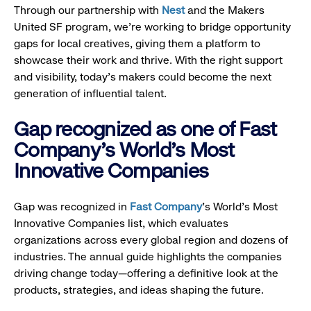
Through our partnership with
Nest
and the Makers
United SF program, we’re working to bridge opportunity
gaps for local creatives, giving them a platform to
showcase their work and thrive. With the right support
and visibility, today’s makers could become the next
generation of influential talent.
Gap recognized as one of Fast
Company's World's Most
Innovative Companies
Gap was recognized in
Fast Company
’s World's Most
Innovative Companies list, which evaluates
organizations across every global region and dozens of
industries. The annual guide highlights the companies
driving change today—offering a definitive look at the
products, strategies, and ideas shaping the future.