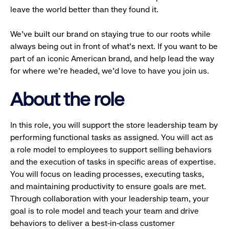
leave the world better than they found it.
We’ve built our brand on staying true to our roots while
always being out in front of what’s next. If you want to be
part of an iconic American brand, and help lead the way
for where we’re headed, we’d love to have you join us.
About the role
In this role, you will support the store leadership team by
performing functional tasks as assigned. You will act as
a role model to employees to support selling behaviors
and the execution of tasks in specific areas of expertise.
You will focus on leading processes, executing tasks,
and maintaining productivity to ensure goals are met.
Through collaboration with your leadership team, your
goal is to role model and teach your team and drive
behaviors to deliver a best-in-class customer