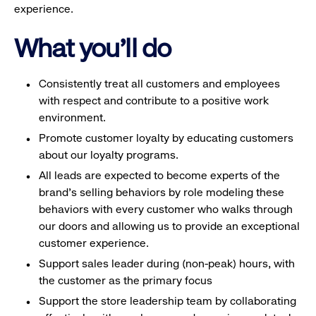
experience.
What you'll do
Consistently treat all customers and employees
with respect and contribute to a positive work
environment.
Promote customer loyalty by educating customers
about our loyalty programs.
All leads are expected to become experts of the
brand's selling behaviors by role modeling these
behaviors with every customer who walks through
our doors and allowing us to provide an exceptional
customer experience.
Support sales leader during (non-peak) hours, with
the customer as the primary focus
Support the store leadership team by collaborating