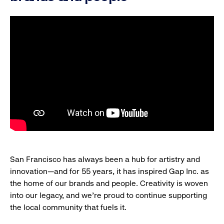
San Francisco has always been a hub for artistry and
innovation—and for 55 years, it has inspired Gap Inc. as
the home of our brands and people. Creativity is woven
into our legacy, and we’re proud to continue supporting
the local community that fuels it.