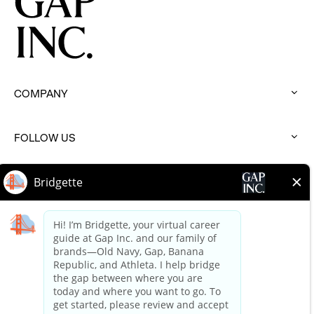
COMPANY
:
click
to
FOLLOW US
expand
:
click
to
BRANDS
expand
:
click
to
HELP
expand
:
click
to
expand
Terms of Use
Terms of Use Careers
Privacy Policy
Your Privacy Choices