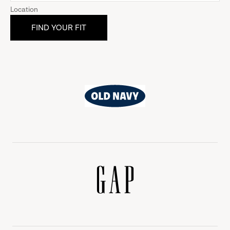
Location
Old
Navy
Gap