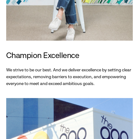
Champion Excellence
We strive to be our best. And we deliver excellence by setting clear
expectations, removing barriers to execution, and empowering
everyone to meet and exceed ambitious goals.