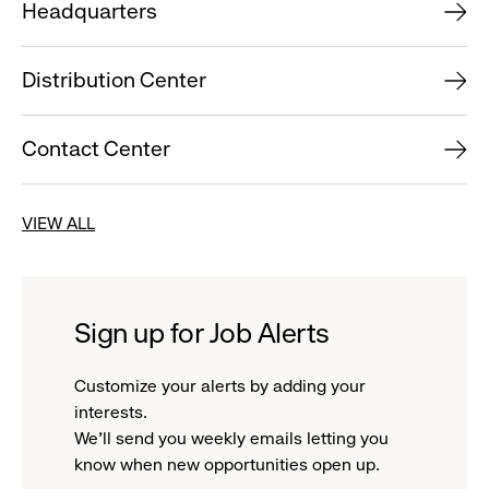
Headquarters
Distribution Center
Contact Center
VIEW ALL
Sign up for Job Alerts
Customize your alerts by adding your
interests.
We'll send you weekly emails letting you
know when new opportunities open up.