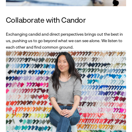
Collaborate with Candor
Exchanging candid and direct perspectives brings out the best in
us, pushing us to go beyond what we can see alone. We listen to
each other and find common ground.