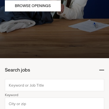
BROWSE OPENINGS
Search jobs
:
click
to
collapse
Keyword