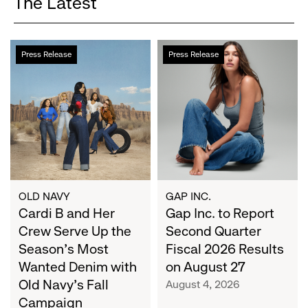
The Latest
Cardi
Gap
Press Release
Press Release
B
Inc.
and
to
Her
Report
Crew
Second
Serve
Quarter
Up
Fiscal
the
2026
Season's
Results
Most
on
OLD NAVY
GAP INC.
Wanted
Cardi B and Her
August
Gap Inc. to Report
Denim
27
Crew Serve Up the
Second Quarter
with
Season's Most
Fiscal 2026 Results
Old
Wanted Denim with
on August 27
Navy's
Old Navy's Fall
August 4, 2026
Fall
Campaign