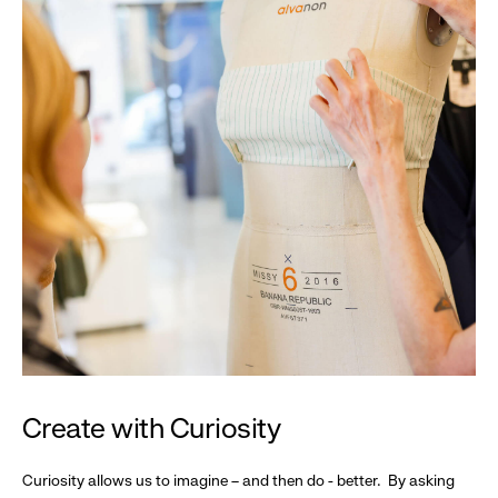
Create with Curiosity
Curiosity allows us to imagine – and then do - better. By asking