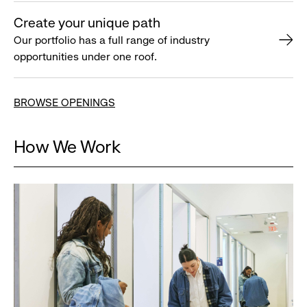
Create your unique path
Our portfolio has a full range of industry
opportunities under one roof.
BROWSE OPENINGS
How We Work