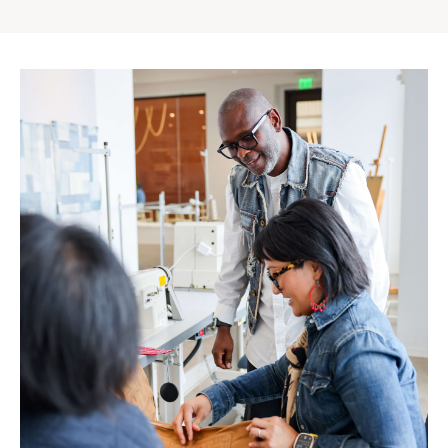
Gap
Inc.