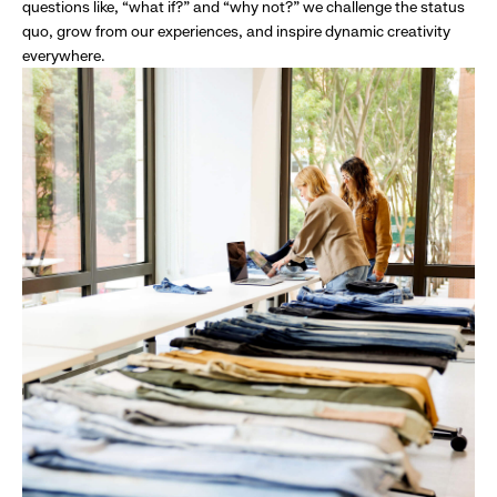
questions like, “what if?” and “why not?” we challenge the status
quo, grow from our experiences, and inspire dynamic creativity
everywhere.