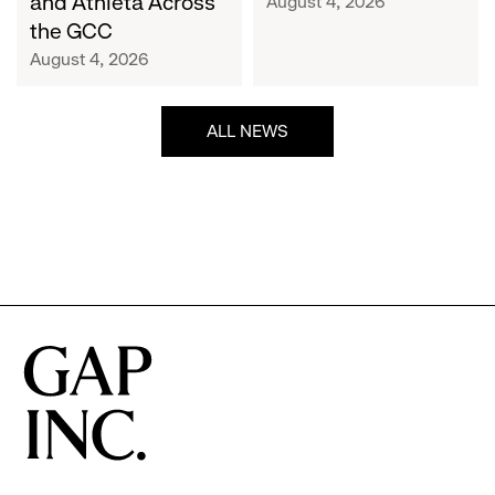
and Athleta Across
August 4, 2026
GCC
the GCC
August 4, 2026
ALL NEWS