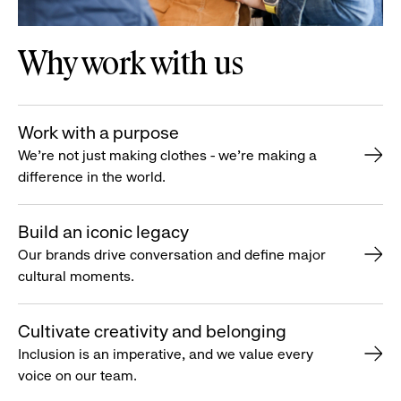
Why work with us
Work with a purpose
We’re not just making clothes - we’re making a
difference in the world.
Build an iconic legacy
Our brands drive conversation and define major
cultural moments.
Cultivate creativity and belonging
Inclusion is an imperative, and we value every
voice on our team.