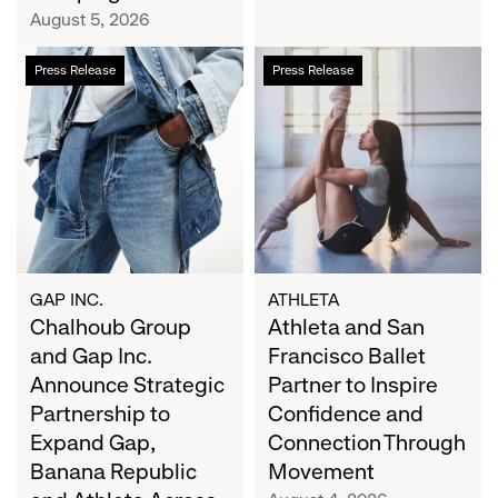
Campaign
August 5, 2026
Chalhoub
Athleta
Press Release
Press Release
Group
and
and
San
Gap
Francisco
Inc.
Ballet
Announce
Partner
Strategic
to
Partnership
Inspire
to
Confidence
Expand
and
GAP INC.
ATHLETA
Gap,
Chalhoub Group
Connection
Athleta and San
Banana
Through
and Gap Inc.
Francisco Ballet
Republic
Movement
Announce Strategic
Partner to Inspire
and
Partnership to
Confidence and
Athleta
Expand Gap,
Connection Through
Across
Banana Republic
Movement
the