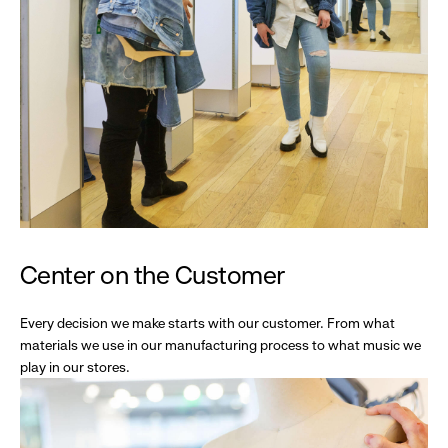
Center on the Customer
Every decision we make starts with our customer. From what
materials we use in our manufacturing process to what music we
play in our stores.