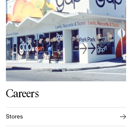
Careers
Stores