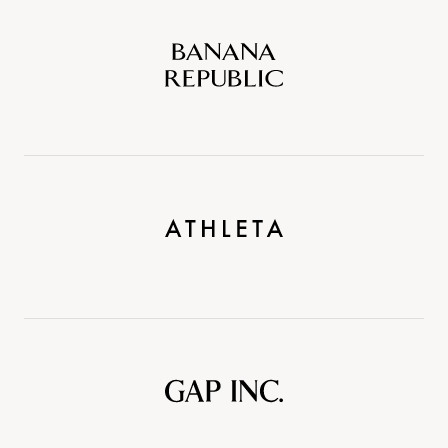
Banana
Republic
Athleta