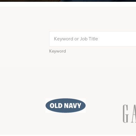
Keyword