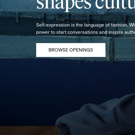
shapes cultu
Self-expression is the language of fashion. W
power to start conversations and inspire aut
BROWSE OPENINGS