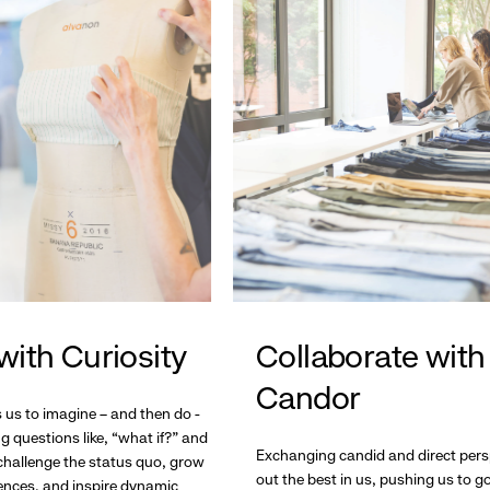
with Curiosity
Collaborate with
Candor
s us to imagine – and then do -
g questions like, “what if?” and
Exchanging candid and direct pers
hallenge the status quo, grow
out the best in us, pushing us to 
ences, and inspire dynamic