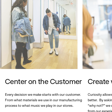
Center on the Customer
Create 
Every decision we make starts with our customer.
Curiosity allow
From what materials we use in our manufacturing
better. By askin
process to what music we play in our stores.
“why not?” we c
from our experi