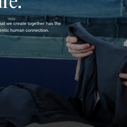
re.
hat we create together has the
hentic human connection.