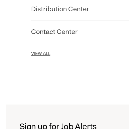
Distribution Center
Contact Center
VIEW ALL
Sign up for Job Alerts