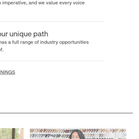
imperative, and we value every voice
r unique path
s a full range of industry opportunities
INGS