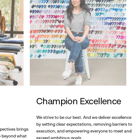
Champion Excellence
We strive to be our best. And we deliver excellence
by setting clear expectations, removing barriers to
pectives brings
execution, and empowering everyone to meet and
go beyond what
exceed ambitious goals.