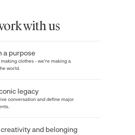
rk with us
a purpose
making clothes - we’re making a
e world.
onic legacy
e conversation and define major
s.
reativity and belonging