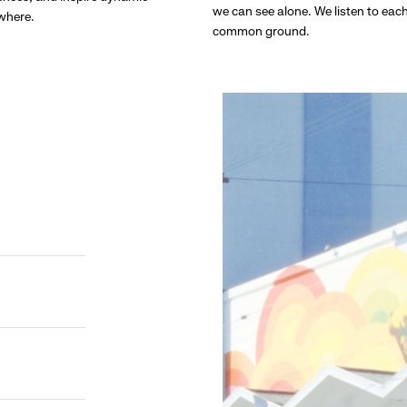
we can see alone. We listen to eac
ywhere.
common ground.