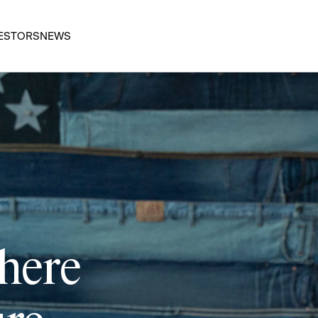
ESTORS
NEWS
 here