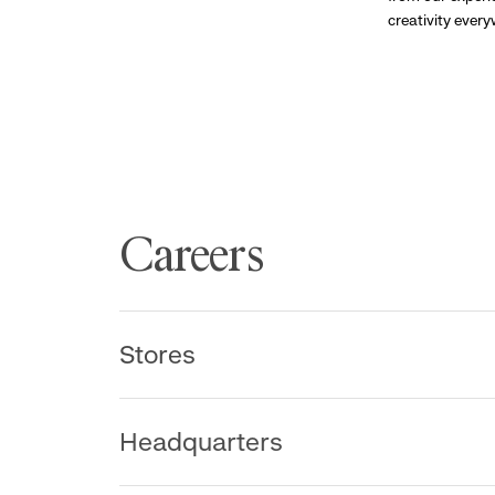
creativity ever
Careers
Stores
Headquarters