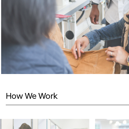
How We Work