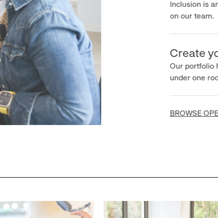
Inclusion is an 
on our team.
Create you
Our portfolio ha
under one roof.
BROWSE OPEN