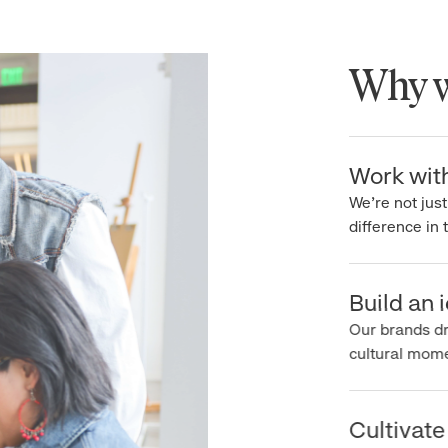
Why wo
Work with 
We’re not just 
difference in th
Build an ic
Our brands driv
cultural moment
Cultivate c