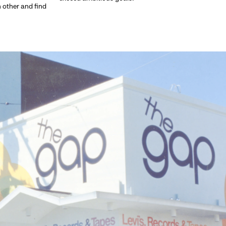
h other and find