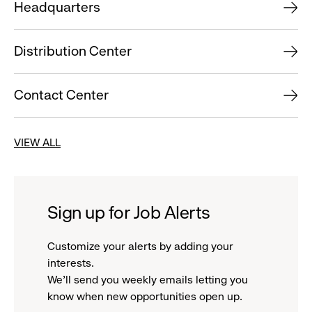
Headquarters
Distribution Center
Contact Center
VIEW ALL
Sign up for Job Alerts
Customize your alerts by adding your
interests.
We'll send you weekly emails letting you
know when new opportunities open up.