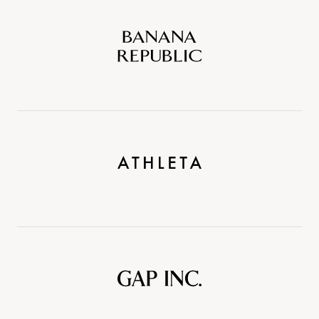
Banana
Republic
Athleta