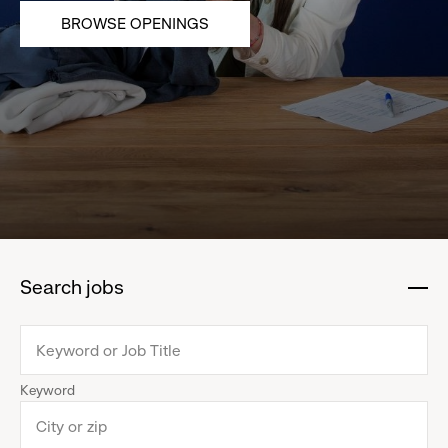
BROWSE OPENINGS
Search jobs
:
click
to
collapse
Keyword