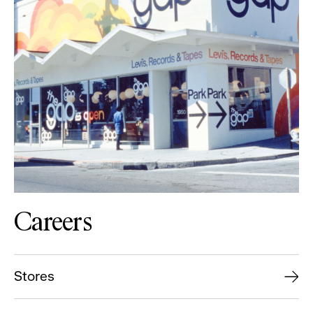
Careers
Stores