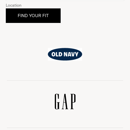
Location
Old
Navy
Gap