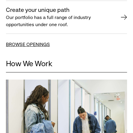
Create your unique path
Our portfolio has a full range of industry
opportunities under one roof.
BROWSE OPENINGS
How We Work