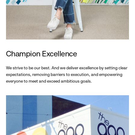
Champion Excellence
We strive to be our best. And we deliver excellence by setting clear
expectations, removing barriers to execution, and empowering
everyone to meet and exceed ambitious goals.