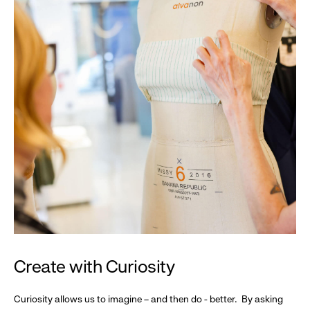
Create with Curiosity
Curiosity allows us to imagine – and then do - better. By asking