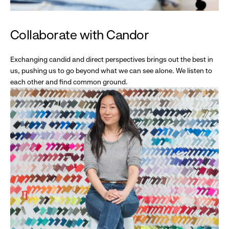
Collaborate with Candor
Exchanging candid and direct perspectives brings out the best in
us, pushing us to go beyond what we can see alone. We listen to
each other and find common ground.