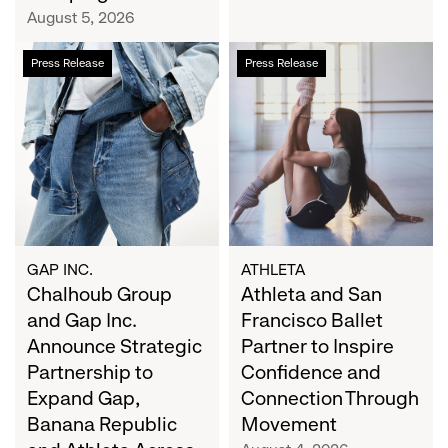
Campaign
August 5, 2026
Chalhoub
Athleta
Press Release
Press Release
Group
and
and
San
Gap
Francisco
Inc.
Ballet
Announce
Partner
Strategic
to
Partnership
Inspire
to
Confidence
Expand
and
GAP INC.
ATHLETA
Gap,
Chalhoub Group
Connection
Athleta and San
Banana
Through
and Gap Inc.
Francisco Ballet
Republic
Movement
Announce Strategic
Partner to Inspire
and
Partnership to
Confidence and
Athleta
Expand Gap,
Connection Through
Across
Banana Republic
Movement
the