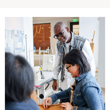
Gap
Inc.