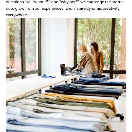
questions like, “what if?” and “why not?” we challenge the status
quo, grow from our experiences, and inspire dynamic creativity
everywhere.