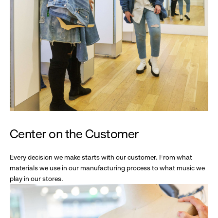
Center on the Customer
Every decision we make starts with our customer. From what
materials we use in our manufacturing process to what music we
play in our stores.