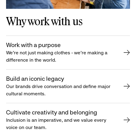
Why work with us
Work with a purpose
We’re not just making clothes - we’re making a
difference in the world.
Build an iconic legacy
Our brands drive conversation and define major
cultural moments.
Cultivate creativity and belonging
Inclusion is an imperative, and we value every
voice on our team.