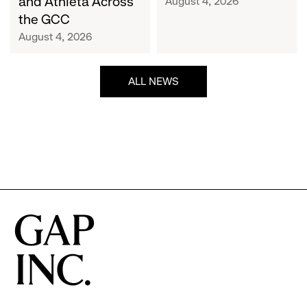
and Athleta Across
August 4, 2026
GCC
the GCC
August 4, 2026
ALL NEWS