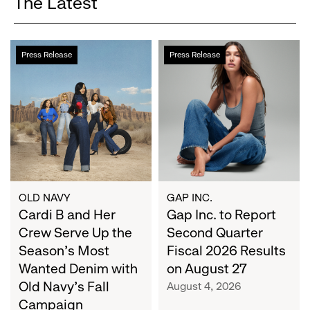
The Latest
Cardi
Gap
Press Release
Press Release
B
Inc.
and
to
Her
Report
Crew
Second
Serve
Quarter
Up
Fiscal
the
2026
Season's
Results
Most
on
OLD NAVY
GAP INC.
Wanted
Cardi B and Her
August
Gap Inc. to Report
Denim
27
Crew Serve Up the
Second Quarter
with
Season's Most
Fiscal 2026 Results
Old
Wanted Denim with
on August 27
Navy's
Old Navy's Fall
August 4, 2026
Fall
Campaign