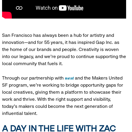
San Francisco has always been a hub for artistry and
innovation—and for 55 years, it has inspired Gap Inc. as
the home of our brands and people. Creativity is woven
into our legacy, and we’re proud to continue supporting the
local community that fuels it.
nest
Through our partnership with
and the Makers United
SF program, we’re working to bridge opportunity gaps for
local creatives, giving them a platform to showcase their
work and thrive. With the right support and visibility,
today’s makers could become the next generation of
influential talent.
A DAY IN THE LIFE WITH ZAC