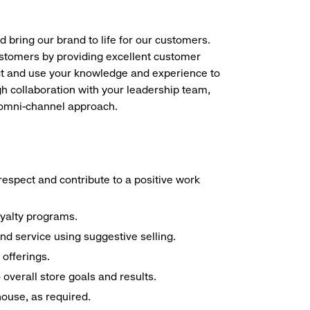
d bring our brand to life for our customers.
ustomers by providing excellent customer
duct and use your knowledge and experience to
h collaboration with your leadership team,
n omni-channel approach.
espect and contribute to a positive work
oyalty programs.
nd service using suggestive selling.
offerings.
overall store goals and results.
 house, as required.