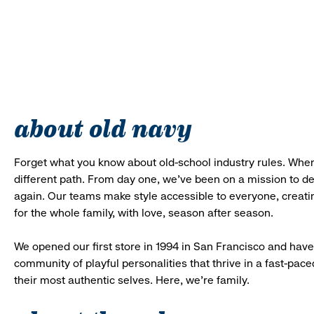
about old navy
Forget what you know about old-school industry rules. When
different path. From day one, we’ve been on a mission to 
again. Our teams make style accessible to everyone, creatin
for the whole family, with love, season after season.
We opened our first store in 1994 in San Francisco and have 
community of playful personalities that thrive in a fast-p
their most authentic selves. Here, we’re family.