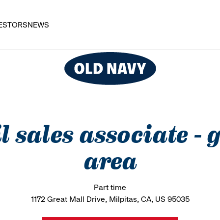
ESTORS
NEWS
l sales associate -
area
Part time
1172 Great Mall Drive, Milpitas, CA, US 95035