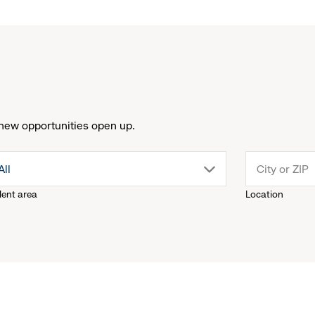
new opportunities open up.
drop
All
lent area
Location
down
menu.
click
to