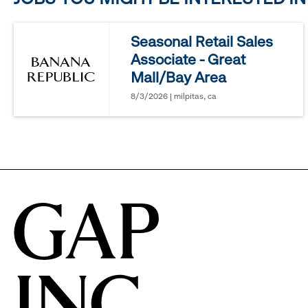
reveal
Seasonal Retail Sales
Associate - Great
options.
Mall/Bay Area
8/3/2026 | milpitas, ca