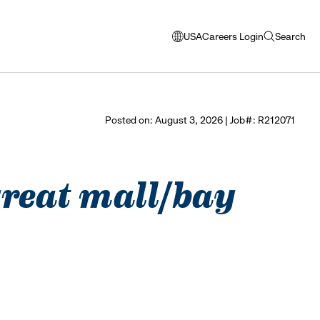
USA
Careers Login
Search
opens
open
modal
search
window
to
select
Posted on: August 3, 2026 | Job#: R212071
language
 great mall/bay