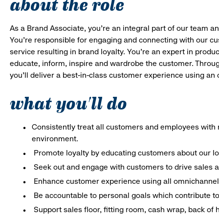
about the role
As a Brand Associate, you’re an integral part of our team an
You’re responsible for engaging and connecting with our c
service resulting in brand loyalty. You’re an expert in pro
educate, inform, inspire and wardrobe the customer. Throug
you’ll deliver a best-in-class customer experience using a
what you'll do
Consistently treat all customers and employees with r
environment.
Promote loyalty by educating customers about our l
Seek out and engage with customers to drive sales a
Enhance customer experience using all omnichannel 
Be accountable to personal goals which contribute to 
Support sales floor, fitting room, cash wrap, back of