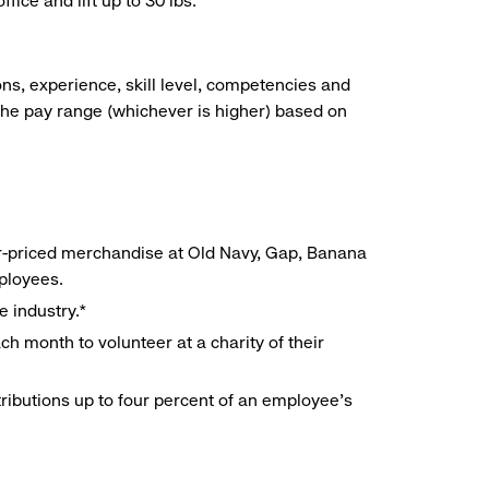
ice and lift up to 30 lbs.
ns, experience, skill level, competencies and
he pay range (whichever is higher) based on
r-priced merchandise at Old Navy, Gap, Banana
mployees.
e industry.*
h month to volunteer at a charity of their
ributions up to four percent of an employee’s