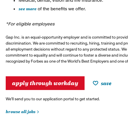
Medical, dental, vision and life insurance.*
see more
of the benefits we offer.
*For eligible employees
Gap Inc. is an equal-opportunity employer and is committed to provi
discrimination. We are committed to recruiting, hiring, training and 
all employment decisions without regard to any protected status. We
commitment to equality and will continue to foster a diverse and incl
recognized by Forbes as one of the World's Best Employers and one of 
apply through workday
save
We’ll send you to our application portal to get started.
browse all jobs