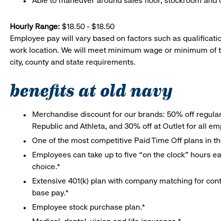
Able to maneuver around sales floor, stockroom and off
Hourly Range:
$18.50 - $18.50
Employee pay will vary based on factors such as qualificatio
work location. We will meet minimum wage or minimum of t
city, county and state requirements.
benefits at old navy
Merchandise discount for our brands: 50% off regula
Republic and Athleta, and 30% off at Outlet for all e
One of the most competitive Paid Time Off plans in th
Employees can take up to five “on the clock” hours eac
choice.*
Extensive 401(k) plan with company matching for cont
base pay.*
Employee stock purchase plan.*