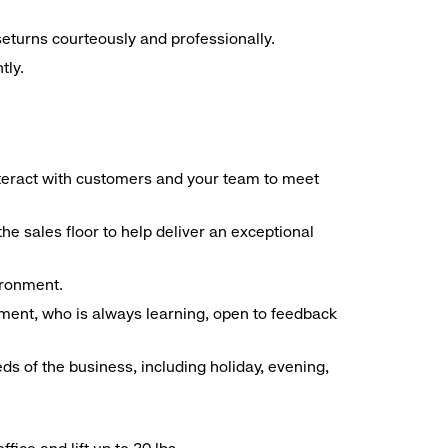
seturns courteously and professionally.
tly.
interact with customers and your team to meet
he sales floor to help deliver an exceptional
vironment.
ment, who is always learning, open to feedback
ds of the business, including holiday, evening,