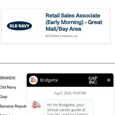
jobs
you
Retail Sales Associate
might
(Early Morning) - Great
be
Mall/Bay Area
interested
in
8/3/2026 | milpitas, ca
BRANDS
HELP
Old Navy
FAQ
Gap
Careers Login
Banana Republic
Contact Us