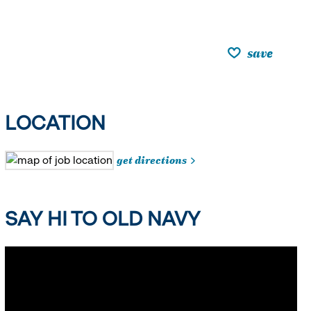
save
LOCATION
get directions
SAY HI TO OLD NAVY