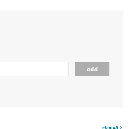
add
view all