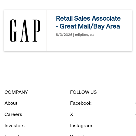
reveal
Retail Sales Associate
- Great Mall/Bay Area
options.
8/3/2026 | milpitas, ca
COMPANY
FOLLOW US
About
Facebook
Careers
X
Investors
Instagram