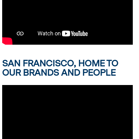
SAN FRANCISCO, HOME TO
OUR BRANDS AND PEOPLE