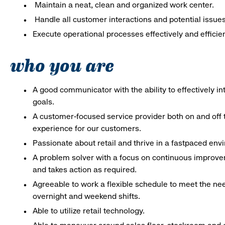
Maintain a neat, clean and organized work center.
Handle all customer interactions and potential issue
Execute operational processes effectively and efficien
who you are
A good communicator with the ability to effectively 
goals.
A customer-focused service provider both on and off t
experience for our customers.
Passionate about retail and thrive in a fastpaced en
A problem solver with a focus on continuous improve
and takes action as required.
Agreeable to work a flexible schedule to meet the nee
overnight and weekend shifts.
Able to utilize retail technology.