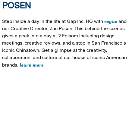
POSEN
vogue
Step inside a day in the life at Gap Inc. HQ with
and
our Creative Director, Zac Posen. This behind-the-scenes
gives a peak into a day at 2 Folsom including design
meetings, creative reviews, and a stop in San Francisco's
iconic Chinatown. Get a glimpse at the creativity,
collaboration, and culture of our house of iconic American
learn more
brands.