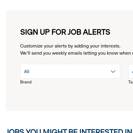
SIGN UP FOR JOB ALERTS
Customize your alerts by adding your interests.
We'll send you weekly emails letting you know when 
drop
All
Brand
Ta
down
menu.
click
JOBS YOU MIGHT BE INTERESTED IN
to