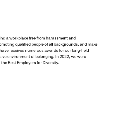
ding a workplace free from harassment and
promoting qualified people of all backgrounds, and make
 have received numerous awards for our long-held
usive environment of belonging. In 2022, we were
the Best Employers for Diversity.