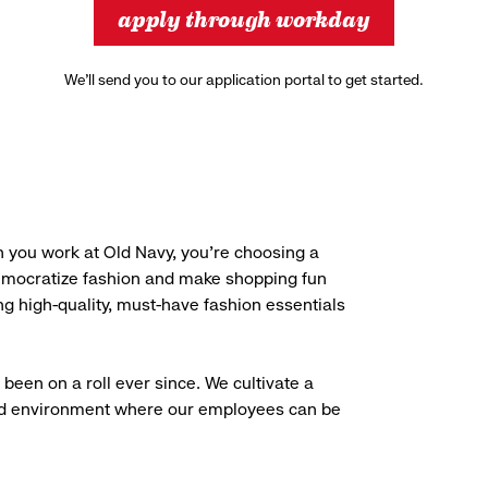
apply through workday
We’ll send you to our application portal to get started.
 you work at Old Navy, you’re choosing a
democratize fashion and make shopping fun
g high-quality, must-have fashion essentials
been on a roll ever since. We cultivate a
aced environment where our employees can be