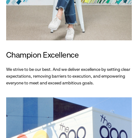
Champion Excellence
We strive to be our best. And we deliver excellence by setting clear
expectations, removing barriers to execution, and empowering
everyone to meet and exceed ambitious goals.