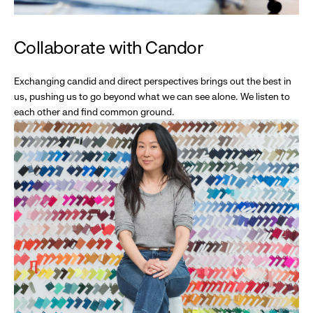
Collaborate with Candor
Exchanging candid and direct perspectives brings out the best in
us, pushing us to go beyond what we can see alone. We listen to
each other and find common ground.