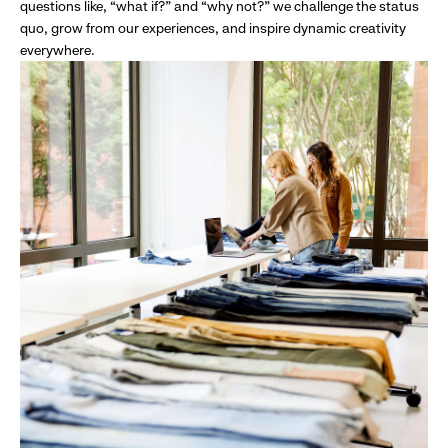
questions like, “what if?” and “why not?” we challenge the status
quo, grow from our experiences, and inspire dynamic creativity
everywhere.