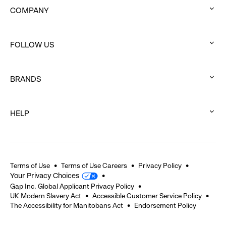
COMPANY
:
click
FOLLOW US
to
:
expand
click
BRANDS
to
:
expand
click
HELP
to
:
expand
click
to
expand
Terms of Use
Terms of Use Careers
Privacy Policy
Your Privacy Choices
Gap Inc. Global Applicant Privacy Policy
UK Modern Slavery Act
Accessible Customer Service Policy
The Accessibility for Manitobans Act
Endorsement Policy