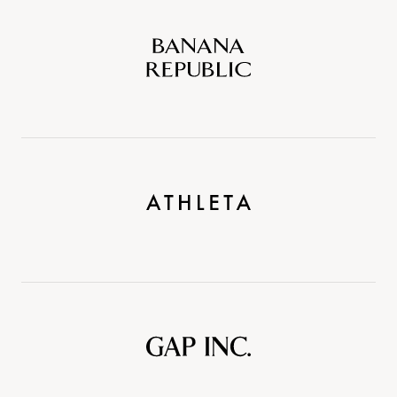
Banana
Republic
Athleta