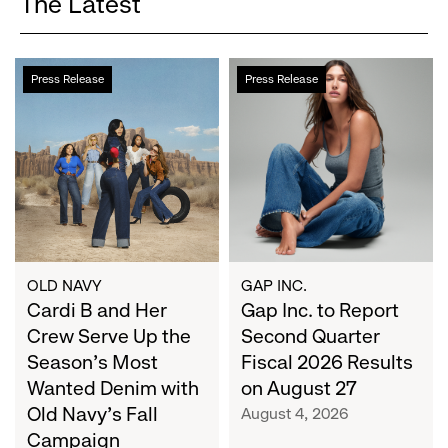
The Latest
Cardi
Gap
Press Release
Press Release
B
Inc.
and
to
Her
Report
Crew
Second
Serve
Quarter
Up
Fiscal
the
2026
Season's
Results
Most
on
OLD NAVY
GAP INC.
Wanted
Cardi B and Her
August
Gap Inc. to Report
Denim
27
Crew Serve Up the
Second Quarter
with
Season's Most
Fiscal 2026 Results
Old
Wanted Denim with
on August 27
Navy's
Old Navy's Fall
August 4, 2026
Fall
Campaign