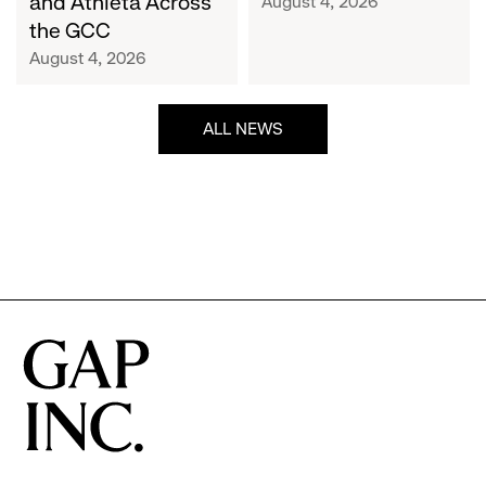
and Athleta Across
August 4, 2026
GCC
the GCC
August 4, 2026
ALL NEWS