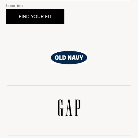
Location
Old
Navy
Gap