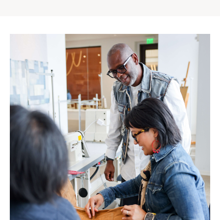
Gap
Inc.