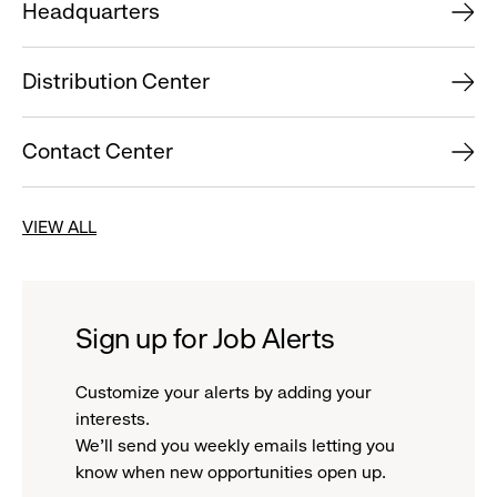
Headquarters
Distribution Center
Contact Center
VIEW ALL
Sign up for Job Alerts
Customize your alerts by adding your
interests.
We'll send you weekly emails letting you
know when new opportunities open up.