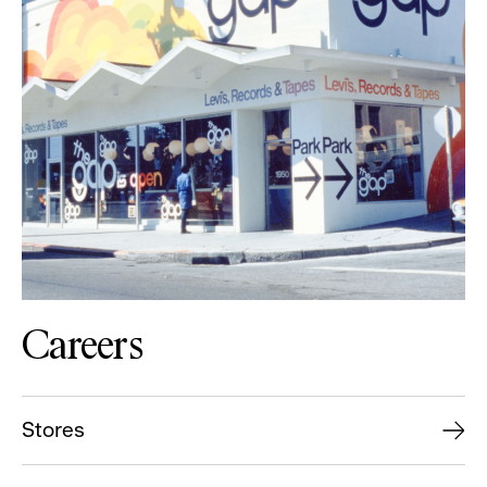
Careers
Stores