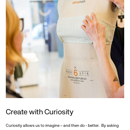
Create with Curiosity
Curiosity allows us to imagine – and then do - better. By asking