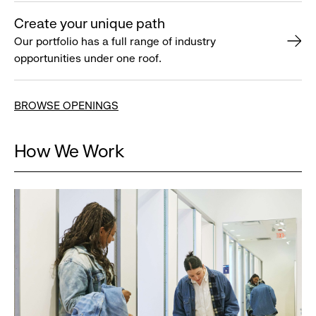
Create your unique path
Our portfolio has a full range of industry
opportunities under one roof.
BROWSE OPENINGS
How We Work