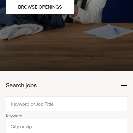
BROWSE OPENINGS
Search jobs
:
click
to
collapse
Keyword