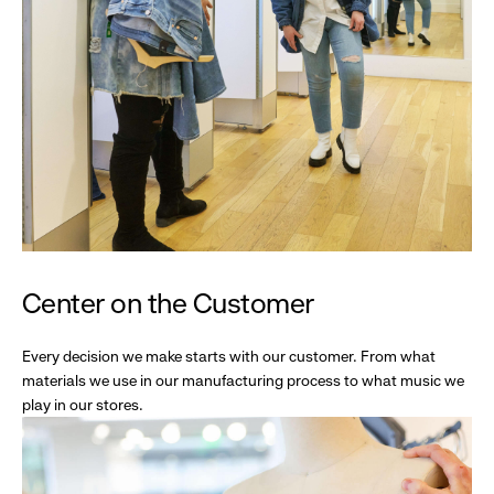
Center on the Customer
Every decision we make starts with our customer. From what
materials we use in our manufacturing process to what music we
play in our stores.