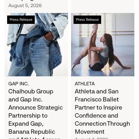
Campaign
August 5, 2026
Chalhoub
Athleta
Press Release
Press Release
Group
and
and
San
Gap
Francisco
Inc.
Ballet
Announce
Partner
Strategic
to
Partnership
Inspire
to
Confidence
Expand
and
GAP INC.
ATHLETA
Gap,
Chalhoub Group
Connection
Athleta and San
Banana
Through
and Gap Inc.
Francisco Ballet
Republic
Movement
Announce Strategic
Partner to Inspire
and
Partnership to
Confidence and
Athleta
Expand Gap,
Connection Through
Across
Banana Republic
Movement
the