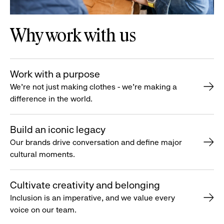
Why work with us
Work with a purpose
We’re not just making clothes - we’re making a
difference in the world.
Build an iconic legacy
Our brands drive conversation and define major
cultural moments.
Cultivate creativity and belonging
Inclusion is an imperative, and we value every
voice on our team.