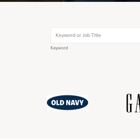
Keyword