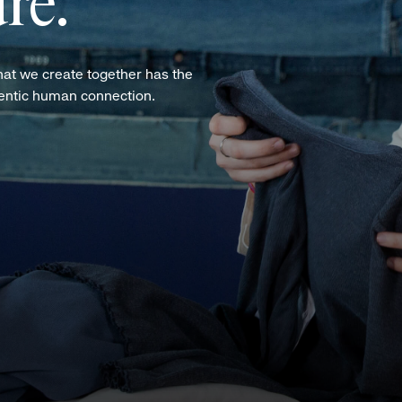
re.
hat we create together has the
hentic human connection.