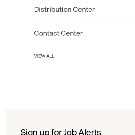
Distribution Center
Contact Center
VIEW ALL
Sign up for Job Alerts