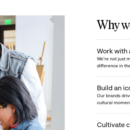
Why wo
Work with 
We’re not just 
difference in th
Build an ic
Our brands driv
cultural moment
Cultivate c