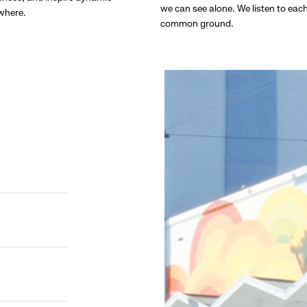
we can see alone. We listen to eac
ywhere.
common ground.