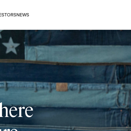
ESTORS
NEWS
 here