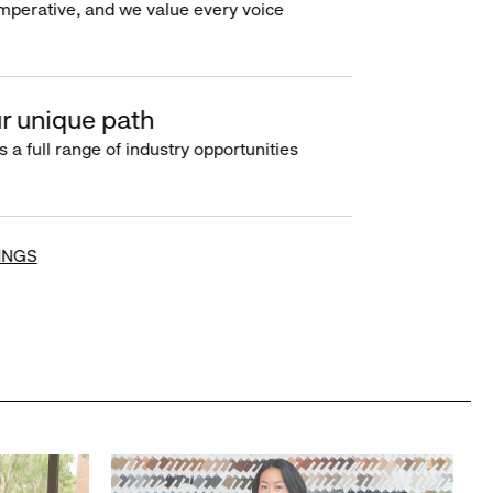
imperative, and we value every voice
r unique path
s a full range of industry opportunities
INGS