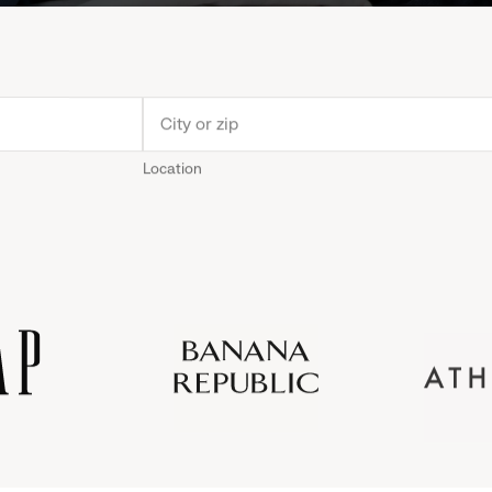
Location
Old
Gap
Banana
Athleta
Gap
Navy
Republic
Inc.