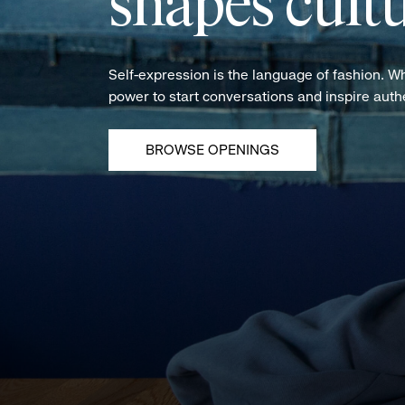
shapes cultu
Self-expression is the language of fashion. W
power to start conversations and inspire aut
BROWSE OPENINGS