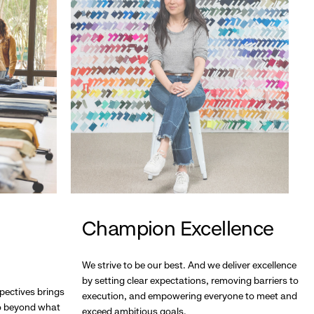
Champion Excellence
We strive to be our best. And we deliver excellence
by setting clear expectations, removing barriers to
pectives brings
execution, and empowering everyone to meet and
go beyond what
exceed ambitious goals.