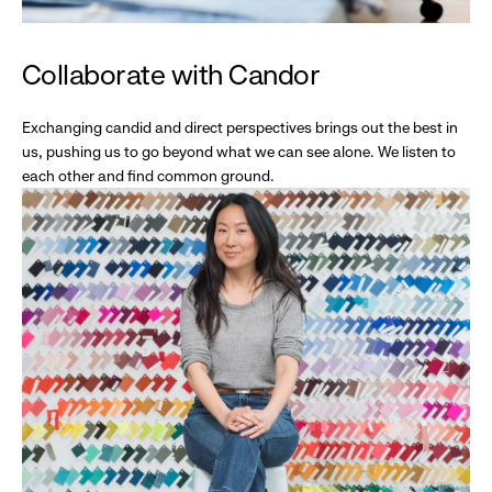
Collaborate with Candor
Exchanging candid and direct perspectives brings out the best in
us, pushing us to go beyond what we can see alone. We listen to
each other and find common ground.