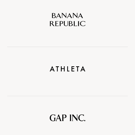
Banana
Republic
Athleta