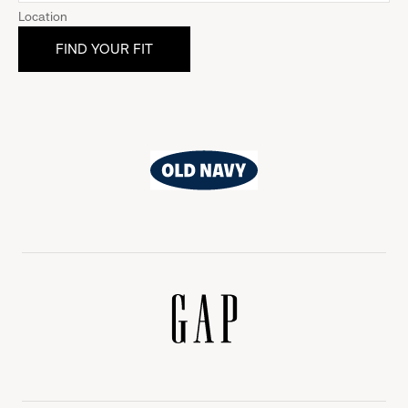
Location
Old
Navy
Gap