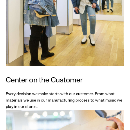
Center on the Customer
Every decision we make starts with our customer. From what
materials we use in our manufacturing process to what music we
play in our stores.