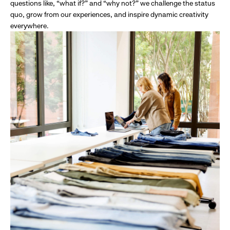
questions like, “what if?” and “why not?” we challenge the status
quo, grow from our experiences, and inspire dynamic creativity
everywhere.