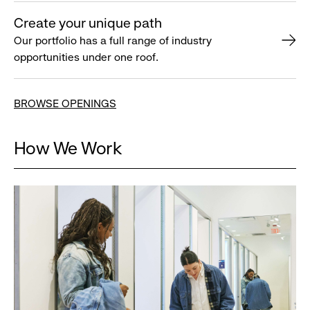
Create your unique path
Our portfolio has a full range of industry
opportunities under one roof.
BROWSE OPENINGS
How We Work