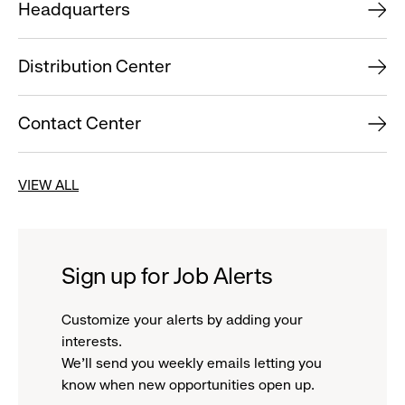
Headquarters
Distribution Center
Contact Center
VIEW ALL
Sign up for Job Alerts
Customize your alerts by adding your
interests.
We'll send you weekly emails letting you
know when new opportunities open up.