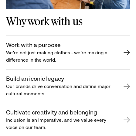
Why work with us
Work with a purpose
We’re not just making clothes - we’re making a
difference in the world.
Build an iconic legacy
Our brands drive conversation and define major
cultural moments.
Cultivate creativity and belonging
Inclusion is an imperative, and we value every
voice on our team.