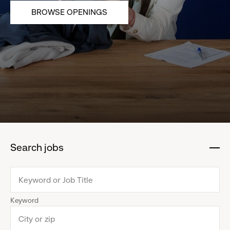
BROWSE OPENINGS
Search jobs
:
click
to
collapse
Keyword