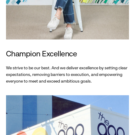
Champion Excellence
We strive to be our best. And we deliver excellence by setting clear
expectations, removing barriers to execution, and empowering
everyone to meet and exceed ambitious goals.