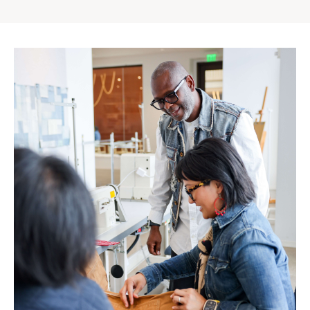
Gap
Inc.