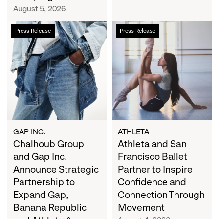
Campaign
August 5, 2026
Chalhoub
Athleta
Press Release
Press Release
Group
and
and
San
Gap
Francisco
Inc.
Ballet
Announce
Partner
Strategic
to
Partnership
Inspire
to
Confidence
Expand
and
GAP INC.
ATHLETA
Gap,
Chalhoub Group
Connection
Athleta and San
Banana
Through
and Gap Inc.
Francisco Ballet
Republic
Movement
Announce Strategic
Partner to Inspire
and
Partnership to
Confidence and
Athleta
Expand Gap,
Connection Through
Across
Banana Republic
Movement
the