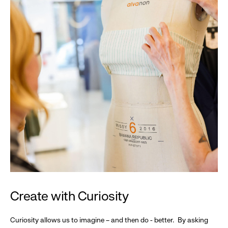
Create with Curiosity
Curiosity allows us to imagine – and then do - better. By asking