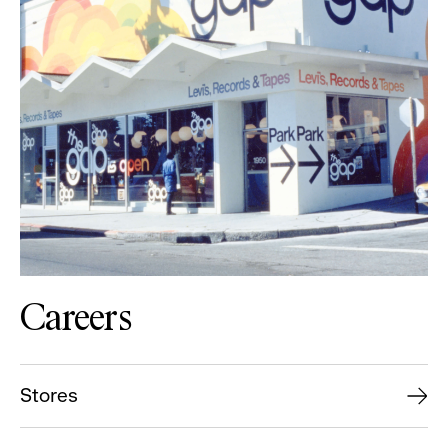
Careers
Stores