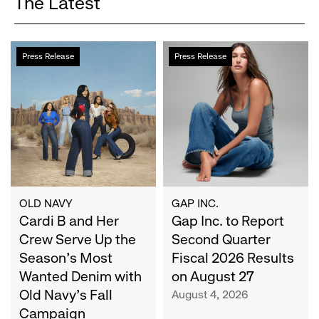
The Latest
Cardi
Gap
Press Release
Press Release
B
Inc.
and
to
Her
Report
Crew
Second
Serve
Quarter
Up
Fiscal
the
2026
Season's
Results
Most
on
OLD NAVY
GAP INC.
Wanted
Cardi B and Her
August
Gap Inc. to Report
Denim
27
Crew Serve Up the
Second Quarter
with
Season's Most
Fiscal 2026 Results
Old
Wanted Denim with
on August 27
Navy's
Old Navy's Fall
August 4, 2026
Fall
Campaign