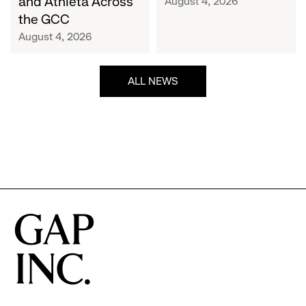
and Athleta Across
August 4, 2026
GCC
the GCC
August 4, 2026
ALL NEWS