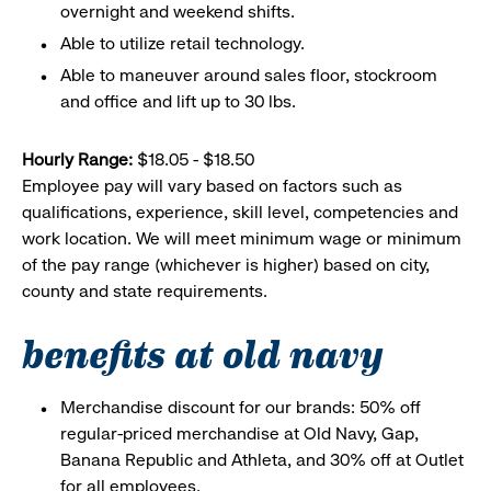
overnight and weekend shifts.
Able to utilize retail technology.
Able to maneuver around sales floor, stockroom
and office and lift up to 30 lbs.
Hourly Range:
$18.05 - $18.50
Employee pay will vary based on factors such as
qualifications, experience, skill level, competencies and
work location. We will meet minimum wage or minimum
of the pay range (whichever is higher) based on city,
county and state requirements.
benefits at old navy
Merchandise discount for our brands: 50% off
regular-priced merchandise at Old Navy, Gap,
Banana Republic and Athleta, and 30% off at Outlet
for all employees.