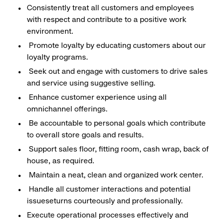
Consistently treat all customers and employees
with respect and contribute to a positive work
environment.
Promote loyalty by educating customers about our
loyalty programs.
Seek out and engage with customers to drive sales
and service using suggestive selling.
Enhance customer experience using all
omnichannel offerings.
Be accountable to personal goals which contribute
to overall store goals and results.
Support sales floor, fitting room, cash wrap, back of
house, as required.
Maintain a neat, clean and organized work center.
Handle all customer interactions and potential
issueseturns courteously and professionally.
Execute operational processes effectively and