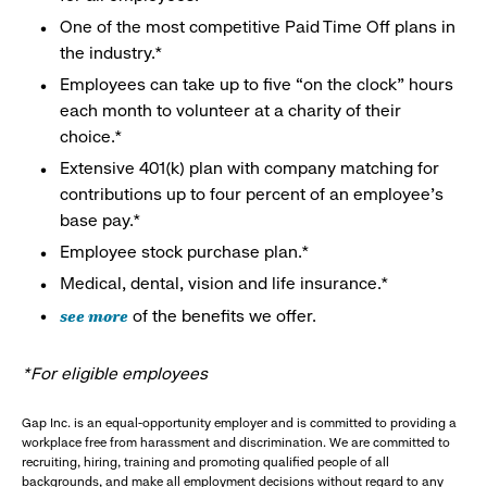
One of the most competitive Paid Time Off plans in
the industry.*
Employees can take up to five “on the clock” hours
each month to volunteer at a charity of their
choice.*
Extensive 401(k) plan with company matching for
contributions up to four percent of an employee’s
base pay.*
Employee stock purchase plan.*
Medical, dental, vision and life insurance.*
see more
of the benefits we offer.
*For eligible employees
Gap Inc. is an equal-opportunity employer and is committed to providing a
workplace free from harassment and discrimination. We are committed to
recruiting, hiring, training and promoting qualified people of all
backgrounds, and make all employment decisions without regard to any