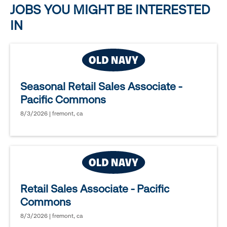
JOBS YOU MIGHT BE INTERESTED
IN
Seasonal Retail Sales Associate -
Pacific Commons
8/3/2026 | fremont, ca
Retail Sales Associate - Pacific
Commons
8/3/2026 | fremont, ca