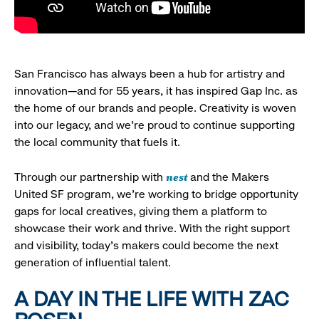
San Francisco has always been a hub for artistry and
innovation—and for 55 years, it has inspired Gap Inc. as
the home of our brands and people. Creativity is woven
into our legacy, and we’re proud to continue supporting
the local community that fuels it.
nest
Through our partnership with
and the Makers
United SF program, we’re working to bridge opportunity
gaps for local creatives, giving them a platform to
showcase their work and thrive. With the right support
and visibility, today’s makers could become the next
generation of influential talent.
A DAY IN THE LIFE WITH ZAC