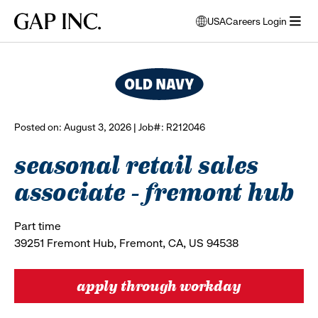
Skip
Skip
Skip
Gap
USA
Careers Login
to
to
to
opens
browse all jobs
Inc.
open
main
main
main
modal
menu
navigation
content
footer
window
to
select
language
Posted on: August 3, 2026 | Job#: R212046
seasonal retail sales
associate - fremont hub
Part time
39251 Fremont Hub, Fremont, CA, US 94538
apply through workday