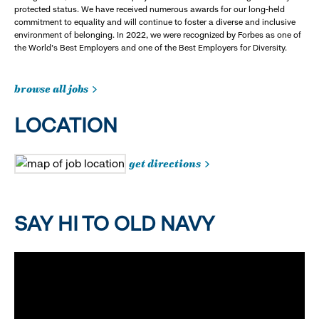
protected status. We have received numerous awards for our long-held
commitment to equality and will continue to foster a diverse and inclusive
environment of belonging. In 2022, we were recognized by Forbes as one of
the World's Best Employers and one of the Best Employers for Diversity.
browse all jobs
LOCATION
get directions
SAY HI TO OLD NAVY