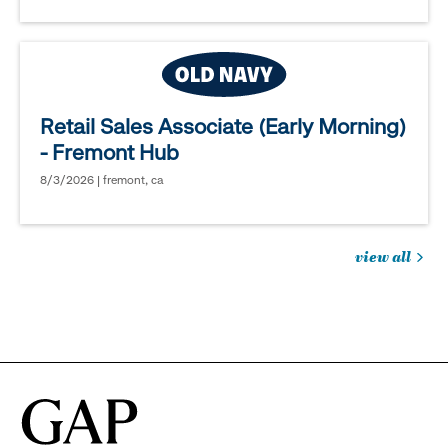
Retail Sales Associate (Early Morning)
- Fremont Hub
8/3/2026 | fremont, ca
view all
jobs
you
might
be
interested
in