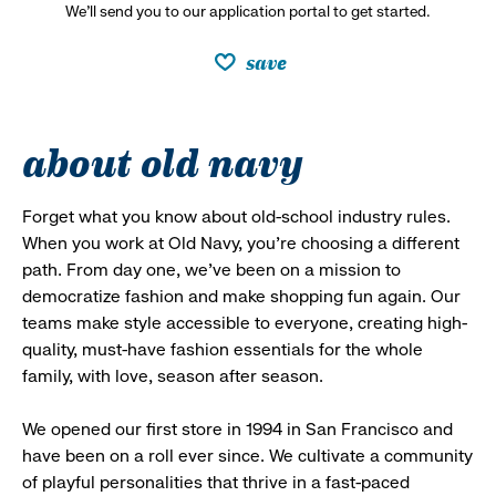
We’ll send you to our application portal to get started.
save
about old navy
Forget what you know about old-school industry rules.
When you work at Old Navy, you’re choosing a different
path. From day one, we’ve been on a mission to
democratize fashion and make shopping fun again. Our
teams make style accessible to everyone, creating high-
quality, must-have fashion essentials for the whole
family, with love, season after season.
We opened our first store in 1994 in San Francisco and
have been on a roll ever since. We cultivate a community
of playful personalities that thrive in a fast-paced