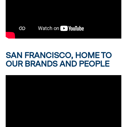
SAN FRANCISCO, HOME TO
OUR BRANDS AND PEOPLE