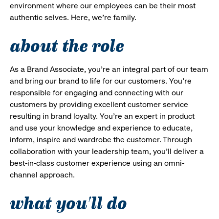
environment where our employees can be their most
authentic selves. Here, we’re family.
about the role
As a Brand Associate, you’re an integral part of our team
and bring our brand to life for our customers. You’re
responsible for engaging and connecting with our
customers by providing excellent customer service
resulting in brand loyalty. You’re an expert in product
and use your knowledge and experience to educate,
inform, inspire and wardrobe the customer. Through
collaboration with your leadership team, you’ll deliver a
best-in-class customer experience using an omni-
channel approach.
what you'll do