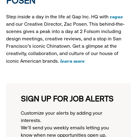
POSEN
vogue
Step inside a day in the life at Gap Inc. HQ with
and our Creative Director, Zac Posen. This behind-the-
scenes gives a peak into a day at 2 Folsom including
design meetings, creative reviews, and a stop in San
Francisco's iconic Chinatown. Get a glimpse at the
creativity, collaboration, and culture of our house of
learn more
iconic American brands.
SIGN UP FOR JOB ALERTS
Customize your alerts by adding your
interests.
We'll send you weekly emails letting you
know when new opportunities open up.