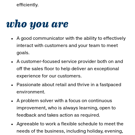
efficiently.
who you are
A good communicator with the ability to effectively
interact with customers and your team to meet
goals.
A customer-focused service provider both on and
off the sales floor to help deliver an exceptional
experience for our customers.
Passionate about retail and thrive in a fastpaced
environment.
A problem solver with a focus on continuous
improvement, who is always learning, open to
feedback and takes action as required.
Agreeable to work a flexible schedule to meet the
needs of the business, including holiday, evening,