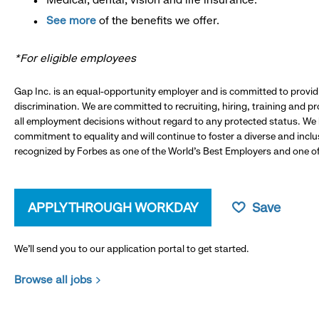
See more
of the benefits we offer.
*For eligible employees
Gap Inc. is an equal-opportunity employer and is committed to provi
discrimination. We are committed to recruiting, hiring, training and 
all employment decisions without regard to any protected status. We
commitment to equality and will continue to foster a diverse and incl
recognized by Forbes as one of the World's Best Employers and one of 
APPLY THROUGH WORKDAY
Save
We’ll send you to our application portal to get started.
Browse all jobs