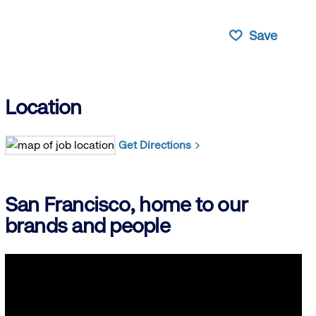
Save
Location
Get Directions
San Francisco, home to our
brands and people