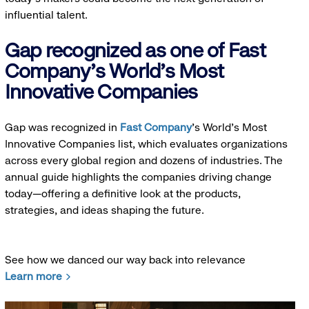
influential talent.
Gap recognized as one of Fast
Company's World's Most
Innovative Companies
Gap was recognized in
Fast Company
’s World's Most
Innovative Companies list, which evaluates organizations
across every global region and dozens of industries. The
annual guide highlights the companies driving change
today—offering a definitive look at the products,
strategies, and ideas shaping the future.
See how we danced our way back into relevance
Learn more