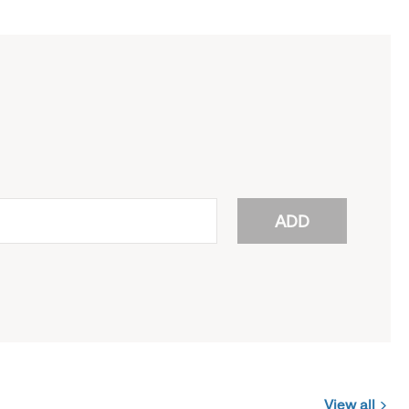
ADD
View all