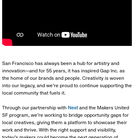
San Francisco has always been a hub for artistry and
innovation—and for 55 years, it has inspired Gap Inc. as
the home of our brands and people. Creativity is woven
into our legacy, and we’re proud to continue supporting the
local community that fuels it.
Through our partnership with
Nest
and the Makers United
SF program, we’re working to bridge opportunity gaps for
local creatives, giving them a platform to showcase their
work and thrive. With the right support and visibility,
today’s makers could become the next generation of