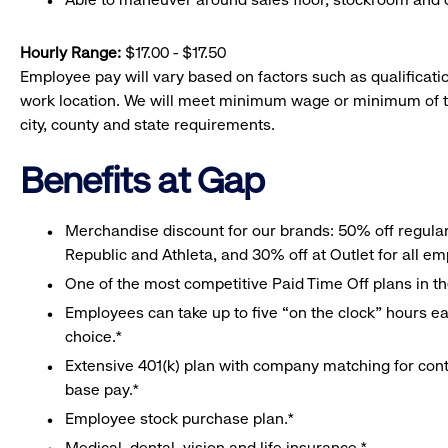
Hourly Range:
$17.00 - $17.50
Employee pay will vary based on factors such as qualificatio
work location. We will meet minimum wage or minimum of t
city, county and state requirements.
Benefits at Gap
Merchandise discount for our brands: 50% off regula
Republic and Athleta, and 30% off at Outlet for all e
One of the most competitive Paid Time Off plans in th
Employees can take up to five “on the clock” hours eac
choice.*
Extensive 401(k) plan with company matching for cont
base pay.*
Employee stock purchase plan.*
Medical, dental, vision and life insurance.*