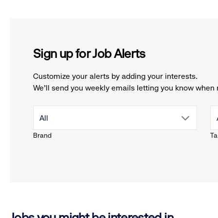
Sign up for Job Alerts
Customize your alerts by adding your interests.
We'll send you weekly emails letting you know when 
drop
All
Brand
Ta
down
menu.
click
Jobs you might be interested in
to