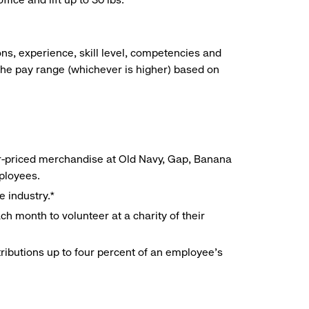
ns, experience, skill level, competencies and
he pay range (whichever is higher) based on
r-priced merchandise at Old Navy, Gap, Banana
mployees.
e industry.*
h month to volunteer at a charity of their
ributions up to four percent of an employee’s