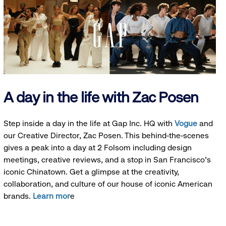
A day in the life with Zac Posen
Step inside a day in the life at Gap Inc. HQ with
Vogue
and
our Creative Director, Zac Posen. This behind-the-scenes
gives a peak into a day at 2 Folsom including design
meetings, creative reviews, and a stop in San Francisco's
iconic Chinatown. Get a glimpse at the creativity,
collaboration, and culture of our house of iconic American
brands.
Learn mor
e