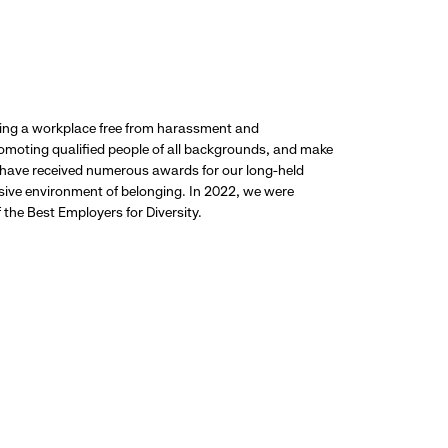
ding a workplace free from harassment and
promoting qualified people of all backgrounds, and make
 have received numerous awards for our long-held
usive environment of belonging. In 2022, we were
the Best Employers for Diversity.