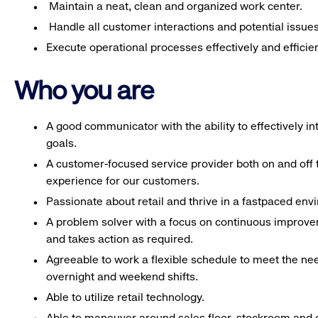
Maintain a neat, clean and organized work center.
Handle all customer interactions and potential issue
Execute operational processes effectively and efficien
Who you are
A good communicator with the ability to effectively 
goals.
A customer-focused service provider both on and off t
experience for our customers.
Passionate about retail and thrive in a fastpaced en
A problem solver with a focus on continuous improve
and takes action as required.
Agreeable to work a flexible schedule to meet the nee
overnight and weekend shifts.
Able to utilize retail technology.
Able to maneuver around sales floor, stockroom and off