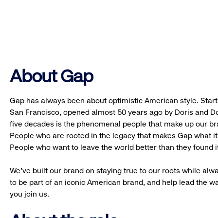
About Gap
Gap has always been about optimistic American style. Starti
San Francisco, opened almost 50 years ago by Doris and Don
five decades is the phenomenal people that make up our b
People who are rooted in the legacy that makes Gap what it 
People who want to leave the world better than they found it
We’ve built our brand on staying true to our roots while alwa
to be part of an iconic American brand, and help lead the w
you join us.