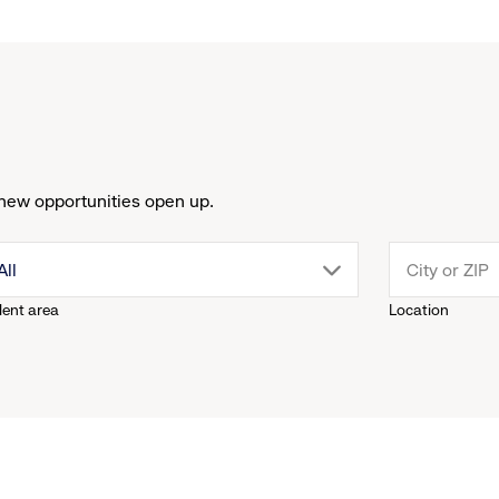
new opportunities open up.
drop
All
lent area
Location
down
menu.
click
to