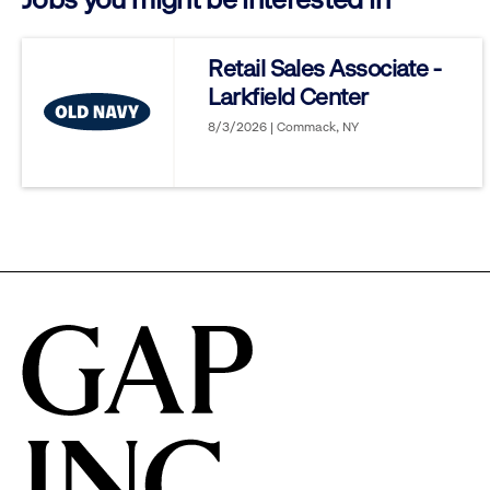
reveal
Retail Sales Associate -
Larkfield Center
options.
8/3/2026 | Commack, NY