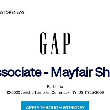
ESTORS
NEWS
ssociate - Mayfair 
Part time
10-2020 Jericho Turnpike, Commack, NY, US 11725-3009
APPLY THROUGH WORKDAY