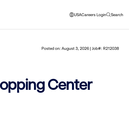
USA
Careers Login
Search
opens
open
modal
search
window
to
select
Posted on: August 3, 2026 | Job#: R212038
language
Shopping Center