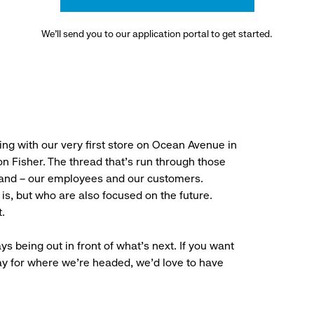
We’ll send you to our application portal to get started.
ng with our very first store on Ocean Avenue in
 Fisher. The thread that’s run through those
rand – our employees and our customers.
is, but who are also focused on the future.
.
ys being out in front of what’s next. If you want
ay for where we’re headed, we’d love to have