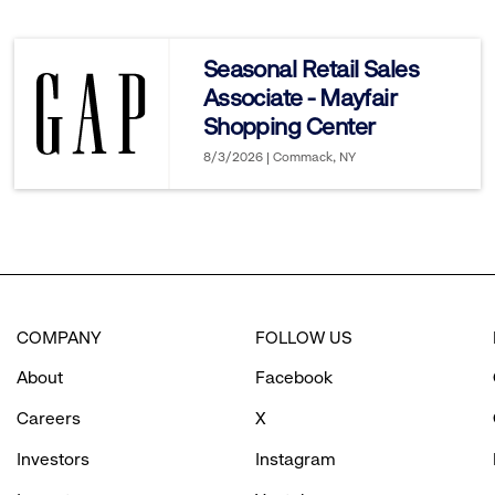
reveal
Seasonal Retail Sales
Associate - Mayfair
options.
Shopping Center
8/3/2026 | Commack, NY
COMPANY
FOLLOW US
About
Facebook
Careers
X
Investors
Instagram