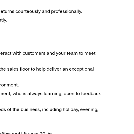
seturns courteously and professionally.
tly.
interact with customers and your team to meet
he sales floor to help deliver an exceptional
vironment.
ment, who is always learning, open to feedback
ds of the business, including holiday, evening,
ice and lift up to 30 lbs.