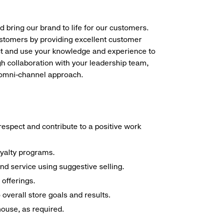
d bring our brand to life for our customers.
ustomers by providing excellent customer
duct and use your knowledge and experience to
h collaboration with your leadership team,
n omni-channel approach.
espect and contribute to a positive work
oyalty programs.
nd service using suggestive selling.
offerings.
overall store goals and results.
 house, as required.