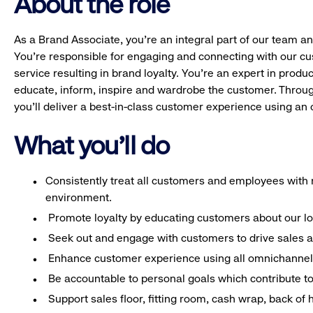
About the role
As a Brand Associate, you’re an integral part of our team an
You’re responsible for engaging and connecting with our c
service resulting in brand loyalty. You’re an expert in pro
educate, inform, inspire and wardrobe the customer. Throug
you’ll deliver a best-in-class customer experience using a
What you'll do
Consistently treat all customers and employees with r
environment.
Promote loyalty by educating customers about our l
Seek out and engage with customers to drive sales a
Enhance customer experience using all omnichannel 
Be accountable to personal goals which contribute to 
Support sales floor, fitting room, cash wrap, back of