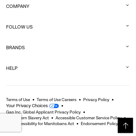
COMPANY
:
click
FOLLOW US
to
:
expand
click
BRANDS
to
:
expand
click
HELP
to
:
expand
click
to
expand
Terms of Use
Terms of Use Careers
Privacy Policy
Your Privacy Choices
Gap Inc. Global Applicant Privacy Policy
UK Modern Slavery Act
Accessible Customer Service Policy
The Accessibility for Manitobans Act
Endorsement Policy