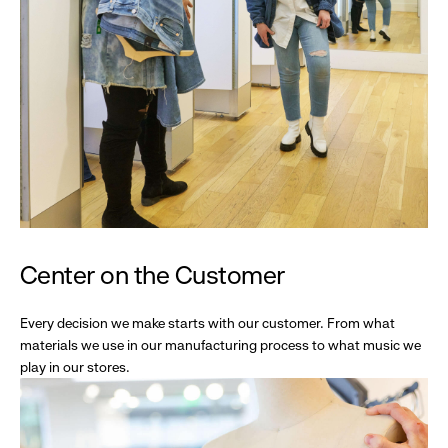
Center on the Customer
Every decision we make starts with our customer. From what
materials we use in our manufacturing process to what music we
play in our stores.