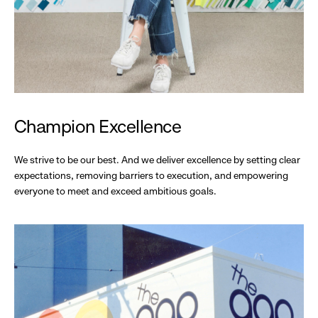
Champion Excellence
We strive to be our best. And we deliver excellence by setting clear
expectations, removing barriers to execution, and empowering
everyone to meet and exceed ambitious goals.