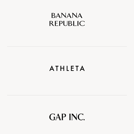
Banana
Republic
Athleta