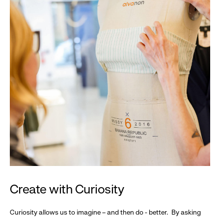
Create with Curiosity
Curiosity allows us to imagine – and then do - better. By asking