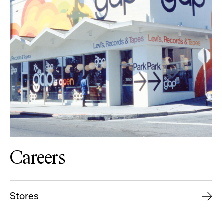
Careers
Stores