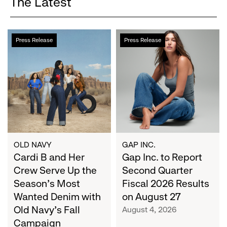
The Latest
Cardi
Gap
Press Release
Press Release
B
Inc.
and
to
Her
Report
Crew
Second
Serve
Quarter
Up
Fiscal
the
2026
Season's
Results
Most
on
OLD NAVY
GAP INC.
Wanted
Cardi B and Her
August
Gap Inc. to Report
Denim
27
Crew Serve Up the
Second Quarter
with
Season's Most
Fiscal 2026 Results
Old
Wanted Denim with
on August 27
Navy's
Old Navy's Fall
August 4, 2026
Fall
Campaign