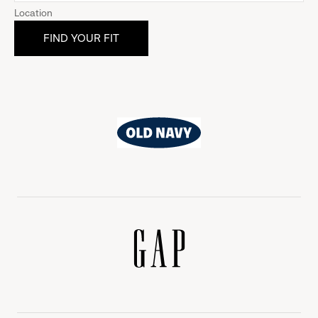
Location
Old
Navy
Gap