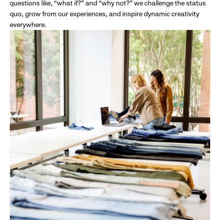
questions like, “what if?” and “why not?” we challenge the status
quo, grow from our experiences, and inspire dynamic creativity
everywhere.