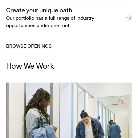
Create your unique path
Our portfolio has a full range of industry
opportunities under one roof.
BROWSE OPENINGS
How We Work