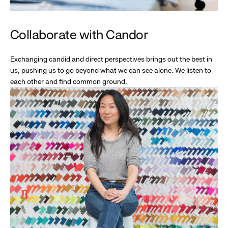
Collaborate with Candor
Exchanging candid and direct perspectives brings out the best in
us, pushing us to go beyond what we can see alone. We listen to
each other and find common ground.