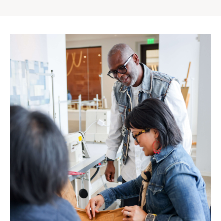
Gap
Inc.