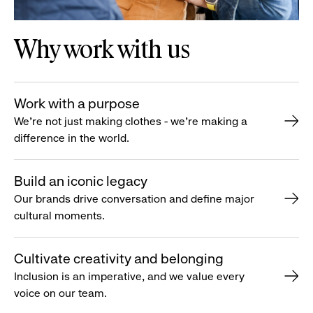
Why work with us
Work with a purpose
We’re not just making clothes - we’re making a
difference in the world.
Build an iconic legacy
Our brands drive conversation and define major
cultural moments.
Cultivate creativity and belonging
Inclusion is an imperative, and we value every
voice on our team.