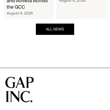
and Athleta Across
August 4, 2026
GCC
the GCC
August 4, 2026
ALL NEWS