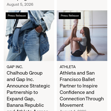
Campaign
August 5, 2026
Chalhoub
Athleta
Press Release
Press Release
Group
and
and
San
Gap
Francisco
Inc.
Ballet
Announce
Partner
Strategic
to
Partnership
Inspire
to
Confidence
Expand
and
GAP INC.
ATHLETA
Gap,
Chalhoub Group
Connection
Athleta and San
Banana
Through
and Gap Inc.
Francisco Ballet
Republic
Movement
Announce Strategic
Partner to Inspire
and
Partnership to
Confidence and
Athleta
Expand Gap,
Connection Through
Across
Banana Republic
Movement
the