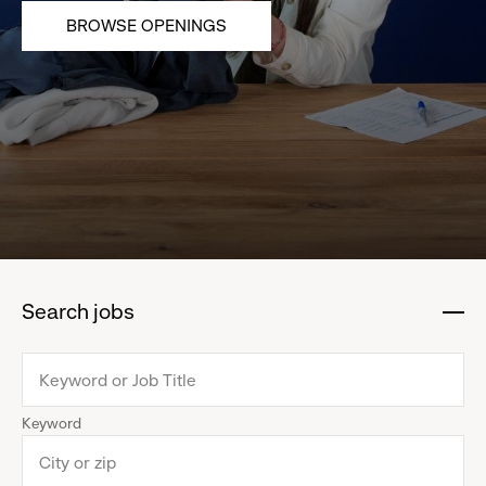
BROWSE OPENINGS
Search jobs
:
click
to
collapse
Keyword