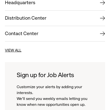
Headquarters
Distribution Center
Contact Center
VIEW ALL
Sign up for Job Alerts
Customize your alerts by adding your
interests.
We'll send you weekly emails letting you
know when new opportunities open up.