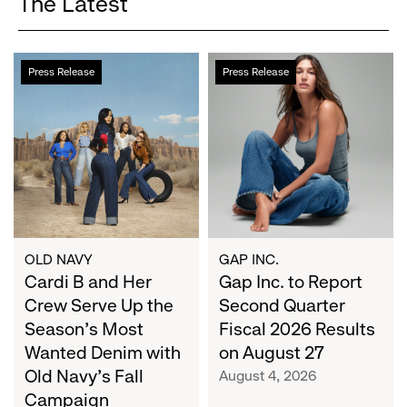
The Latest
Cardi
Gap
Press Release
Press Release
B
Inc.
and
to
Her
Report
Crew
Second
Serve
Quarter
Up
Fiscal
the
2026
Season's
Results
Most
on
OLD NAVY
GAP INC.
Wanted
Cardi B and Her
August
Gap Inc. to Report
Denim
27
Crew Serve Up the
Second Quarter
with
Season's Most
Fiscal 2026 Results
Old
Wanted Denim with
on August 27
Navy's
Old Navy's Fall
August 4, 2026
Fall
Campaign