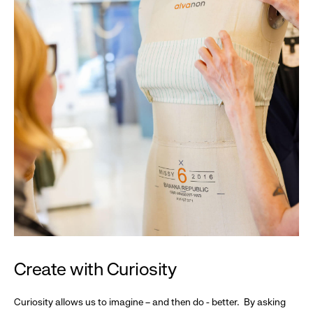
Create with Curiosity
Curiosity allows us to imagine – and then do - better. By asking