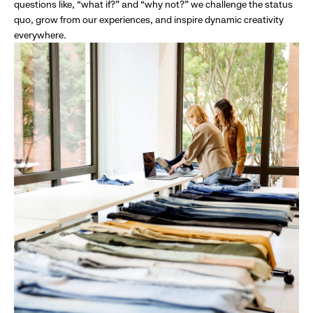
questions like, “what if?” and “why not?” we challenge the status
quo, grow from our experiences, and inspire dynamic creativity
everywhere.