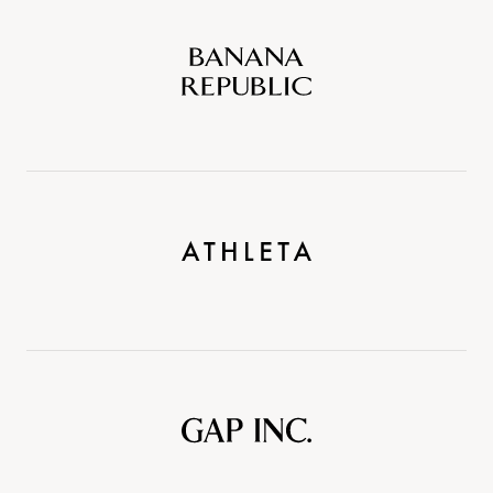
Banana
Republic
Athleta