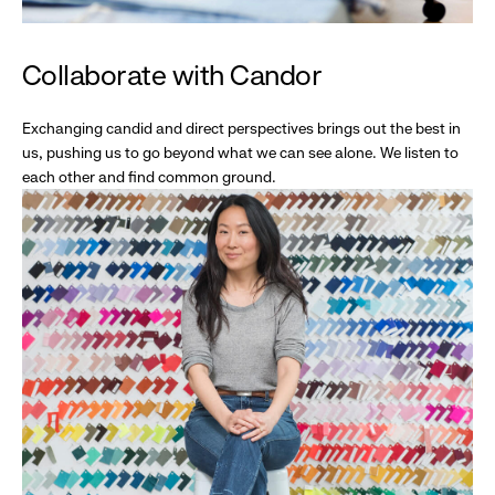
Collaborate with Candor
Exchanging candid and direct perspectives brings out the best in
us, pushing us to go beyond what we can see alone. We listen to
each other and find common ground.