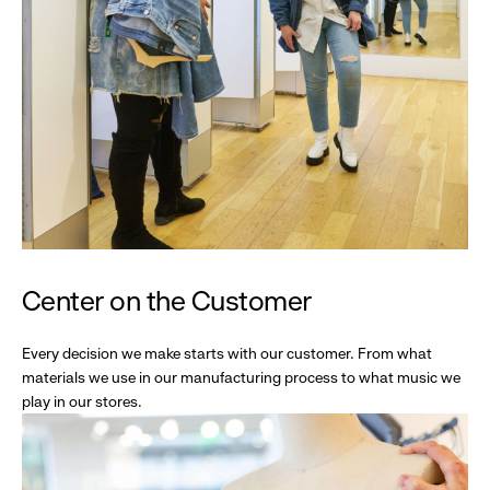
Center on the Customer
Every decision we make starts with our customer. From what
materials we use in our manufacturing process to what music we
play in our stores.