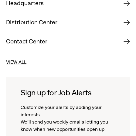
Headquarters
Distribution Center
Contact Center
VIEW ALL
Sign up for Job Alerts
Customize your alerts by adding your
interests.
We'll send you weekly emails letting you
know when new opportunities open up.