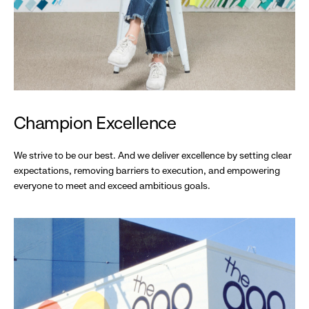
Champion Excellence
We strive to be our best. And we deliver excellence by setting clear
expectations, removing barriers to execution, and empowering
everyone to meet and exceed ambitious goals.