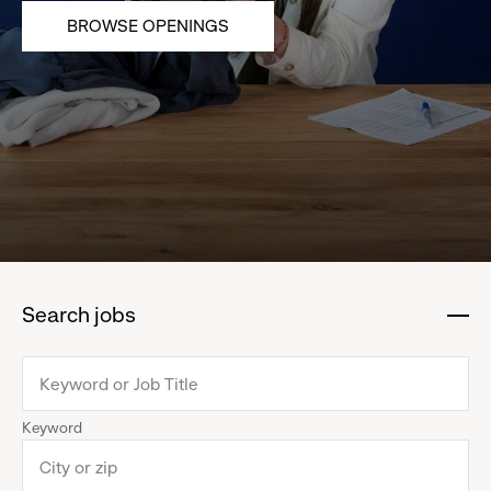
BROWSE OPENINGS
Search jobs
:
click
to
collapse
Keyword