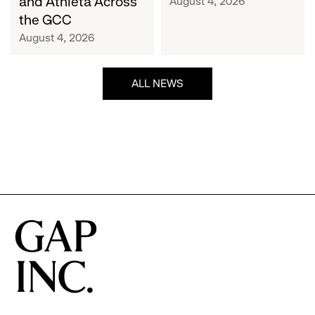
and Athleta Across
August 4, 2026
GCC
the GCC
August 4, 2026
ALL NEWS