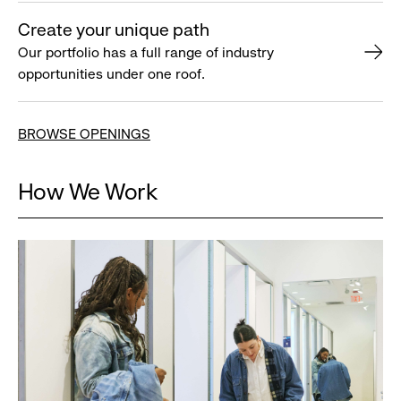
Create your unique path
Our portfolio has a full range of industry
opportunities under one roof.
BROWSE OPENINGS
How We Work