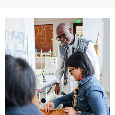
Gap
Inc.