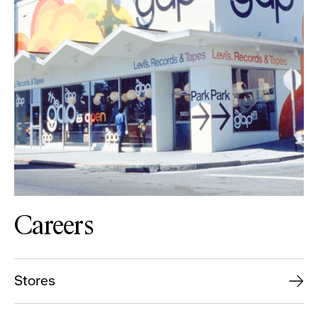
Careers
Stores