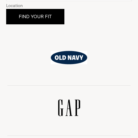
Location
Old
Navy
Gap