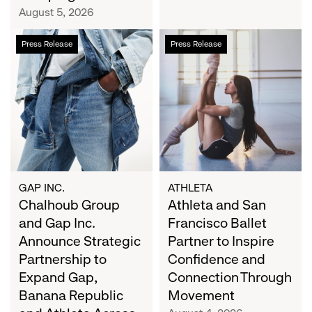
Campaign
August 5, 2026
Chalhoub
Athleta
Press Release
Press Release
Group
and
and
San
Gap
Francisco
Inc.
Ballet
Announce
Partner
Strategic
to
Partnership
Inspire
to
Confidence
Expand
and
GAP INC.
ATHLETA
Gap,
Chalhoub Group
Connection
Athleta and San
Banana
Through
and Gap Inc.
Francisco Ballet
Republic
Movement
Announce Strategic
Partner to Inspire
and
Partnership to
Confidence and
Athleta
Expand Gap,
Connection Through
Across
Banana Republic
Movement
the