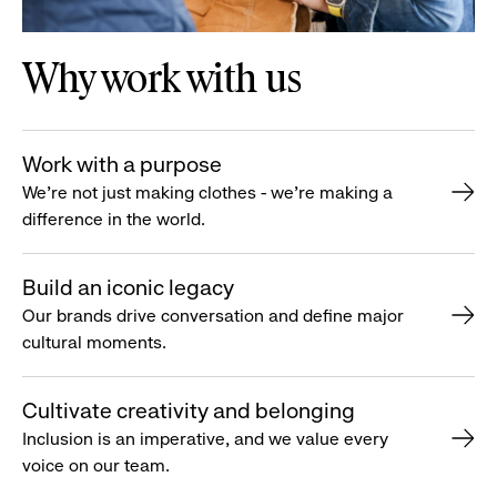
Why work with us
Work with a purpose
We’re not just making clothes - we’re making a
difference in the world.
Build an iconic legacy
Our brands drive conversation and define major
cultural moments.
Cultivate creativity and belonging
Inclusion is an imperative, and we value every
voice on our team.