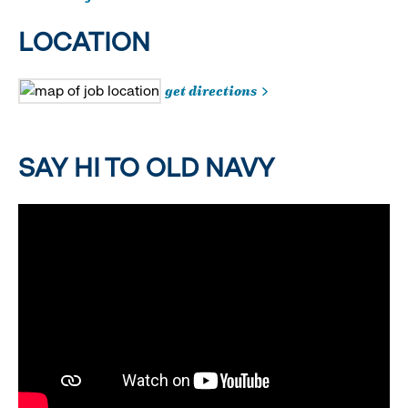
LOCATION
get directions
SAY HI TO OLD NAVY