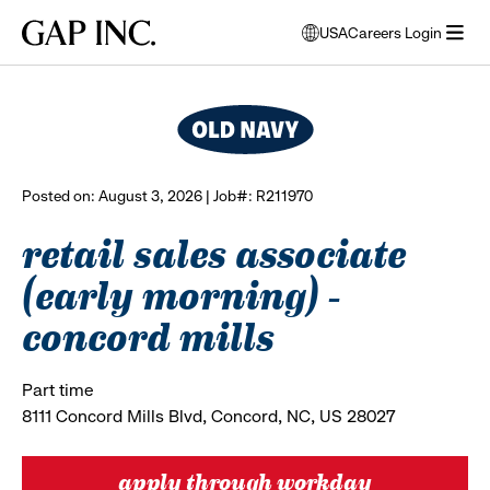
Skip
Skip
Skip
Gap
USA
Careers Login
to
to
to
opens
browse all jobs
Inc.
open
main
main
main
modal
menu
navigation
content
footer
window
to
select
language
Posted on: August 3, 2026 | Job#: R211970
retail sales associate
(early morning) -
concord mills
Part time
8111 Concord Mills Blvd, Concord, NC, US 28027
apply through workday