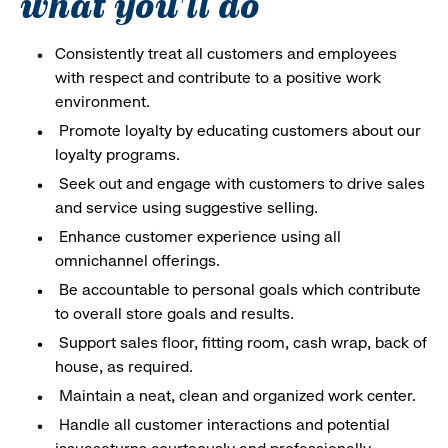
what you'll do
Consistently treat all customers and employees
with respect and contribute to a positive work
environment.
Promote loyalty by educating customers about our
loyalty programs.
Seek out and engage with customers to drive sales
and service using suggestive selling.
Enhance customer experience using all
omnichannel offerings.
Be accountable to personal goals which contribute
to overall store goals and results.
Support sales floor, fitting room, cash wrap, back of
house, as required.
Maintain a neat, clean and organized work center.
Handle all customer interactions and potential