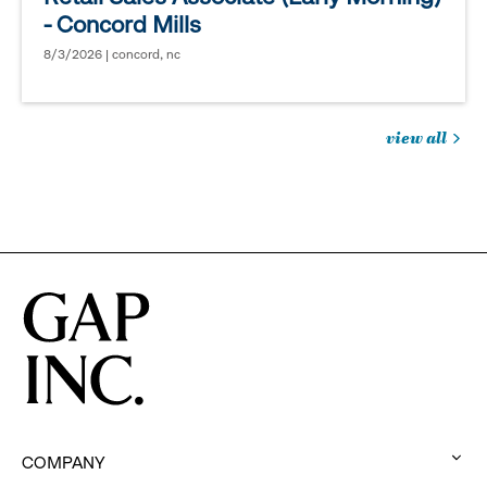
- Concord Mills
8/3/2026 | concord, nc
view all
jobs
you
might
be
interested
in
COMPANY
: