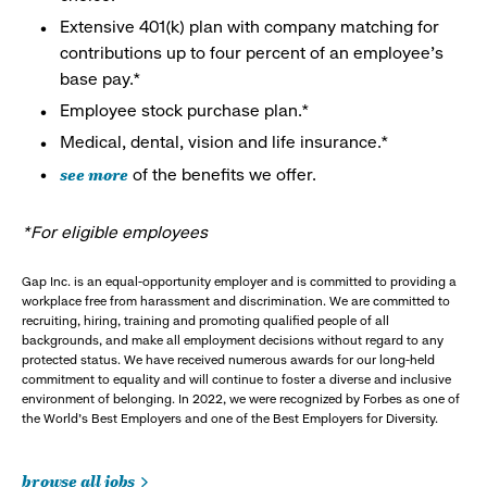
Extensive 401(k) plan with company matching for
contributions up to four percent of an employee’s
base pay.*
Employee stock purchase plan.*
Medical, dental, vision and life insurance.*
see more
of the benefits we offer.
*For eligible employees
Gap Inc. is an equal-opportunity employer and is committed to providing a
workplace free from harassment and discrimination. We are committed to
recruiting, hiring, training and promoting qualified people of all
backgrounds, and make all employment decisions without regard to any
protected status. We have received numerous awards for our long-held
commitment to equality and will continue to foster a diverse and inclusive
environment of belonging. In 2022, we were recognized by Forbes as one of
the World's Best Employers and one of the Best Employers for Diversity.
browse all jobs