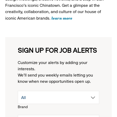
Francisco's iconic Chinatown. Get a glimpse at the
creativity, collaboration, and culture of our house of
learn more
iconic American brands.
SIGN UP FOR JOB ALERTS
Customize your alerts by adding your
interests.
We'll send you weekly emails letting you
know when new opportunities open up.
drop
All
Brand
down