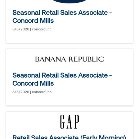
Seasonal Retail Sales Associate -
Concord Mills
8/3/2026 | concord, nc
Seasonal Retail Sales Associate -
Concord Mills
8/3/2026 | concord, nc
Retail Sales Associate (Early Morning)