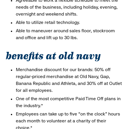
Agreeable to work a flexible schedule to meet the
needs of the business, including holiday, evening,
overnight and weekend shifts.
Able to utilize retail technology.
Able to maneuver around sales floor, stockroom
and office and lift up to 30 lbs.
benefits at old navy
Merchandise discount for our brands: 50% off
regular-priced merchandise at Old Navy, Gap,
Banana Republic and Athleta, and 30% off at Outlet
for all employees.
One of the most competitive Paid Time Off plans in
the industry.*
Employees can take up to five “on the clock” hours
each month to volunteer at a charity of their
choice.*