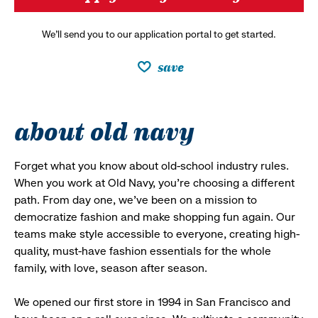
We’ll send you to our application portal to get started.
save
about old navy
Forget what you know about old-school industry rules.
When you work at Old Navy, you’re choosing a different
path. From day one, we’ve been on a mission to
democratize fashion and make shopping fun again. Our
teams make style accessible to everyone, creating high-
quality, must-have fashion essentials for the whole
family, with love, season after season.
We opened our first store in 1994 in San Francisco and