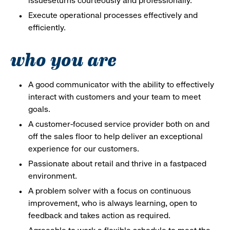
issueseturns courteously and professionally.
Execute operational processes effectively and
efficiently.
who you are
A good communicator with the ability to effectively
interact with customers and your team to meet
goals.
A customer-focused service provider both on and
off the sales floor to help deliver an exceptional
experience for our customers.
Passionate about retail and thrive in a fastpaced
environment.
A problem solver with a focus on continuous
improvement, who is always learning, open to
feedback and takes action as required.