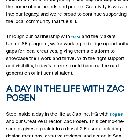
the home of our brands and people. Creativity is woven
into our legacy, and we’re proud to continue supporting
the local community that fuels it.
nest
Through our partnership with
and the Makers
United SF program, we’re working to bridge opportunity
gaps for local creatives, giving them a platform to
showcase their work and thrive. With the right support
and visibility, today’s makers could become the next
generation of influential talent.
A DAY IN THE LIFE WITH ZAC
POSEN
vogue
Step inside a day in the life at Gap Inc. HQ with
and our Creative Director, Zac Posen. This behind-the-
scenes gives a peak into a day at 2 Folsom including
design meetings, creative reviews, and a stop in San