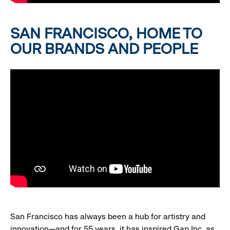
SAN FRANCISCO, HOME TO
OUR BRANDS AND PEOPLE
San Francisco has always been a hub for artistry and
innovation—and for 55 years, it has inspired Gap Inc. as