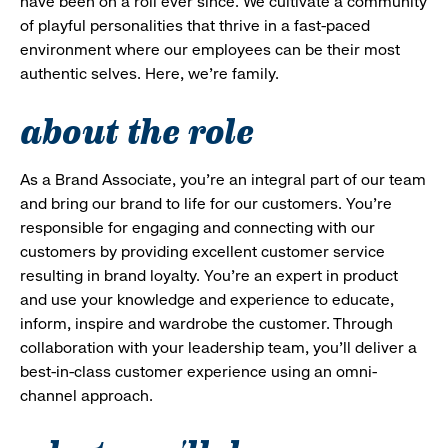
have been on a roll ever since. We cultivate a community
of playful personalities that thrive in a fast-paced
environment where our employees can be their most
authentic selves. Here, we’re family.
about the role
As a Brand Associate, you’re an integral part of our team
and bring our brand to life for our customers. You’re
responsible for engaging and connecting with our
customers by providing excellent customer service
resulting in brand loyalty. You’re an expert in product
and use your knowledge and experience to educate,
inform, inspire and wardrobe the customer. Through
collaboration with your leadership team, you’ll deliver a
best-in-class customer experience using an omni-
channel approach.