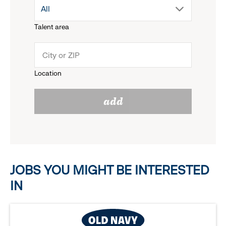
drop
All
menu.
Talent area
down
click
menu.
to
Location
click
reveal
add
to
options.
reveal
options.
JOBS YOU MIGHT BE INTERESTED
IN