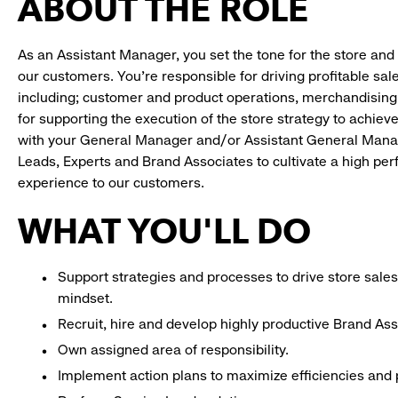
ABOUT THE ROLE
As an Assistant Manager, you set the tone for the store and 
our customers. You’re responsible for driving profitable sal
including; customer and product operations, merchandising
for supporting the execution of the store strategy to achie
with your General Manager and/or Assistant General Manage
Leads, Experts and Brand Associates to cultivate a high per
experience to our customers.
WHAT YOU'LL DO
Support strategies and processes to drive store sales
mindset.
Recruit, hire and develop highly productive Brand As
Own assigned area of responsibility.
Implement action plans to maximize efficiencies and p