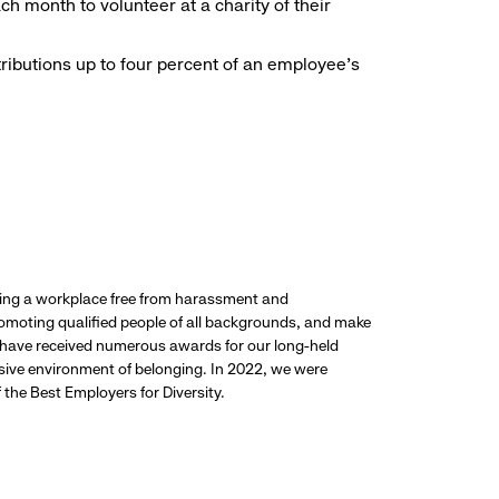
h month to volunteer at a charity of their
ributions up to four percent of an employee’s
ding a workplace free from harassment and
promoting qualified people of all backgrounds, and make
 have received numerous awards for our long-held
usive environment of belonging. In 2022, we were
the Best Employers for Diversity.