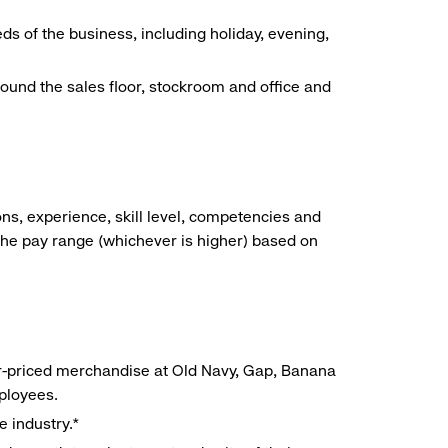
ds of the business, including holiday, evening,
around the sales floor, stockroom and office and
ns, experience, skill level, competencies and
he pay range (whichever is higher) based on
r-priced merchandise at Old Navy, Gap, Banana
mployees.
e industry.*