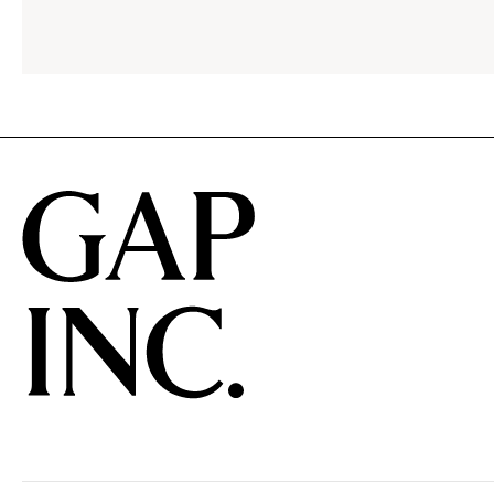
menu.
click
to
reveal
options.