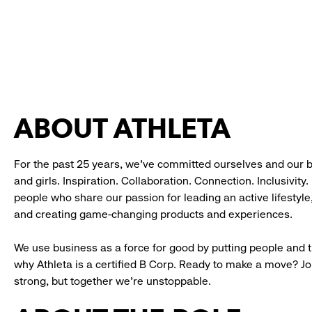
ABOUT ATHLETA
For the past 25 years, we’ve committed ourselves and our 
and girls. Inspiration. Collaboration. Connection. Inclusivity
people who share our passion for leading an active lifestyle
and creating game-changing products and experiences.
We use business as a force for good by putting people and th
why Athleta is a certified B Corp. Ready to make a move? J
strong, but together we’re unstoppable.