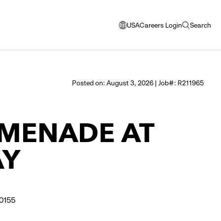
USA
Careers Login
Search
opens
open
modal
search
window
to
select
Posted on: August 3, 2026 | Job#: R211965
language
OMENADE AT
AY
20155