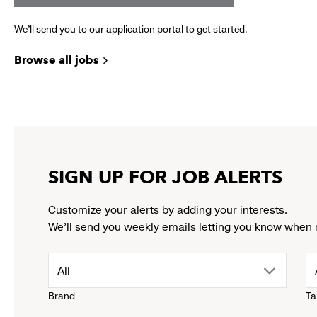
We’ll send you to our application portal to get started.
Browse all jobs
SIGN UP FOR JOB ALERTS
Customize your alerts by adding your interests.
We'll send you weekly emails letting you know when 
drop
All
Brand
Ta
down