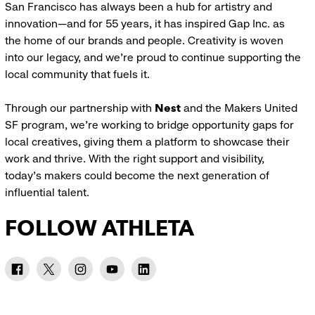
San Francisco has always been a hub for artistry and
innovation—and for 55 years, it has inspired Gap Inc. as
the home of our brands and people. Creativity is woven
into our legacy, and we’re proud to continue supporting the
local community that fuels it.
Through our partnership with
Nest
and the Makers United
SF program, we’re working to bridge opportunity gaps for
local creatives, giving them a platform to showcase their
work and thrive. With the right support and visibility,
today’s makers could become the next generation of
influential talent.
FOLLOW ATHLETA
Athleta
Athleta
Athleta
Athleta
Athleta
Facebook:
Twitter:
Instagram:
YouTube:
LinkedIn:
link
link
link
link
link