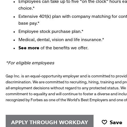
Employees can take up to five “on the clock” hours eac
choice.*
Extensive 401(k) plan with company matching for cont
base pay.*
Employee stock purchase plan.*
Medical, dental, vision and life insurance.*
See more
of the benefits we offer.
*For eligible employees
Gap Inc. is an equal-opportunity employer and is committed to provi
discrimination. We are committed to recruiting, hiring, training and 
all employment decisions without regard to any protected status. We
commitment to equality and will continue to foster a diverse and incl
recognized by Forbes as one of the World's Best Employers and one of 
APPLY THROUGH WORKDAY
Save