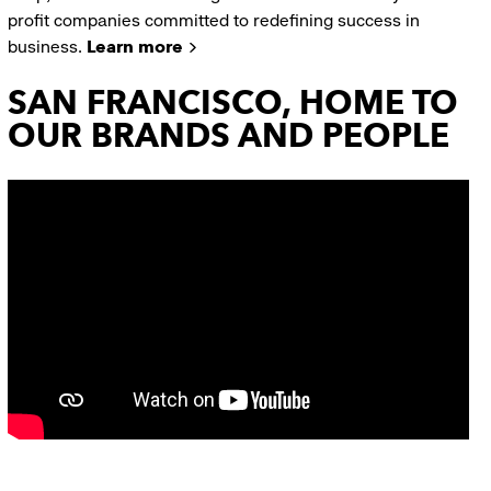
profit companies committed to redefining success in
business.
Learn more
SAN FRANCISCO, HOME TO
OUR BRANDS AND PEOPLE