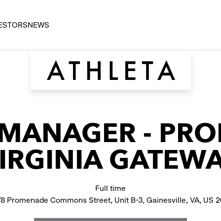
ESTORS
NEWS
 MANAGER - PR
IRGINIA GATEW
Full time
8 Promenade Commons Street, Unit B-3, Gainesville, VA, US 