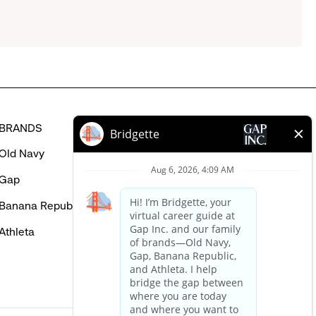
BRANDS
HELP
Old Navy
FAQ
Gap
Careers Login
Banana Republic
Contact Us
Athleta