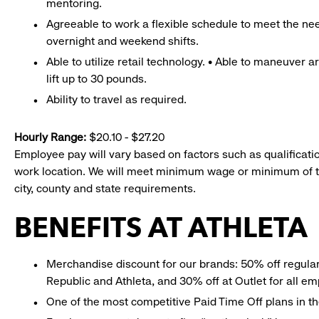
mentoring.
Agreeable to work a flexible schedule to meet the nee
overnight and weekend shifts.
Able to utilize retail technology. • Able to maneuver 
lift up to 30 pounds.
Ability to travel as required.
Hourly Range:
$20.10 - $27.20
Employee pay will vary based on factors such as qualificatio
work location. We will meet minimum wage or minimum of t
city, county and state requirements.
BENEFITS AT ATHLETA
Merchandise discount for our brands: 50% off regula
Republic and Athleta, and 30% off at Outlet for all e
One of the most competitive Paid Time Off plans in th