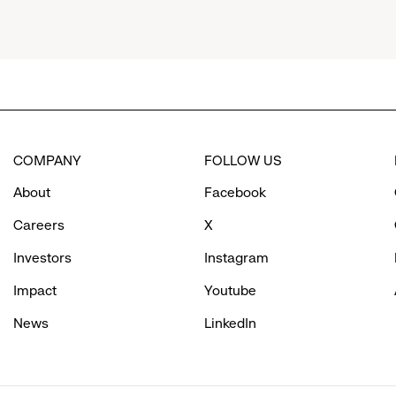
menu.
click
to
COMPANY
FOLLOW US
reveal
About
Facebook
options.
Careers
X
Investors
Instagram
Impact
Youtube
News
LinkedIn