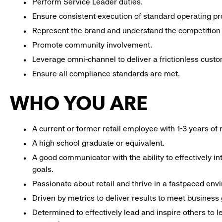
Perform Service Leader duties.
Ensure consistent execution of standard operating p
Represent the brand and understand the competition 
Promote community involvement.
Leverage omni-channel to deliver a frictionless cust
Ensure all compliance standards are met.
WHO YOU ARE
A current or former retail employee with 1-3 years o
A high school graduate or equivalent.
A good communicator with the ability to effectively 
goals.
Passionate about retail and thrive in a fastpaced env
Driven by metrics to deliver results to meet business 
Determined to effectively lead and inspire others to