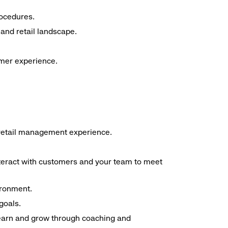
rocedures.
and retail landscape.
omer experience.
f retail management experience.
interact with customers and your team to meet
ironment.
goals.
 learn and grow through coaching and