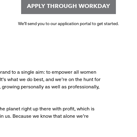
APPLY THROUGH WORKDAY
We’ll send you to our application portal to get started.
brand to a single aim: to empower all women
. It’s what we do best, and we’re on the hunt for
, growing personally as well as professionally,
e planet right up there with profit, which is
oin us. Because we know that alone we’re