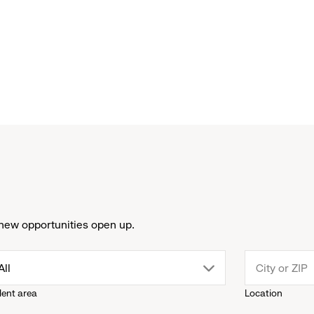
new opportunities open up.
drop
All
lent area
Location
down