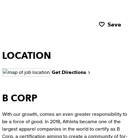
Save
LOCATION
Get Directions
B CORP
With our growth, comes an even greater responsibility to
be a force of good. In 2018, Athleta became one of the
largest apparel companies in the world to certify as B
Corp, a certification aiming to create a community of for-