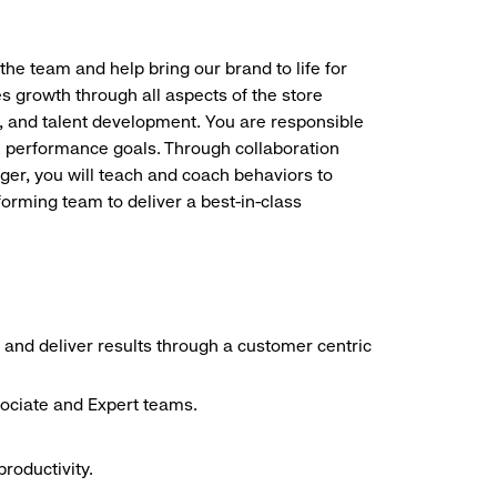
the team and help bring our brand to life for
es growth through all aspects of the store
, and talent development. You are responsible
ve performance goals. Through collaboration
r, you will teach and coach behaviors to
forming team to deliver a best-in-class
 and deliver results through a customer centric
sociate and Expert teams.
roductivity.