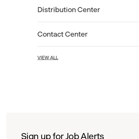
Distribution Center
Contact Center
VIEW ALL
Sign up for Job Alerts