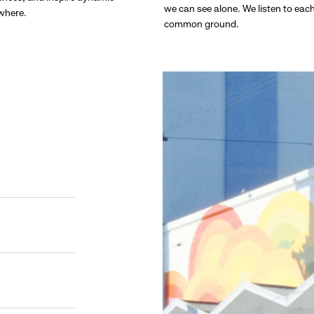
we can see alone. We listen to eac
ywhere.
common ground.