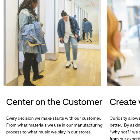
Center on the Customer
Create 
Every decision we make starts with our customer.
Curiosity allow
From what materials we use in our manufacturing
better. By askin
process to what music we play in our stores.
“why not?” we c
from our experi