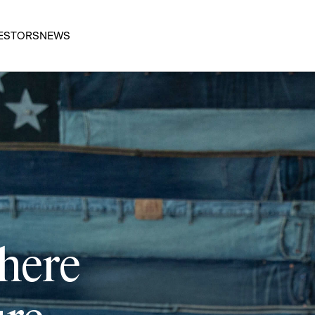
ESTORS
NEWS
 here