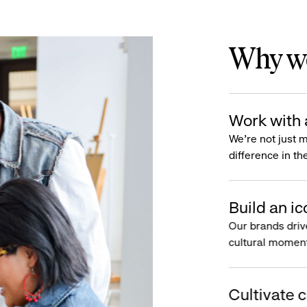
Why wo
Work with 
We’re not just 
difference in th
Build an ic
Our brands driv
cultural moment
Cultivate c