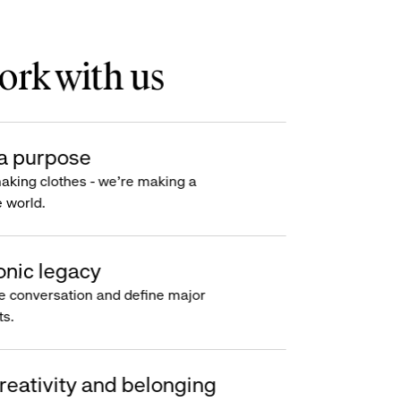
rk with us
a purpose
making clothes - we’re making a
e world.
onic legacy
e conversation and define major
s.
reativity and belonging