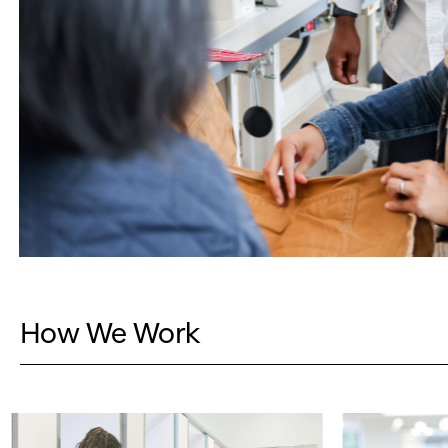
How We Work