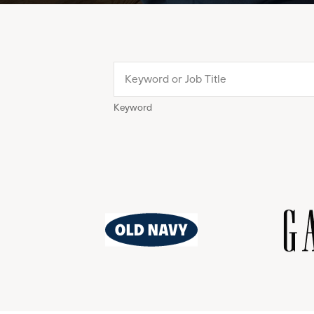
Keyword