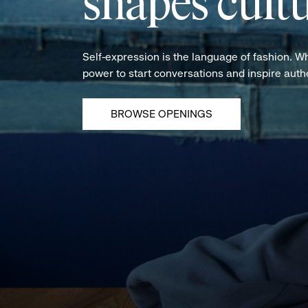
shapes cultu
Self-expression is the language of fashion. W
power to start conversations and inspire aut
BROWSE OPENINGS