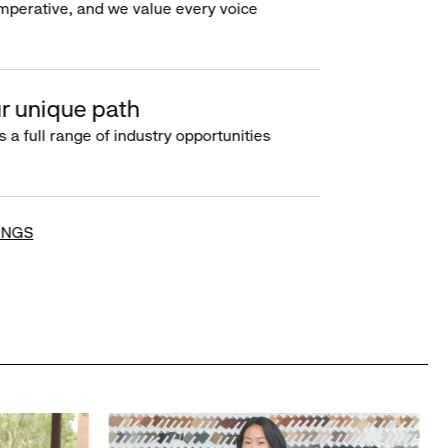
imperative, and we value every voice
r unique path
s a full range of industry opportunities
INGS