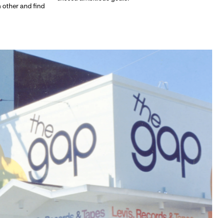
h other and find