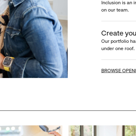
Inclusion is an 
on our team.
Create you
Our portfolio ha
under one roof.
BROWSE OPEN