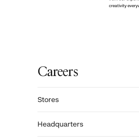
creativity ever
Careers
Stores
Headquarters