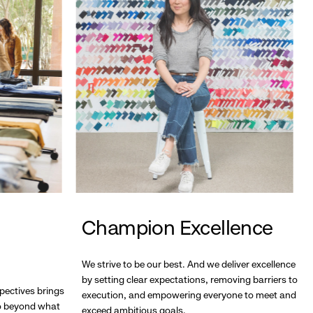
Champion Excellence
We strive to be our best. And we deliver excellence
by setting clear expectations, removing barriers to
pectives brings
execution, and empowering everyone to meet and
go beyond what
exceed ambitious goals.