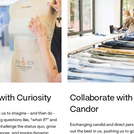
with Curiosity
Collaborate with
Candor
s us to imagine – and then do -
g questions like, “what if?” and
Exchanging candid and direct pers
hallenge the status quo, grow
out the best in us, pushing us to 
ences, and inspire dynamic