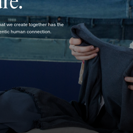
re.
hat we create together has the
hentic human connection.