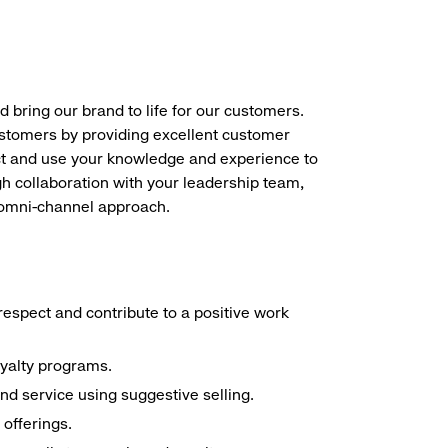
d bring our brand to life for our customers.
ustomers by providing excellent customer
duct and use your knowledge and experience to
h collaboration with your leadership team,
n omni-channel approach.
espect and contribute to a positive work
oyalty programs.
nd service using suggestive selling.
offerings.