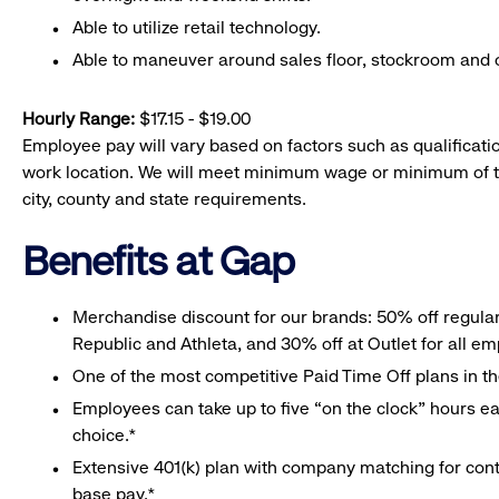
Able to utilize retail technology.
Able to maneuver around sales floor, stockroom and off
Hourly Range:
$17.15 - $19.00
Employee pay will vary based on factors such as qualificatio
work location. We will meet minimum wage or minimum of t
city, county and state requirements.
Benefits at Gap
Merchandise discount for our brands: 50% off regula
Republic and Athleta, and 30% off at Outlet for all e
One of the most competitive Paid Time Off plans in th
Employees can take up to five “on the clock” hours eac
choice.*
Extensive 401(k) plan with company matching for cont
base pay.*