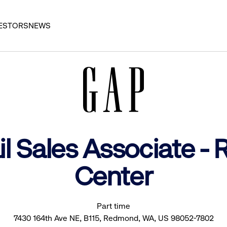
ESTORS
NEWS
il Sales Associate 
Center
Part time
7430 164th Ave NE, B115, Redmond, WA, US 98052-7802