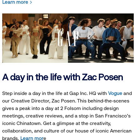
Learn more
A day in the life with Zac Posen
Step inside a day in the life at Gap Inc. HQ with
Vogue
and
our Creative Director, Zac Posen. This behind-the-scenes
gives a peak into a day at 2 Folsom including design
meetings, creative reviews, and a stop in San Francisco's
iconic Chinatown. Get a glimpse at the creativity,
collaboration, and culture of our house of iconic American
brands.
Learn mor
e