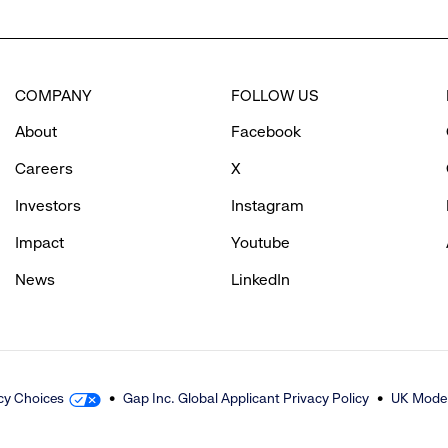
to
COMPANY
FOLLOW US
reveal
About
Facebook
options.
Careers
X
Investors
Instagram
Impact
Youtube
News
LinkedIn
cy Choices
Gap Inc. Global Applicant Privacy Policy
UK Moder