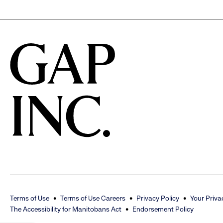
to
reveal
options.
Terms of Use
Terms of Use Careers
Privacy Policy
Your Priva
The Accessibility for Manitobans Act
Endorsement Policy