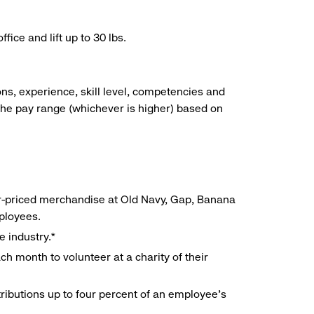
ice and lift up to 30 lbs.
ns, experience, skill level, competencies and
he pay range (whichever is higher) based on
r-priced merchandise at Old Navy, Gap, Banana
mployees.
e industry.*
h month to volunteer at a charity of their
ributions up to four percent of an employee’s