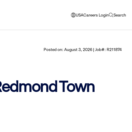
USA
Careers Login
Search
opens
open
modal
search
window
to
select
Posted on: August 3, 2026 | Job#: R211874
language
- Redmond Town