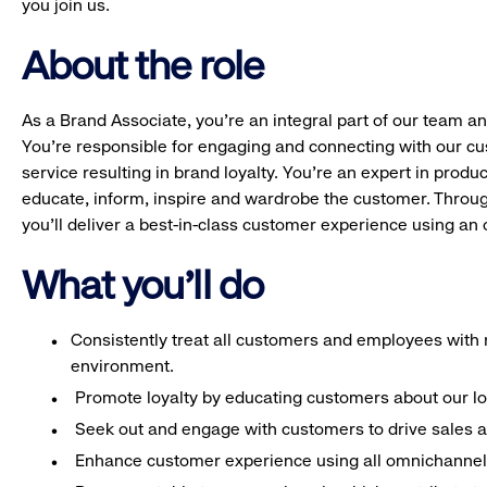
you join us.
About the role
As a Brand Associate, you’re an integral part of our team an
You’re responsible for engaging and connecting with our c
service resulting in brand loyalty. You’re an expert in pro
educate, inform, inspire and wardrobe the customer. Throug
you’ll deliver a best-in-class customer experience using a
What you'll do
Consistently treat all customers and employees with r
environment.
Promote loyalty by educating customers about our l
Seek out and engage with customers to drive sales a
Enhance customer experience using all omnichannel 