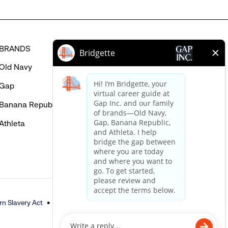
BRANDS
HELP
Old Navy
FAQ
Gap
Careers Login
Banana Republic
Contact Us
Athleta
n Slavery Act
Accessible Customer Service Policy