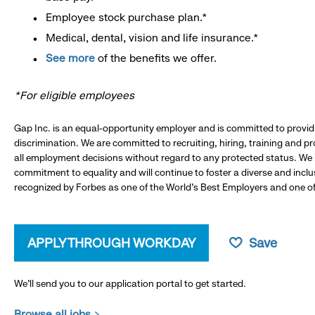
Employee stock purchase plan.*
Medical, dental, vision and life insurance.*
See more
of the benefits we offer.
*For eligible employees
Gap Inc. is an equal-opportunity employer and is committed to provi
discrimination. We are committed to recruiting, hiring, training and 
all employment decisions without regard to any protected status. We
commitment to equality and will continue to foster a diverse and incl
recognized by Forbes as one of the World's Best Employers and one of 
APPLY THROUGH WORKDAY
Save
We’ll send you to our application portal to get started.
Browse all jobs