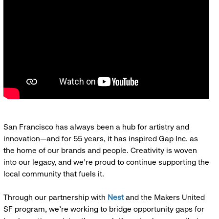
San Francisco has always been a hub for artistry and
innovation—and for 55 years, it has inspired Gap Inc. as
the home of our brands and people. Creativity is woven
into our legacy, and we’re proud to continue supporting the
local community that fuels it.
Through our partnership with
Nest
and the Makers United
SF program, we’re working to bridge opportunity gaps for