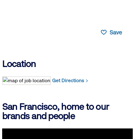
Save
Location
Get Directions
San Francisco, home to our
brands and people