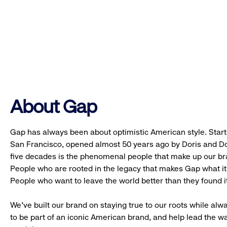
About Gap
Gap has always been about optimistic American style. Starti
San Francisco, opened almost 50 years ago by Doris and Don
five decades is the phenomenal people that make up our b
People who are rooted in the legacy that makes Gap what it 
People who want to leave the world better than they found it
We’ve built our brand on staying true to our roots while alwa
to be part of an iconic American brand, and help lead the w