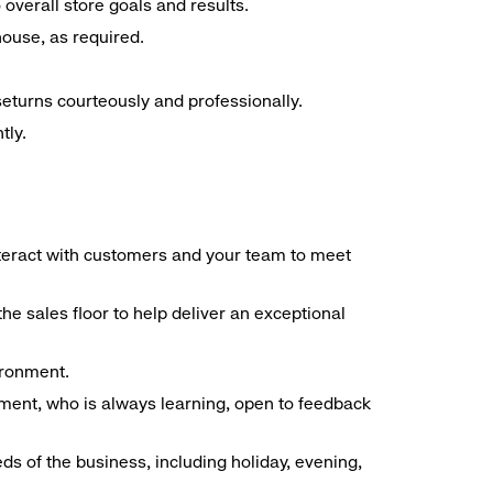
overall store goals and results.
 house, as required.
seturns courteously and professionally.
tly.
interact with customers and your team to meet
he sales floor to help deliver an exceptional
vironment.
ment, who is always learning, open to feedback
ds of the business, including holiday, evening,