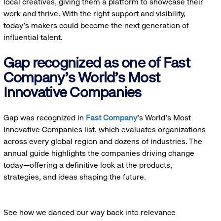
local creatives, giving them a platform to showcase their
work and thrive. With the right support and visibility,
today’s makers could become the next generation of
influential talent.
Gap recognized as one of Fast
Company's World's Most
Innovative Companies
Gap was recognized in
Fast Company
’s World's Most
Innovative Companies list, which evaluates organizations
across every global region and dozens of industries. The
annual guide highlights the companies driving change
today—offering a definitive look at the products,
strategies, and ideas shaping the future.
See how we danced our way back into relevance