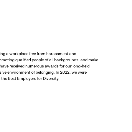
ding a workplace free from harassment and
promoting qualified people of all backgrounds, and make
 have received numerous awards for our long-held
usive environment of belonging. In 2022, we were
the Best Employers for Diversity.