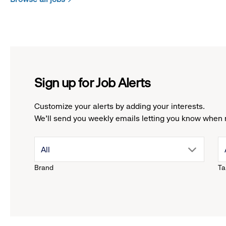
Sign up for Job Alerts
Customize your alerts by adding your interests.
We'll send you weekly emails letting you know when 
drop
All
Brand
Ta
down
menu.
click