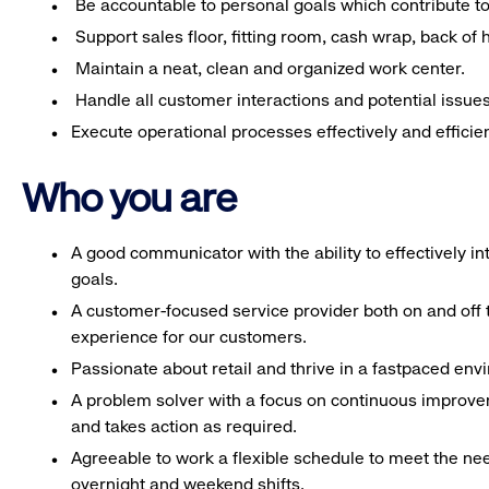
Be accountable to personal goals which contribute to 
Support sales floor, fitting room, cash wrap, back of
Maintain a neat, clean and organized work center.
Handle all customer interactions and potential issue
Execute operational processes effectively and efficien
Who you are
A good communicator with the ability to effectively 
goals.
A customer-focused service provider both on and off t
experience for our customers.
Passionate about retail and thrive in a fastpaced en
A problem solver with a focus on continuous improve
and takes action as required.
Agreeable to work a flexible schedule to meet the nee
overnight and weekend shifts.