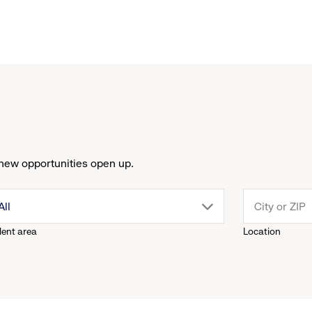
new opportunities open up.
drop
All
lent area
Location
down
menu.
click