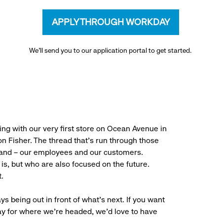
APPLY THROUGH WORKDAY
We’ll send you to our application portal to get started.
ng with our very first store on Ocean Avenue in
 Fisher. The thread that’s run through those
rand – our employees and our customers.
is, but who are also focused on the future.
.
ys being out in front of what’s next. If you want
ay for where we’re headed, we’d love to have