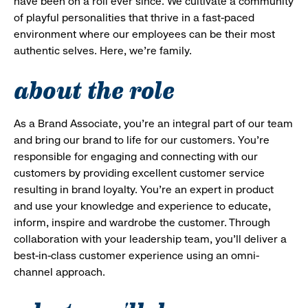
have been on a roll ever since. We cultivate a community
of playful personalities that thrive in a fast-paced
environment where our employees can be their most
authentic selves. Here, we’re family.
about the role
As a Brand Associate, you’re an integral part of our team
and bring our brand to life for our customers. You’re
responsible for engaging and connecting with our
customers by providing excellent customer service
resulting in brand loyalty. You’re an expert in product
and use your knowledge and experience to educate,
inform, inspire and wardrobe the customer. Through
collaboration with your leadership team, you’ll deliver a
best-in-class customer experience using an omni-
channel approach.