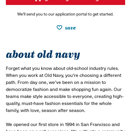
We’ll send you to our application portal to get started.
save
about old navy
Forget what you know about old-school industry rules.
When you work at Old Navy, you’re choosing a different
path. From day one, we’ve been on a mission to
democratize fashion and make shopping fun again. Our
teams make style accessible to everyone, creating high-
quality, must-have fashion essentials for the whole
family, with love, season after season.
We opened our first store in 1994 in San Francisco and