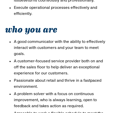
issueseturns courteously and professionally.
Execute operational processes effectively and
efficiently.
who you are
A good communicator with the ability to effectively
interact with customers and your team to meet
goals.
A customer-focused service provider both on and
off the sales floor to help deliver an exceptional
experience for our customers.
Passionate about retail and thrive in a fastpaced
environment.
A problem solver with a focus on continuous
improvement, who is always learning, open to
feedback and takes action as required.