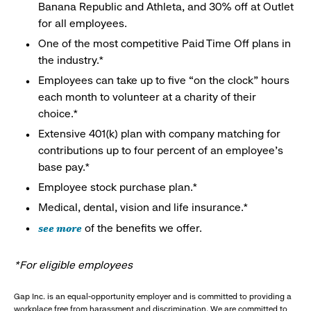
Banana Republic and Athleta, and 30% off at Outlet
for all employees.
One of the most competitive Paid Time Off plans in
the industry.*
Employees can take up to five “on the clock” hours
each month to volunteer at a charity of their
choice.*
Extensive 401(k) plan with company matching for
contributions up to four percent of an employee’s
base pay.*
Employee stock purchase plan.*
Medical, dental, vision and life insurance.*
see more
of the benefits we offer.
*For eligible employees
Gap Inc. is an equal-opportunity employer and is committed to providing a
workplace free from harassment and discrimination. We are committed to