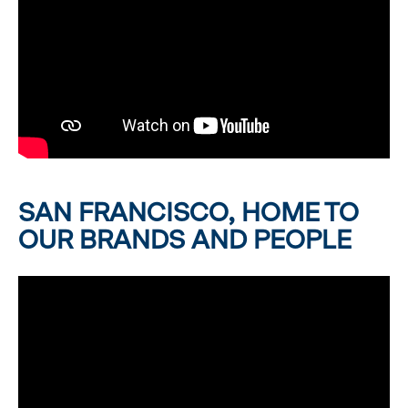
SAN FRANCISCO, HOME TO
OUR BRANDS AND PEOPLE