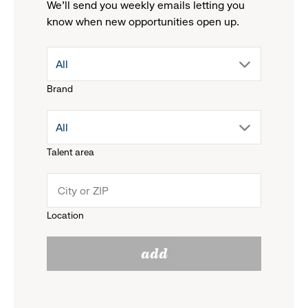
We'll send you weekly emails letting you
know when new opportunities open up.
drop
All
Brand
down
drop
All
menu.
Talent area
down
click
menu.
to
Location
click
reveal
add
to
options.
reveal