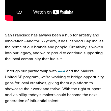
San Francisco has always been a hub for artistry and
innovation—and for 55 years, it has inspired Gap Inc. as
the home of our brands and people. Creativity is woven
into our legacy, and we’re proud to continue supporting
the local community that fuels it.
nest
Through our partnership with
and the Makers
United SF program, we’re working to bridge opportunity
gaps for local creatives, giving them a platform to
showcase their work and thrive. With the right support
and visibility, today’s makers could become the next
generation of influential talent.