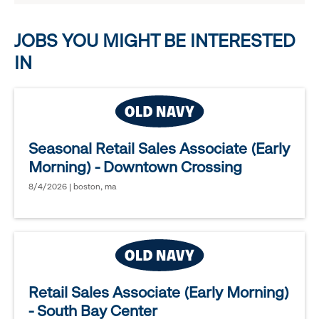
options.
JOBS YOU MIGHT BE INTERESTED
IN
Seasonal Retail Sales Associate (Early
Morning) - Downtown Crossing
8/4/2026 | boston, ma
Retail Sales Associate (Early Morning)
- South Bay Center