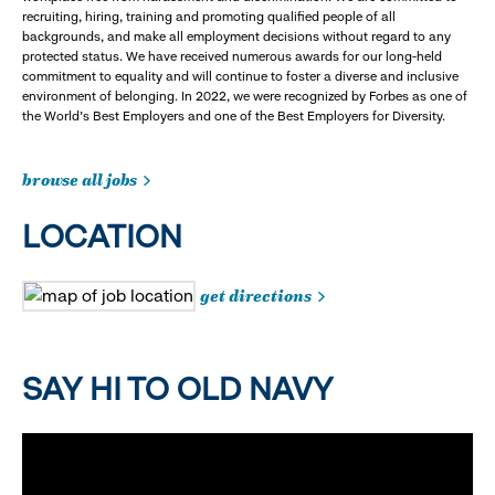
recruiting, hiring, training and promoting qualified people of all
backgrounds, and make all employment decisions without regard to any
protected status. We have received numerous awards for our long-held
commitment to equality and will continue to foster a diverse and inclusive
environment of belonging. In 2022, we were recognized by Forbes as one of
the World's Best Employers and one of the Best Employers for Diversity.
browse all jobs
LOCATION
get directions
SAY HI TO OLD NAVY