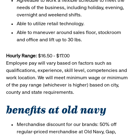
Agreeable to work a flexible schedule to meet the
needs of the business, including holiday, evening,
overnight and weekend shifts.
Able to utilize retail technology.
Able to maneuver around sales floor, stockroom
and office and lift up to 30 lbs.
Hourly Range:
$16.50 - $17.00
Employee pay will vary based on factors such as
qualifications, experience, skill level, competencies and
work location. We will meet minimum wage or minimum
of the pay range (whichever is higher) based on city,
county and state requirements.
benefits at old navy
Merchandise discount for our brands: 50% off
regular-priced merchandise at Old Navy, Gap,