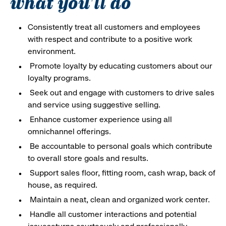
what you'll do
Consistently treat all customers and employees
with respect and contribute to a positive work
environment.
Promote loyalty by educating customers about our
loyalty programs.
Seek out and engage with customers to drive sales
and service using suggestive selling.
Enhance customer experience using all
omnichannel offerings.
Be accountable to personal goals which contribute
to overall store goals and results.
Support sales floor, fitting room, cash wrap, back of
house, as required.
Maintain a neat, clean and organized work center.
Handle all customer interactions and potential