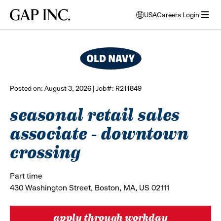
Skip
Skip
Skip
Gap
USA
Careers Login
to
to
to
opens
browse all jobs
Inc.
open
main
main
main
modal
menu
navigation
content
footer
window
to
select
language
Posted on: August 3, 2026 | Job#: R211849
seasonal retail sales
associate - downtown
crossing
Part time
430 Washington Street, Boston, MA, US 02111
apply through workday