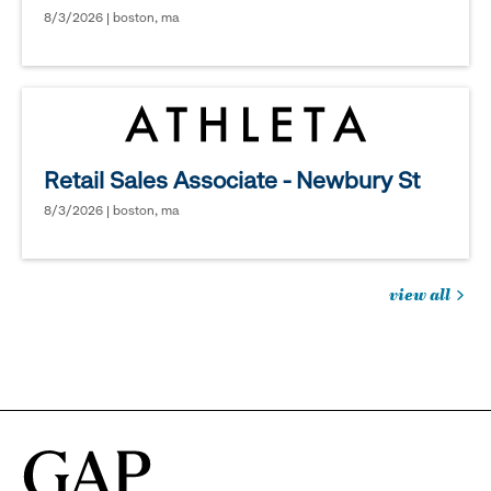
8/3/2026 | boston, ma
Retail Sales Associate - Newbury St
8/3/2026 | boston, ma
view all
jobs
you
might
be
interested
in