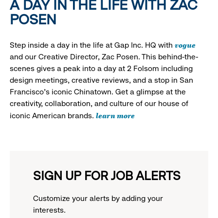
A DAY IN THE LIFE WITH ZAC
POSEN
vogue
Step inside a day in the life at Gap Inc. HQ with
and our Creative Director, Zac Posen. This behind-the-
scenes gives a peak into a day at 2 Folsom including
design meetings, creative reviews, and a stop in San
Francisco's iconic Chinatown. Get a glimpse at the
creativity, collaboration, and culture of our house of
learn more
iconic American brands.
SIGN UP FOR JOB ALERTS
Customize your alerts by adding your
interests.