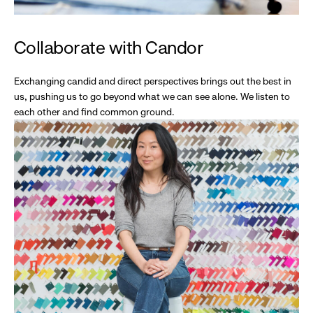
Collaborate with Candor
Exchanging candid and direct perspectives brings out the best in
us, pushing us to go beyond what we can see alone. We listen to
each other and find common ground.