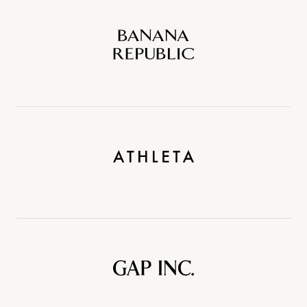
Banana
Republic
Athleta