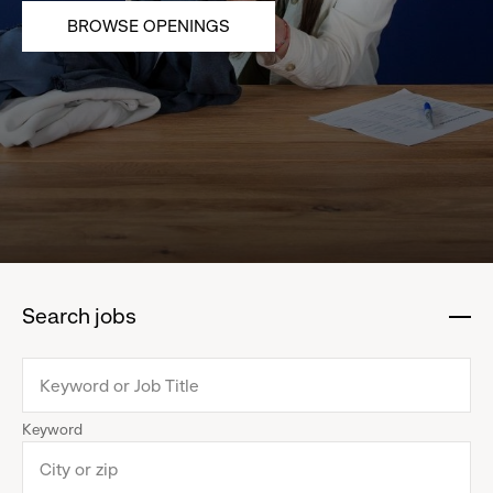
BROWSE OPENINGS
Search jobs
:
click
to
collapse
Keyword