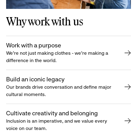
Why work with us
Work with a purpose
We’re not just making clothes - we’re making a
difference in the world.
Build an iconic legacy
Our brands drive conversation and define major
cultural moments.
Cultivate creativity and belonging
Inclusion is an imperative, and we value every
voice on our team.