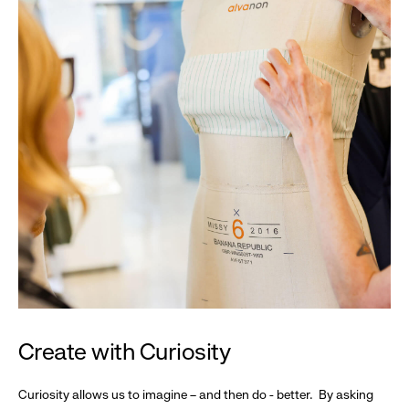
Create with Curiosity
Curiosity allows us to imagine – and then do - better. By asking