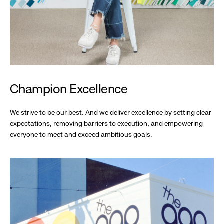
Champion Excellence
We strive to be our best. And we deliver excellence by setting clear
expectations, removing barriers to execution, and empowering
everyone to meet and exceed ambitious goals.