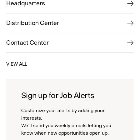
Headquarters
Distribution Center
Contact Center
VIEW ALL
Sign up for Job Alerts
Customize your alerts by adding your
interests.
We'll send you weekly emails letting you
know when new opportunities open up.