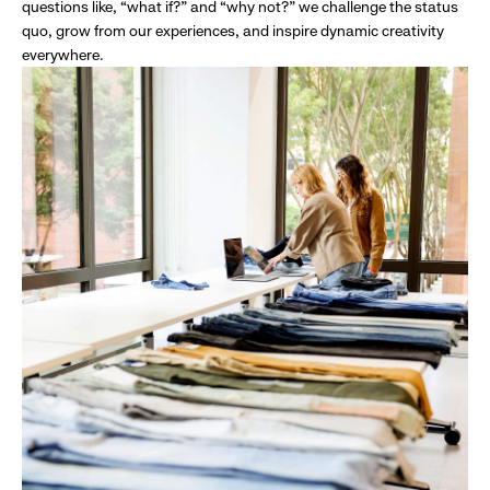
questions like, “what if?” and “why not?” we challenge the status
quo, grow from our experiences, and inspire dynamic creativity
everywhere.