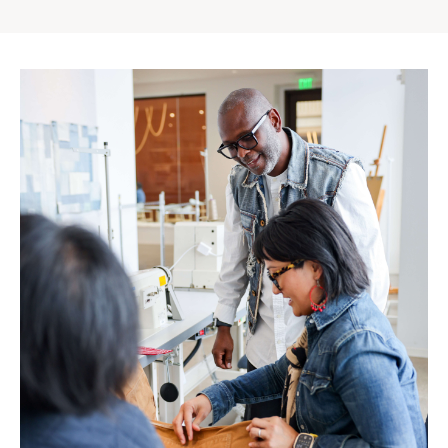
Gap
Inc.