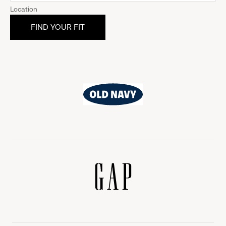
Location
Old
Navy
Gap