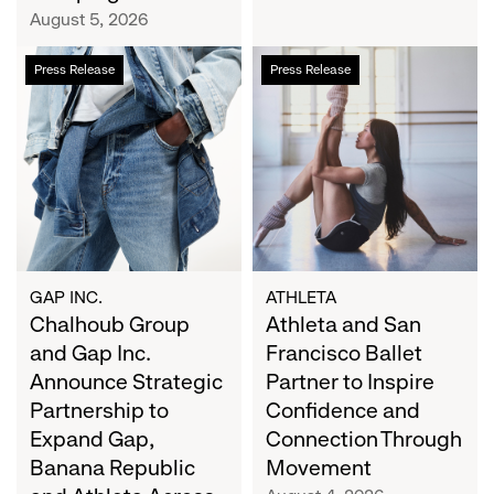
Campaign
August 5, 2026
Chalhoub
Athleta
Press Release
Press Release
Group
and
and
San
Gap
Francisco
Inc.
Ballet
Announce
Partner
Strategic
to
Partnership
Inspire
to
Confidence
Expand
and
GAP INC.
ATHLETA
Gap,
Chalhoub Group
Connection
Athleta and San
Banana
Through
and Gap Inc.
Francisco Ballet
Republic
Movement
Announce Strategic
Partner to Inspire
and
Partnership to
Confidence and
Athleta
Expand Gap,
Connection Through
Across
Banana Republic
Movement
the