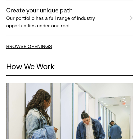
Create your unique path
Our portfolio has a full range of industry
opportunities under one roof.
BROWSE OPENINGS
How We Work