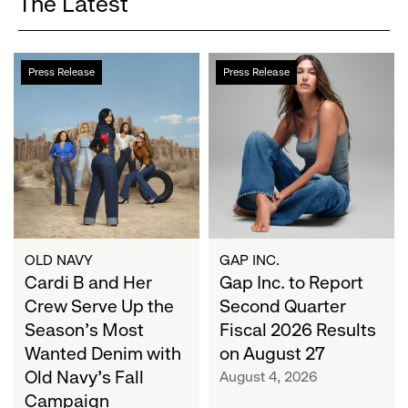
The Latest
Cardi
Gap
Press Release
Press Release
B
Inc.
and
to
Her
Report
Crew
Second
Serve
Quarter
Up
Fiscal
the
2026
Season's
Results
Most
on
OLD NAVY
GAP INC.
Wanted
Cardi B and Her
August
Gap Inc. to Report
Denim
27
Crew Serve Up the
Second Quarter
with
Season's Most
Fiscal 2026 Results
Old
Wanted Denim with
on August 27
Navy's
Old Navy's Fall
August 4, 2026
Fall
Campaign