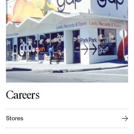
Careers
Stores