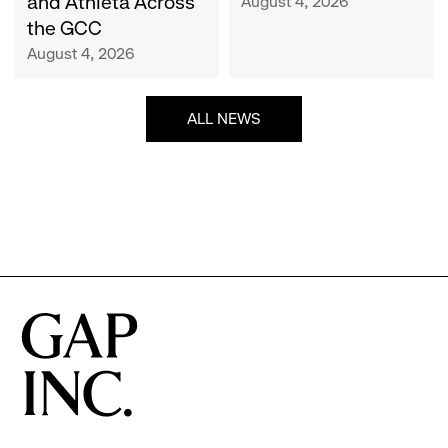
and Athleta Across
August 4, 2026
GCC
the GCC
August 4, 2026
ALL NEWS