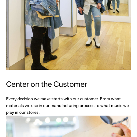
Center on the Customer
Every decision we make starts with our customer. From what
materials we use in our manufacturing process to what music we
play in our stores.