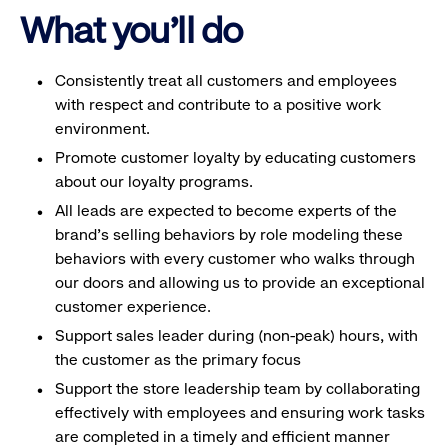
What you'll do
Consistently treat all customers and employees
with respect and contribute to a positive work
environment.
Promote customer loyalty by educating customers
about our loyalty programs.
All leads are expected to become experts of the
brand's selling behaviors by role modeling these
behaviors with every customer who walks through
our doors and allowing us to provide an exceptional
customer experience.
Support sales leader during (non-peak) hours, with
the customer as the primary focus
Support the store leadership team by collaborating
effectively with employees and ensuring work tasks
are completed in a timely and efficient manner