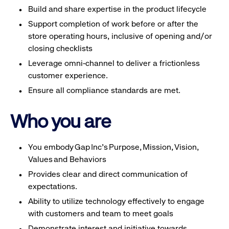
Build and share expertise in the product lifecycle
Support completion of work before or after the
store operating hours, inclusive of opening and/or
closing checklists
Leverage omni-channel to deliver a frictionless
customer experience.
Ensure all compliance standards are met.
Who you are
You embody Gap Inc’s Purpose, Mission, Vision,
Values and Behaviors
Provides clear and direct communication of
expectations.
Ability to utilize technology effectively to engage
with customers and team to meet goals
Demonstrate interest and initiative towards