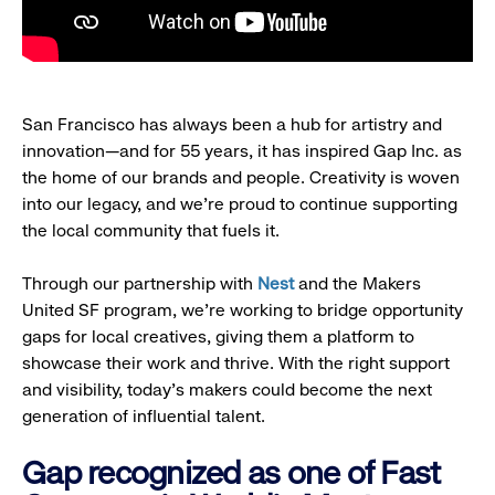
San Francisco has always been a hub for artistry and
innovation—and for 55 years, it has inspired Gap Inc. as
the home of our brands and people. Creativity is woven
into our legacy, and we’re proud to continue supporting
the local community that fuels it.
Through our partnership with
Nest
and the Makers
United SF program, we’re working to bridge opportunity
gaps for local creatives, giving them a platform to
showcase their work and thrive. With the right support
and visibility, today’s makers could become the next
generation of influential talent.
Gap recognized as one of Fast