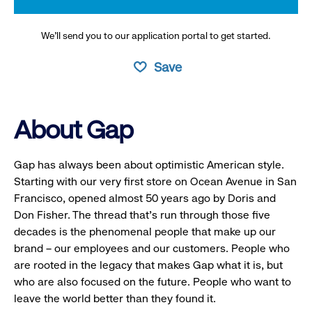
We’ll send you to our application portal to get started.
Save
About Gap
Gap has always been about optimistic American style.
Starting with our very first store on Ocean Avenue in San
Francisco, opened almost 50 years ago by Doris and
Don Fisher. The thread that’s run through those five
decades is the phenomenal people that make up our
brand – our employees and our customers. People who
are rooted in the legacy that makes Gap what it is, but
who are also focused on the future. People who want to
leave the world better than they found it.