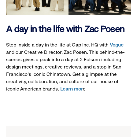
A day in the life with Zac Posen
Step inside a day in the life at Gap Inc. HQ with
Vogue
and our Creative Director, Zac Posen. This behind-the-
scenes gives a peak into a day at 2 Folsom including
design meetings, creative reviews, and a stop in San
Francisco's iconic Chinatown. Get a glimpse at the
creativity, collaboration, and culture of our house of
iconic American brands.
Learn mor
e