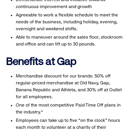
continuous improvement and growth
Agreeable to work a flexible schedule to meet the
needs of the business, including holiday, evening,
overnight and weekend shifts.
Able to maneuver around the sales floor, stockroom
and office and can lift up to 30 pounds.
Benefits at Gap
Merchandise discount for our brands: 50% off
regular-priced merchandise at Old Navy, Gap,
Banana Republic and Athleta, and 30% off at Outlet
for all employees.
One of the most competitive Paid Time Off plans in
the industry.*
Employees can take up to five “on the clock” hours
each month to volunteer at a charity of their