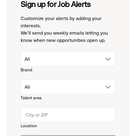
Sign up for Job Alerts
Customize your alerts by adding your
interests.
We'll send you weekly emails letting you
know when new opportunities open up.
drop
All
Brand
down
drop
All
menu.
Talent area
down
click
menu.
to
Location
click
reveal