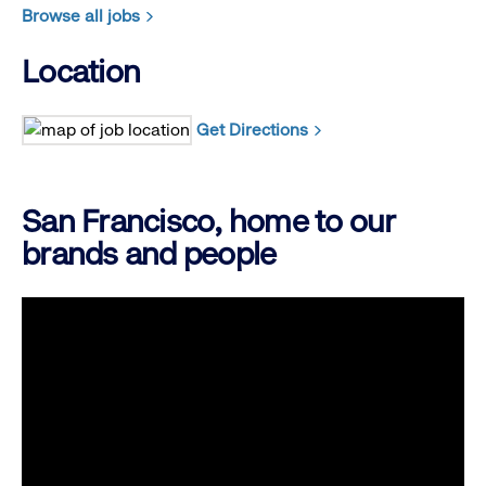
Browse all jobs
Location
Get Directions
San Francisco, home to our
brands and people