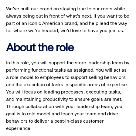
We’ve built our brand on staying true to our roots while
always being out in front of what’s next. If you want to be
part of an iconic American brand, and help lead the way
for where we’re headed, we’d love to have you join us.
About the role
In this role, you will support the store leadership team by
performing functional tasks as assigned. You will act as
a role model to employees to support selling behaviors
and the execution of tasks in specific areas of expertise.
You will focus on leading processes, executing tasks,
and maintaining productivity to ensure goals are met.
Through collaboration with your leadership team, your
goal is to role model and teach your team and drive
behaviors to deliver a best-in-class customer
experience.