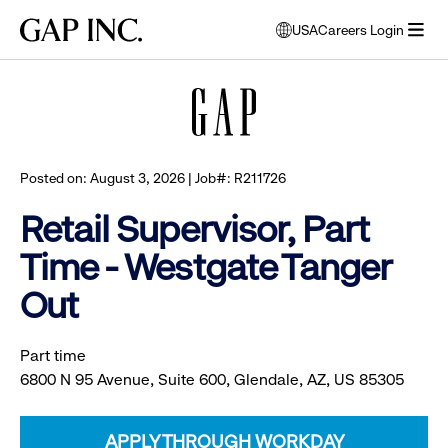
Skip
Skip
Skip
Gap
USA
Careers Login
to
to
to
opens
Browse all jobs
Inc.
open
main
main
main
modal
menu
navigation
content
footer
window
to
select
language
Posted on: August 3, 2026 | Job#: R211726
Retail Supervisor, Part
Time - Westgate Tanger
Out
Part time
6800 N 95 Avenue, Suite 600, Glendale, AZ, US 85305
APPLY THROUGH WORKDAY