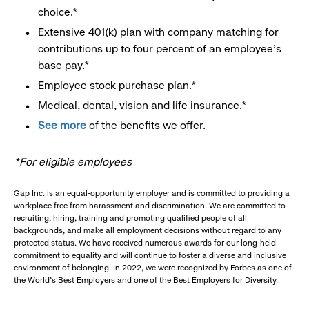
choice.*
Extensive 401(k) plan with company matching for
contributions up to four percent of an employee’s
base pay.*
Employee stock purchase plan.*
Medical, dental, vision and life insurance.*
See more
of the benefits we offer.
*For eligible employees
Gap Inc. is an equal-opportunity employer and is committed to providing a
workplace free from harassment and discrimination. We are committed to
recruiting, hiring, training and promoting qualified people of all
backgrounds, and make all employment decisions without regard to any
protected status. We have received numerous awards for our long-held
commitment to equality and will continue to foster a diverse and inclusive
environment of belonging. In 2022, we were recognized by Forbes as one of
the World's Best Employers and one of the Best Employers for Diversity.