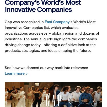
Company's World's Most
Innovative Companies
Gap was recognized in
Fast Company
’s World's Most
Innovative Companies list, which evaluates
organizations across every global region and dozens of
industries. The annual guide highlights the companies
driving change today—offering a definitive look at the
products, strategies, and ideas shaping the future.
See how we danced our way back into relevance
Learn more