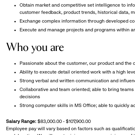
Obtain market and competitive set intelligence to in
customer feedback, product trends, historical data,
Exchange complex information through developed co
Execute and manage projects and programs within are
Who you are
Passionate about the customer, our product and the 
Ability to execute detail oriented work with a high lev
Strong verbal and written communication and influenci
Collaborative and team oriented; able to bring teams 
decisions
Strong computer skills in MS Office; able to quickly 
Salary Range:
$83,000.00 - $107,900.00
Employee pay will vary based on factors such as qualificatio