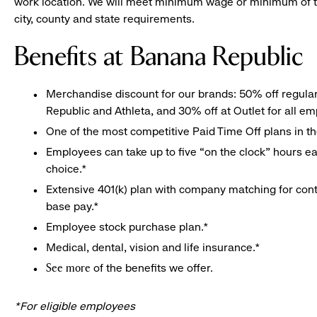
work location. We will meet minimum wage or minimum of t
city, county and state requirements.
Benefits at Banana Republic
Merchandise discount for our brands: 50% off regula
Republic and Athleta, and 30% off at Outlet for all e
One of the most competitive Paid Time Off plans in th
Employees can take up to five “on the clock” hours eac
choice.*
Extensive 401(k) plan with company matching for cont
base pay.*
Employee stock purchase plan.*
Medical, dental, vision and life insurance.*
of the benefits we offer.
See more
*For eligible employees