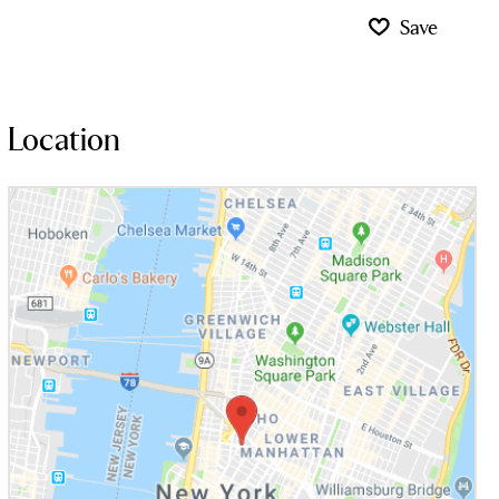
Save
Location