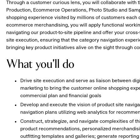
Through a customer curious lens, you will collaborate with 
Production, Ecommerce Operations, Photo Studio and Sampl
shopping experience visited by millions of customers each d
ecommerce merchandising, you will apply functional worki
navigating our product-to-site pipeline and offer your cross-
site execution, ensuring that the category navigation experie
bringing key product initiatives alive on the sight through co
What you'll do
Drive site execution and serve as liaison between di
marketing to bring the customer online shopping expe
commercial plan and financial goals
Develop and execute the vision of product site naviga
navigation plans utilizing web analytics for recomm
Construct, strategize, and navigate complexities of th
product recommendations, personalized merchandising
outfitting templates and galleries; generate reportin