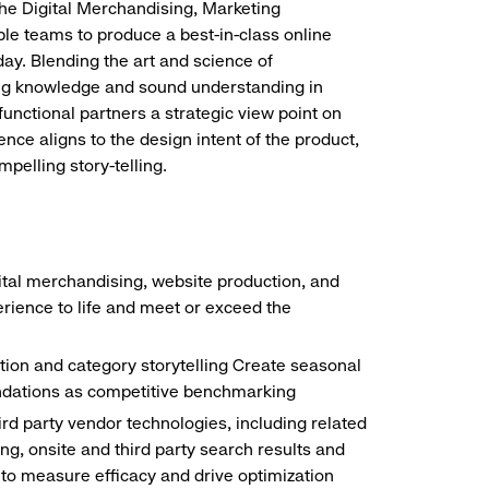
the Digital Merchandising, Marketing
e teams to produce a best-in-class online
ay. Blending the art and science of
ng knowledge and sound understanding in
functional partners a strategic view point on
nce aligns to the design intent of the product,
mpelling story-telling.
gital merchandising, website production, and
rience to life and meet or exceed the
tion and category storytelling Create seasonal
endations as competitive benchmarking
ird party vendor technologies, including related
, onsite and third party search results and
g to measure efficacy and drive optimization