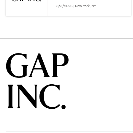
8/3/2026 | New York, NY