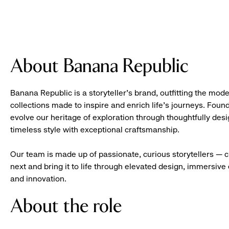
About Banana Republic
Banana Republic is a storyteller’s brand, outfitting the mode
collections made to inspire and enrich life’s journeys. Foun
evolve our heritage of exploration through thoughtfully des
timeless style with exceptional craftsmanship.
Our team is made up of passionate, curious storytellers — 
next and bring it to life through elevated design, immersive 
and innovation.
About the role