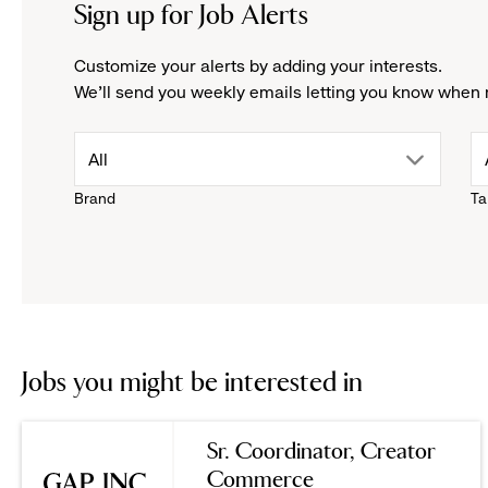
Sign up for Job Alerts
Customize your alerts by adding your interests.
We'll send you weekly emails letting you know when 
drop
All
Brand
Ta
down
menu.
click
to
Jobs you might be interested in
reveal
Sr. Coordinator, Creator
Commerce
options.