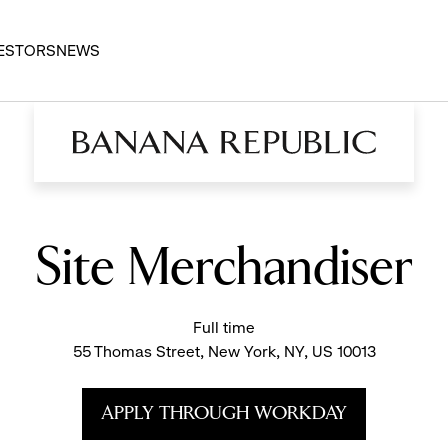
ESTORS
NEWS
Site Merchandiser
Full time
55 Thomas Street, New York, NY, US 10013
APPLY THROUGH WORKDAY