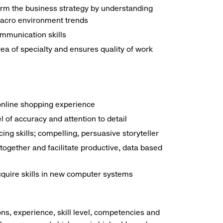
form the business strategy by understanding
 macro environment trends
mmunication skills
a of specialty and ensures quality of work
online shopping experience
el of accuracy and attention to detail
ng skills; compelling, persuasive storyteller
together and facilitate productive, data based
acquire skills in new computer systems
ns, experience, skill level, competencies and