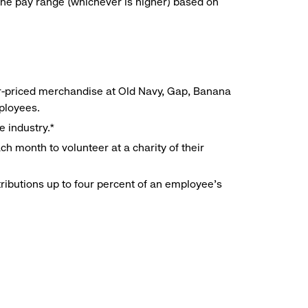
he pay range (whichever is higher) based on
r-priced merchandise at Old Navy, Gap, Banana
mployees.
e industry.*
h month to volunteer at a charity of their
ributions up to four percent of an employee’s