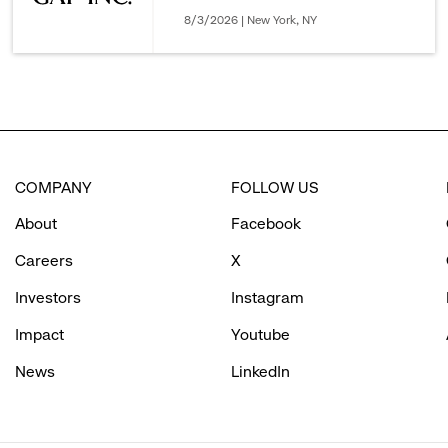
8/3/2026 | New York, NY
COMPANY
FOLLOW US
About
Facebook
Careers
X
Investors
Instagram
Impact
Youtube
News
LinkedIn