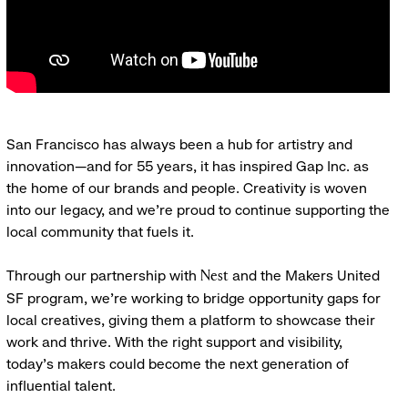
San Francisco has always been a hub for artistry and
innovation—and for 55 years, it has inspired Gap Inc. as
the home of our brands and people. Creativity is woven
into our legacy, and we’re proud to continue supporting the
local community that fuels it.
Through our partnership with
and the Makers United
Nest
SF program, we’re working to bridge opportunity gaps for
local creatives, giving them a platform to showcase their
work and thrive. With the right support and visibility,
today’s makers could become the next generation of
influential talent.