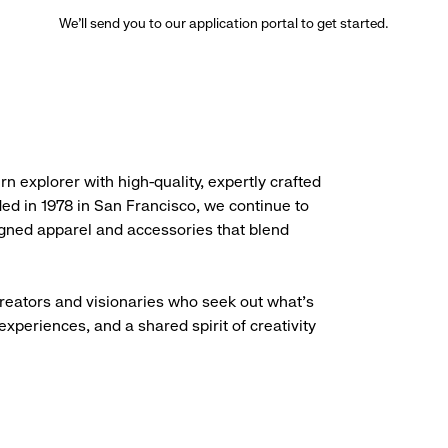
We’ll send you to our application portal to get started.
rn explorer with high-quality, expertly crafted
ded in 1978 in San Francisco, we continue to
igned apparel and accessories that blend
creators and visionaries who seek out what’s
experiences, and a shared spirit of creativity