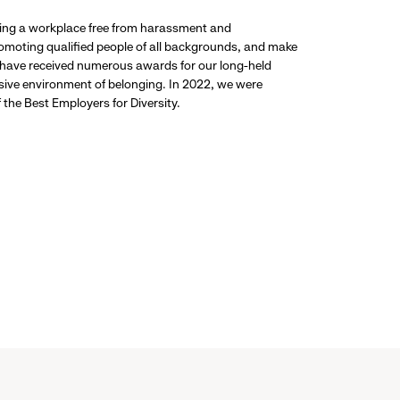
ding a workplace free from harassment and
promoting qualified people of all backgrounds, and make
 have received numerous awards for our long-held
usive environment of belonging. In 2022, we were
the Best Employers for Diversity.