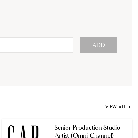
ADD
VIEW ALL
JOBS
YOU
Senior Production Studio
MIGHT
Artist (Omni-Channel)
BE