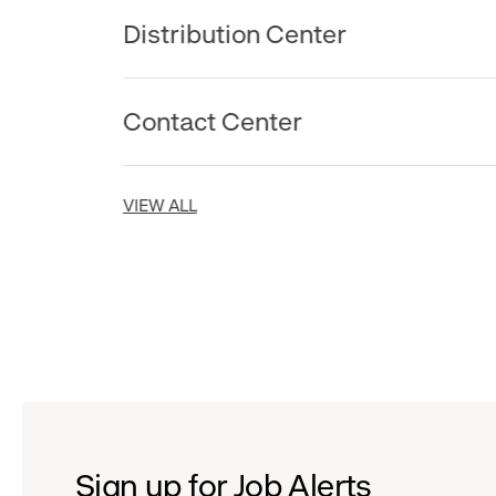
Distribution Center
Contact Center
VIEW ALL
Sign up for Job Alerts