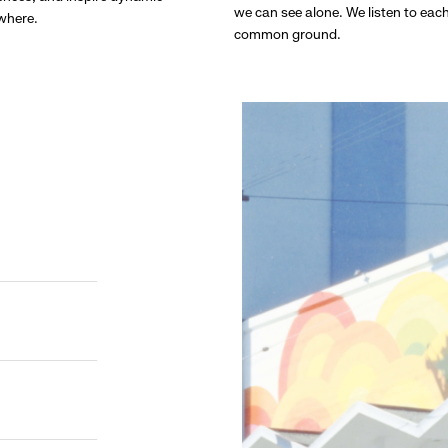
we can see alone. We listen to eac
ywhere.
common ground.