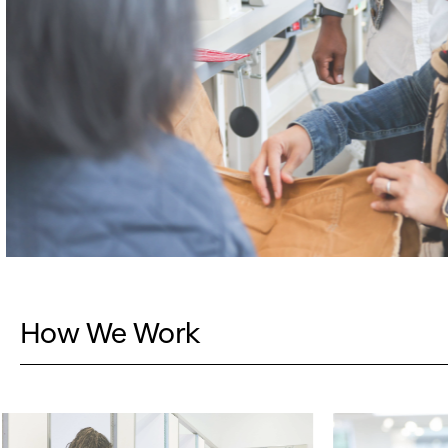
How We Work