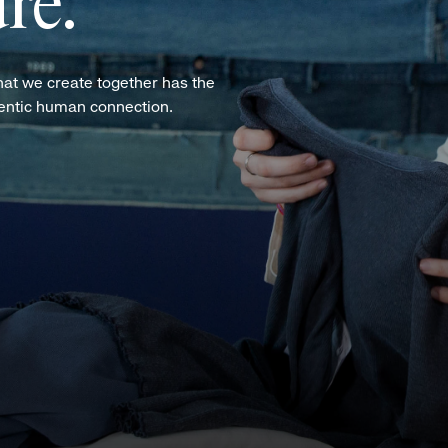
re.
hat we create together has the
hentic human connection.