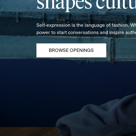
shapes cultu
Self-expression is the language of fashion. W
power to start conversations and inspire aut
BROWSE OPENINGS