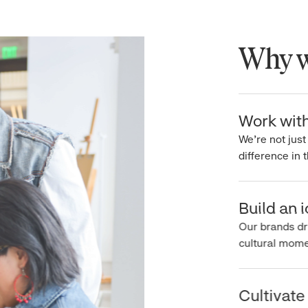
Why wo
Work with 
We’re not just 
difference in th
Build an ic
Our brands driv
cultural moment
Cultivate c