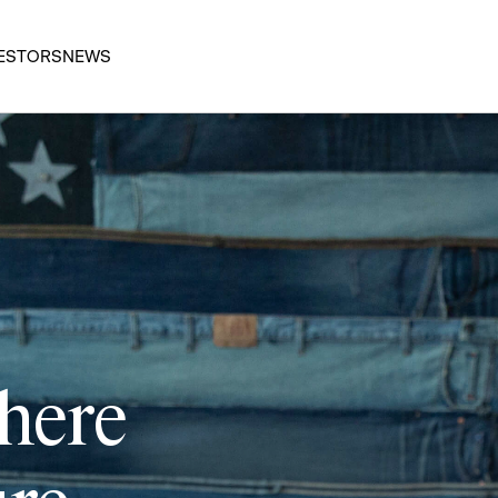
ESTORS
NEWS
 here