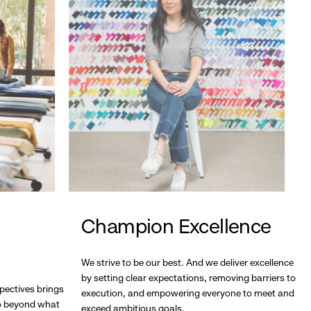
Champion Excellence
We strive to be our best. And we deliver excellence
by setting clear expectations, removing barriers to
pectives brings
execution, and empowering everyone to meet and
go beyond what
exceed ambitious goals.