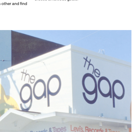
h other and find