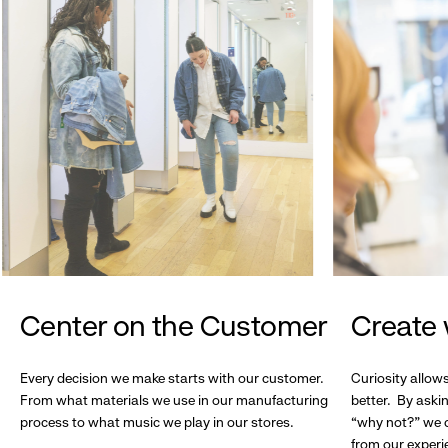
Center on the Customer
Create 
Every decision we make starts with our customer.
Curiosity allow
From what materials we use in our manufacturing
better. By askin
process to what music we play in our stores.
“why not?” we c
from our experi