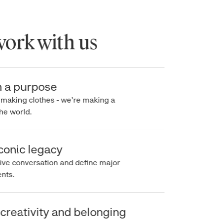
rk with us
a purpose
making clothes - we’re making a
e world.
onic legacy
e conversation and define major
s.
reativity and belonging