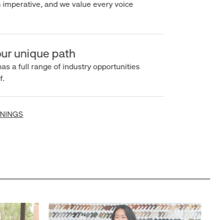
imperative, and we value every voice
r unique path
s a full range of industry opportunities
INGS