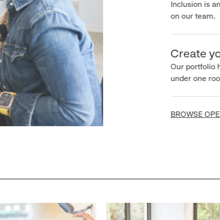
Inclusion is an 
on our team.
Create you
Our portfolio ha
under one roof.
BROWSE OPEN