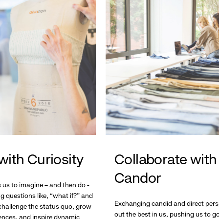
with Curiosity
Collaborate with
Candor
s us to imagine – and then do -
g questions like, “what if?” and
Exchanging candid and direct pers
hallenge the status quo, grow
out the best in us, pushing us to 
ences, and inspire dynamic