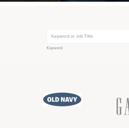
Keyword