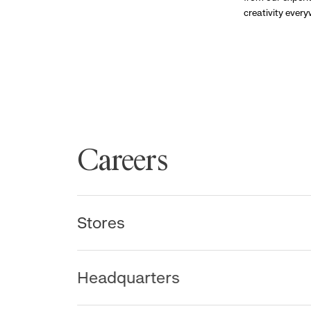
creativity ever
Careers
Stores
Headquarters