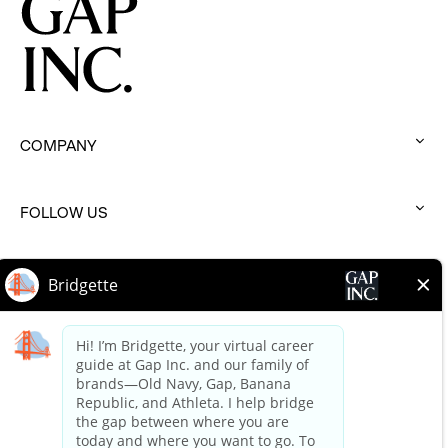
COMPANY
:
click
to
FOLLOW US
:
expand
click
to
BRANDS
:
expand
click
to
HELP
:
expand
click
to
expand