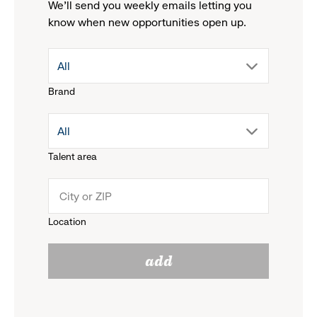
We'll send you weekly emails letting you
know when new opportunities open up.
drop
All
Brand
down
drop
All
menu.
Talent area
down
click
menu.
to
Location
click
reveal
add
to
options.
reveal