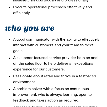
issueseturns courteously and professionally.
Execute operational processes effectively and
efficiently.
who you are
A good communicator with the ability to effectively
interact with customers and your team to meet
goals.
A customer-focused service provider both on and
off the sales floor to help deliver an exceptional
experience for our customers.
Passionate about retail and thrive in a fastpaced
environment.
A problem solver with a focus on continuous
improvement, who is always learning, open to
feedback and takes action as required.