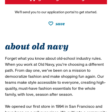
We’ll send you to our application portal to get started.
save
about old navy
Forget what you know about old-school industry rules.
When you work at Old Navy, you’re choosing a different
path. From day one, we’ve been on a mission to
democratize fashion and make shopping fun again. Our
teams make style accessible to everyone, creating high-
quality, must-have fashion essentials for the whole
family, with love, season after season.
We opened our first store in 1994 in San Francisco and