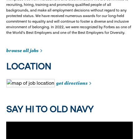
recruiting, hiring, training and promoting qualified people of all
backgrounds, and make all employment decisions without regard to any
protected status. We have received numerous awards for our long-held
commitment to equality and will continue to foster a diverse and inclusive
environment of belonging. In 2022, we were recognized by Forbes as one of
the World's Best Employers and one of the Best Employers for Diversity.
browse all jobs
LOCATION
get directions
SAY HI TO OLD NAVY