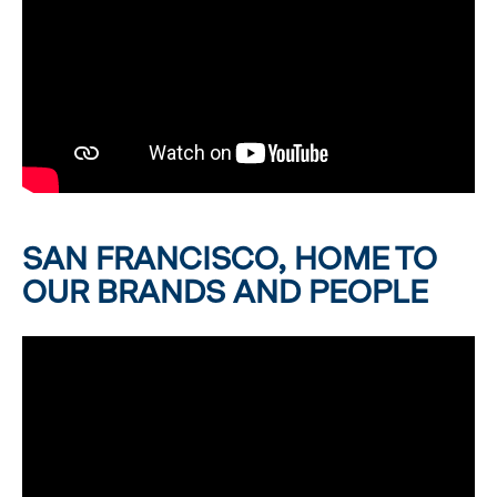
SAN FRANCISCO, HOME TO
OUR BRANDS AND PEOPLE