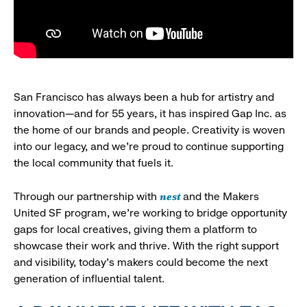
San Francisco has always been a hub for artistry and
innovation—and for 55 years, it has inspired Gap Inc. as
the home of our brands and people. Creativity is woven
into our legacy, and we’re proud to continue supporting
the local community that fuels it.
nest
Through our partnership with
and the Makers
United SF program, we’re working to bridge opportunity
gaps for local creatives, giving them a platform to
showcase their work and thrive. With the right support
and visibility, today’s makers could become the next
generation of influential talent.