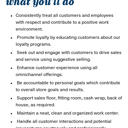
what you'll do
Consistently treat all customers and employees
with respect and contribute to a positive work
environment.
Promote loyalty by educating customers about our
loyalty programs.
Seek out and engage with customers to drive sales
and service using suggestive selling.
Enhance customer experience using all
omnichannel offerings.
Be accountable to personal goals which contribute
to overall store goals and results.
Support sales floor, fitting room, cash wrap, back of
house, as required.
Maintain a neat, clean and organized work center.
Handle all customer interactions and potential