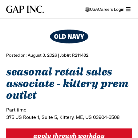
Skip
Skip
Skip
Gap
USA
Careers Login
to
to
to
opens
browse all jobs
Inc.
open
main
main
main
modal
menu
navigation
content
footer
window
to
select
language
Posted on: August 3, 2026 | Job#: R211482
seasonal retail sales
associate - kittery prem
outlet
Part time
375 US Route 1, Suite 5, Kittery, ME, US 03904-6508
apply through workday