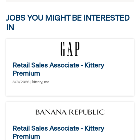
options.
JOBS YOU MIGHT BE INTERESTED
IN
Retail Sales Associate - Kittery
Premium
8/3/2026 | kittery, me
Retail Sales Associate - Kittery
Premium