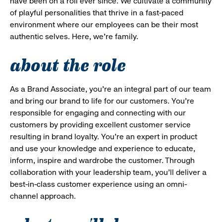
have been on a roll ever since. We cultivate a community
of playful personalities that thrive in a fast-paced
environment where our employees can be their most
authentic selves. Here, we’re family.
about the role
As a Brand Associate, you’re an integral part of our team
and bring our brand to life for our customers. You’re
responsible for engaging and connecting with our
customers by providing excellent customer service
resulting in brand loyalty. You’re an expert in product
and use your knowledge and experience to educate,
inform, inspire and wardrobe the customer. Through
collaboration with your leadership team, you’ll deliver a
best-in-class customer experience using an omni-
channel approach.