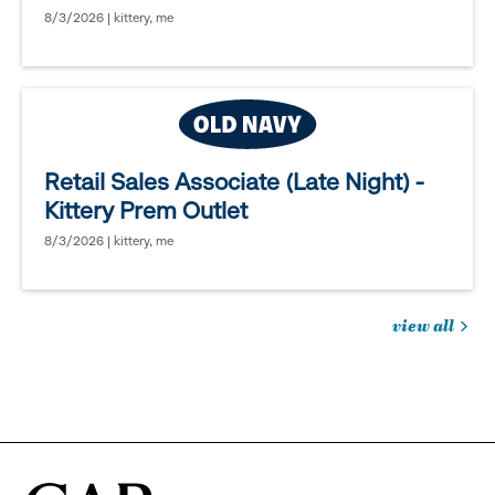
8/3/2026 | kittery, me
Retail Sales Associate (Late Night) -
Kittery Prem Outlet
8/3/2026 | kittery, me
view all
jobs
you
might
be
interested
in