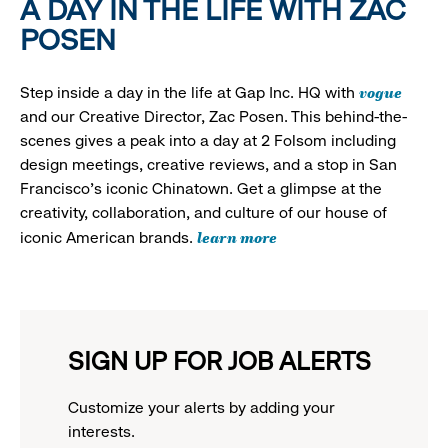
A DAY IN THE LIFE WITH ZAC
POSEN
vogue
Step inside a day in the life at Gap Inc. HQ with
and our Creative Director, Zac Posen. This behind-the-
scenes gives a peak into a day at 2 Folsom including
design meetings, creative reviews, and a stop in San
Francisco's iconic Chinatown. Get a glimpse at the
creativity, collaboration, and culture of our house of
learn more
iconic American brands.
SIGN UP FOR JOB ALERTS
Customize your alerts by adding your
interests.