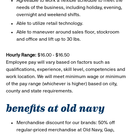
Agreeable to work a flexible schedule to meet the
needs of the business, including holiday, evening,
overnight and weekend shifts.
Able to utilize retail technology.
Able to maneuver around sales floor, stockroom
and office and lift up to 30 lbs.
Hourly Range:
$16.00 - $16.50
Employee pay will vary based on factors such as
qualifications, experience, skill level, competencies and
work location. We will meet minimum wage or minimum
of the pay range (whichever is higher) based on city,
county and state requirements.
benefits at old navy
Merchandise discount for our brands: 50% off
regular-priced merchandise at Old Navy, Gap,