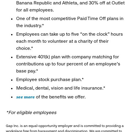
Banana Republic and Athleta, and 30% off at Outlet
for all employees.
One of the most competitive Paid Time Off plans in
the industry.*
Employees can take up to five “on the clock” hours
each month to volunteer at a charity of their
choice.*
Extensive 401(k) plan with company matching for
contributions up to four percent of an employee’s
base pay.*
Employee stock purchase plan.*
Medical, dental, vision and life insurance.*
see more
of the benefits we offer.
*For eligible employees
Gap Inc. is an equal-opportunity employer and is committed to providing a
workplace free from harassment and discrimination. We are committed to