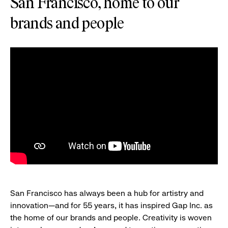
San Francisco, home to our
brands and people
San Francisco has always been a hub for artistry and
innovation—and for 55 years, it has inspired Gap Inc. as
the home of our brands and people. Creativity is woven