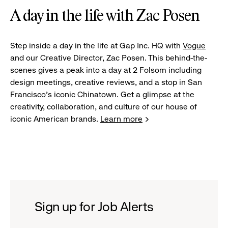
A day in the life with Zac Posen
Step inside a day in the life at Gap Inc. HQ with
Vogue
and our Creative Director, Zac Posen. This behind-the-
scenes gives a peak into a day at 2 Folsom including
design meetings, creative reviews, and a stop in San
Francisco's iconic Chinatown. Get a glimpse at the
creativity, collaboration, and culture of our house of
iconic American brands.
Learn more
Sign up for Job Alerts