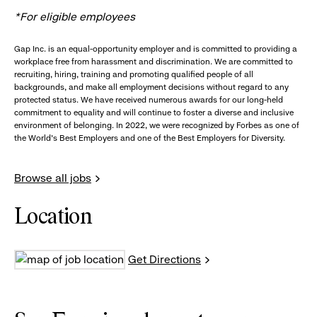
*For eligible employees
Gap Inc. is an equal-opportunity employer and is committed to providing a
workplace free from harassment and discrimination. We are committed to
recruiting, hiring, training and promoting qualified people of all
backgrounds, and make all employment decisions without regard to any
protected status. We have received numerous awards for our long-held
commitment to equality and will continue to foster a diverse and inclusive
environment of belonging. In 2022, we were recognized by Forbes as one of
the World's Best Employers and one of the Best Employers for Diversity.
Browse all jobs
Location
Get Directions