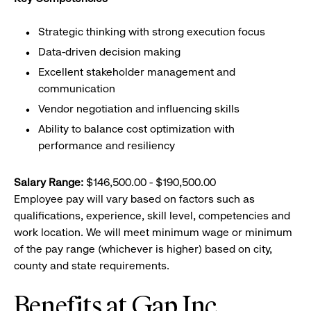
Strategic thinking with strong execution focus
Data-driven decision making
Excellent stakeholder management and
communication
Vendor negotiation and influencing skills
Ability to balance cost optimization with
performance and resiliency
Salary Range:
$146,500.00 - $190,500.00
Employee pay will vary based on factors such as
qualifications, experience, skill level, competencies and
work location. We will meet minimum wage or minimum
of the pay range (whichever is higher) based on city,
county and state requirements.
Benefits at Gap Inc.