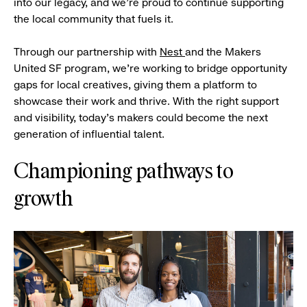
into our legacy, and we’re proud to continue supporting
the local community that fuels it.
Through our partnership with
Nest
and the Makers
United SF program, we’re working to bridge opportunity
gaps for local creatives, giving them a platform to
showcase their work and thrive. With the right support
and visibility, today’s makers could become the next
generation of influential talent.
Championing pathways to
growth