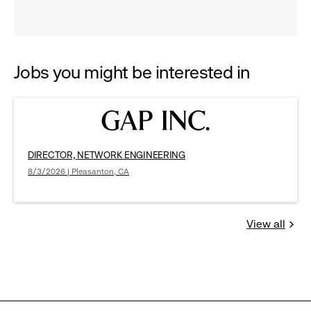
reveal
options.
Jobs you might be interested in
DIRECTOR, NETWORK ENGINEERING
8/3/2026 | Pleasanton, CA
View all
Jobs
you
might
be
interested