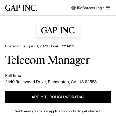
Skip
Skip
Skip
Gap
USA
Careers Login
to
to
to
opens
Browse all jobs
Inc.
open
main
main
main
modal
menu
navigation
content
footer
window
to
select
language
Posted on: August 3, 2026 | Job#: R211414
Telecom Manager
Full time
4440 Rosewood Drive, Pleasanton, CA, US 94588
APPLY THROUGH WORKDAY
We’ll send you to our application portal to get started.