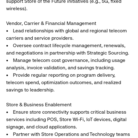
support Store of the Future initiatives (e.g., 5G, fixed
wireless).
Vendor, Carrier & Financial Management
• Lead relationships with global and regional telecom
carriers and service providers.
• Oversee contract lifecycle management, renewals,
and negotiations in partnership with Strategic Sourcing.
• Manage telecom cost governance, including usage
analysis, invoice validation, and savings tracking.
• Provide regular reporting on program delivery,
telecom spend, optimization outcomes, and realized
savings to leadership.
Store & Business Enablement
• Ensure store connectivity supports critical business
services including POS, Store Wi-Fi, IoT devices, digital
signage, and cloud applications.
• Partner with Store Operations and Technology teams