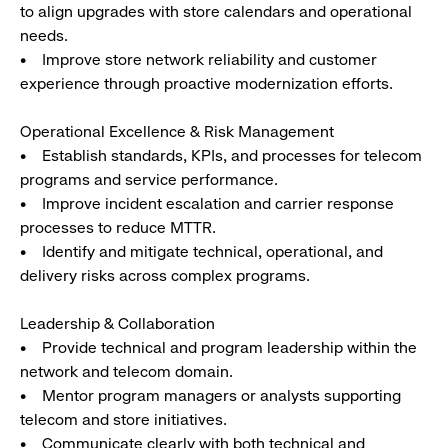
to align upgrades with store calendars and operational
needs.
• Improve store network reliability and customer
experience through proactive modernization efforts.
Operational Excellence & Risk Management
• Establish standards, KPIs, and processes for telecom
programs and service performance.
• Improve incident escalation and carrier response
processes to reduce MTTR.
• Identify and mitigate technical, operational, and
delivery risks across complex programs.
Leadership & Collaboration
• Provide technical and program leadership within the
network and telecom domain.
• Mentor program managers or analysts supporting
telecom and store initiatives.
• Communicate clearly with both technical and