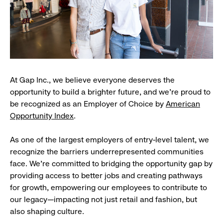
At Gap Inc., we believe everyone deserves the
opportunity to build a brighter future, and we're proud to
be recognized as an Employer of Choice by
American
Opportunity Index
.
As one of the largest employers of entry-level talent, we
recognize the barriers underrepresented communities
face. We're committed to bridging the opportunity gap by
providing access to better jobs and creating pathways
for growth, empowering our employees to contribute to
our legacy—impacting not just retail and fashion, but
also shaping culture.