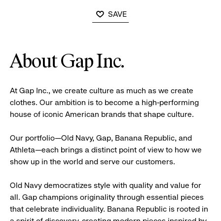
SAVE
About Gap Inc.
At Gap Inc., we create culture as much as we create
clothes. Our ambition is to become a high-performing
house of iconic American brands that shape culture.
Our portfolio—Old Navy, Gap, Banana Republic, and
Athleta—each brings a distinct point of view to how we
show up in the world and serve our customers.
Old Navy democratizes style with quality and value for
all. Gap champions originality through essential pieces
that celebrate individuality. Banana Republic is rooted in
a spirit of discovery, creating modern pieces inspired by