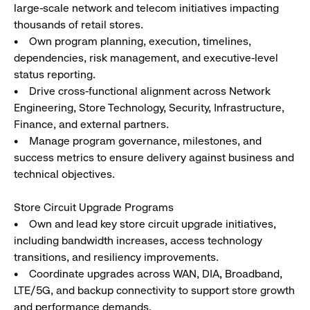
large-scale network and telecom initiatives impacting
thousands of retail stores.
• Own program planning, execution, timelines,
dependencies, risk management, and executive-level
status reporting.
• Drive cross-functional alignment across Network
Engineering, Store Technology, Security, Infrastructure,
Finance, and external partners.
• Manage program governance, milestones, and
success metrics to ensure delivery against business and
technical objectives.
Store Circuit Upgrade Programs
• Own and lead key store circuit upgrade initiatives,
including bandwidth increases, access technology
transitions, and resiliency improvements.
• Coordinate upgrades across WAN, DIA, Broadband,
LTE/5G, and backup connectivity to support store growth
and performance demands.