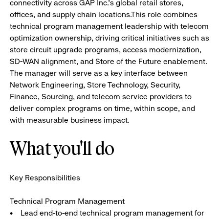
connectivity across GAP Inc.’s global retail stores,
offices, and supply chain locations.This role combines
technical program management leadership with telecom
optimization ownership, driving critical initiatives such as
store circuit upgrade programs, access modernization,
SD-WAN alignment, and Store of the Future enablement.
The manager will serve as a key interface between
Network Engineering, Store Technology, Security,
Finance, Sourcing, and telecom service providers to
deliver complex programs on time, within scope, and
with measurable business impact.
What you'll do
Key Responsibilities
Technical Program Management
• Lead end-to-end technical program management for