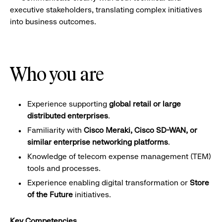
executive stakeholders, translating complex initiatives
into business outcomes.
Who you are
Experience supporting
global retail or large
distributed enterprises
.
Familiarity with
Cisco Meraki, Cisco SD-WAN, or
similar enterprise networking platforms
.
Knowledge of telecom expense management (TEM)
tools and processes.
Experience enabling digital transformation or
Store
of the Future
initiatives.
Key Competencies