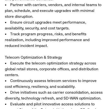
• Partner with carriers, vendors, and internal teams to
plan, schedule, and execute upgrades with minimal
store disruption.
• Ensure circuit upgrades meet performance,
availability, security, and cost targets.
• Track program progress, risks, and benefits
realization, including improved performance and
reduced incident impact.
Telecom Optimization & Strategy
• Execute the telecom optimization strategy across
global retail stores, corporate offices, and distribution
centers.
• Continuously assess telecom services to improve
cost efficiency, resiliency, and scalability.
• Drive initiatives such as carrier consolidation, access
diversity, technology refresh, and SD-WAN optimization.
• Evaluate and pilot innovative access solutions to