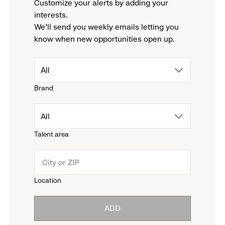
Customize your alerts by adding your
interests.
We'll send you weekly emails letting you
know when new opportunities open up.
drop
All
Brand
down
drop
All
menu.
Talent area
down
click
menu.
to
Location
click
reveal
ADD
to
options.