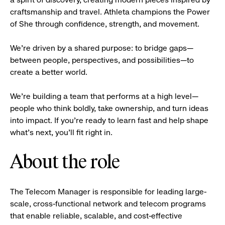
craftsmanship and travel. Athleta champions the Power
of She through confidence, strength, and movement.
We’re driven by a shared purpose: to bridge gaps—
between people, perspectives, and possibilities—to
create a better world.
We’re building a team that performs at a high level—
people who think boldly, take ownership, and turn ideas
into impact. If you’re ready to learn fast and help shape
what’s next, you’ll fit right in.
About the role
The Telecom Manager is responsible for leading large-
scale, cross-functional network and telecom programs
that enable reliable, scalable, and cost-effective