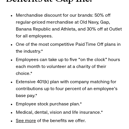
Merchandise discount for our brands: 50% off
regular-priced merchandise at Old Navy, Gap,
Banana Republic and Athleta, and 30% off at Outlet
for all employees.
One of the most competitive Paid Time Off plans in
the industry.*
Employees can take up to five “on the clock” hours
each month to volunteer at a charity of their
choice.*
Extensive 401(k) plan with company matching for
contributions up to four percent of an employee’s
base pay.*
Employee stock purchase plan.*
Medical, dental, vision and life insurance.*
See more
of the benefits we offer.