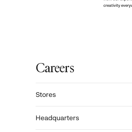
creativity ever
Careers
Stores
Headquarters