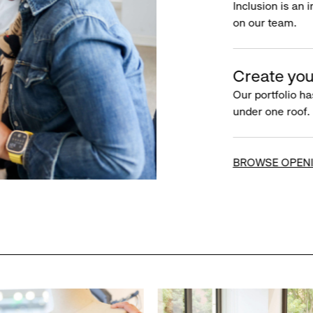
Inclusion is an 
on our team.
Create you
Our portfolio ha
under one roof.
BROWSE OPEN