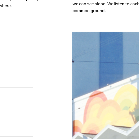
we can see alone. We listen to eac
ywhere.
common ground.