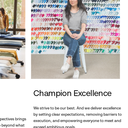
Champion Excellence
We strive to be our best. And we deliver excellence
by setting clear expectations, removing barriers to
pectives brings
execution, and empowering everyone to meet and
go beyond what
exceed ambitious goals.