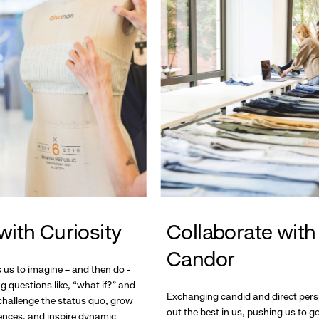
with Curiosity
Collaborate with
Candor
s us to imagine – and then do -
g questions like, “what if?” and
Exchanging candid and direct pers
hallenge the status quo, grow
out the best in us, pushing us to 
ences, and inspire dynamic