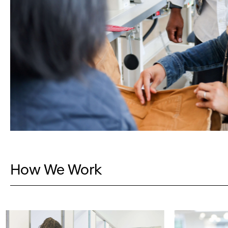
How We Work