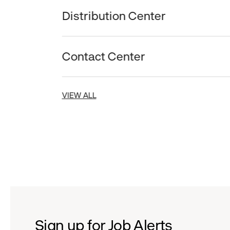
Distribution Center
Contact Center
VIEW ALL
Sign up for Job Alerts