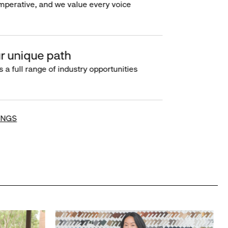
imperative, and we value every voice
r unique path
s a full range of industry opportunities
INGS