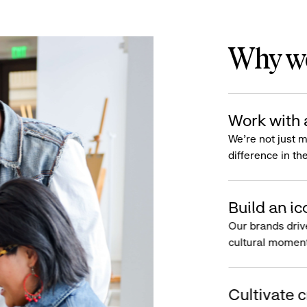
Why wo
Work with 
We’re not just 
difference in th
Build an ic
Our brands driv
cultural moment
Cultivate c