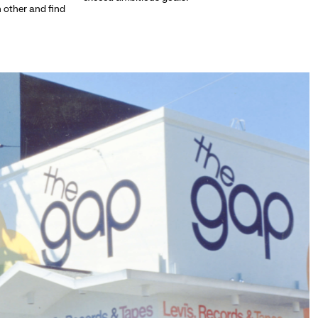
h other and find