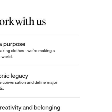
rk with us
a purpose
making clothes - we’re making a
e world.
onic legacy
e conversation and define major
s.
reativity and belonging