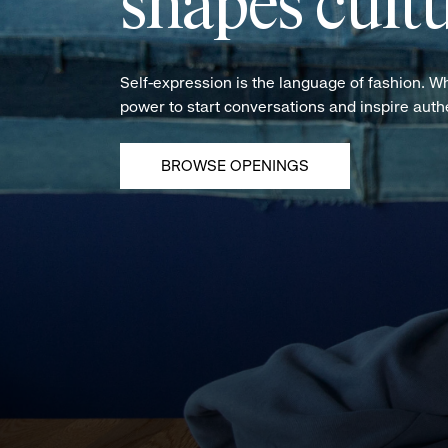
shapes cultu
Self-expression is the language of fashion. W
power to start conversations and inspire aut
BROWSE OPENINGS