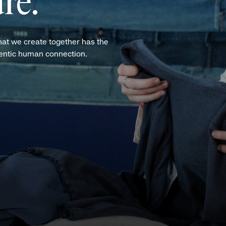
re.
hat we create together has the
hentic human connection.