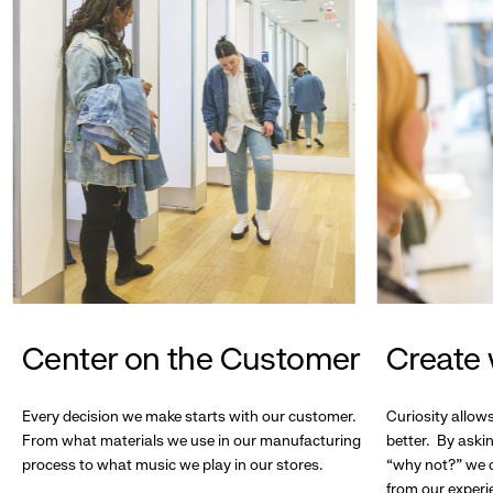
Center on the Customer
Create 
Every decision we make starts with our customer.
Curiosity allow
From what materials we use in our manufacturing
better. By askin
process to what music we play in our stores.
“why not?” we c
from our experi