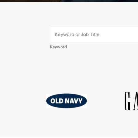
Keyword