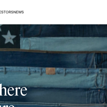
ESTORS
NEWS
 here