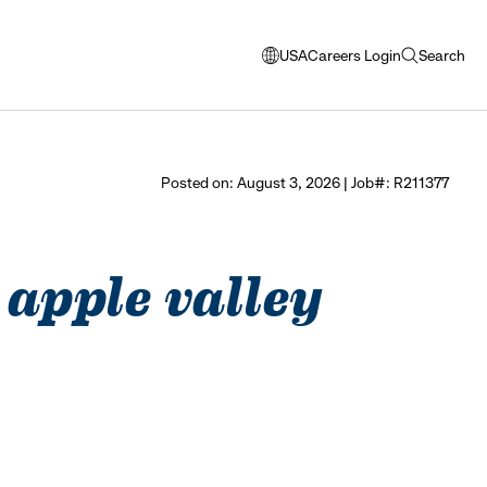
USA
Careers Login
Search
opens
open
modal
search
window
to
select
Posted on: August 3, 2026 | Job#: R211377
language
- apple valley