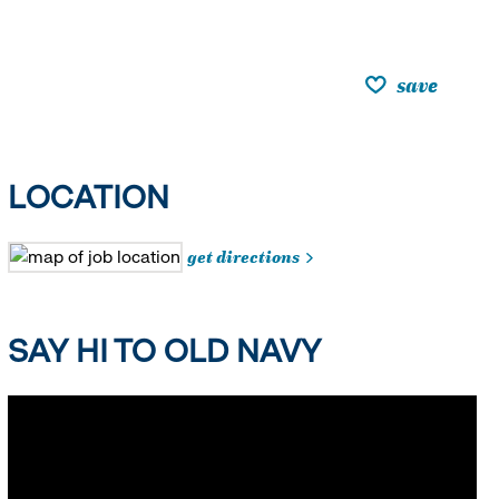
save
LOCATION
get directions
SAY HI TO OLD NAVY