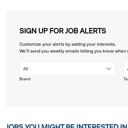
SIGN UP FOR JOB ALERTS
Customize your alerts by adding your interests.
We'll send you weekly emails letting you know when 
drop
All
Brand
Ta
down
menu.
click
JOBS YOU MIGHT BE INTERESTED IN
to