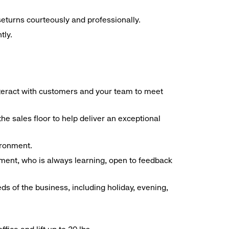
seturns courteously and professionally.
tly.
interact with customers and your team to meet
he sales floor to help deliver an exceptional
vironment.
ment, who is always learning, open to feedback
ds of the business, including holiday, evening,