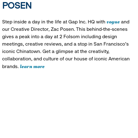
POSEN
vogue
Step inside a day in the life at Gap Inc. HQ with
and
our Creative Director, Zac Posen. This behind-the-scenes
gives a peak into a day at 2 Folsom including design
meetings, creative reviews, and a stop in San Francisco's
iconic Chinatown. Get a glimpse at the creativity,
collaboration, and culture of our house of iconic American
learn more
brands.