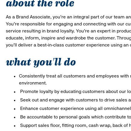
about the role
As a Brand Associate, you’re an integral part of our team an
You’re responsible for engaging and connecting with our c
service resulting in brand loyalty. You’re an expert in pro
educate, inform, inspire and wardrobe the customer. Throug
you’ll deliver a best-in-class customer experience using an
what you'll do
Consistently treat all customers and employees with r
environment.
Promote loyalty by educating customers about our l
Seek out and engage with customers to drive sales a
Enhance customer experience using all omnichannel 
Be accountable to personal goals which contribute to 
Support sales floor, fitting room, cash wrap, back of