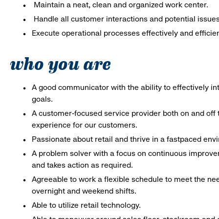
Maintain a neat, clean and organized work center.
Handle all customer interactions and potential issue
Execute operational processes effectively and efficien
who you are
A good communicator with the ability to effectively 
goals.
A customer-focused service provider both on and off t
experience for our customers.
Passionate about retail and thrive in a fastpaced en
A problem solver with a focus on continuous improve
and takes action as required.
Agreeable to work a flexible schedule to meet the nee
overnight and weekend shifts.
Able to utilize retail technology.