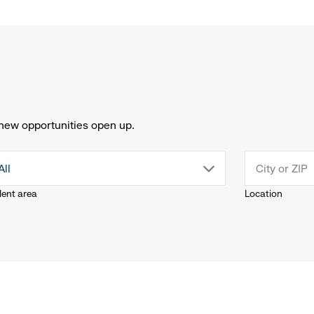
new opportunities open up.
drop
All
lent area
Location
down
menu.
click
to