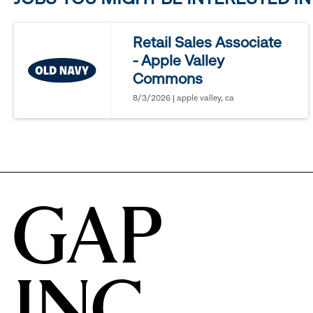
reveal
Retail Sales Associate
- Apple Valley
options.
Commons
8/3/2026 | apple valley, ca