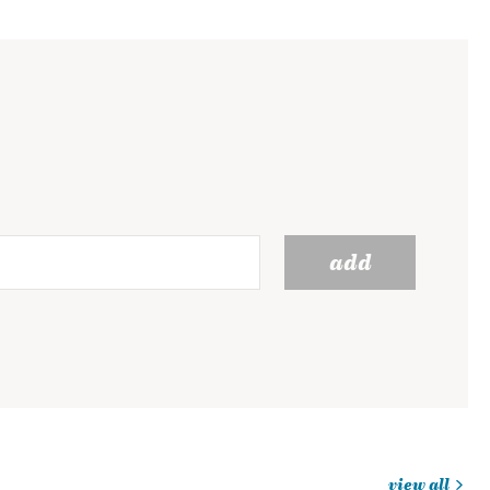
add
view all