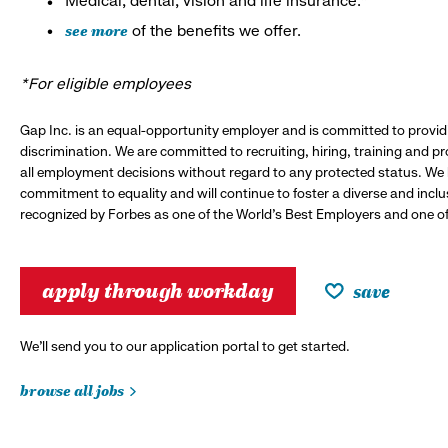
Medical, dental, vision and life insurance.*
see more
of the benefits we offer.
*For eligible employees
Gap Inc. is an equal-opportunity employer and is committed to provi
discrimination. We are committed to recruiting, hiring, training and 
all employment decisions without regard to any protected status. We
commitment to equality and will continue to foster a diverse and incl
recognized by Forbes as one of the World's Best Employers and one of 
apply through workday
save
We’ll send you to our application portal to get started.
browse all jobs