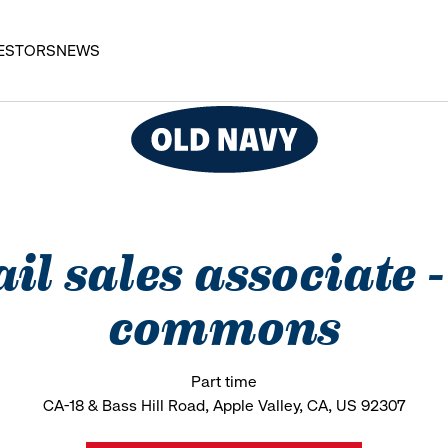
ESTORS
NEWS
il sales associate 
commons
Part time
CA-18 & Bass Hill Road, Apple Valley, CA, US 92307