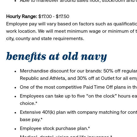
Able to maneuver around sales floor, stockroom and off
Hourly Range:
$17.00 - $17.50
Employee pay will vary based on factors such as qualificatio
work location. We will meet minimum wage or minimum of t
city, county and state requirements.
benefits at old navy
Merchandise discount for our brands: 50% off regula
Republic and Athleta, and 30% off at Outlet for all e
One of the most competitive Paid Time Off plans in th
Employees can take up to five “on the clock” hours eac
choice.*
Extensive 401(k) plan with company matching for cont
base pay.*
Employee stock purchase plan.*