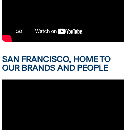
SAN FRANCISCO, HOME TO
OUR BRANDS AND PEOPLE