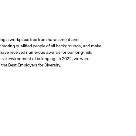
ding a workplace free from harassment and
promoting qualified people of all backgrounds, and make
 have received numerous awards for our long-held
usive environment of belonging. In 2022, we were
the Best Employers for Diversity.