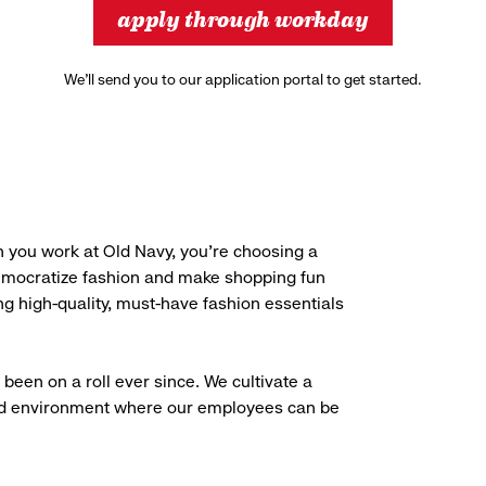
apply through workday
We’ll send you to our application portal to get started.
 you work at Old Navy, you’re choosing a
democratize fashion and make shopping fun
g high-quality, must-have fashion essentials
been on a roll ever since. We cultivate a
aced environment where our employees can be