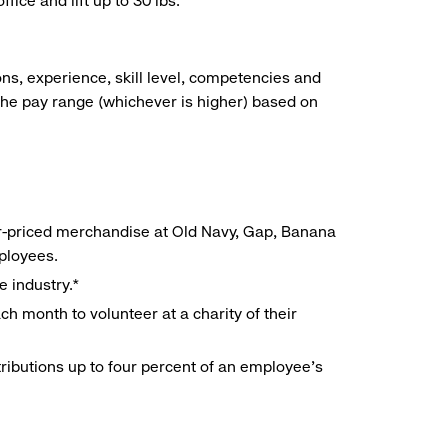
ice and lift up to 30 lbs.
ns, experience, skill level, competencies and
he pay range (whichever is higher) based on
r-priced merchandise at Old Navy, Gap, Banana
mployees.
e industry.*
h month to volunteer at a charity of their
ributions up to four percent of an employee’s