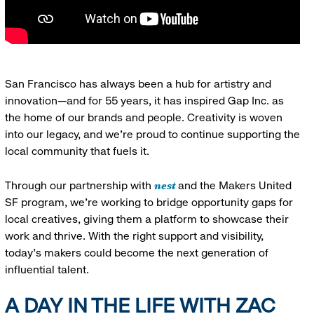
San Francisco has always been a hub for artistry and
innovation—and for 55 years, it has inspired Gap Inc. as
the home of our brands and people. Creativity is woven
into our legacy, and we’re proud to continue supporting the
local community that fuels it.
nest
Through our partnership with
and the Makers United
SF program, we’re working to bridge opportunity gaps for
local creatives, giving them a platform to showcase their
work and thrive. With the right support and visibility,
today’s makers could become the next generation of
influential talent.
A DAY IN THE LIFE WITH ZAC