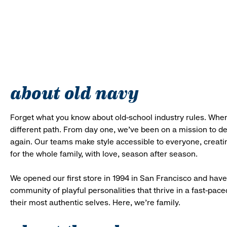
about old navy
Forget what you know about old-school industry rules. When
different path. From day one, we’ve been on a mission to 
again. Our teams make style accessible to everyone, creatin
for the whole family, with love, season after season.
We opened our first store in 1994 in San Francisco and have 
community of playful personalities that thrive in a fast-p
their most authentic selves. Here, we’re family.