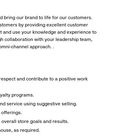
d bring our brand to life for our customers.
ustomers by providing excellent customer
duct and use your knowledge and experience to
h collaboration with your leadership team,
 omni-channel approach. .
espect and contribute to a positive work
oyalty programs.
nd service using suggestive selling.
offerings.
overall store goals and results.
 house, as required.