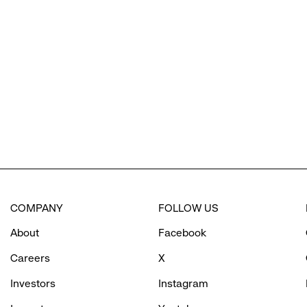
reveal
options.
COMPANY
FOLLOW US
About
Facebook
Careers
X
Investors
Instagram