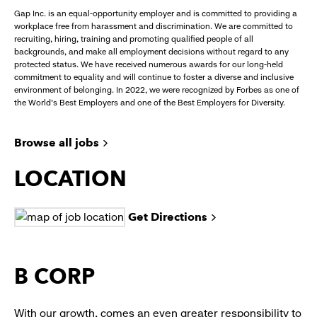
Gap Inc. is an equal-opportunity employer and is committed to providing a
workplace free from harassment and discrimination. We are committed to
recruiting, hiring, training and promoting qualified people of all
backgrounds, and make all employment decisions without regard to any
protected status. We have received numerous awards for our long-held
commitment to equality and will continue to foster a diverse and inclusive
environment of belonging. In 2022, we were recognized by Forbes as one of
the World's Best Employers and one of the Best Employers for Diversity.
Browse all jobs
LOCATION
Get Directions
B CORP
With our growth, comes an even greater responsibility to