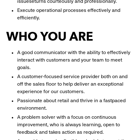
issueseturns courteously and professionally.
Execute operational processes effectively and
efficiently.
WHO YOU ARE
A good communicator with the ability to effectively
interact with customers and your team to meet
goals.
A customer-focused service provider both on and
off the sales floor to help deliver an exceptional
experience for our customers.
Passionate about retail and thrive in a fastpaced
environment.
A problem solver with a focus on continuous
improvement, who is always learning, open to
feedback and takes action as required.