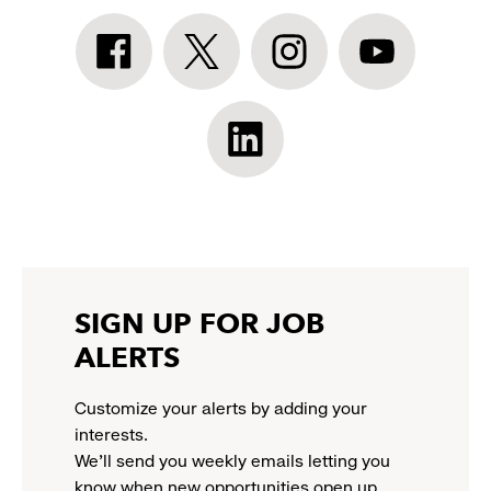
Athleta
Athleta
Athleta
Athleta
Facebook:
Twitter:
Instagram:
YouTube:
link
link
link
link
opens
opens
opens
opens
Athleta
in
in
in
in
LinkedIn:
a
a
a
a
link
new
new
new
new
opens
window
window
window
window
in
a
new
SIGN UP FOR JOB
window
ALERTS
Customize your alerts by adding your
interests.
We'll send you weekly emails letting you
know when new opportunities open up.