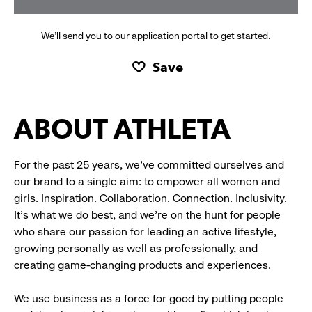
We’ll send you to our application portal to get started.
Save
ABOUT ATHLETA
For the past 25 years, we’ve committed ourselves and
our brand to a single aim: to empower all women and
girls. Inspiration. Collaboration. Connection. Inclusivity.
It’s what we do best, and we’re on the hunt for people
who share our passion for leading an active lifestyle,
growing personally as well as professionally, and
creating game-changing products and experiences.
We use business as a force for good by putting people