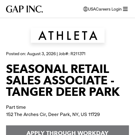
Skip
Skip
Skip
Gap
USA
Careers Login
to
to
to
opens
Browse all jobs
Inc.
open
main
main
main
modal
menu
navigation
content
footer
window
to
select
language
Posted on: August 3, 2026 | Job#: R211371
SEASONAL RETAIL
SALES ASSOCIATE -
TANGER DEER PARK
Part time
152 The Arches Cir, Deer Park, NY, US 11729
APPLY THROUGH WORKDAY