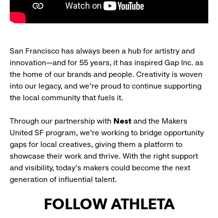
San Francisco has always been a hub for artistry and
innovation—and for 55 years, it has inspired Gap Inc. as
the home of our brands and people. Creativity is woven
into our legacy, and we’re proud to continue supporting
the local community that fuels it.
Through our partnership with
Nest
and the Makers
United SF program, we’re working to bridge opportunity
gaps for local creatives, giving them a platform to
showcase their work and thrive. With the right support
and visibility, today’s makers could become the next
generation of influential talent.
FOLLOW ATHLETA