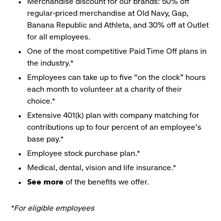
Merchandise discount for our brands: 50% off
regular-priced merchandise at Old Navy, Gap,
Banana Republic and Athleta, and 30% off at Outlet
for all employees.
One of the most competitive Paid Time Off plans in
the industry.*
Employees can take up to five “on the clock” hours
each month to volunteer at a charity of their
choice.*
Extensive 401(k) plan with company matching for
contributions up to four percent of an employee’s
base pay.*
Employee stock purchase plan.*
Medical, dental, vision and life insurance.*
See more
of the benefits we offer.
*For eligible employees