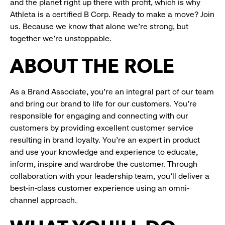
and the planet right up there with profit, which is why
Athleta is a certified B Corp. Ready to make a move? Join
us. Because we know that alone we’re strong, but
together we’re unstoppable.
ABOUT THE ROLE
As a Brand Associate, you’re an integral part of our team
and bring our brand to life for our customers. You’re
responsible for engaging and connecting with our
customers by providing excellent customer service
resulting in brand loyalty. You’re an expert in product
and use your knowledge and experience to educate,
inform, inspire and wardrobe the customer. Through
collaboration with your leadership team, you’ll deliver a
best-in-class customer experience using an omni-
channel approach.