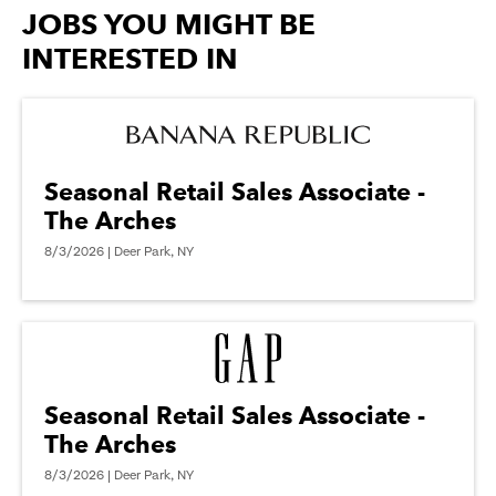
options.
JOBS YOU MIGHT BE
INTERESTED IN
Seasonal Retail Sales Associate -
The Arches
8/3/2026 | Deer Park, NY
Seasonal Retail Sales Associate -
The Arches
8/3/2026 | Deer Park, NY