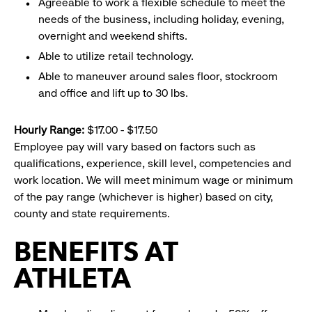
Agreeable to work a flexible schedule to meet the
needs of the business, including holiday, evening,
overnight and weekend shifts.
Able to utilize retail technology.
Able to maneuver around sales floor, stockroom
and office and lift up to 30 lbs.
Hourly Range:
$17.00 - $17.50
Employee pay will vary based on factors such as
qualifications, experience, skill level, competencies and
work location. We will meet minimum wage or minimum
of the pay range (whichever is higher) based on city,
county and state requirements.
BENEFITS AT
ATHLETA