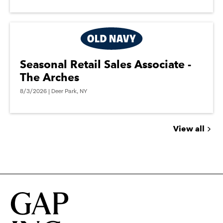
Seasonal Retail Sales Associate -
The Arches
8/3/2026 | Deer Park, NY
View all
Jobs
you
might
be
interested
in