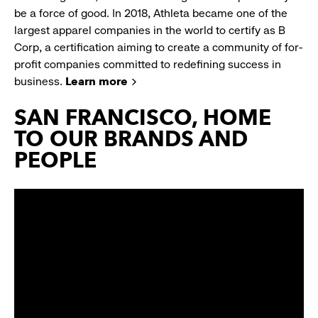
be a force of good. In 2018, Athleta became one of the
largest apparel companies in the world to certify as B
Corp, a certification aiming to create a community of for-
profit companies committed to redefining success in
business.
Learn more
SAN FRANCISCO, HOME
TO OUR BRANDS AND
PEOPLE