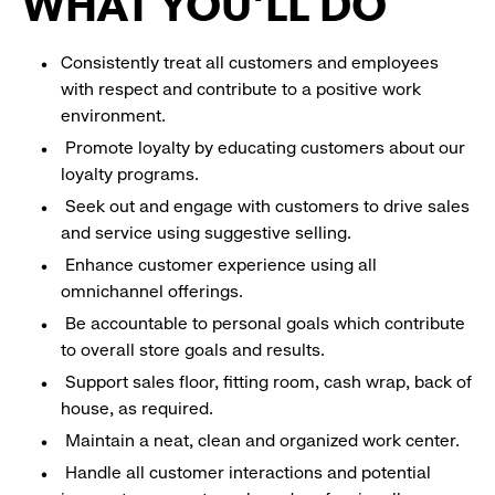
WHAT YOU'LL DO
Consistently treat all customers and employees
with respect and contribute to a positive work
environment.
Promote loyalty by educating customers about our
loyalty programs.
Seek out and engage with customers to drive sales
and service using suggestive selling.
Enhance customer experience using all
omnichannel offerings.
Be accountable to personal goals which contribute
to overall store goals and results.
Support sales floor, fitting room, cash wrap, back of
house, as required.
Maintain a neat, clean and organized work center.
Handle all customer interactions and potential