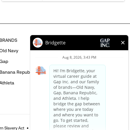
BRANDS
HELP
Old Navy
FAQ
Gap
Careers Login
Banana Republic
Contact Us
Athleta
n Slavery Act
Accessible Customer Service Policy