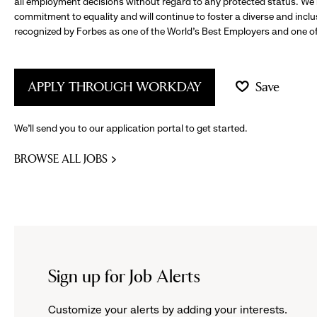
all employment decisions without regard to any protected status. We
commitment to equality and will continue to foster a diverse and incl
recognized by Forbes as one of the World's Best Employers and one of 
APPLY THROUGH WORKDAY
Save
We’ll send you to our application portal to get started.
BROWSE ALL JOBS
Sign up for Job Alerts
Customize your alerts by adding your interests.