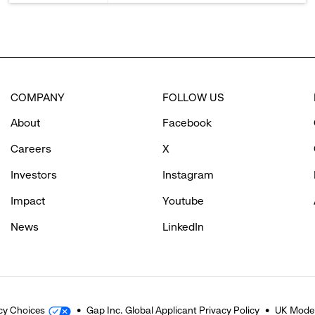
COMPANY
FOLLOW US
About
Facebook
Careers
X
Investors
Instagram
Impact
Youtube
News
LinkedIn
cy Choices
Gap Inc. Global Applicant Privacy Policy
UK Moder