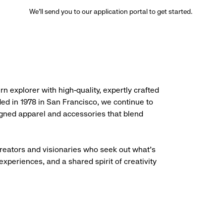
We’ll send you to our application portal to get started.
rn explorer with high-quality, expertly crafted
ded in 1978 in San Francisco, we continue to
igned apparel and accessories that blend
creators and visionaries who seek out what’s
experiences, and a shared spirit of creativity