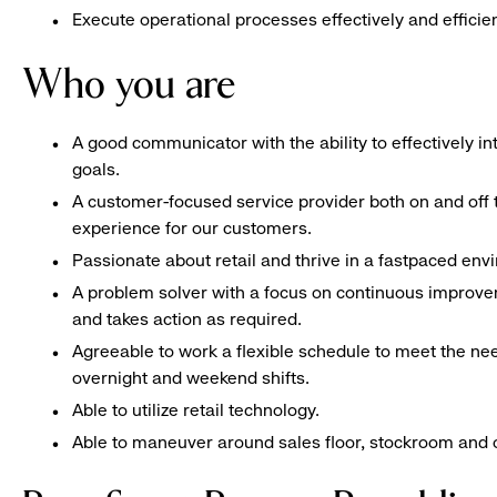
Execute operational processes effectively and efficien
Who you are
A good communicator with the ability to effectively 
goals.
A customer-focused service provider both on and off t
experience for our customers.
Passionate about retail and thrive in a fastpaced en
A problem solver with a focus on continuous improve
and takes action as required.
Agreeable to work a flexible schedule to meet the nee
overnight and weekend shifts.
Able to utilize retail technology.
Able to maneuver around sales floor, stockroom and off