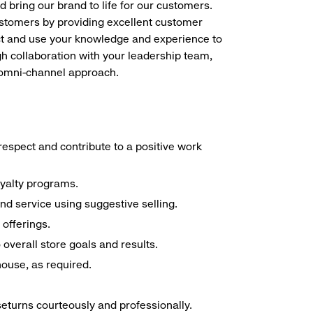
d bring our brand to life for our customers.
ustomers by providing excellent customer
duct and use your knowledge and experience to
h collaboration with your leadership team,
n omni-channel approach.
espect and contribute to a positive work
oyalty programs.
nd service using suggestive selling.
offerings.
overall store goals and results.
 house, as required.
seturns courteously and professionally.