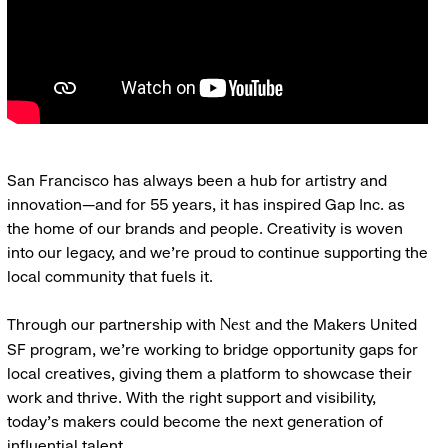
San Francisco has always been a hub for artistry and
innovation—and for 55 years, it has inspired Gap Inc. as
the home of our brands and people. Creativity is woven
into our legacy, and we’re proud to continue supporting the
local community that fuels it.
Through our partnership with
and the Makers United
Nest
SF program, we’re working to bridge opportunity gaps for
local creatives, giving them a platform to showcase their
work and thrive. With the right support and visibility,
today’s makers could become the next generation of
influential talent.