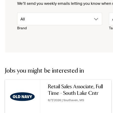
We'll send you weekly emails letting you know when 
drop
All
Brand
Ta
down
menu.
click
to
Jobs you might be interested in
reveal
Retail Sales Associate, Full
Time - South Lake Cntr
options.
8/7/2026 | Southaven, MS