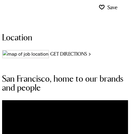
Save
Location
GET DIRECTIONS
San Francisco, home to our brands
and people