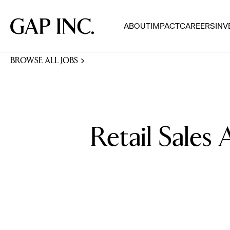
Skip
Skip
Skip
to
to
to
Gap
ABOUT
IMPACT
CAREERS
INV
main
main
main
Inc.
navigation
content
footer
BROWSE ALL JOBS
Retail Sales