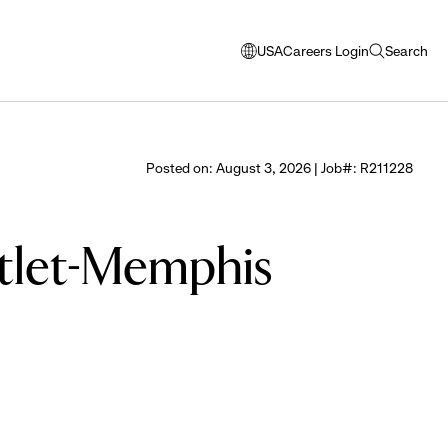
USA
Careers Login
Search
opens
open
modal
search
window
to
select
Posted on: August 3, 2026 | Job#: R211228
language
utlet-Memphis