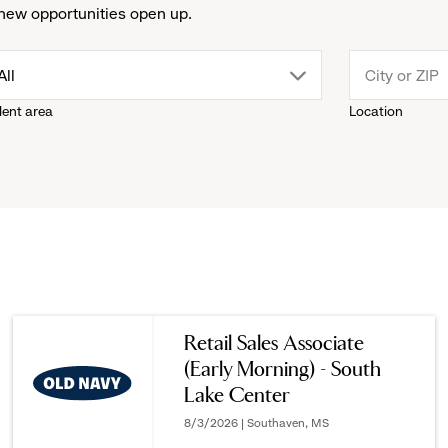
new opportunities open up.
drop
All
lent area
Location
down
menu.
click
to
reveal
Retail Sales Associate
(Early Morning) - South
options.
Lake Center
8/3/2026 | Southaven, MS