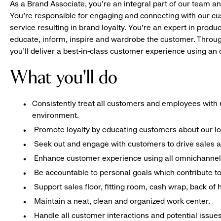
As a Brand Associate, you’re an integral part of our team an
You’re responsible for engaging and connecting with our c
service resulting in brand loyalty. You’re an expert in pro
educate, inform, inspire and wardrobe the customer. Throug
you’ll deliver a best-in-class customer experience using a
What you'll do
Consistently treat all customers and employees with r
environment.
Promote loyalty by educating customers about our l
Seek out and engage with customers to drive sales a
Enhance customer experience using all omnichannel 
Be accountable to personal goals which contribute to 
Support sales floor, fitting room, cash wrap, back of
Maintain a neat, clean and organized work center.
Handle all customer interactions and potential issue