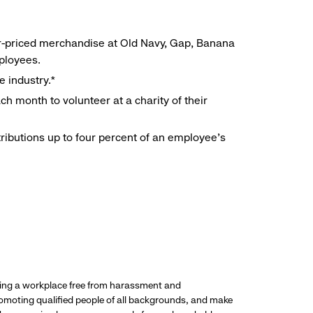
r-priced merchandise at Old Navy, Gap, Banana
mployees.
e industry.*
h month to volunteer at a charity of their
ributions up to four percent of an employee’s
ding a workplace free from harassment and
promoting qualified people of all backgrounds, and make