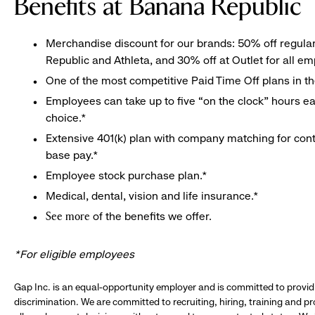
Benefits at Banana Republic
Merchandise discount for our brands: 50% off regula
Republic and Athleta, and 30% off at Outlet for all e
One of the most competitive Paid Time Off plans in th
Employees can take up to five “on the clock” hours eac
choice.*
Extensive 401(k) plan with company matching for cont
base pay.*
Employee stock purchase plan.*
Medical, dental, vision and life insurance.*
of the benefits we offer.
See more
*For eligible employees
Gap Inc. is an equal-opportunity employer and is committed to provi
discrimination. We are committed to recruiting, hiring, training and 