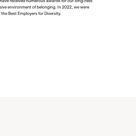
 have received numerous awards for our long-held
usive environment of belonging. In 2022, we were
the Best Employers for Diversity.