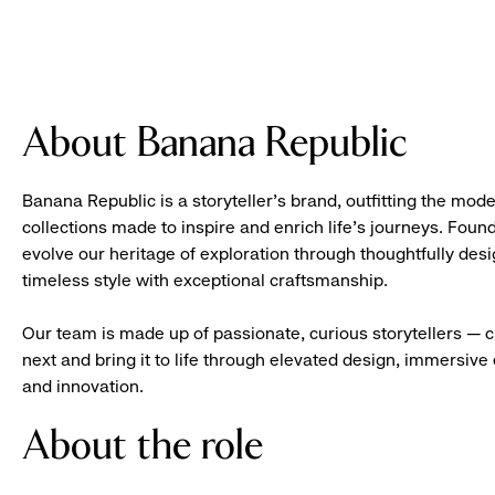
About Banana Republic
Banana Republic is a storyteller’s brand, outfitting the mode
collections made to inspire and enrich life’s journeys. Foun
evolve our heritage of exploration through thoughtfully des
timeless style with exceptional craftsmanship.
Our team is made up of passionate, curious storytellers — 
next and bring it to life through elevated design, immersive 
and innovation.
About the role