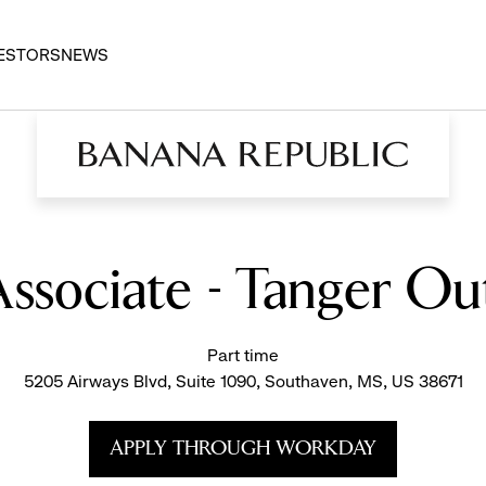
ESTORS
NEWS
 Associate - Tanger O
Part time
5205 Airways Blvd, Suite 1090, Southaven, MS, US 38671
APPLY THROUGH WORKDAY