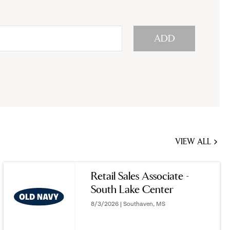
ADD
VIEW ALL
JOBS
YOU
Retail Sales Associate -
MIGHT
South Lake Center
BE
INTERESTED
8/3/2026 | Southaven, MS
IN