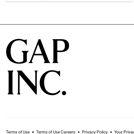
Terms of Use
Terms of Use Careers
Privacy Policy
Your Priva