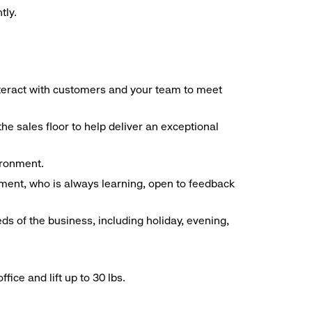
tly.
interact with customers and your team to meet
he sales floor to help deliver an exceptional
vironment.
ment, who is always learning, open to feedback
ds of the business, including holiday, evening,
ice and lift up to 30 lbs.