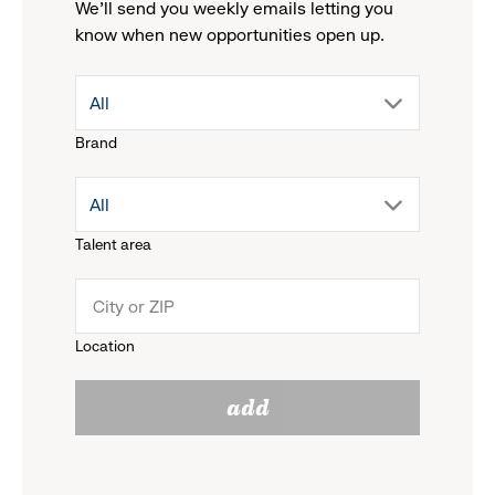
We'll send you weekly emails letting you
know when new opportunities open up.
drop
All
Brand
down
drop
All
menu.
Talent area
down
click
menu.
to
Location
click
reveal
add
to
options.
reveal