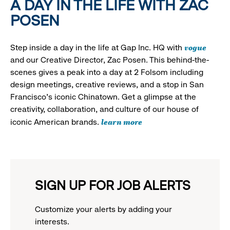
A DAY IN THE LIFE WITH ZAC
POSEN
vogue
Step inside a day in the life at Gap Inc. HQ with
and our Creative Director, Zac Posen. This behind-the-
scenes gives a peak into a day at 2 Folsom including
design meetings, creative reviews, and a stop in San
Francisco's iconic Chinatown. Get a glimpse at the
creativity, collaboration, and culture of our house of
learn more
iconic American brands.
SIGN UP FOR JOB ALERTS
Customize your alerts by adding your
interests.