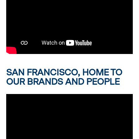
SAN FRANCISCO, HOME TO
OUR BRANDS AND PEOPLE