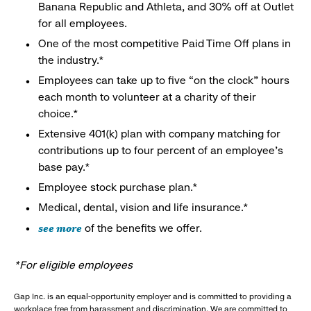
Banana Republic and Athleta, and 30% off at Outlet
for all employees.
One of the most competitive Paid Time Off plans in
the industry.*
Employees can take up to five “on the clock” hours
each month to volunteer at a charity of their
choice.*
Extensive 401(k) plan with company matching for
contributions up to four percent of an employee’s
base pay.*
Employee stock purchase plan.*
Medical, dental, vision and life insurance.*
see more
of the benefits we offer.
*For eligible employees
Gap Inc. is an equal-opportunity employer and is committed to providing a
workplace free from harassment and discrimination. We are committed to