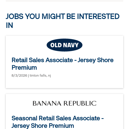
options.
JOBS YOU MIGHT BE INTERESTED
IN
Retail Sales Associate - Jersey Shore
Premium
8/3/2026 | tinton falls, nj
Seasonal Retail Sales Associate -
Jersey Shore Premium