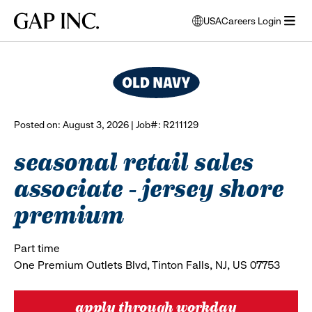
Skip
Skip
Skip
Gap
USA
Careers Login
to
to
to
opens
browse all jobs
Inc.
open
main
main
main
modal
menu
navigation
content
footer
window
to
select
language
Posted on: August 3, 2026 | Job#: R211129
seasonal retail sales
associate - jersey shore
premium
Part time
One Premium Outlets Blvd, Tinton Falls, NJ, US 07753
apply through workday