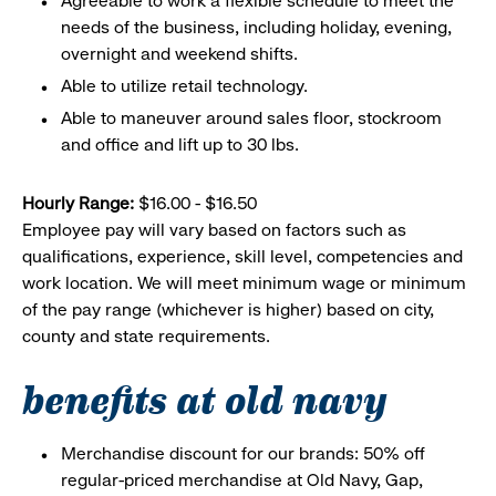
Agreeable to work a flexible schedule to meet the
needs of the business, including holiday, evening,
overnight and weekend shifts.
Able to utilize retail technology.
Able to maneuver around sales floor, stockroom
and office and lift up to 30 lbs.
Hourly Range:
$16.00 - $16.50
Employee pay will vary based on factors such as
qualifications, experience, skill level, competencies and
work location. We will meet minimum wage or minimum
of the pay range (whichever is higher) based on city,
county and state requirements.
benefits at old navy
Merchandise discount for our brands: 50% off
regular-priced merchandise at Old Navy, Gap,