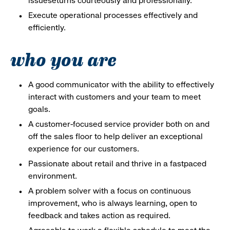
issueseturns courteously and professionally.
Execute operational processes effectively and
efficiently.
who you are
A good communicator with the ability to effectively
interact with customers and your team to meet
goals.
A customer-focused service provider both on and
off the sales floor to help deliver an exceptional
experience for our customers.
Passionate about retail and thrive in a fastpaced
environment.
A problem solver with a focus on continuous
improvement, who is always learning, open to
feedback and takes action as required.