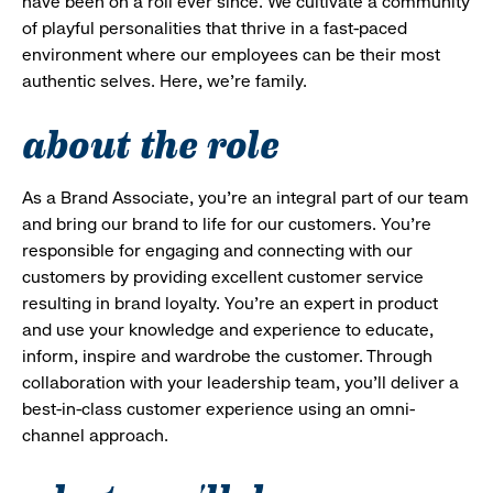
have been on a roll ever since. We cultivate a community
of playful personalities that thrive in a fast-paced
environment where our employees can be their most
authentic selves. Here, we’re family.
about the role
As a Brand Associate, you’re an integral part of our team
and bring our brand to life for our customers. You’re
responsible for engaging and connecting with our
customers by providing excellent customer service
resulting in brand loyalty. You’re an expert in product
and use your knowledge and experience to educate,
inform, inspire and wardrobe the customer. Through
collaboration with your leadership team, you’ll deliver a
best-in-class customer experience using an omni-
channel approach.