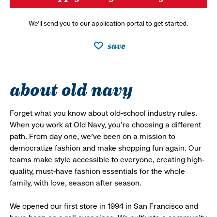
We’ll send you to our application portal to get started.
save
about old navy
Forget what you know about old-school industry rules.
When you work at Old Navy, you’re choosing a different
path. From day one, we’ve been on a mission to
democratize fashion and make shopping fun again. Our
teams make style accessible to everyone, creating high-
quality, must-have fashion essentials for the whole
family, with love, season after season.
We opened our first store in 1994 in San Francisco and