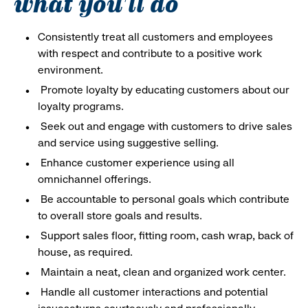
what you'll do
Consistently treat all customers and employees
with respect and contribute to a positive work
environment.
Promote loyalty by educating customers about our
loyalty programs.
Seek out and engage with customers to drive sales
and service using suggestive selling.
Enhance customer experience using all
omnichannel offerings.
Be accountable to personal goals which contribute
to overall store goals and results.
Support sales floor, fitting room, cash wrap, back of
house, as required.
Maintain a neat, clean and organized work center.
Handle all customer interactions and potential