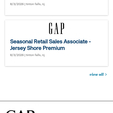
8/3/2026 | tinton falls, nj
Seasonal Retail Sales Associate -
Jersey Shore Premium
8/3/2026 | tinton falls, nj
view all
jobs
you
might
be
interested
in