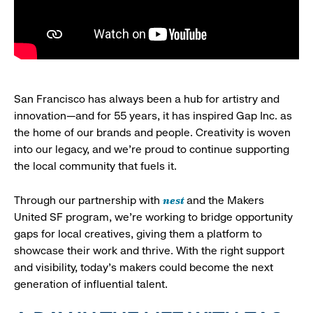
San Francisco has always been a hub for artistry and
innovation—and for 55 years, it has inspired Gap Inc. as
the home of our brands and people. Creativity is woven
into our legacy, and we’re proud to continue supporting
the local community that fuels it.
nest
Through our partnership with
and the Makers
United SF program, we’re working to bridge opportunity
gaps for local creatives, giving them a platform to
showcase their work and thrive. With the right support
and visibility, today’s makers could become the next
generation of influential talent.