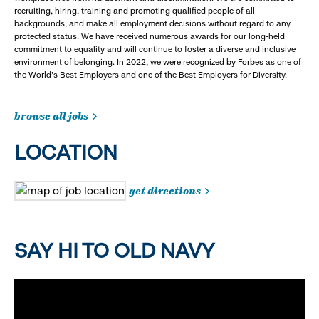
recruiting, hiring, training and promoting qualified people of all
backgrounds, and make all employment decisions without regard to any
protected status. We have received numerous awards for our long-held
commitment to equality and will continue to foster a diverse and inclusive
environment of belonging. In 2022, we were recognized by Forbes as one of
the World's Best Employers and one of the Best Employers for Diversity.
browse all jobs
LOCATION
get directions
SAY HI TO OLD NAVY