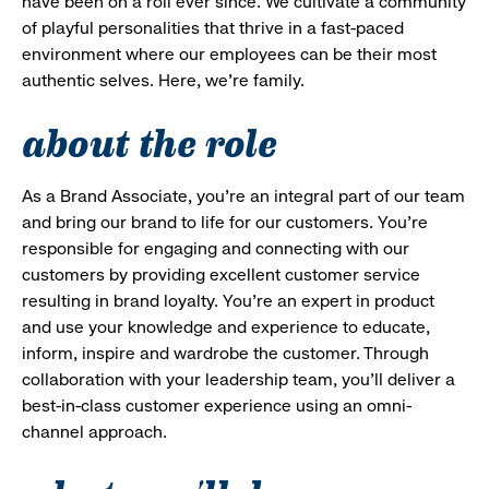
have been on a roll ever since. We cultivate a community
of playful personalities that thrive in a fast-paced
environment where our employees can be their most
authentic selves. Here, we’re family.
about the role
As a Brand Associate, you’re an integral part of our team
and bring our brand to life for our customers. You’re
responsible for engaging and connecting with our
customers by providing excellent customer service
resulting in brand loyalty. You’re an expert in product
and use your knowledge and experience to educate,
inform, inspire and wardrobe the customer. Through
collaboration with your leadership team, you’ll deliver a
best-in-class customer experience using an omni-
channel approach.