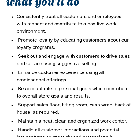
what you'll do
Consistently treat all customers and employees
with respect and contribute to a positive work
environment.
Promote loyalty by educating customers about our
loyalty programs.
Seek out and engage with customers to drive sales
and service using suggestive selling.
Enhance customer experience using all
omnichannel offerings.
Be accountable to personal goals which contribute
to overall store goals and results.
Support sales floor, fitting room, cash wrap, back of
house, as required.
Maintain a neat, clean and organized work center.
Handle all customer interactions and potential