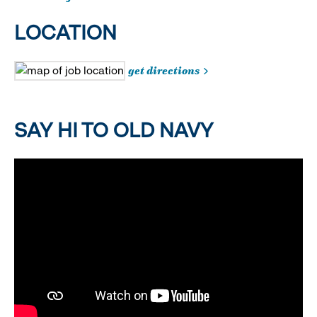
LOCATION
get directions
SAY HI TO OLD NAVY