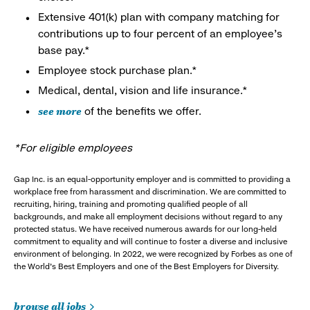
Extensive 401(k) plan with company matching for
contributions up to four percent of an employee’s
base pay.*
Employee stock purchase plan.*
Medical, dental, vision and life insurance.*
see more
of the benefits we offer.
*For eligible employees
Gap Inc. is an equal-opportunity employer and is committed to providing a
workplace free from harassment and discrimination. We are committed to
recruiting, hiring, training and promoting qualified people of all
backgrounds, and make all employment decisions without regard to any
protected status. We have received numerous awards for our long-held
commitment to equality and will continue to foster a diverse and inclusive
environment of belonging. In 2022, we were recognized by Forbes as one of
the World's Best Employers and one of the Best Employers for Diversity.
browse all jobs