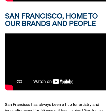
SAN FRANCISCO, HOME TO
OUR BRANDS AND PEOPLE
San Francisco has always been a hub for artistry and
innovation—and for 55 years, it has inspired Gap Inc. as