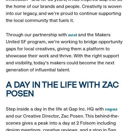
the home of our brands and people. Creativity is woven
into our legacy, and we’re proud to continue supporting
the local community that fuels it.
nest
Through our partnership with
and the Makers
United SF program, we’re working to bridge opportunity
gaps for local creatives, giving them a platform to
showcase their work and thrive. With the right support
and visibility, today’s makers could become the next
generation of influential talent.
A DAY IN THE LIFE WITH ZAC
POSEN
vogue
Step inside a day in the life at Gap Inc. HQ with
and our Creative Director, Zac Posen. This behind-the-
scenes gives a peak into a day at 2 Folsom including
design meetings, creative reviews, and a stop in San