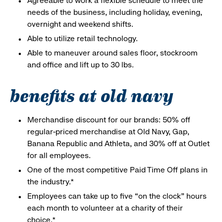
Agreeable to work a flexible schedule to meet the
needs of the business, including holiday, evening,
overnight and weekend shifts.
Able to utilize retail technology.
Able to maneuver around sales floor, stockroom
and office and lift up to 30 lbs.
benefits at old navy
Merchandise discount for our brands: 50% off
regular-priced merchandise at Old Navy, Gap,
Banana Republic and Athleta, and 30% off at Outlet
for all employees.
One of the most competitive Paid Time Off plans in
the industry.*
Employees can take up to five “on the clock” hours
each month to volunteer at a charity of their
choice.*