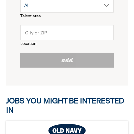
drop
All
menu.
Talent area
down
click
menu.
to
Location
click
reveal
add
to
options.
reveal
options.
JOBS YOU MIGHT BE INTERESTED
IN