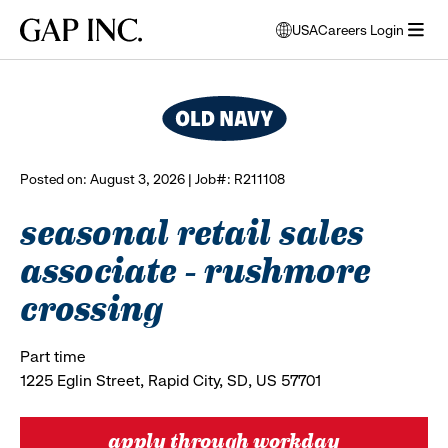
Skip
Skip
Skip
Gap
USA
Careers Login
to
to
to
opens
browse all jobs
Inc.
open
main
main
main
modal
menu
navigation
content
footer
window
to
select
language
Posted on: August 3, 2026 | Job#: R211108
seasonal retail sales
associate - rushmore
crossing
Part time
1225 Eglin Street, Rapid City, SD, US 57701
apply through workday