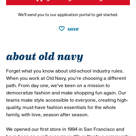
We’ll send you to our application portal to get started.
save
about old navy
Forget what you know about old-school industry rules.
When you work at Old Navy, you’re choosing a different
path. From day one, we’ve been on a mission to
democratize fashion and make shopping fun again. Our
teams make style accessible to everyone, creating high-
quality, must-have fashion essentials for the whole
family, with love, season after season.
We opened our first store in 1994 in San Francisco and