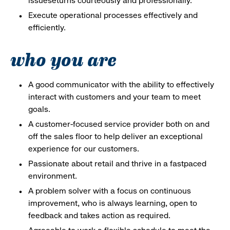
issueseturns courteously and professionally.
Execute operational processes effectively and
efficiently.
who you are
A good communicator with the ability to effectively
interact with customers and your team to meet
goals.
A customer-focused service provider both on and
off the sales floor to help deliver an exceptional
experience for our customers.
Passionate about retail and thrive in a fastpaced
environment.
A problem solver with a focus on continuous
improvement, who is always learning, open to
feedback and takes action as required.