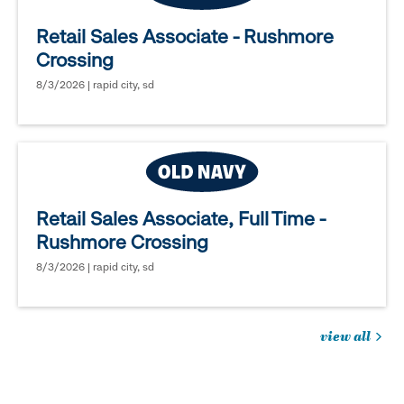
Retail Sales Associate - Rushmore
Crossing
8/3/2026 | rapid city, sd
Retail Sales Associate, Full Time -
Rushmore Crossing
8/3/2026 | rapid city, sd
view all
jobs
you
might