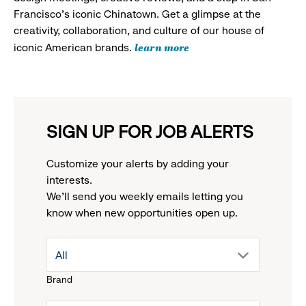
Francisco's iconic Chinatown. Get a glimpse at the
creativity, collaboration, and culture of our house of
learn more
iconic American brands.
SIGN UP FOR JOB ALERTS
Customize your alerts by adding your
interests.
We'll send you weekly emails letting you
know when new opportunities open up.
drop
All
Brand
down