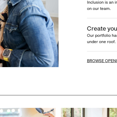
Inclusion is an 
on our team.
Create you
Our portfolio ha
under one roof.
BROWSE OPEN