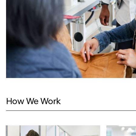
How We Work