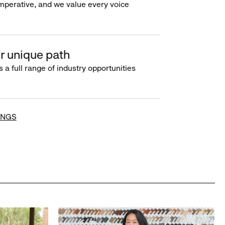
imperative, and we value every voice
r unique path
s a full range of industry opportunities
INGS