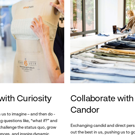
with Curiosity
Collaborate with
Candor
s us to imagine – and then do -
g questions like, “what if?” and
Exchanging candid and direct pers
hallenge the status quo, grow
out the best in us, pushing us to 
ences, and inspire dynamic