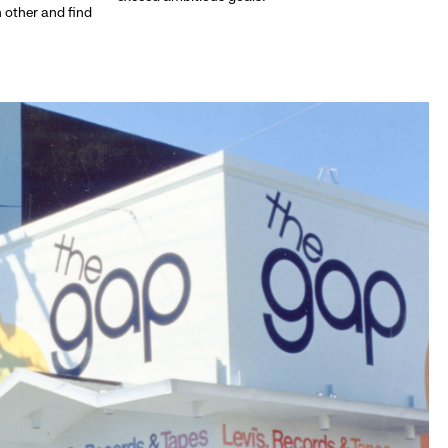
h other and find