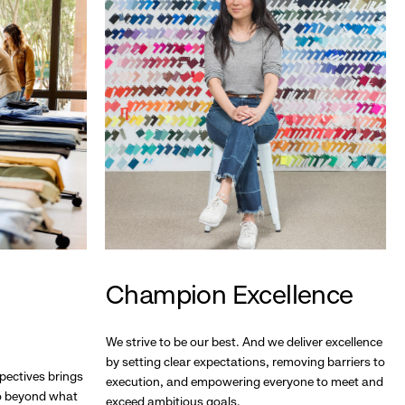
Champion Excellence
We strive to be our best. And we deliver excellence
by setting clear expectations, removing barriers to
pectives brings
execution, and empowering everyone to meet and
go beyond what
exceed ambitious goals.