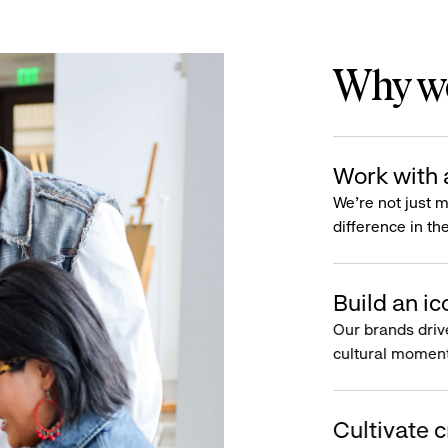
Why wo
Work with 
We’re not just 
difference in th
Build an ic
Our brands driv
cultural moment
Cultivate c