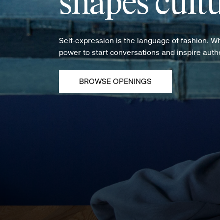
shapes cultu
Self-expression is the language of fashion. W
power to start conversations and inspire aut
BROWSE OPENINGS