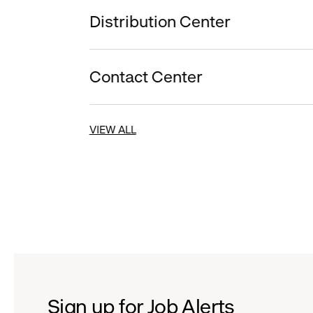
Distribution Center
Contact Center
VIEW ALL
Sign up for Job Alerts