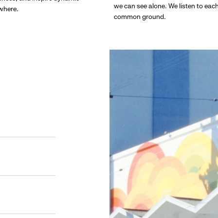
we can see alone. We listen to eac
ywhere.
common ground.