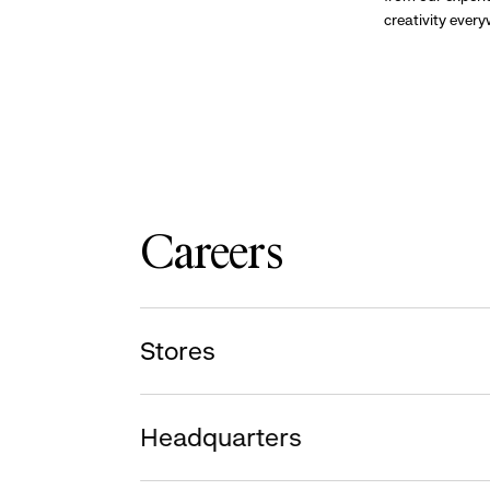
creativity ever
Careers
Stores
Headquarters