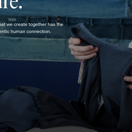
re.
hat we create together has the
hentic human connection.