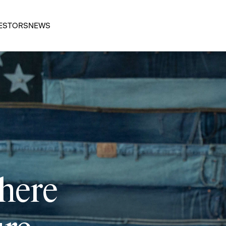
ESTORS
NEWS
 here