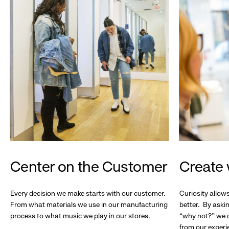
Center on the Customer
Create 
Every decision we make starts with our customer.
Curiosity allow
From what materials we use in our manufacturing
better. By askin
process to what music we play in our stores.
“why not?” we c
from our experi