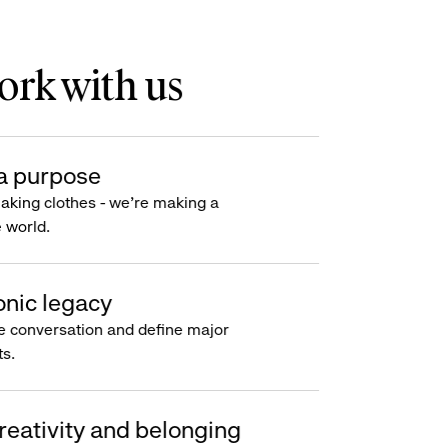
rk with us
a purpose
making clothes - we’re making a
e world.
onic legacy
e conversation and define major
s.
reativity and belonging