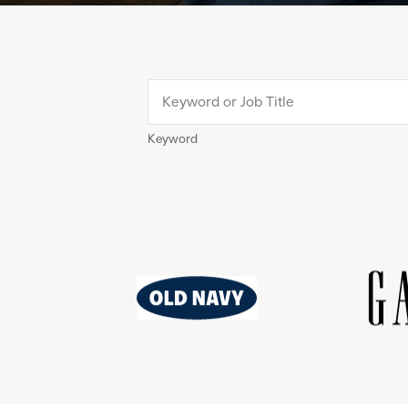
Keyword