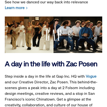
See how we danced our way back into relevance
Learn more
A day in the life with Zac Posen
Step inside a day in the life at Gap Inc. HQ with
Vogue
and our Creative Director, Zac Posen. This behind-the-
scenes gives a peak into a day at 2 Folsom including
design meetings, creative reviews, and a stop in San
Francisco's iconic Chinatown. Get a glimpse at the
creativity, collaboration, and culture of our house of