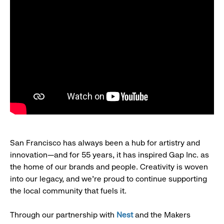
San Francisco has always been a hub for artistry and
innovation—and for 55 years, it has inspired Gap Inc. as
the home of our brands and people. Creativity is woven
into our legacy, and we’re proud to continue supporting
the local community that fuels it.
Through our partnership with
Nest
and the Makers