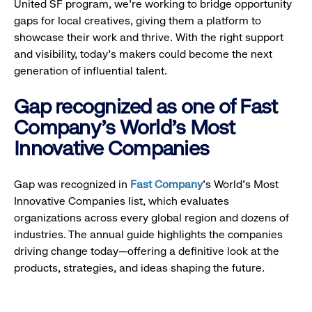
United SF program, we’re working to bridge opportunity
gaps for local creatives, giving them a platform to
showcase their work and thrive. With the right support
and visibility, today’s makers could become the next
generation of influential talent.
Gap recognized as one of Fast
Company's World's Most
Innovative Companies
Gap was recognized in
Fast Company
’s World's Most
Innovative Companies list, which evaluates
organizations across every global region and dozens of
industries. The annual guide highlights the companies
driving change today—offering a definitive look at the
products, strategies, and ideas shaping the future.