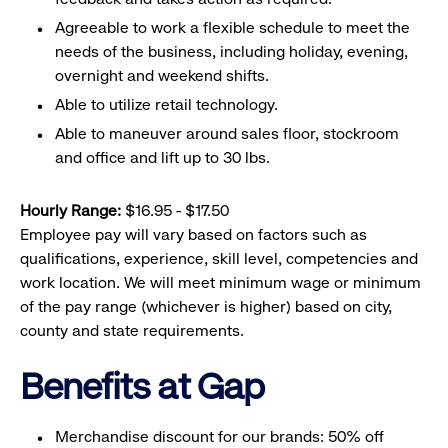
Agreeable to work a flexible schedule to meet the
needs of the business, including holiday, evening,
overnight and weekend shifts.
Able to utilize retail technology.
Able to maneuver around sales floor, stockroom
and office and lift up to 30 lbs.
Hourly Range:
$16.95 - $17.50
Employee pay will vary based on factors such as
qualifications, experience, skill level, competencies and
work location. We will meet minimum wage or minimum
of the pay range (whichever is higher) based on city,
county and state requirements.
Benefits at Gap
Merchandise discount for our brands: 50% off