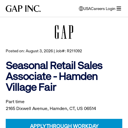
Skip
Skip
Skip
Gap
USA
Careers Login
to
to
to
opens
Browse all jobs
Inc.
open
main
main
main
modal
menu
navigation
content
footer
window
to
select
language
Posted on: August 3, 2026 | Job#: R211092
Seasonal Retail Sales
Associate - Hamden
Village Fair
Part time
2165 Dixwell Avenue, Hamden, CT, US 06514
APPLY THROUGH WORKDAY