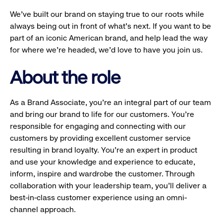
We’ve built our brand on staying true to our roots while
always being out in front of what’s next. If you want to be
part of an iconic American brand, and help lead the way
for where we’re headed, we’d love to have you join us.
About the role
As a Brand Associate, you’re an integral part of our team
and bring our brand to life for our customers. You’re
responsible for engaging and connecting with our
customers by providing excellent customer service
resulting in brand loyalty. You’re an expert in product
and use your knowledge and experience to educate,
inform, inspire and wardrobe the customer. Through
collaboration with your leadership team, you’ll deliver a
best-in-class customer experience using an omni-
channel approach.