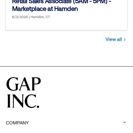
Retail Sales Associate (5AM - 5PM) -
Marketplace at Hamden
8/3/2026 | Hamden, CT
View all
Jobs
you
might
be
interested
in
COMPANY
: