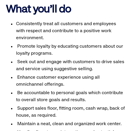
What you'll do
Consistently treat all customers and employees
with respect and contribute to a positive work
environment.
Promote loyalty by educating customers about our
loyalty programs.
Seek out and engage with customers to drive sales
and service using suggestive selling.
Enhance customer experience using all
omnichannel offerings.
Be accountable to personal goals which contribute
to overall store goals and results.
Support sales floor, fitting room, cash wrap, back of
house, as required.
Maintain a neat, clean and organized work center.