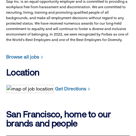
Gap Inc. is an equal-opportunity employer and is committed to providing a
workplace free from harassment and discrimination. We are committed to
recruiting, hiring, training and promoting qualified people of all
backgrounds, and make all employment decisions without regard to any
protected status. We have received numerous awards for our long-held
commitment to equality and will continue to foster a diverse and inclusive
environment of belonging. In 2022, we were recognized by Forbes as one of
the World's Best Employers and one of the Best Employers for Diversity.
Browse all jobs
Location
Get Directions
San Francisco, home to our
brands and people