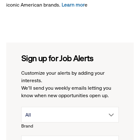
iconic American brands.
Learn mor
e
Sign up for Job Alerts
Customize your alerts by adding your
interests.
We'll send you weekly emails letting you
know when new opportunities open up.
drop
All
Brand
down