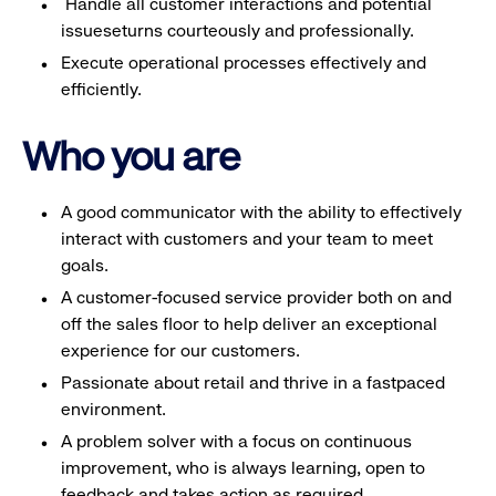
Handle all customer interactions and potential
issueseturns courteously and professionally.
Execute operational processes effectively and
efficiently.
Who you are
A good communicator with the ability to effectively
interact with customers and your team to meet
goals.
A customer-focused service provider both on and
off the sales floor to help deliver an exceptional
experience for our customers.
Passionate about retail and thrive in a fastpaced
environment.
A problem solver with a focus on continuous
improvement, who is always learning, open to
feedback and takes action as required.