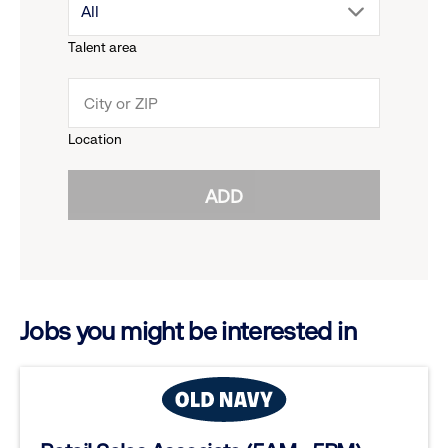
drop
All
menu.
Talent area
down
click
menu.
to
Location
click
reveal
ADD
to
options.
reveal
options.
Jobs you might be interested in