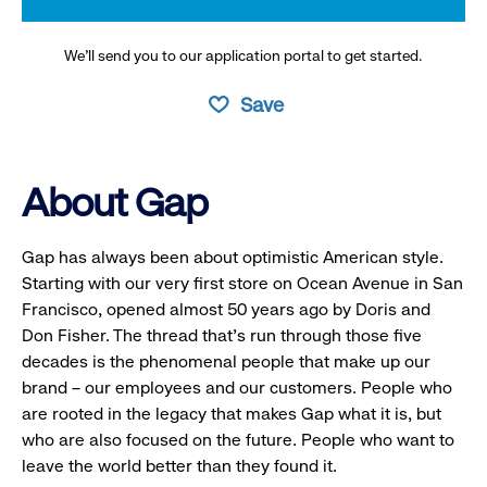
We’ll send you to our application portal to get started.
Save
About Gap
Gap has always been about optimistic American style.
Starting with our very first store on Ocean Avenue in San
Francisco, opened almost 50 years ago by Doris and
Don Fisher. The thread that’s run through those five
decades is the phenomenal people that make up our
brand – our employees and our customers. People who
are rooted in the legacy that makes Gap what it is, but
who are also focused on the future. People who want to
leave the world better than they found it.