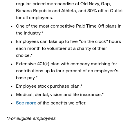
regular-priced merchandise at Old Navy, Gap,
Banana Republic and Athleta, and 30% off at Outlet
for all employees.
One of the most competitive Paid Time Off plans in
the industry.*
Employees can take up to five “on the clock” hours
each month to volunteer at a charity of their
choice.*
Extensive 401(k) plan with company matching for
contributions up to four percent of an employee’s
base pay.*
Employee stock purchase plan.*
Medical, dental, vision and life insurance.*
See more
of the benefits we offer.
*For eligible employees