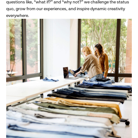
questions like, “what if?” and “why not?” we challenge the status
quo, grow from our experiences, and inspire dynamic creativity
everywhere.