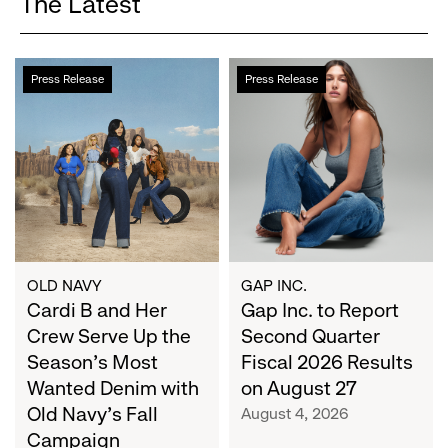
The Latest
Cardi
Gap
Press Release
Press Release
B
Inc.
and
to
Her
Report
Crew
Second
Serve
Quarter
Up
Fiscal
the
2026
Season's
Results
Most
on
OLD NAVY
GAP INC.
Wanted
Cardi B and Her
August
Gap Inc. to Report
Denim
27
Crew Serve Up the
Second Quarter
with
Season's Most
Fiscal 2026 Results
Old
Wanted Denim with
on August 27
Navy's
Old Navy's Fall
August 4, 2026
Fall
Campaign