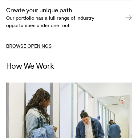
Create your unique path
Our portfolio has a full range of industry
opportunities under one roof.
BROWSE OPENINGS
How We Work