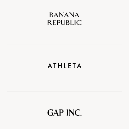
Banana
Republic
Athleta