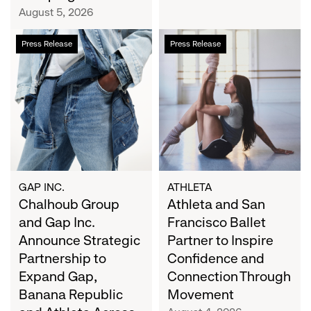
Campaign
August 5, 2026
Chalhoub
Athleta
Press Release
Press Release
Group
and
and
San
Gap
Francisco
Inc.
Ballet
Announce
Partner
Strategic
to
Partnership
Inspire
to
Confidence
Expand
and
GAP INC.
ATHLETA
Gap,
Chalhoub Group
Connection
Athleta and San
Banana
Through
and Gap Inc.
Francisco Ballet
Republic
Movement
Announce Strategic
Partner to Inspire
and
Partnership to
Confidence and
Athleta
Expand Gap,
Connection Through
Across
Banana Republic
Movement
the