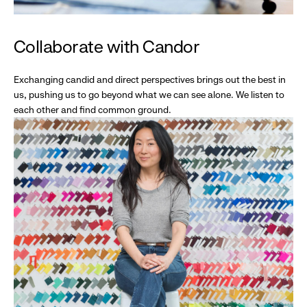
Collaborate with Candor
Exchanging candid and direct perspectives brings out the best in
us, pushing us to go beyond what we can see alone. We listen to
each other and find common ground.