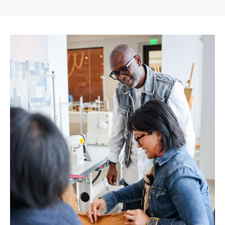
Gap
Inc.