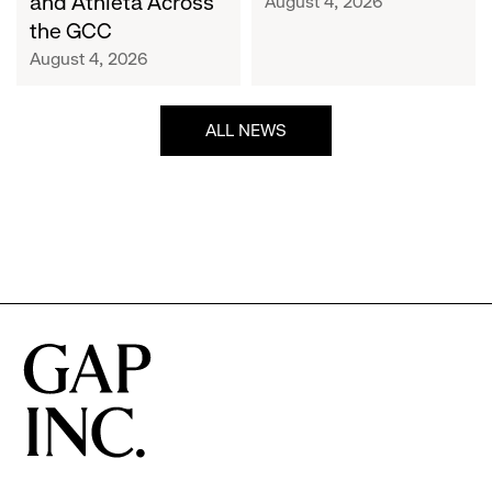
and Athleta Across
August 4, 2026
GCC
the GCC
August 4, 2026
ALL NEWS