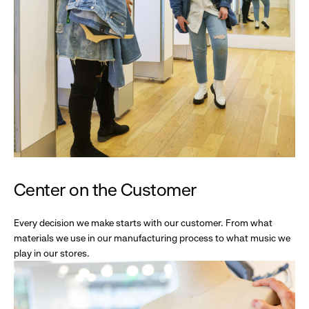
Center on the Customer
Every decision we make starts with our customer. From what
materials we use in our manufacturing process to what music we
play in our stores.