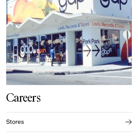
Careers
Stores