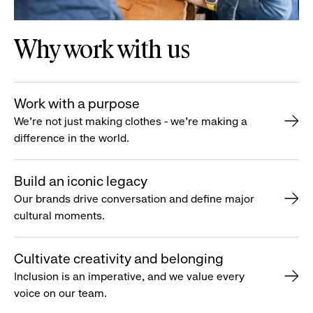
Why work with us
Work with a purpose
We’re not just making clothes - we’re making a
difference in the world.
Build an iconic legacy
Our brands drive conversation and define major
cultural moments.
Cultivate creativity and belonging
Inclusion is an imperative, and we value every
voice on our team.