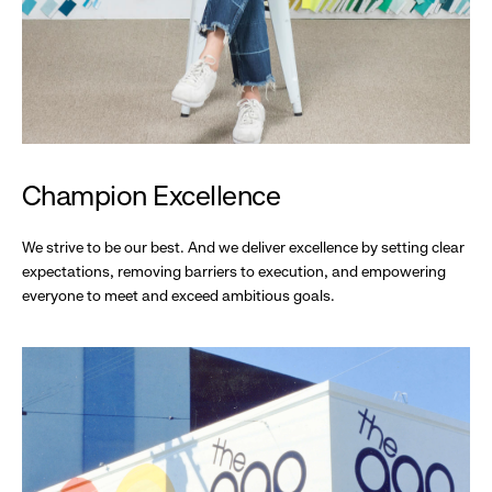
Champion Excellence
We strive to be our best. And we deliver excellence by setting clear
expectations, removing barriers to execution, and empowering
everyone to meet and exceed ambitious goals.