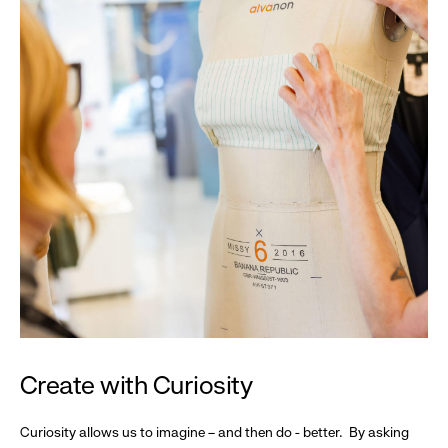
Create with Curiosity
Curiosity allows us to imagine – and then do - better. By asking