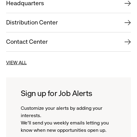
Headquarters
Distribution Center
Contact Center
VIEW ALL
Sign up for Job Alerts
Customize your alerts by adding your
interests.
We'll send you weekly emails letting you
know when new opportunities open up.