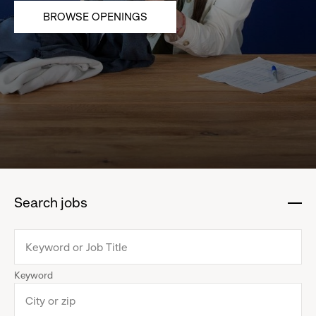
BROWSE OPENINGS
Search jobs
:
click
to
collapse
Keyword