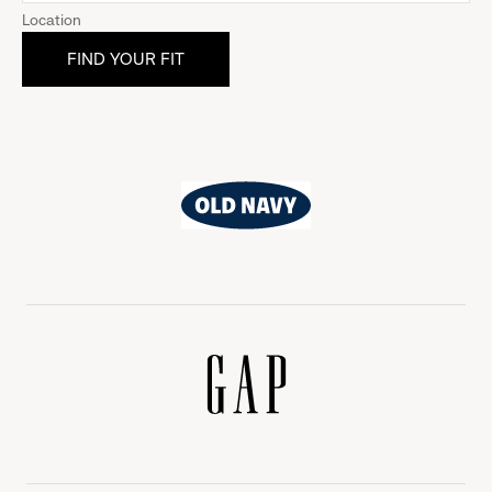
Location
Old
Navy
Gap