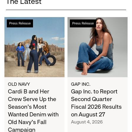
The Latest
Cardi
Gap
Press Release
Press Release
B
Inc.
and
to
Her
Report
Crew
Second
Serve
Quarter
Up
Fiscal
the
2026
Season's
Results
Most
on
OLD NAVY
GAP INC.
Wanted
Cardi B and Her
August
Gap Inc. to Report
Denim
27
Crew Serve Up the
Second Quarter
with
Season's Most
Fiscal 2026 Results
Old
Wanted Denim with
on August 27
Navy's
Old Navy's Fall
August 4, 2026
Fall
Campaign