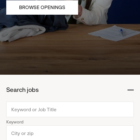
BROWSE OPENINGS
Search jobs
:
click
to
collapse
Keyword