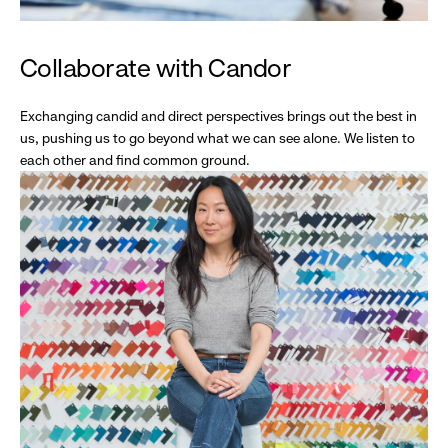
Collaborate with Candor
Exchanging candid and direct perspectives brings out the best in
us, pushing us to go beyond what we can see alone. We listen to
each other and find common ground.