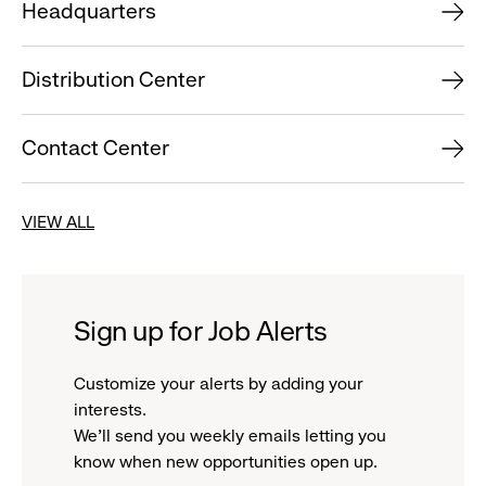
Headquarters
Distribution Center
Contact Center
VIEW ALL
Sign up for Job Alerts
Customize your alerts by adding your
interests.
We'll send you weekly emails letting you
know when new opportunities open up.