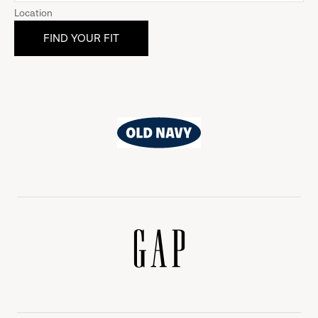
Location
Old
Navy
Gap