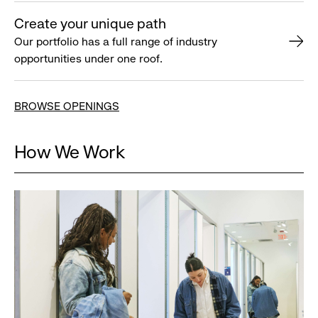
Create your unique path
Our portfolio has a full range of industry
opportunities under one roof.
BROWSE OPENINGS
How We Work