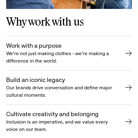
Why work with us
Work with a purpose
We’re not just making clothes - we’re making a
difference in the world.
Build an iconic legacy
Our brands drive conversation and define major
cultural moments.
Cultivate creativity and belonging
Inclusion is an imperative, and we value every
voice on our team.