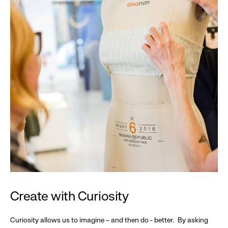
Create with Curiosity
Curiosity allows us to imagine – and then do - better. By asking