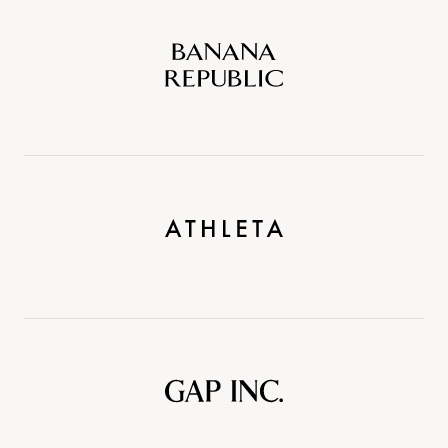
Banana
Republic
Athleta