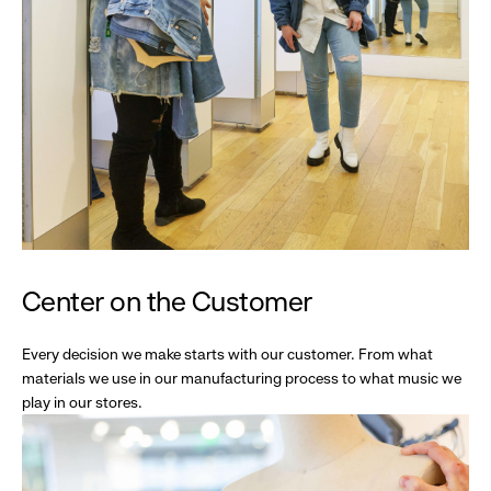
Center on the Customer
Every decision we make starts with our customer. From what
materials we use in our manufacturing process to what music we
play in our stores.