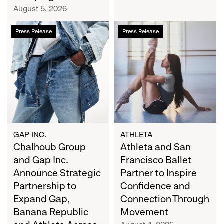
Campaign
August 5, 2026
Chalhoub
Athleta
Press Release
Press Release
Group
and
and
San
Gap
Francisco
Inc.
Ballet
Announce
Partner
Strategic
to
Partnership
Inspire
to
Confidence
Expand
and
GAP INC.
ATHLETA
Gap,
Chalhoub Group
Connection
Athleta and San
Banana
Through
and Gap Inc.
Francisco Ballet
Republic
Movement
Announce Strategic
Partner to Inspire
and
Partnership to
Confidence and
Athleta
Expand Gap,
Connection Through
Across
Banana Republic
Movement
the