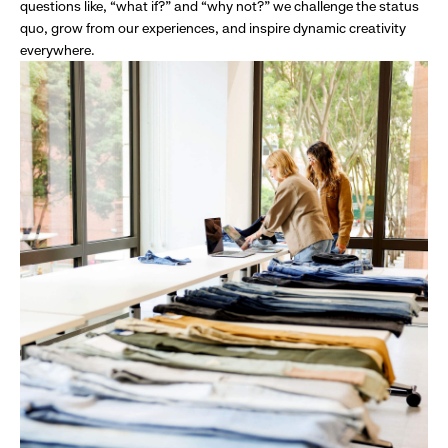
questions like, “what if?” and “why not?” we challenge the status
quo, grow from our experiences, and inspire dynamic creativity
everywhere.