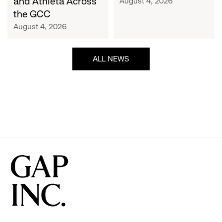
and Athleta Across
August 4, 2026
GCC
the GCC
August 4, 2026
ALL NEWS