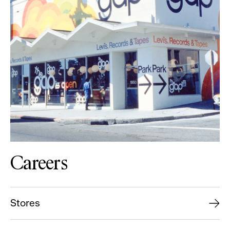
Careers
Stores