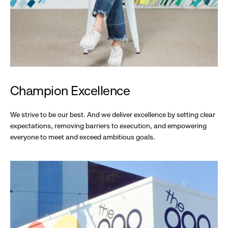
Champion Excellence
We strive to be our best. And we deliver excellence by setting clear
expectations, removing barriers to execution, and empowering
everyone to meet and exceed ambitious goals.