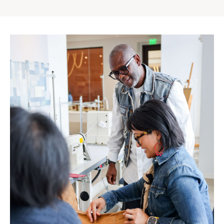
Gap
Inc.