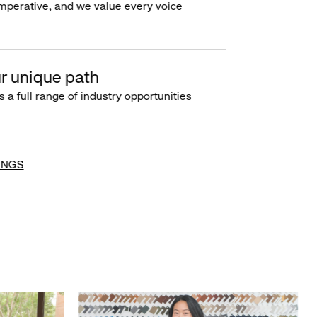
imperative, and we value every voice
r unique path
s a full range of industry opportunities
INGS