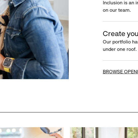
Inclusion is an 
on our team.
Create you
Our portfolio ha
under one roof.
BROWSE OPEN