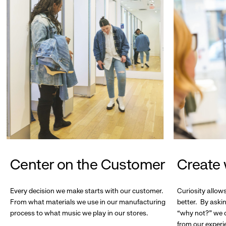
Center on the Customer
Create 
Every decision we make starts with our customer.
Curiosity allow
From what materials we use in our manufacturing
better. By askin
process to what music we play in our stores.
“why not?” we c
from our experi