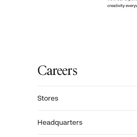
creativity ever
Careers
Stores
Headquarters