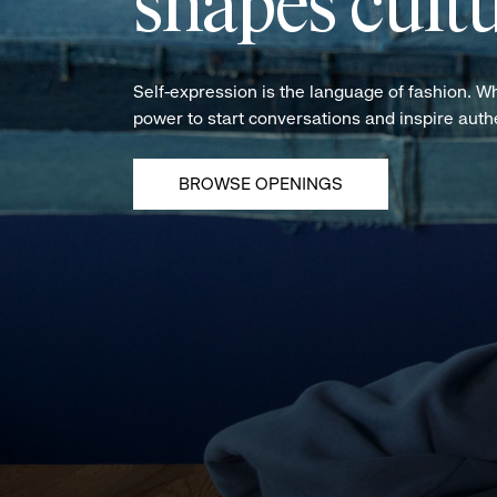
shapes cultu
Self-expression is the language of fashion. W
power to start conversations and inspire aut
BROWSE OPENINGS