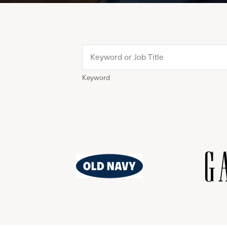
Keyword