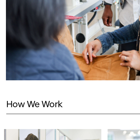
How We Work