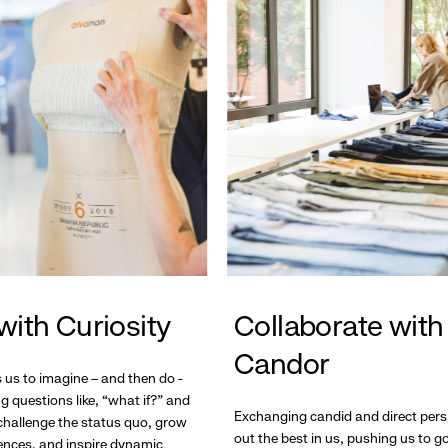
with Curiosity
Collaborate with
Candor
s us to imagine – and then do -
g questions like, “what if?” and
Exchanging candid and direct pers
hallenge the status quo, grow
out the best in us, pushing us to 
ences, and inspire dynamic