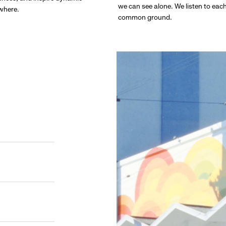
we can see alone. We listen to eac
ywhere.
common ground.