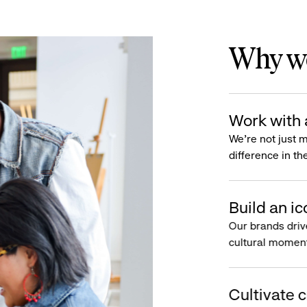
Why wo
Work with 
We’re not just 
difference in th
Build an ic
Our brands driv
cultural moment
Cultivate c