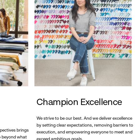
Champion Excellence
We strive to be our best. And we deliver excellence
by setting clear expectations, removing barriers to
pectives brings
execution, and empowering everyone to meet and
go beyond what
exceed ambitious goals.