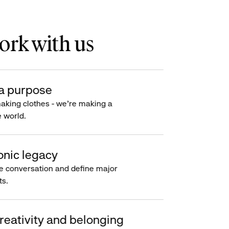
rk with us
a purpose
making clothes - we’re making a
e world.
onic legacy
e conversation and define major
s.
reativity and belonging