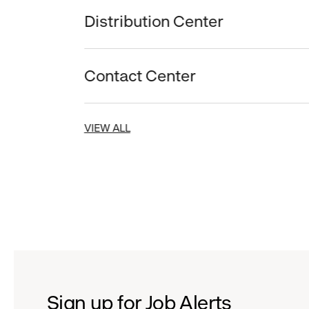
Distribution Center
Contact Center
VIEW ALL
Sign up for Job Alerts