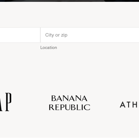
Location
Old
Gap
Banana
Athleta
Gap
Navy
Republic
Inc.