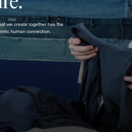
re.
hat we create together has the
hentic human connection.