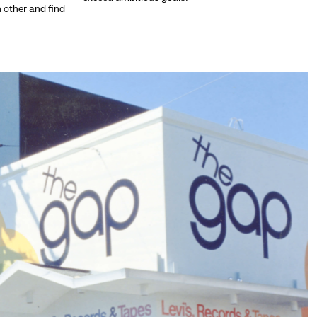
h other and find