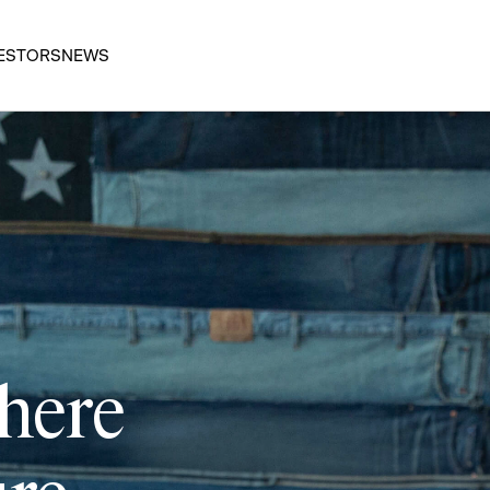
ESTORS
NEWS
 here