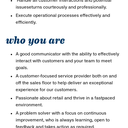
Handle all customer interactions and potential
issueseturns courteously and professionally.
Execute operational processes effectively and
efficiently.
who you are
A good communicator with the ability to effectively
interact with customers and your team to meet
goals.
A customer-focused service provider both on and
off the sales floor to help deliver an exceptional
experience for our customers.
Passionate about retail and thrive in a fastpaced
environment.
A problem solver with a focus on continuous
improvement, who is always learning, open to
feedback and takes action as required.