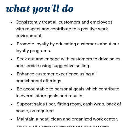
what you'll do
Consistently treat all customers and employees
with respect and contribute to a positive work
environment.
Promote loyalty by educating customers about our
loyalty programs.
Seek out and engage with customers to drive sales
and service using suggestive selling.
Enhance customer experience using all
omnichannel offerings.
Be accountable to personal goals which contribute
to overall store goals and results.
Support sales floor, fitting room, cash wrap, back of
house, as required.
Maintain a neat, clean and organized work center.