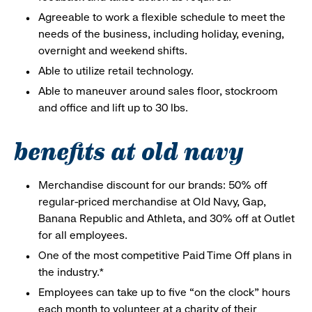
Agreeable to work a flexible schedule to meet the
needs of the business, including holiday, evening,
overnight and weekend shifts.
Able to utilize retail technology.
Able to maneuver around sales floor, stockroom
and office and lift up to 30 lbs.
benefits at old navy
Merchandise discount for our brands: 50% off
regular-priced merchandise at Old Navy, Gap,
Banana Republic and Athleta, and 30% off at Outlet
for all employees.
One of the most competitive Paid Time Off plans in
the industry.*
Employees can take up to five “on the clock” hours
each month to volunteer at a charity of their