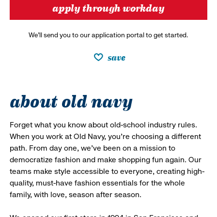
apply through workday
We’ll send you to our application portal to get started.
save
about old navy
Forget what you know about old-school industry rules.
When you work at Old Navy, you’re choosing a different
path. From day one, we’ve been on a mission to
democratize fashion and make shopping fun again. Our
teams make style accessible to everyone, creating high-
quality, must-have fashion essentials for the whole
family, with love, season after season.