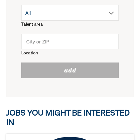
drop
All
menu.
Talent area
down
click
menu.
to
Location
click
reveal
add
to
options.
reveal
options.
JOBS YOU MIGHT BE INTERESTED
IN