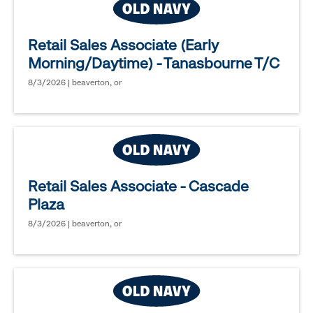
Retail Sales Associate (Early
Morning/Daytime) - Tanasbourne T/C
8/3/2026 | beaverton, or
Retail Sales Associate - Cascade
Plaza
8/3/2026 | beaverton, or