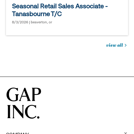
Seasonal Retail Sales Associate -
Tanasbourne T/C
8/3/2026 | beaverton, or
view all
jobs
you
might
be
interested
in