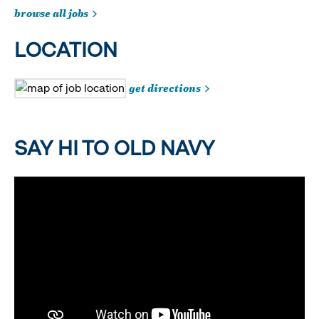
browse all jobs
LOCATION
get directions
SAY HI TO OLD NAVY