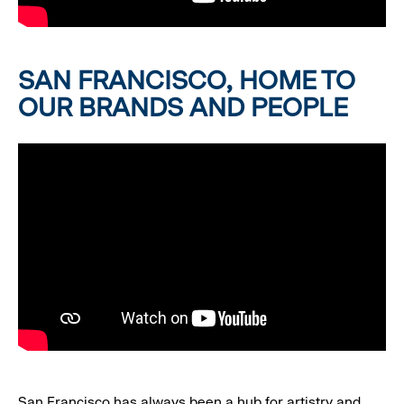
SAN FRANCISCO, HOME TO
OUR BRANDS AND PEOPLE
San Francisco has always been a hub for artistry and