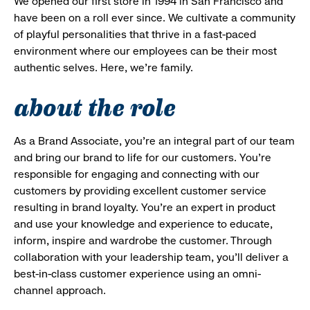
We opened our first store in 1994 in San Francisco and
have been on a roll ever since. We cultivate a community
of playful personalities that thrive in a fast-paced
environment where our employees can be their most
authentic selves. Here, we’re family.
about the role
As a Brand Associate, you’re an integral part of our team
and bring our brand to life for our customers. You’re
responsible for engaging and connecting with our
customers by providing excellent customer service
resulting in brand loyalty. You’re an expert in product
and use your knowledge and experience to educate,
inform, inspire and wardrobe the customer. Through
collaboration with your leadership team, you’ll deliver a
best-in-class customer experience using an omni-
channel approach.