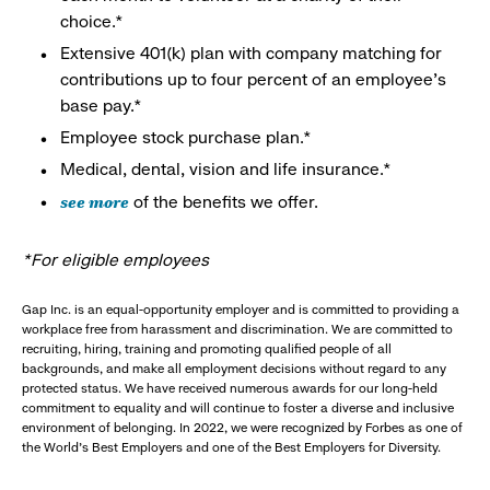
choice.*
Extensive 401(k) plan with company matching for
contributions up to four percent of an employee’s
base pay.*
Employee stock purchase plan.*
Medical, dental, vision and life insurance.*
see more
of the benefits we offer.
*For eligible employees
Gap Inc. is an equal-opportunity employer and is committed to providing a
workplace free from harassment and discrimination. We are committed to
recruiting, hiring, training and promoting qualified people of all
backgrounds, and make all employment decisions without regard to any
protected status. We have received numerous awards for our long-held
commitment to equality and will continue to foster a diverse and inclusive
environment of belonging. In 2022, we were recognized by Forbes as one of
the World's Best Employers and one of the Best Employers for Diversity.