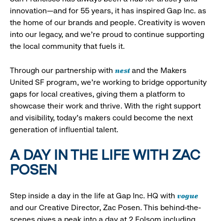
innovation—and for 55 years, it has inspired Gap Inc. as
the home of our brands and people. Creativity is woven
into our legacy, and we’re proud to continue supporting
the local community that fuels it.
nest
Through our partnership with
and the Makers
United SF program, we’re working to bridge opportunity
gaps for local creatives, giving them a platform to
showcase their work and thrive. With the right support
and visibility, today’s makers could become the next
generation of influential talent.
A DAY IN THE LIFE WITH ZAC
POSEN
vogue
Step inside a day in the life at Gap Inc. HQ with
and our Creative Director, Zac Posen. This behind-the-
scenes gives a peak into a day at 2 Folsom including