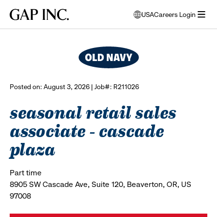
Skip
Skip
Skip
Gap
USA
Careers Login
to
to
to
opens
browse all jobs
Inc.
open
main
main
main
modal
menu
navigation
content
footer
window
to
select
language
Posted on: August 3, 2026 | Job#: R211026
seasonal retail sales
associate - cascade
plaza
Part time
8905 SW Cascade Ave, Suite 120, Beaverton, OR, US
97008