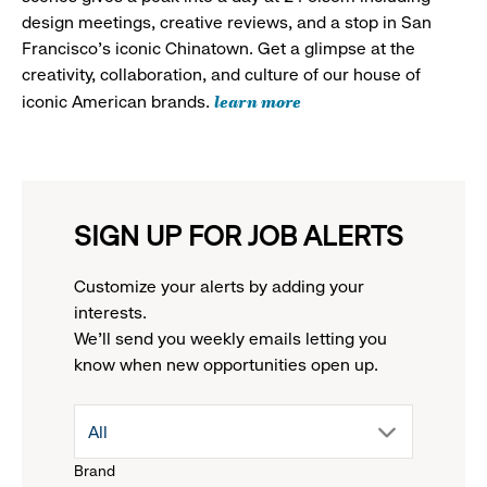
design meetings, creative reviews, and a stop in San
Francisco's iconic Chinatown. Get a glimpse at the
creativity, collaboration, and culture of our house of
learn more
iconic American brands.
SIGN UP FOR JOB ALERTS
Customize your alerts by adding your
interests.
We'll send you weekly emails letting you
know when new opportunities open up.
drop
All
Brand
down