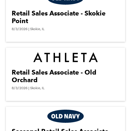
Retail Sales Associate - Skokie
Point
8/3/2026 | Skokie, IL
Retail Sales Associate - Old
Orchard
8/3/2026 | Skokie, IL