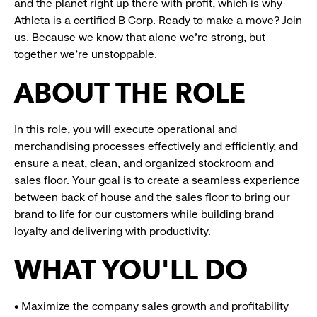
and the planet right up there with profit, which is why
Athleta is a certified B Corp. Ready to make a move? Join
us. Because we know that alone we’re strong, but
together we’re unstoppable.
ABOUT THE ROLE
In this role, you will execute operational and
merchandising processes effectively and efficiently, and
ensure a neat, clean, and organized stockroom and
sales floor. Your goal is to create a seamless experience
between back of house and the sales floor to bring our
brand to life for our customers while building brand
loyalty and delivering with productivity.
WHAT YOU'LL DO
• Maximize the company sales growth and profitability