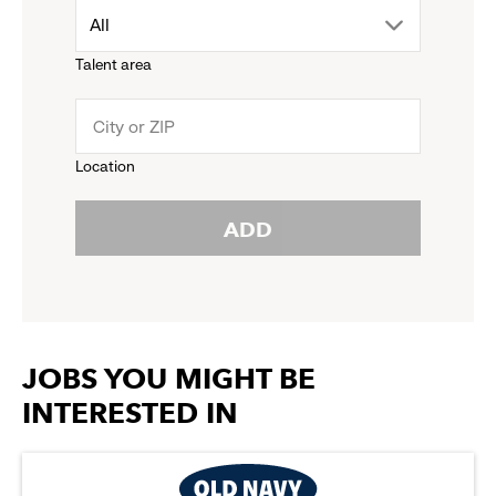
drop
All
menu.
Talent area
down
click
menu.
to
Location
click
reveal
ADD
to
options.
reveal
options.
JOBS YOU MIGHT BE
INTERESTED IN