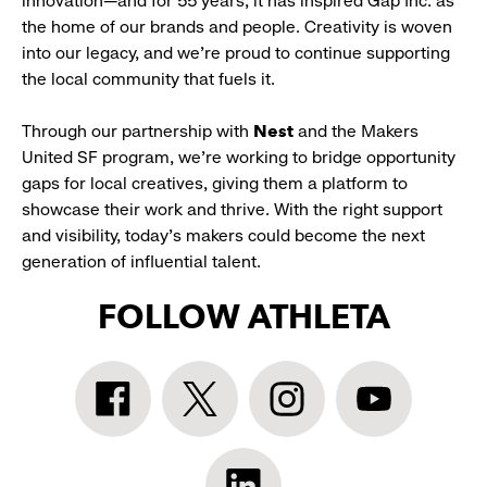
innovation—and for 55 years, it has inspired Gap Inc. as
the home of our brands and people. Creativity is woven
into our legacy, and we’re proud to continue supporting
the local community that fuels it.
Through our partnership with
Nest
and the Makers
United SF program, we’re working to bridge opportunity
gaps for local creatives, giving them a platform to
showcase their work and thrive. With the right support
and visibility, today’s makers could become the next
generation of influential talent.
FOLLOW ATHLETA
Athleta
Athleta
Athleta
Athleta
Facebook:
Twitter:
Instagram:
YouTube:
link
link
link
link