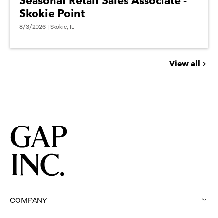
Seasonal Retail Sales Associate -
Skokie Point
8/3/2026 | Skokie, IL
View all
Jobs
you
might
be
interested
in
COMPANY
: