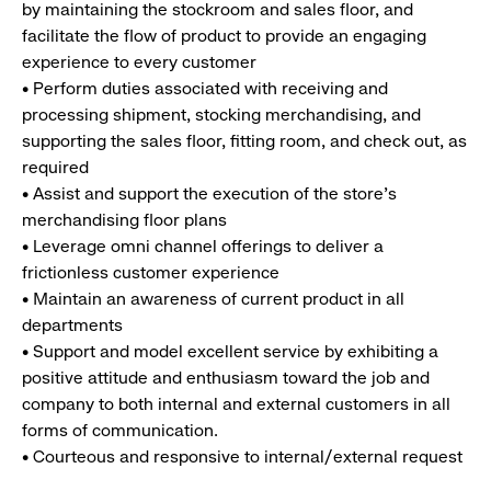
by maintaining the stockroom and sales floor, and
facilitate the flow of product to provide an engaging
experience to every customer
• Perform duties associated with receiving and
processing shipment, stocking merchandising, and
supporting the sales floor, fitting room, and check out, as
required
• Assist and support the execution of the store’s
merchandising floor plans
• Leverage omni channel offerings to deliver a
frictionless customer experience
• Maintain an awareness of current product in all
departments
• Support and model excellent service by exhibiting a
positive attitude and enthusiasm toward the job and
company to both internal and external customers in all
forms of communication.
• Courteous and responsive to internal/external request