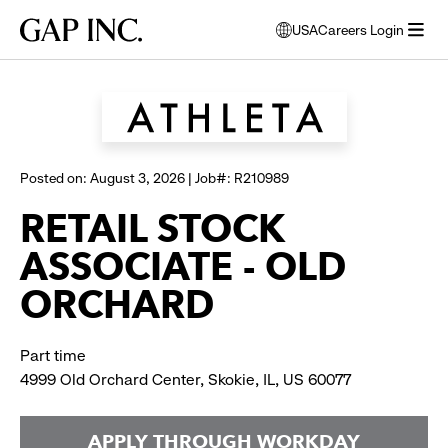
Skip
Skip
Skip
Gap
USA
Careers Login
to
to
to
opens
Browse all jobs
Inc.
open
main
main
main
modal
menu
navigation
content
footer
window
to
select
language
Posted on: August 3, 2026 | Job#: R210989
RETAIL STOCK
ASSOCIATE - OLD
ORCHARD
Part time
4999 Old Orchard Center, Skokie, IL, US 60077
APPLY THROUGH WORKDAY