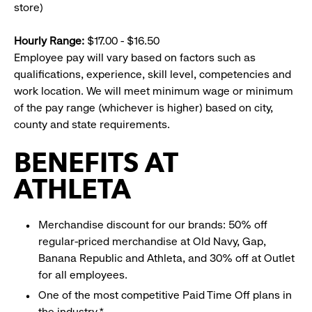
store)
Hourly Range:
$17.00 - $16.50
Employee pay will vary based on factors such as
qualifications, experience, skill level, competencies and
work location. We will meet minimum wage or minimum
of the pay range (whichever is higher) based on city,
county and state requirements.
BENEFITS AT
ATHLETA
Merchandise discount for our brands: 50% off
regular-priced merchandise at Old Navy, Gap,
Banana Republic and Athleta, and 30% off at Outlet
for all employees.
One of the most competitive Paid Time Off plans in
the industry.*