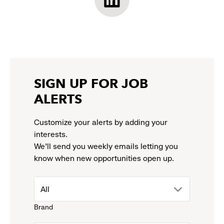
opens
opens
opens
opens
Athleta
in
in
in
in
LinkedIn:
a
a
a
a
link
new
new
new
new
opens
window
window
window
window
in
a
new
SIGN UP FOR JOB
window
ALERTS
Customize your alerts by adding your
interests.
We'll send you weekly emails letting you
know when new opportunities open up.
drop
All
Brand
down