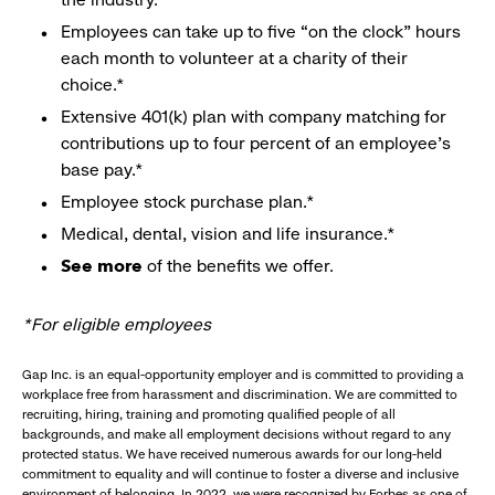
Employees can take up to five “on the clock” hours
each month to volunteer at a charity of their
choice.*
Extensive 401(k) plan with company matching for
contributions up to four percent of an employee’s
base pay.*
Employee stock purchase plan.*
Medical, dental, vision and life insurance.*
See more
of the benefits we offer.
*For eligible employees
Gap Inc. is an equal-opportunity employer and is committed to providing a
workplace free from harassment and discrimination. We are committed to
recruiting, hiring, training and promoting qualified people of all
backgrounds, and make all employment decisions without regard to any
protected status. We have received numerous awards for our long-held
commitment to equality and will continue to foster a diverse and inclusive
environment of belonging. In 2022, we were recognized by Forbes as one of