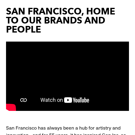
SAN FRANCISCO, HOME
TO OUR BRANDS AND
PEOPLE
San Francisco has always been a hub for artistry and