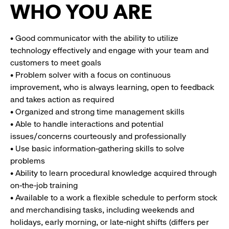
WHO YOU ARE
• Good communicator with the ability to utilize
technology effectively and engage with your team and
customers to meet goals
• Problem solver with a focus on continuous
improvement, who is always learning, open to feedback
and takes action as required
• Organized and strong time management skills
• Able to handle interactions and potential
issues/concerns courteously and professionally
• Use basic information-gathering skills to solve
problems
• Ability to learn procedural knowledge acquired through
on-the-job training
• Available to a work a flexible schedule to perform stock
and merchandising tasks, including weekends and
holidays, early morning, or late-night shifts (differs per