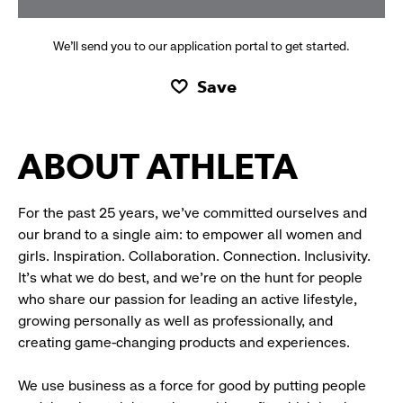
We’ll send you to our application portal to get started.
Save
ABOUT ATHLETA
For the past 25 years, we’ve committed ourselves and
our brand to a single aim: to empower all women and
girls. Inspiration. Collaboration. Connection. Inclusivity.
It’s what we do best, and we’re on the hunt for people
who share our passion for leading an active lifestyle,
growing personally as well as professionally, and
creating game-changing products and experiences.
We use business as a force for good by putting people