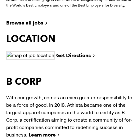
the World's Best Employers and one of the Best Employers for Diversity.
Browse all jobs
LOCATION
Get Directions
B CORP
With our growth, comes an even greater responsibility to
be a force of good. In 2018, Athleta became one of the
largest apparel companies in the world to certify as B
Corp, a certification aiming to create a community of for-
profit companies committed to redefining success in
business.
Learn more