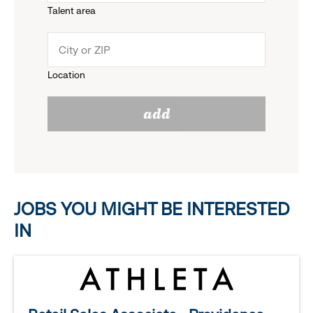
Talent area
down
click
menu.
to
Location
click
reveal
add
to
options.
reveal
options.
JOBS YOU MIGHT BE INTERESTED
IN