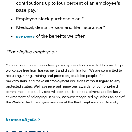
contributions up to four percent of an employee’s
base pay.*
Employee stock purchase plan.*
Medical, dental, vision and life insurance.*
see more
of the benefits we offer.
*For eligible employees
Gap Inc. is an equal-opportunity employer and is committed to providing a
workplace free from harassment and discrimination. We are committed to
recruiting, hiring, training and promoting qualified people of all
backgrounds, and make all employment decisions without regard to any
protected status. We have received numerous awards for our long-held
commitment to equality and will continue to foster a diverse and inclusive
environment of belonging. In 2022, we were recognized by Forbes as one of
the World's Best Employers and one of the Best Employers for Diversity.
browse all jobs