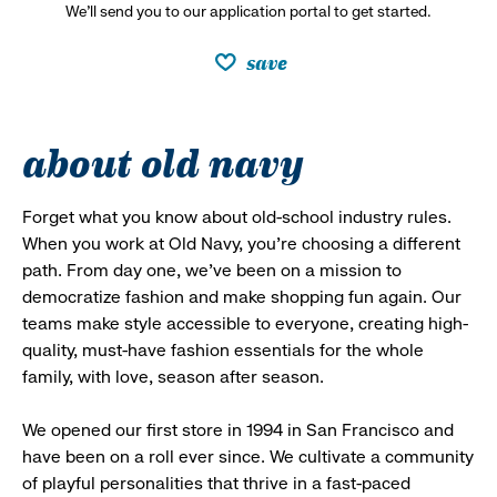
We’ll send you to our application portal to get started.
save
about old navy
Forget what you know about old-school industry rules.
When you work at Old Navy, you’re choosing a different
path. From day one, we’ve been on a mission to
democratize fashion and make shopping fun again. Our
teams make style accessible to everyone, creating high-
quality, must-have fashion essentials for the whole
family, with love, season after season.
We opened our first store in 1994 in San Francisco and
have been on a roll ever since. We cultivate a community
of playful personalities that thrive in a fast-paced