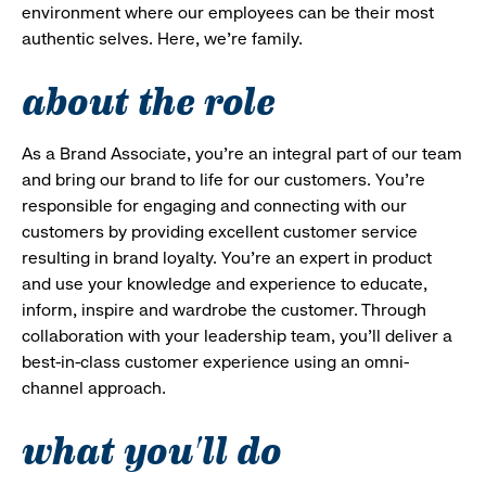
environment where our employees can be their most
authentic selves. Here, we’re family.
about the role
As a Brand Associate, you’re an integral part of our team
and bring our brand to life for our customers. You’re
responsible for engaging and connecting with our
customers by providing excellent customer service
resulting in brand loyalty. You’re an expert in product
and use your knowledge and experience to educate,
inform, inspire and wardrobe the customer. Through
collaboration with your leadership team, you’ll deliver a
best-in-class customer experience using an omni-
channel approach.
what you'll do