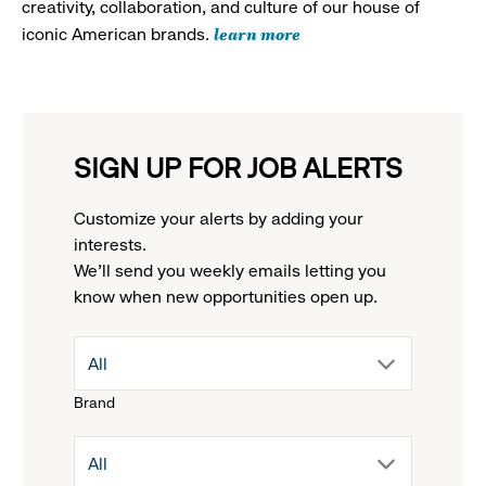
creativity, collaboration, and culture of our house of
learn more
iconic American brands.
SIGN UP FOR JOB ALERTS
Customize your alerts by adding your
interests.
We'll send you weekly emails letting you
know when new opportunities open up.
drop
All
Brand
down
drop
All
menu.