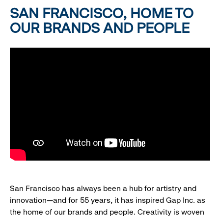
SAN FRANCISCO, HOME TO
OUR BRANDS AND PEOPLE
San Francisco has always been a hub for artistry and
innovation—and for 55 years, it has inspired Gap Inc. as
the home of our brands and people. Creativity is woven