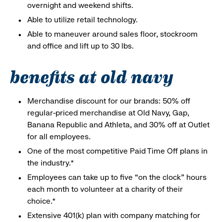
overnight and weekend shifts.
Able to utilize retail technology.
Able to maneuver around sales floor, stockroom
and office and lift up to 30 lbs.
benefits at old navy
Merchandise discount for our brands: 50% off
regular-priced merchandise at Old Navy, Gap,
Banana Republic and Athleta, and 30% off at Outlet
for all employees.
One of the most competitive Paid Time Off plans in
the industry.*
Employees can take up to five “on the clock” hours
each month to volunteer at a charity of their
choice.*
Extensive 401(k) plan with company matching for