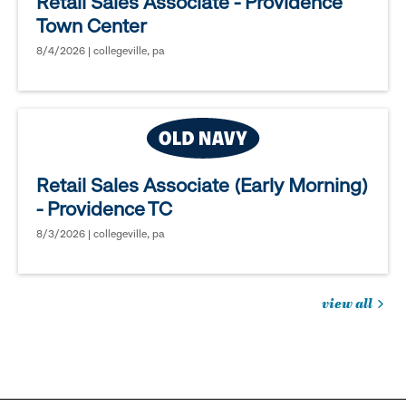
Retail Sales Associate - Providence
Town Center
8/4/2026 | collegeville, pa
Retail Sales Associate (Early Morning)
- Providence TC
8/3/2026 | collegeville, pa
view all
jobs
you
might
be