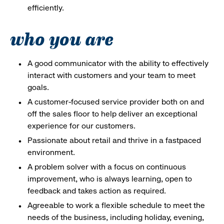
efficiently.
who you are
A good communicator with the ability to effectively
interact with customers and your team to meet
goals.
A customer-focused service provider both on and
off the sales floor to help deliver an exceptional
experience for our customers.
Passionate about retail and thrive in a fastpaced
environment.
A problem solver with a focus on continuous
improvement, who is always learning, open to
feedback and takes action as required.
Agreeable to work a flexible schedule to meet the
needs of the business, including holiday, evening,