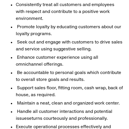
Consistently treat all customers and employees
with respect and contribute to a positive work
environment.
Promote loyalty by educating customers about our
loyalty programs.
Seek out and engage with customers to drive sales
and service using suggestive selling.
Enhance customer experience using all
omnichannel offerings.
Be accountable to personal goals which contribute
to overall store goals and results.
Support sales floor, fitting room, cash wrap, back of
house, as required.
Maintain a neat, clean and organized work center.
Handle all customer interactions and potential
issueseturns courteously and professionally.
Execute operational processes effectively and