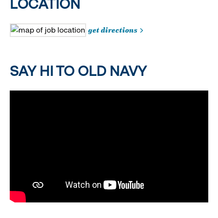
LOCATION
get directions
SAY HI TO OLD NAVY