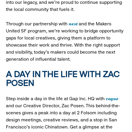
into our legacy, and we’re proud to continue supporting
the local community that fuels it.
nest
Through our partnership with
and the Makers
United SF program, we’re working to bridge opportunity
gaps for local creatives, giving them a platform to
showcase their work and thrive. With the right support
and visibility, today’s makers could become the next
generation of influential talent.
A DAY IN THE LIFE WITH ZAC
POSEN
vogue
Step inside a day in the life at Gap Inc. HQ with
and our Creative Director, Zac Posen. This behind-the-
scenes gives a peak into a day at 2 Folsom including
design meetings, creative reviews, and a stop in San
Francisco's iconic Chinatown. Get a glimpse at the