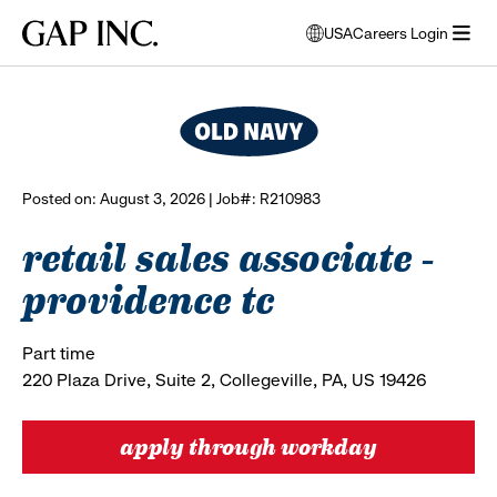
Skip
Skip
Skip
Gap
USA
Careers Login
to
to
to
opens
browse all jobs
Inc.
open
main
main
main
modal
menu
navigation
content
footer
window
to
select
language
Posted on: August 3, 2026 | Job#: R210983
retail sales associate -
providence tc
Part time
220 Plaza Drive, Suite 2, Collegeville, PA, US 19426
apply through workday