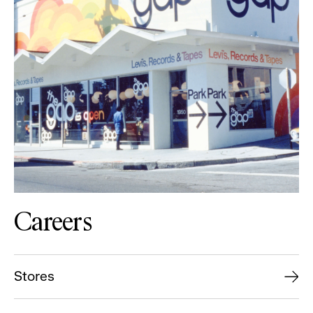
Careers
Stores