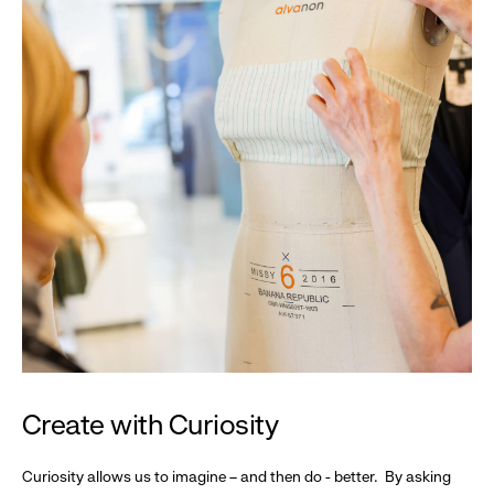
Create with Curiosity
Curiosity allows us to imagine – and then do - better. By asking