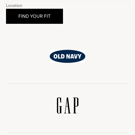
Location
Old
Navy
Gap