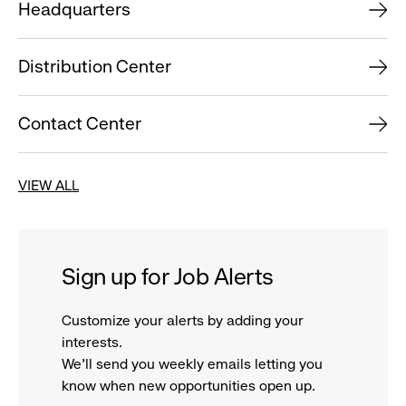
Headquarters
Distribution Center
Contact Center
VIEW ALL
Sign up for Job Alerts
Customize your alerts by adding your
interests.
We'll send you weekly emails letting you
know when new opportunities open up.