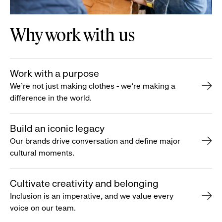
Why work with us
Work with a purpose
We’re not just making clothes - we’re making a
difference in the world.
Build an iconic legacy
Our brands drive conversation and define major
cultural moments.
Cultivate creativity and belonging
Inclusion is an imperative, and we value every
voice on our team.