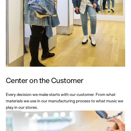
Center on the Customer
Every decision we make starts with our customer. From what
materials we use in our manufacturing process to what music we
play in our stores.