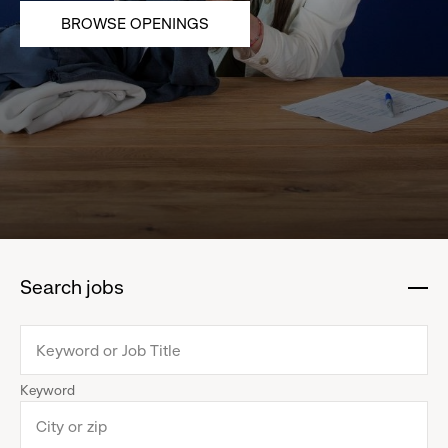
BROWSE OPENINGS
Search jobs
:
click
to
collapse
Keyword