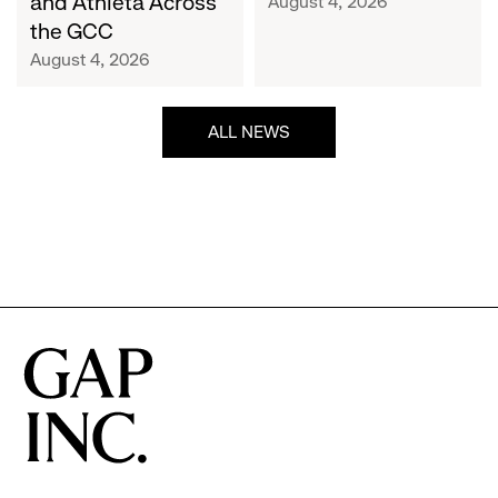
and Athleta Across
August 4, 2026
GCC
the GCC
August 4, 2026
ALL NEWS