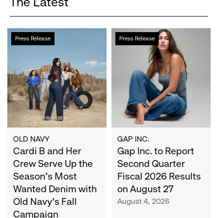
The Latest
Cardi
Gap
Press Release
Press Release
B
Inc.
and
to
Her
Report
Crew
Second
Serve
Quarter
Up
Fiscal
the
2026
Season's
Results
Most
on
OLD NAVY
GAP INC.
Wanted
Cardi B and Her
August
Gap Inc. to Report
Denim
27
Crew Serve Up the
Second Quarter
with
Season's Most
Fiscal 2026 Results
Old
Wanted Denim with
on August 27
Navy's
Old Navy's Fall
August 4, 2026
Fall
Campaign