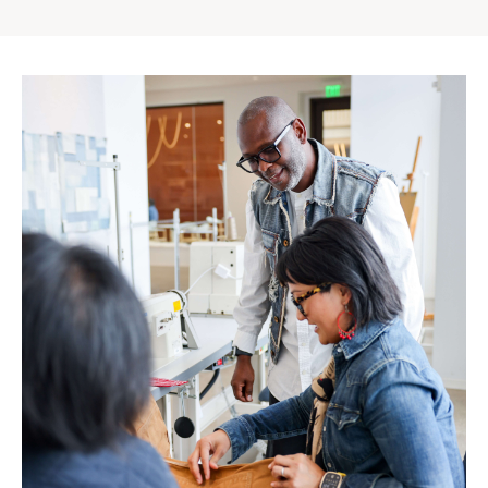
Gap
Inc.