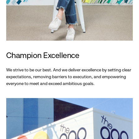
Champion Excellence
We strive to be our best. And we deliver excellence by setting clear
expectations, removing barriers to execution, and empowering
everyone to meet and exceed ambitious goals.