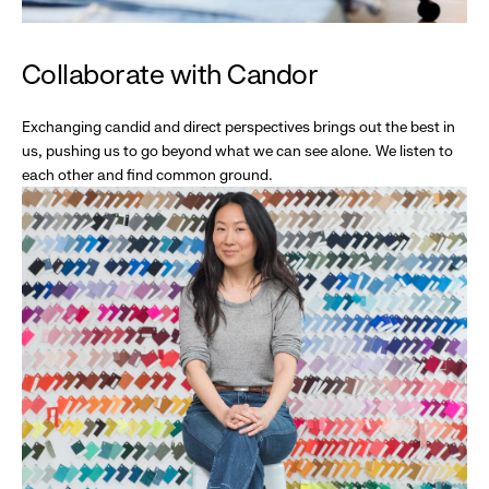
Collaborate with Candor
Exchanging candid and direct perspectives brings out the best in
us, pushing us to go beyond what we can see alone. We listen to
each other and find common ground.