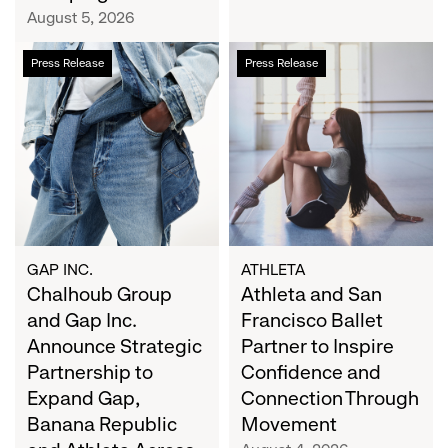
Campaign
August 5, 2026
Chalhoub
Athleta
Press Release
Press Release
Group
and
and
San
Gap
Francisco
Inc.
Ballet
Announce
Partner
Strategic
to
Partnership
Inspire
to
Confidence
Expand
and
GAP INC.
ATHLETA
Gap,
Chalhoub Group
Connection
Athleta and San
Banana
Through
and Gap Inc.
Francisco Ballet
Republic
Movement
Announce Strategic
Partner to Inspire
and
Partnership to
Confidence and
Athleta
Expand Gap,
Connection Through
Across
Banana Republic
Movement
the