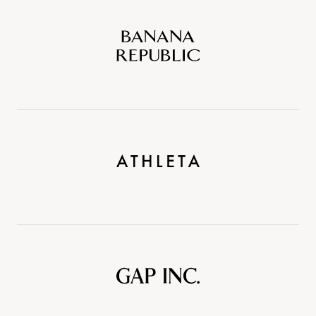
Banana
Republic
Athleta