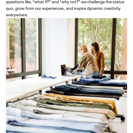
questions like, “what if?” and “why not?” we challenge the status
quo, grow from our experiences, and inspire dynamic creativity
everywhere.