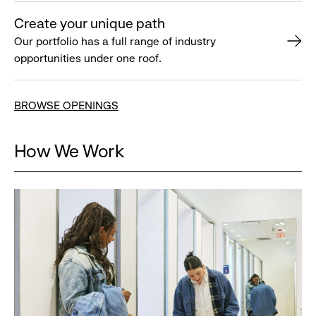
Create your unique path
Our portfolio has a full range of industry
opportunities under one roof.
BROWSE OPENINGS
How We Work