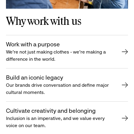
Why work with us
Work with a purpose
We’re not just making clothes - we’re making a
difference in the world.
Build an iconic legacy
Our brands drive conversation and define major
cultural moments.
Cultivate creativity and belonging
Inclusion is an imperative, and we value every
voice on our team.