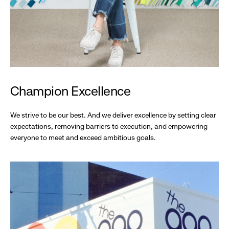
Champion Excellence
We strive to be our best. And we deliver excellence by setting clear
expectations, removing barriers to execution, and empowering
everyone to meet and exceed ambitious goals.