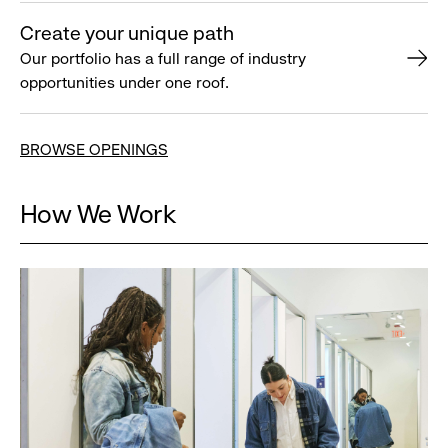
Create your unique path
Our portfolio has a full range of industry
opportunities under one roof.
BROWSE OPENINGS
How We Work