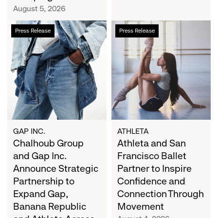
Campaign
August 5, 2026
Chalhoub
Athleta
Press Release
Press Release
Group
and
and
San
Gap
Francisco
Inc.
Ballet
Announce
Partner
Strategic
to
Partnership
Inspire
to
Confidence
Expand
and
GAP INC.
ATHLETA
Gap,
Chalhoub Group
Connection
Athleta and San
Banana
Through
and Gap Inc.
Francisco Ballet
Republic
Movement
Announce Strategic
Partner to Inspire
and
Partnership to
Confidence and
Athleta
Expand Gap,
Connection Through
Across
Banana Republic
Movement
the