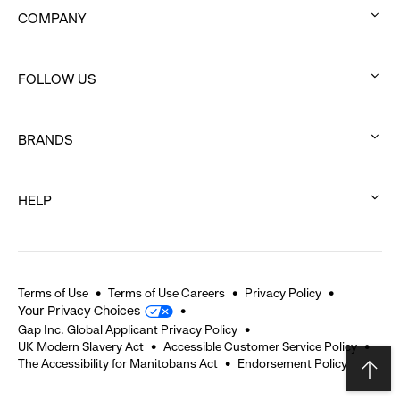
COMPANY
:
click
FOLLOW US
to
:
expand
click
BRANDS
to
:
expand
click
HELP
to
:
expand
click
to
expand
Terms of Use
Terms of Use Careers
Privacy Policy
Your Privacy Choices
Gap Inc. Global Applicant Privacy Policy
UK Modern Slavery Act
Accessible Customer Service Policy
The Accessibility for Manitobans Act
Endorsement Policy