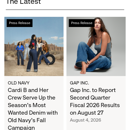
The Latest
Cardi
Gap
Press Release
Press Release
B
Inc.
and
to
Her
Report
Crew
Second
Serve
Quarter
Up
Fiscal
the
2026
Season's
Results
Most
on
OLD NAVY
GAP INC.
Wanted
Cardi B and Her
August
Gap Inc. to Report
Denim
27
Crew Serve Up the
Second Quarter
with
Season's Most
Fiscal 2026 Results
Old
Wanted Denim with
on August 27
Navy's
Old Navy's Fall
August 4, 2026
Fall
Campaign