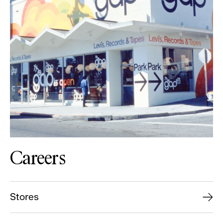
Careers
Stores