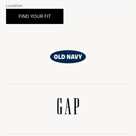
Location
Old
Navy
Gap