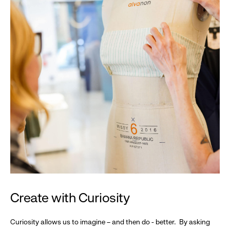
Create with Curiosity
Curiosity allows us to imagine – and then do - better. By asking