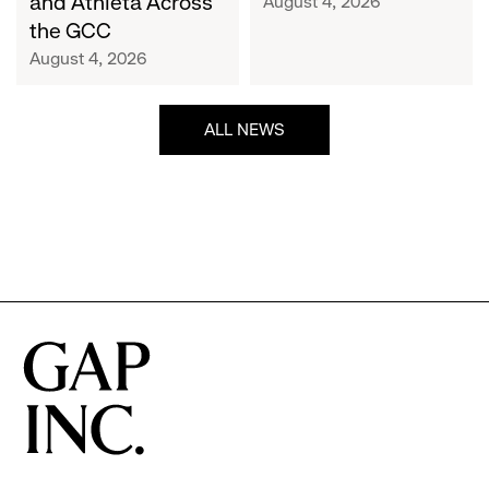
and Athleta Across
August 4, 2026
GCC
the GCC
August 4, 2026
ALL NEWS