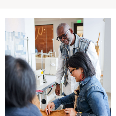
Gap
Inc.