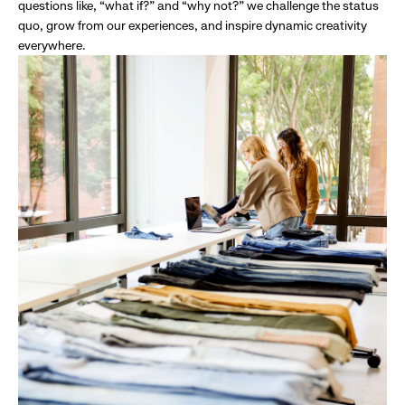
questions like, “what if?” and “why not?” we challenge the status
quo, grow from our experiences, and inspire dynamic creativity
everywhere.