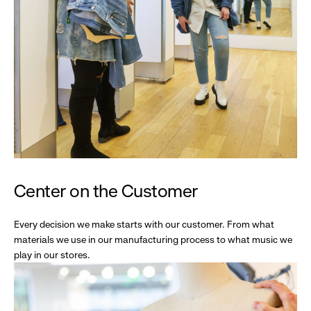
Center on the Customer
Every decision we make starts with our customer. From what
materials we use in our manufacturing process to what music we
play in our stores.