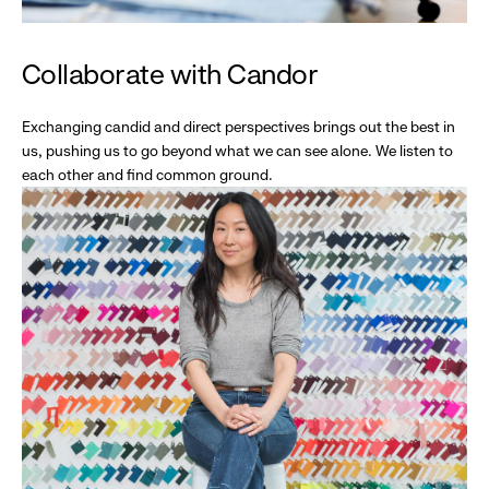
Collaborate with Candor
Exchanging candid and direct perspectives brings out the best in
us, pushing us to go beyond what we can see alone. We listen to
each other and find common ground.