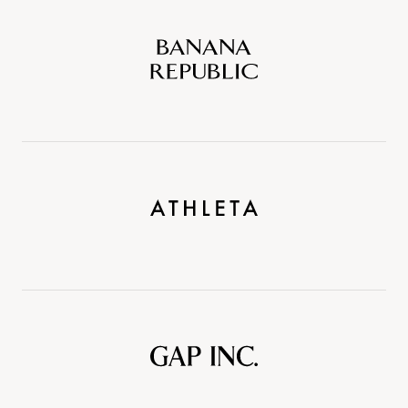
Banana
Republic
Athleta