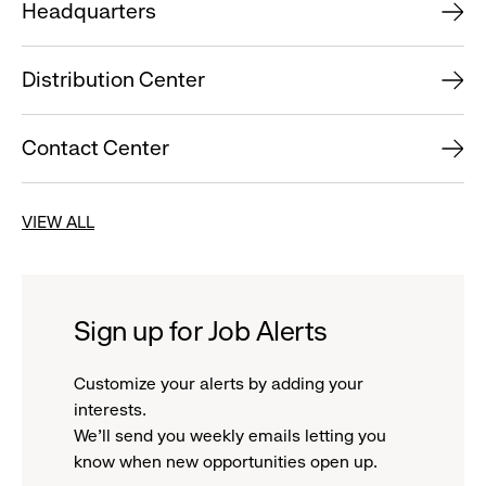
Headquarters
Distribution Center
Contact Center
VIEW ALL
Sign up for Job Alerts
Customize your alerts by adding your
interests.
We'll send you weekly emails letting you
know when new opportunities open up.