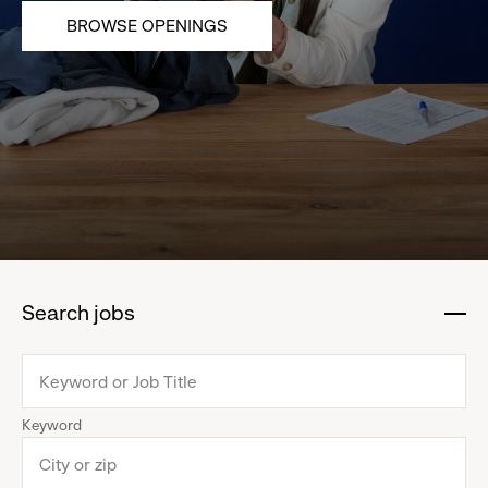
BROWSE OPENINGS
Search jobs
:
click
to
collapse
Keyword