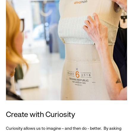
Create with Curiosity
Curiosity allows us to imagine – and then do - better. By asking