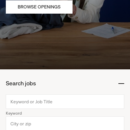
BROWSE OPENINGS
Search jobs
:
click
to
collapse
Keyword