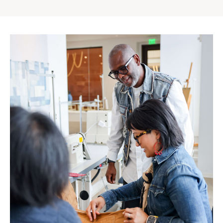
Gap
Inc.