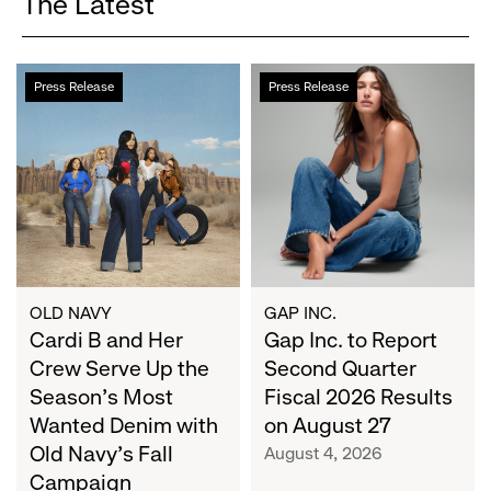
The Latest
Cardi
Gap
Press Release
Press Release
B
Inc.
and
to
Her
Report
Crew
Second
Serve
Quarter
Up
Fiscal
the
2026
Season's
Results
Most
on
OLD NAVY
GAP INC.
Wanted
Cardi B and Her
August
Gap Inc. to Report
Denim
27
Crew Serve Up the
Second Quarter
with
Season's Most
Fiscal 2026 Results
Old
Wanted Denim with
on August 27
Navy's
Old Navy's Fall
August 4, 2026
Fall
Campaign