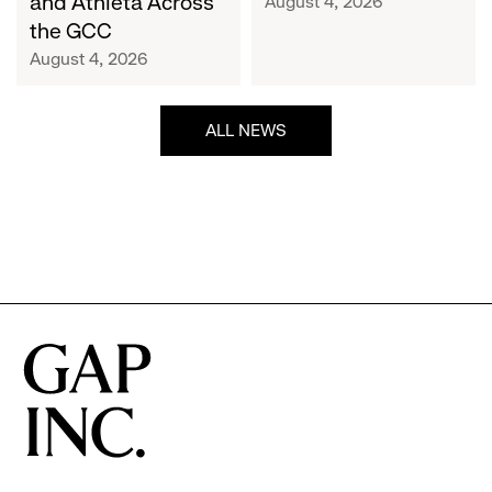
and Athleta Across
August 4, 2026
GCC
the GCC
August 4, 2026
ALL NEWS