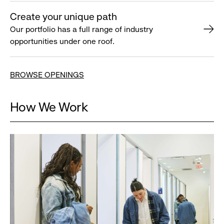
Create your unique path
Our portfolio has a full range of industry
opportunities under one roof.
BROWSE OPENINGS
How We Work