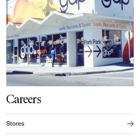
Careers
Stores