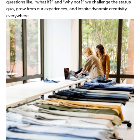
questions like, “what if?” and “why not?” we challenge the status
quo, grow from our experiences, and inspire dynamic creativity
everywhere.