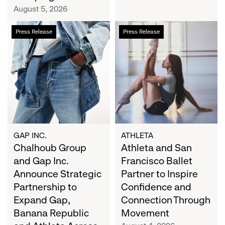
Campaign
August 5, 2026
Chalhoub
Athleta
Press Release
Press Release
Group
and
and
San
Gap
Francisco
Inc.
Ballet
Announce
Partner
Strategic
to
Partnership
Inspire
to
Confidence
Expand
and
GAP INC.
ATHLETA
Gap,
Chalhoub Group
Connection
Athleta and San
Banana
Through
and Gap Inc.
Francisco Ballet
Republic
Movement
Announce Strategic
Partner to Inspire
and
Partnership to
Confidence and
Athleta
Expand Gap,
Connection Through
Across
Banana Republic
Movement
the