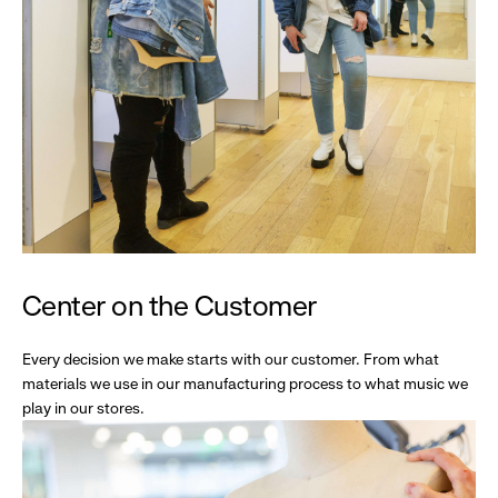
Center on the Customer
Every decision we make starts with our customer. From what
materials we use in our manufacturing process to what music we
play in our stores.