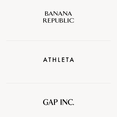
Banana
Republic
Athleta