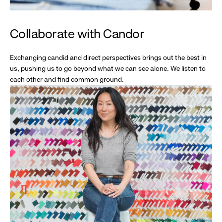
Collaborate with Candor
Exchanging candid and direct perspectives brings out the best in
us, pushing us to go beyond what we can see alone. We listen to
each other and find common ground.