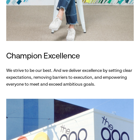
Champion Excellence
We strive to be our best. And we deliver excellence by setting clear
expectations, removing barriers to execution, and empowering
everyone to meet and exceed ambitious goals.