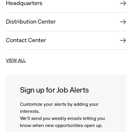
Headquarters
Distribution Center
Contact Center
VIEW ALL
Sign up for Job Alerts
Customize your alerts by adding your
interests.
We'll send you weekly emails letting you
know when new opportunities open up.