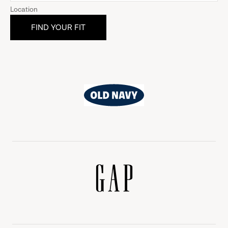
Location
Old
Navy
Gap