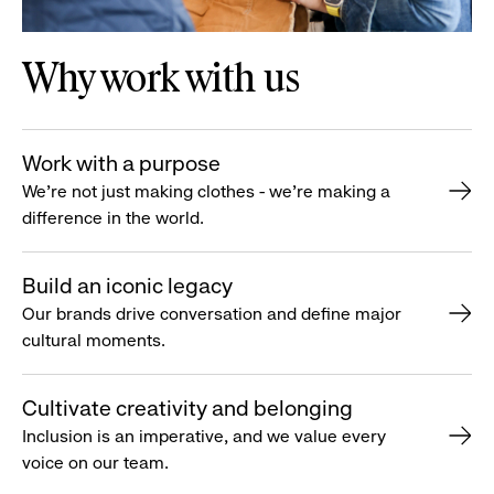
Why work with us
Work with a purpose
We’re not just making clothes - we’re making a
difference in the world.
Build an iconic legacy
Our brands drive conversation and define major
cultural moments.
Cultivate creativity and belonging
Inclusion is an imperative, and we value every
voice on our team.