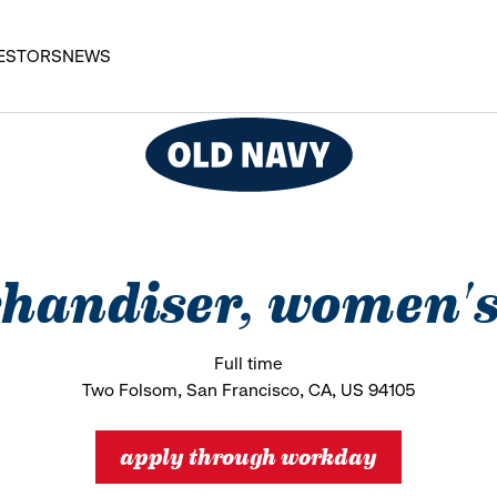
ESTORS
NEWS
handiser, women's
Full time
Two Folsom, San Francisco, CA, US 94105
apply through workday