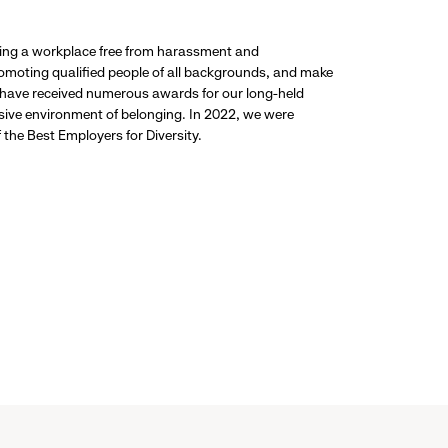
ding a workplace free from harassment and
promoting qualified people of all backgrounds, and make
 have received numerous awards for our long-held
usive environment of belonging. In 2022, we were
the Best Employers for Diversity.