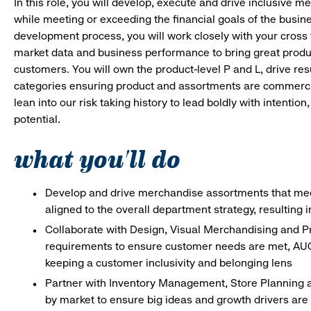
In this role, you will develop, execute and drive inclusive 
while meeting or exceeding the financial goals of the busi
development process, you will work closely with your cross 
market data and business performance to bring great produ
customers. You will own the product-level P and L, drive res
categories ensuring product and assortments are commercial
lean into our risk taking history to lead boldly with intenti
potential.
what you'll do
Develop and drive merchandise assortments that meet
aligned to the overall department strategy, resulting 
Collaborate with Design, Visual Merchandising and P
requirements to ensure customer needs are met, AUC 
keeping a customer inclusivity and belonging lens
Partner with Inventory Management, Store Planning a
by market to ensure big ideas and growth drivers are