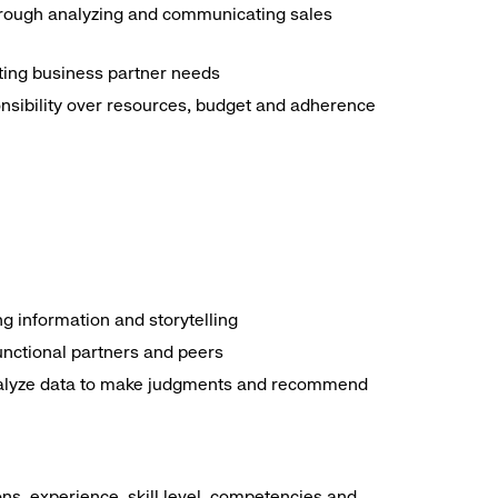
through analyzing and communicating sales
eting business partner needs
nsibility over resources, budget and adherence
ng information and storytelling
functional partners and peers
 analyze data to make judgments and recommend
ns, experience, skill level, competencies and