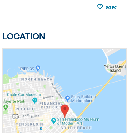
save
LOCATION