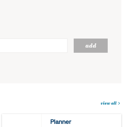
add
view all
jobs
you
Planner
might