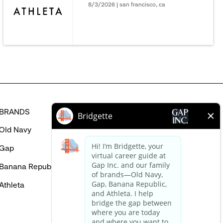
be
8/3/2026 | san francisco, ca
interested
in
BRANDS
HELP
Old Navy
FAQ
Gap
Careers Login
Banana Republic
Contact Us
Athleta