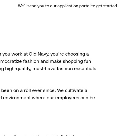
We’ll send you to our application portal to get started.
 you work at Old Navy, you’re choosing a
democratize fashion and make shopping fun
g high-quality, must-have fashion essentials
been on a roll ever since. We cultivate a
aced environment where our employees can be