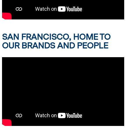
SAN FRANCISCO, HOME TO
OUR BRANDS AND PEOPLE