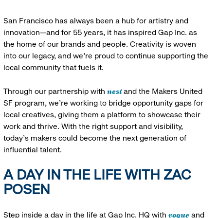
San Francisco has always been a hub for artistry and
innovation—and for 55 years, it has inspired Gap Inc. as
the home of our brands and people. Creativity is woven
into our legacy, and we’re proud to continue supporting the
local community that fuels it.
nest
Through our partnership with
and the Makers United
SF program, we’re working to bridge opportunity gaps for
local creatives, giving them a platform to showcase their
work and thrive. With the right support and visibility,
today’s makers could become the next generation of
influential talent.
A DAY IN THE LIFE WITH ZAC
POSEN
vogue
Step inside a day in the life at Gap Inc. HQ with
and