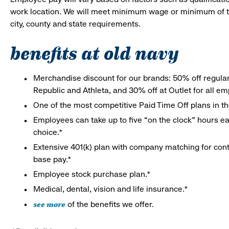
work location. We will meet minimum wage or minimum of t
city, county and state requirements.
benefits at old navy
Merchandise discount for our brands: 50% off regula
Republic and Athleta, and 30% off at Outlet for all e
One of the most competitive Paid Time Off plans in th
Employees can take up to five “on the clock” hours eac
choice.*
Extensive 401(k) plan with company matching for cont
base pay.*
Employee stock purchase plan.*
Medical, dental, vision and life insurance.*
see more
of the benefits we offer.