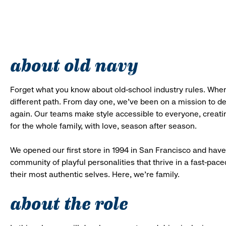
about old navy
Forget what you know about old-school industry rules. When
different path. From day one, we’ve been on a mission to 
again. Our teams make style accessible to everyone, creatin
for the whole family, with love, season after season.
We opened our first store in 1994 in San Francisco and have 
community of playful personalities that thrive in a fast-p
their most authentic selves. Here, we’re family.
about the role