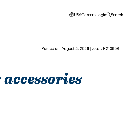
USA
Careers Login
Search
opens
open
modal
search
window
to
select
Posted on: August 3, 2026 | Job#: R210859
language
 accessories