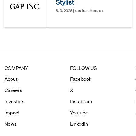
Stylist
options.
8/3/2026 | san francisco, ca
COMPANY
FOLLOW US
About
Facebook
Careers
X
Investors
Instagram
Impact
Youtube
News
LinkedIn