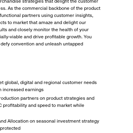
merchandise strategies that delight the customer
ness. As the commercial backbone of the product
functional partners using customer insights,
cts to market that amaze and delight our
ults and closely monitor the health of your
ly-viable and drive profitable growth. You
on, defy convention and unleash untapped
 global, digital and regional customer needs
in increased earnings
roduction partners on product strategies and
profitability and speed to market while
nd Allocation on seasonal investment strategy
 protected