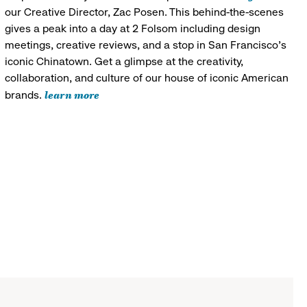
our Creative Director, Zac Posen. This behind-the-scenes
gives a peak into a day at 2 Folsom including design
meetings, creative reviews, and a stop in San Francisco's
iconic Chinatown. Get a glimpse at the creativity,
collaboration, and culture of our house of iconic American
learn more
brands.