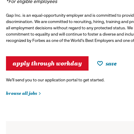
*For eligible employees
Gap Inc. is an equal-opportunity employer and is committed to provi
discrimination. We are committed to recruiting, hiring, training and 
all employment decisions without regard to any protected status. We
commitment to equality and will continue to foster a diverse and incl
recognized by Forbes as one of the World's Best Employers and one of 
apply through workday
save
We’ll send you to our application portal to get started.
browse all jobs