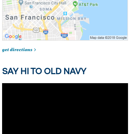
get directions
SAY HI TO OLD NAVY