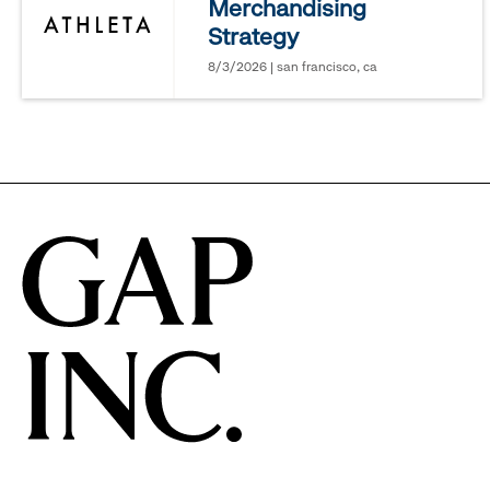
Merchandising
options.
Strategy
8/3/2026 | san francisco, ca