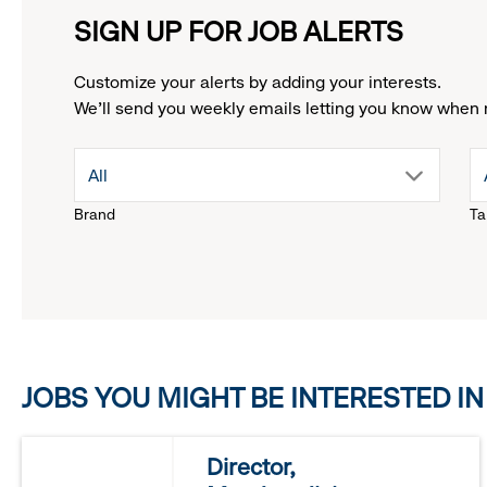
SIGN UP FOR JOB ALERTS
Customize your alerts by adding your interests.
We'll send you weekly emails letting you know when 
drop
All
Brand
Ta
down
menu.
click
JOBS YOU MIGHT BE INTERESTED IN
to
reveal
Director,