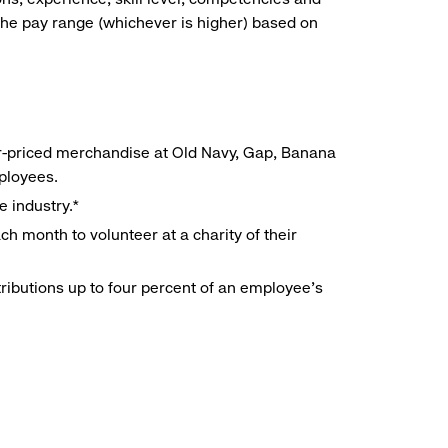
he pay range (whichever is higher) based on
r-priced merchandise at Old Navy, Gap, Banana
mployees.
e industry.*
h month to volunteer at a charity of their
ributions up to four percent of an employee’s