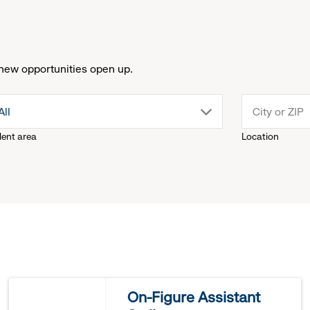
new opportunities open up.
drop
All
lent area
Location
down
menu.
click
to
reveal
On-Figure Assistant