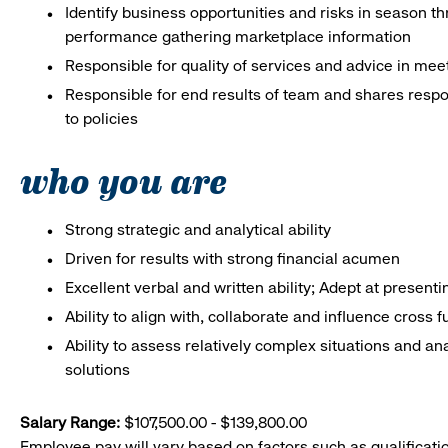
Identify business opportunities and risks in season 
performance gathering marketplace information
Responsible for quality of services and advice in me
Responsible for end results of team and shares respo
to policies
who you are
Strong strategic and analytical ability
Driven for results with strong financial acumen
Excellent verbal and written ability; Adept at presenti
Ability to align with, collaborate and influence cross 
Ability to assess relatively complex situations and
solutions
Salary Range:
$107,500.00 - $139,800.00
Employee pay will vary based on factors such as qualificatio