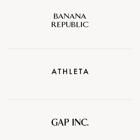
Banana
Republic
Athleta