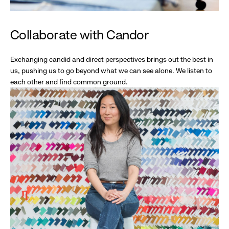
Collaborate with Candor
Exchanging candid and direct perspectives brings out the best in
us, pushing us to go beyond what we can see alone. We listen to
each other and find common ground.