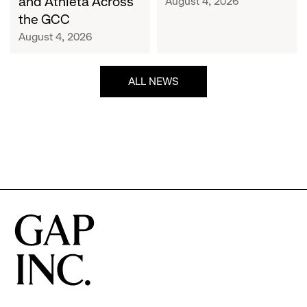
and Athleta Across
August 4, 2026
GCC
the GCC
August 4, 2026
ALL NEWS