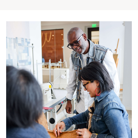
Gap
Inc.