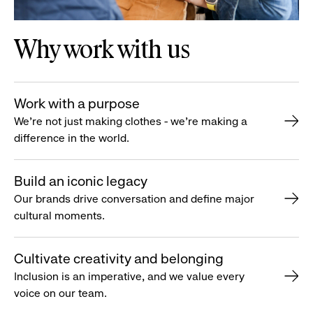
Why work with us
Work with a purpose
We’re not just making clothes - we’re making a
difference in the world.
Build an iconic legacy
Our brands drive conversation and define major
cultural moments.
Cultivate creativity and belonging
Inclusion is an imperative, and we value every
voice on our team.