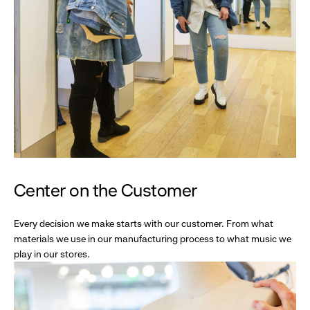
Center on the Customer
Every decision we make starts with our customer. From what
materials we use in our manufacturing process to what music we
play in our stores.