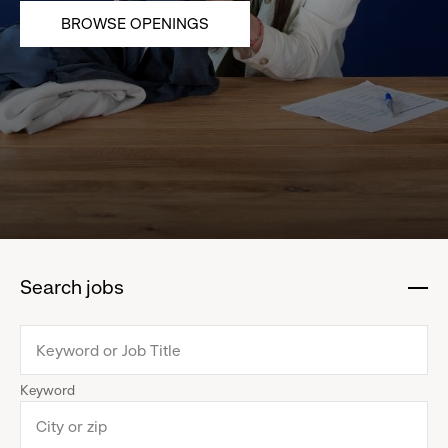
BROWSE OPENINGS
Search jobs
:
click
to
collapse
Keyword