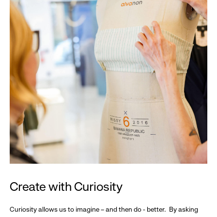
Create with Curiosity
Curiosity allows us to imagine – and then do - better. By asking