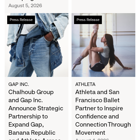
Campaign
August 5, 2026
Chalhoub
Athleta
Press Release
Press Release
Group
and
and
San
Gap
Francisco
Inc.
Ballet
Announce
Partner
Strategic
to
Partnership
Inspire
to
Confidence
Expand
and
GAP INC.
ATHLETA
Gap,
Chalhoub Group
Connection
Athleta and San
Banana
Through
and Gap Inc.
Francisco Ballet
Republic
Movement
Announce Strategic
Partner to Inspire
and
Partnership to
Confidence and
Athleta
Expand Gap,
Connection Through
Across
Banana Republic
Movement
the