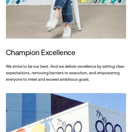
Champion Excellence
We strive to be our best. And we deliver excellence by setting clear
expectations, removing barriers to execution, and empowering
everyone to meet and exceed ambitious goals.