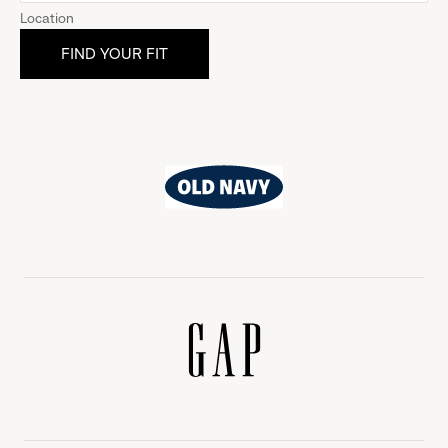
Location
Old
Navy
Gap