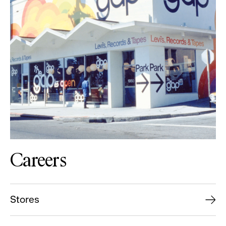
Careers
Stores