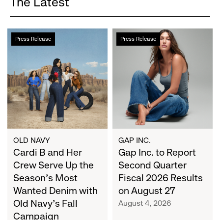
The Latest
Cardi
Gap
Press Release
Press Release
B
Inc.
and
to
Her
Report
Crew
Second
Serve
Quarter
Up
Fiscal
the
2026
Season's
Results
Most
on
OLD NAVY
GAP INC.
Wanted
Cardi B and Her
August
Gap Inc. to Report
Denim
27
Crew Serve Up the
Second Quarter
with
Season's Most
Fiscal 2026 Results
Old
Wanted Denim with
on August 27
Navy's
Old Navy's Fall
August 4, 2026
Fall
Campaign