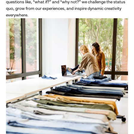
questions like, “what if?” and “why not?” we challenge the status
quo, grow from our experiences, and inspire dynamic creativity
everywhere.