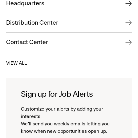
Headquarters
Distribution Center
Contact Center
VIEW ALL
Sign up for Job Alerts
Customize your alerts by adding your
interests.
We'll send you weekly emails letting you
know when new opportunities open up.