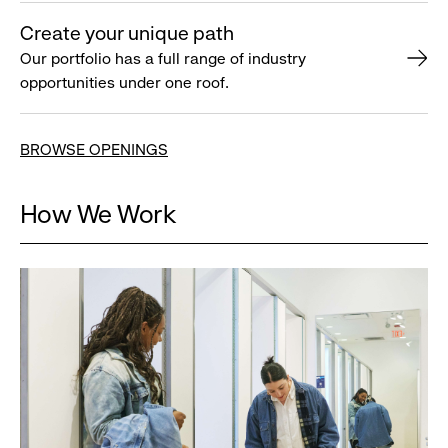
Create your unique path
Our portfolio has a full range of industry
opportunities under one roof.
BROWSE OPENINGS
How We Work