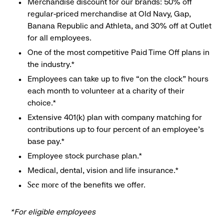
Merchandise discount for our brands: 50% off
regular-priced merchandise at Old Navy, Gap,
Banana Republic and Athleta, and 30% off at Outlet
for all employees.
One of the most competitive Paid Time Off plans in
the industry.*
Employees can take up to five “on the clock” hours
each month to volunteer at a charity of their
choice.*
Extensive 401(k) plan with company matching for
contributions up to four percent of an employee’s
base pay.*
Employee stock purchase plan.*
Medical, dental, vision and life insurance.*
of the benefits we offer.
See more
*For eligible employees