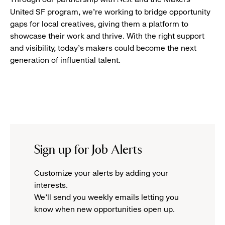
United SF program, we’re working to bridge opportunity
gaps for local creatives, giving them a platform to
showcase their work and thrive. With the right support
and visibility, today’s makers could become the next
generation of influential talent.
Sign up for Job Alerts
Customize your alerts by adding your
interests.
We'll send you weekly emails letting you
know when new opportunities open up.