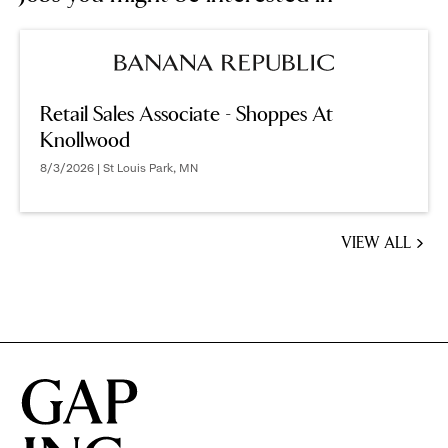
Retail Sales Associate - Shoppes At
Knollwood
8/3/2026 | St Louis Park, MN
VIEW ALL
JOBS
YOU
MIGHT
BE
INTERESTED
IN