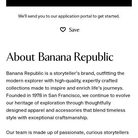
We’ll send you to our application portal to get started.
Save
About Banana Republic
Banana Republic is a storyteller’s brand, outfitting the
modern explorer with high-quality, expertly crafted
collections made to inspire and enrich life’s journeys.
Founded in 1978 in San Francisco, we continue to evolve
our heritage of exploration through thoughtfully
designed apparel and accessories that blend timeless
style with exceptional craftsmanship.
Our team is made up of passionate, curious storytellers