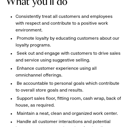
What you'll do
Consistently treat all customers and employees
with respect and contribute to a positive work
environment.
Promote loyalty by educating customers about our
loyalty programs.
Seek out and engage with customers to drive sales
and service using suggestive selling.
Enhance customer experience using all
omnichannel offerings.
Be accountable to personal goals which contribute
to overall store goals and results.
Support sales floor, fitting room, cash wrap, back of
house, as required.
Maintain a neat, clean and organized work center.
Handle all customer interactions and potential