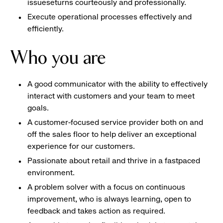
issueseturns courteously and professionally.
Execute operational processes effectively and
efficiently.
Who you are
A good communicator with the ability to effectively
interact with customers and your team to meet
goals.
A customer-focused service provider both on and
off the sales floor to help deliver an exceptional
experience for our customers.
Passionate about retail and thrive in a fastpaced
environment.
A problem solver with a focus on continuous
improvement, who is always learning, open to
feedback and takes action as required.