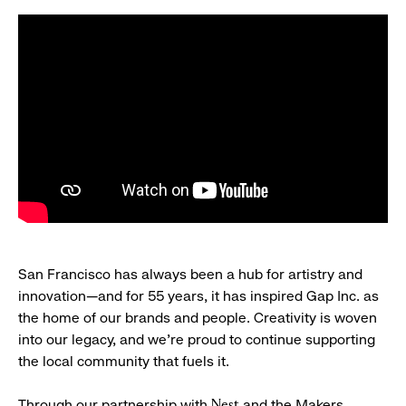
San Francisco has always been a hub for artistry and
innovation—and for 55 years, it has inspired Gap Inc. as
the home of our brands and people. Creativity is woven
into our legacy, and we’re proud to continue supporting
the local community that fuels it.
Through our partnership with
and the Makers
Nest