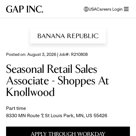
Skip
Skip
Skip
Gap
USA
Careers Login
to
to
to
opens
Inc.
open
BROWSE ALL JOBS
main
main
main
modal
menu
navigation
content
footer
window
to
select
language
Posted on: August 3, 2026 | Job#: R210808
Seasonal Retail Sales
Associate - Shoppes At
Knollwood
Part time
8330 MN Route 7, St Louis Park, MN, US 55426
APPLY THROUGH WORKDAY