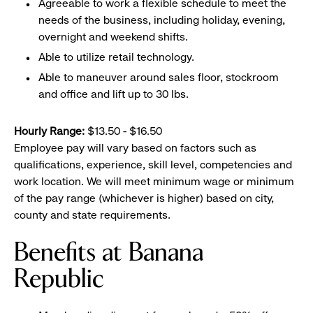
Agreeable to work a flexible schedule to meet the
needs of the business, including holiday, evening,
overnight and weekend shifts.
Able to utilize retail technology.
Able to maneuver around sales floor, stockroom
and office and lift up to 30 lbs.
Hourly Range:
$13.50 - $16.50
Employee pay will vary based on factors such as
qualifications, experience, skill level, competencies and
work location. We will meet minimum wage or minimum
of the pay range (whichever is higher) based on city,
county and state requirements.
Benefits at Banana
Republic