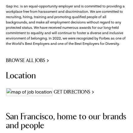
Gap Inc. is an equal-opportunity employer and is committed to providing a
workplace free from harassment and discrimination. We are committed to
recruiting, hiring, training and promoting qualified people of all
backgrounds, and make all employment decisions without regard to any
protected status. We have received numerous awards for our long-held
commitment to equality and will continue to foster a diverse and inclusive
environment of belonging. In 2022, we were recognized by Forbes as one of
the World's Best Employers and one of the Best Employers for Diversity.
BROWSE ALL JOBS
Location
GET DIRECTIONS
San Francisco, home to our brands
and people