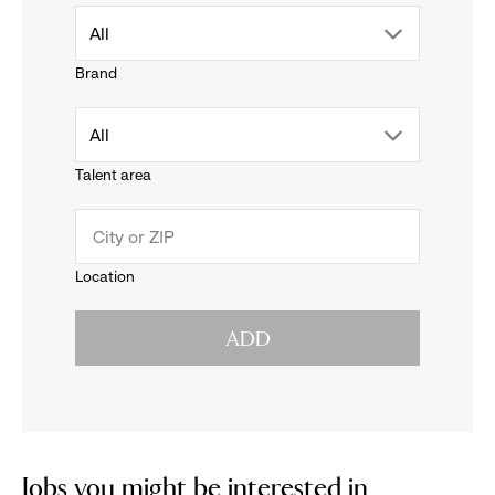
drop
All
Brand
down
drop
All
menu.
Talent area
down
click
menu.
to
Location
click
reveal
ADD
to
options.
reveal
options.
Jobs you might be interested in