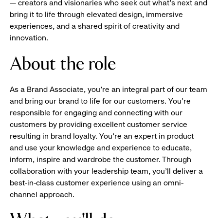
— creators and visionaries who seek out what’s next and
bring it to life through elevated design, immersive
experiences, and a shared spirit of creativity and
innovation.
About the role
As a Brand Associate, you’re an integral part of our team
and bring our brand to life for our customers. You’re
responsible for engaging and connecting with our
customers by providing excellent customer service
resulting in brand loyalty. You’re an expert in product
and use your knowledge and experience to educate,
inform, inspire and wardrobe the customer. Through
collaboration with your leadership team, you’ll deliver a
best-in-class customer experience using an omni-
channel approach.