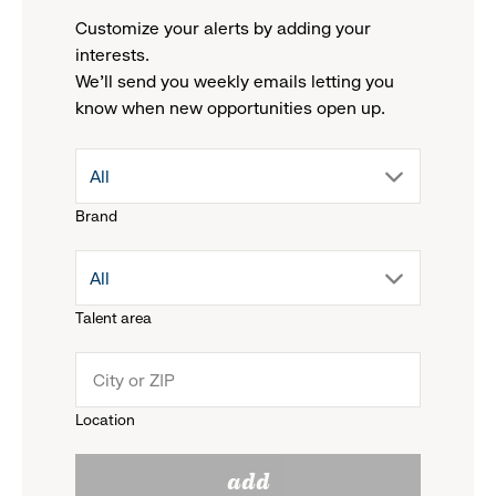
Customize your alerts by adding your
interests.
We'll send you weekly emails letting you
know when new opportunities open up.
drop
All
Brand
down
drop
All
menu.
Talent area
down
click
menu.
to
Location
click
reveal
add