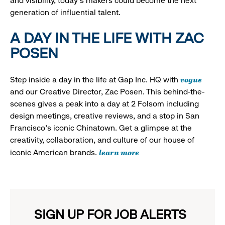
and visibility, today’s makers could become the next
generation of influential talent.
A DAY IN THE LIFE WITH ZAC
POSEN
vogue
Step inside a day in the life at Gap Inc. HQ with
and our Creative Director, Zac Posen. This behind-the-
scenes gives a peak into a day at 2 Folsom including
design meetings, creative reviews, and a stop in San
Francisco's iconic Chinatown. Get a glimpse at the
creativity, collaboration, and culture of our house of
learn more
iconic American brands.
SIGN UP FOR JOB ALERTS