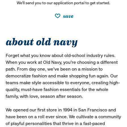
We’ll send you to our application portal to get started.
save
about old navy
Forget what you know about old-school industry rules.
When you work at Old Navy, you’re choosing a different
path. From day one, we’ve been on a mission to
democratize fashion and make shopping fun again. Our
teams make style accessible to everyone, creating high-
quality, must-have fashion essentials for the whole
family, with love, season after season.
We opened our first store in 1994 in San Francisco and
have been on a roll ever since. We cultivate a community
of playful personalities that thrive in a fast-paced