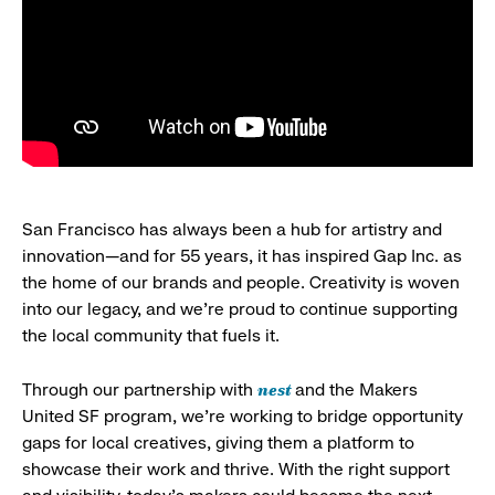
San Francisco has always been a hub for artistry and
innovation—and for 55 years, it has inspired Gap Inc. as
the home of our brands and people. Creativity is woven
into our legacy, and we’re proud to continue supporting
the local community that fuels it.
nest
Through our partnership with
and the Makers
United SF program, we’re working to bridge opportunity
gaps for local creatives, giving them a platform to
showcase their work and thrive. With the right support