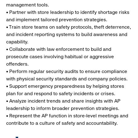
management tools.
• Partner with store leadership to identify shortage risks
and implement tailored prevention strategies.
• Train store teams on safety protocols, theft deterrence,
and incident reporting systems to build awareness and
capability.
• Collaborate with law enforcement to build and
prosecute cases involving habitual or aggressive
offenders.
• Perform regular security audits to ensure compliance
with physical security standards and company policies.
• Support emergency preparedness by helping stores
plan for and respond to safety incidents or crises.
• Analyze incident trends and share insights with AP
leadership to inform broader prevention strategies.
• Represent the AP function in store-level meetings and
contribute to a culture of safety and accountability.