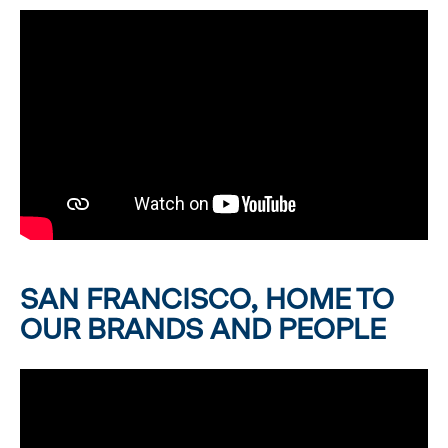
SAN FRANCISCO, HOME TO
OUR BRANDS AND PEOPLE