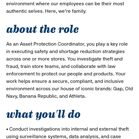
environment where our employees can be their most
authentic selves. Here, we’re family.
about the role
As an Asset Protection Coordinator, you play a key role
in executing safety and shortage reduction strategies
across one or more stores. You investigate theft and
fraud, train store teams, and collaborate with law
enforcement to protect our people and products. Your
work helps ensure a secure, compliant, and inclusive
environment across our house of iconic brands: Gap, Old
Navy, Banana Republic, and Athleta.
what you'll do
• Conduct investigations into internal and external theft
using surveillance systems, data analysis, and case