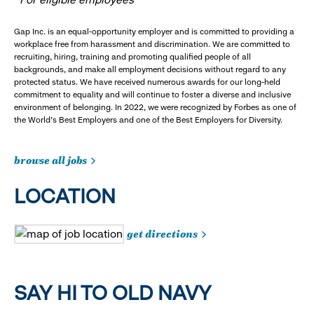
Gap Inc. is an equal-opportunity employer and is committed to providing a
workplace free from harassment and discrimination. We are committed to
recruiting, hiring, training and promoting qualified people of all
backgrounds, and make all employment decisions without regard to any
protected status. We have received numerous awards for our long-held
commitment to equality and will continue to foster a diverse and inclusive
environment of belonging. In 2022, we were recognized by Forbes as one of
the World's Best Employers and one of the Best Employers for Diversity.
browse all jobs
LOCATION
get directions
SAY HI TO OLD NAVY