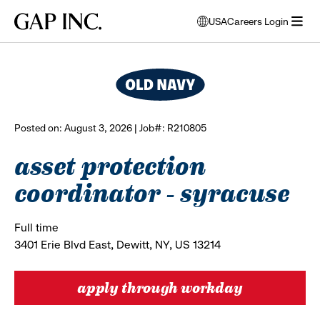
Skip
Skip
Skip
Gap
USA
Careers Login
to
to
to
opens
browse all jobs
Inc.
open
main
main
main
modal
menu
navigation
content
footer
window
to
select
language
Posted on: August 3, 2026 | Job#: R210805
asset protection
coordinator - syracuse
Full time
3401 Erie Blvd East, Dewitt, NY, US 13214
apply through workday