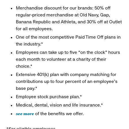
Merchandise discount for our brands: 50% off
regular-priced merchandise at Old Navy, Gap,
Banana Republic and Athleta, and 30% off at Outlet
for all employees.
One of the most competitive Paid Time Off plans in
the industry.*
Employees can take up to five “on the clock” hours
each month to volunteer at a charity of their
choice.*
Extensive 401(k) plan with company matching for
contributions up to four percent of an employee’s
base pay.*
Employee stock purchase plan.*
Medical, dental, vision and life insurance.*
see more
of the benefits we offer.
*For eligible employees