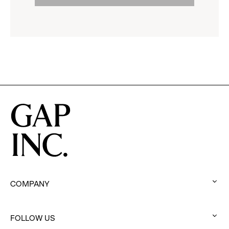
to
options.
reveal
options.
COMPANY
:
click
to
FOLLOW US
: