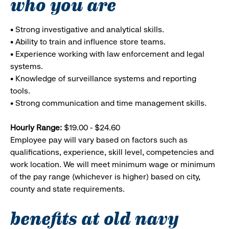
who you are
• Strong investigative and analytical skills.
• Ability to train and influence store teams.
• Experience working with law enforcement and legal
systems.
• Knowledge of surveillance systems and reporting
tools.
• Strong communication and time management skills.
Hourly Range:
$19.00 - $24.60
Employee pay will vary based on factors such as
qualifications, experience, skill level, competencies and
work location. We will meet minimum wage or minimum
of the pay range (whichever is higher) based on city,
county and state requirements.
benefits at old navy