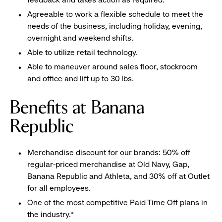
Agreeable to work a flexible schedule to meet the
needs of the business, including holiday, evening,
overnight and weekend shifts.
Able to utilize retail technology.
Able to maneuver around sales floor, stockroom
and office and lift up to 30 lbs.
Benefits at Banana
Republic
Merchandise discount for our brands: 50% off
regular-priced merchandise at Old Navy, Gap,
Banana Republic and Athleta, and 30% off at Outlet
for all employees.
One of the most competitive Paid Time Off plans in
the industry.*