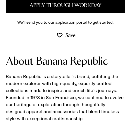
APPLY THROUGH WORKDAY
We’ll send you to our application portal to get started.
Save
About Banana Republic
Banana Republic is a storyteller’s brand, outfitting the
modern explorer with high-quality, expertly crafted
collections made to inspire and enrich life’s journeys.
Founded in 1978 in San Francisco, we continue to evolve
our heritage of exploration through thoughtfully
designed apparel and accessories that blend timeless
style with exceptional craftsmanship.