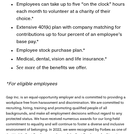
Employees can take up to five “on the clock” hours
each month to volunteer at a charity of their
choice.*
Extensive 401(k) plan with company matching for
contributions up to four percent of an employee’s
base pay.*
Employee stock purchase plan.*
Medical, dental, vision and life insurance.*
of the benefits we offer.
See more
*For eligible employees
Gap Inc. is an equal-opportunity employer and is committed to providing a
workplace free from harassment and discrimination. We are committed to
recruiting, hiring, training and promoting qualified people of all
backgrounds, and make all employment decisions without regard to any
protected status. We have received numerous awards for our long-held
commitment to equality and will continue to foster a diverse and inclusive
environment of belonging. In 2022, we were recognized by Forbes as one of