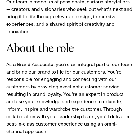
Our team is made up of passionate, curious storytellers
— creators and visionaries who seek out what’s next and
bring it to life through elevated design, immersive
experiences, and a shared spirit of creativity and
innovation.
About the role
As a Brand Associate, you’re an integral part of our team
and bring our brand to life for our customers. You’re
responsible for engaging and connecting with our
customers by providing excellent customer service
resulting in brand loyalty. You’re an expert in product
and use your knowledge and experience to educate,
inform, inspire and wardrobe the customer. Through
collaboration with your leadership team, you’ll deliver a
best-in-class customer experience using an omni-
channel approach.