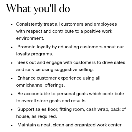
What you'll do
Consistently treat all customers and employees
with respect and contribute to a positive work
environment.
Promote loyalty by educating customers about our
loyalty programs.
Seek out and engage with customers to drive sales
and service using suggestive selling.
Enhance customer experience using all
omnichannel offerings.
Be accountable to personal goals which contribute
to overall store goals and results.
Support sales floor, fitting room, cash wrap, back of
house, as required.
Maintain a neat, clean and organized work center.