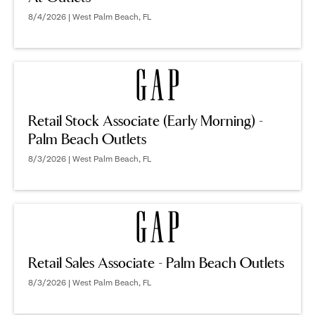
8/4/2026 | West Palm Beach, FL
Retail Stock Associate (Early Morning) -
Palm Beach Outlets
8/3/2026 | West Palm Beach, FL
Retail Sales Associate - Palm Beach Outlets
8/3/2026 | West Palm Beach, FL