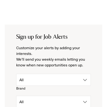
Sign up for Job Alerts
Customize your alerts by adding your
interests.
We'll send you weekly emails letting you
know when new opportunities open up.
drop
All
Brand
down
drop
All
menu.