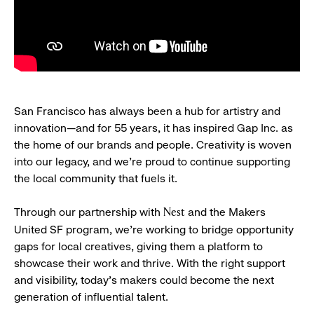
San Francisco has always been a hub for artistry and
innovation—and for 55 years, it has inspired Gap Inc. as
the home of our brands and people. Creativity is woven
into our legacy, and we’re proud to continue supporting
the local community that fuels it.
Through our partnership with
and the Makers
Nest
United SF program, we’re working to bridge opportunity
gaps for local creatives, giving them a platform to
showcase their work and thrive. With the right support
and visibility, today’s makers could become the next
generation of influential talent.