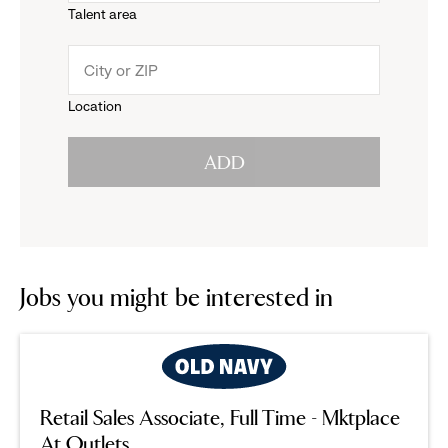
Talent area
down
click
menu.
to
Location
click
reveal
ADD
to
options.
reveal
options.
Jobs you might be interested in
Retail Sales Associate, Full Time - Mktplace
At Outlets