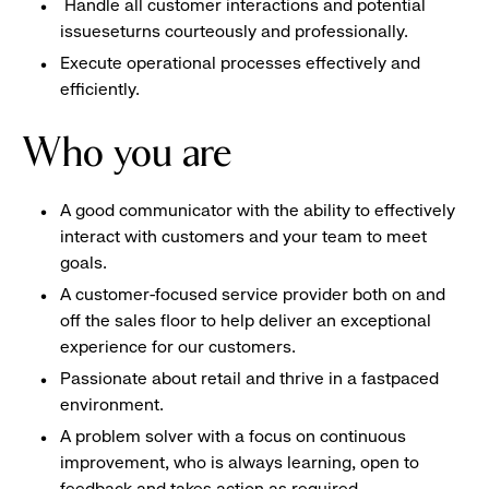
Handle all customer interactions and potential
issueseturns courteously and professionally.
Execute operational processes effectively and
efficiently.
Who you are
A good communicator with the ability to effectively
interact with customers and your team to meet
goals.
A customer-focused service provider both on and
off the sales floor to help deliver an exceptional
experience for our customers.
Passionate about retail and thrive in a fastpaced
environment.
A problem solver with a focus on continuous
improvement, who is always learning, open to
feedback and takes action as required.