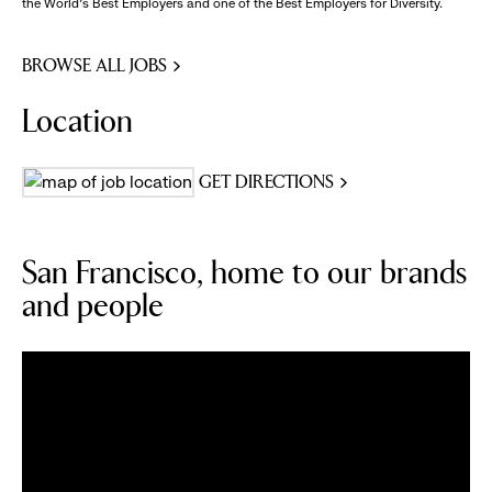
the World's Best Employers and one of the Best Employers for Diversity.
BROWSE ALL JOBS
Location
GET DIRECTIONS
San Francisco, home to our brands
and people