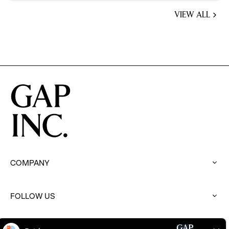
VIEW ALL
JOBS
YOU
MIGHT
BE
INTERESTED
IN
COMPANY
:
click
to
FOLLOW US
expand
:
click
to