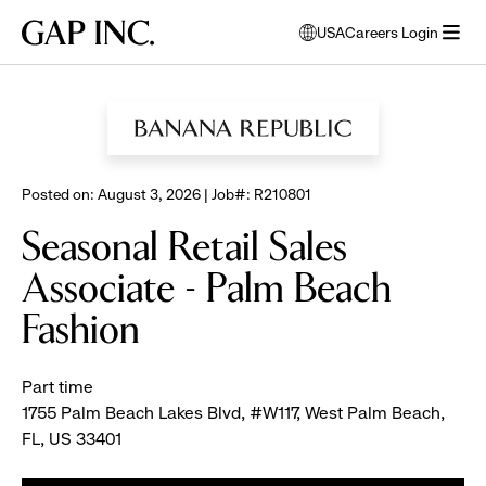
Skip
Skip
Skip
Gap
USA
Careers Login
to
to
to
opens
Inc.
open
BROWSE ALL JOBS
main
main
main
modal
menu
navigation
content
footer
window
to
select
language
Posted on: August 3, 2026 | Job#: R210801
Seasonal Retail Sales
Associate - Palm Beach
Fashion
Part time
1755 Palm Beach Lakes Blvd, #W117, West Palm Beach,
FL, US 33401