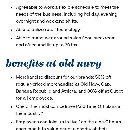
Agreeable to work a flexible schedule to meet the
needs of the business, including holiday, evening,
overnight and weekend shifts.
Able to utilize retail technology.
Able to maneuver around sales floor, stockroom
and office and lift up to 30 lbs.
benefits at old navy
Merchandise discount for our brands: 50% off
regular-priced merchandise at Old Navy, Gap,
Banana Republic and Athleta, and 30% off at Outlet
for all employees.
One of the most competitive Paid Time Off plans in
the industry.*
Employees can take up to five “on the clock” hours
each month to volunteer at a charity of their