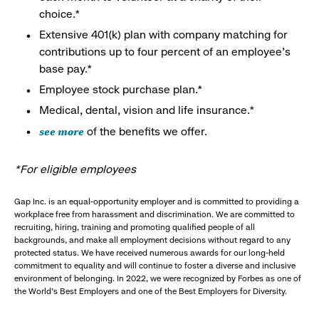
choice.*
Extensive 401(k) plan with company matching for
contributions up to four percent of an employee’s
base pay.*
Employee stock purchase plan.*
Medical, dental, vision and life insurance.*
see more
of the benefits we offer.
*For eligible employees
Gap Inc. is an equal-opportunity employer and is committed to providing a
workplace free from harassment and discrimination. We are committed to
recruiting, hiring, training and promoting qualified people of all
backgrounds, and make all employment decisions without regard to any
protected status. We have received numerous awards for our long-held
commitment to equality and will continue to foster a diverse and inclusive
environment of belonging. In 2022, we were recognized by Forbes as one of
the World's Best Employers and one of the Best Employers for Diversity.