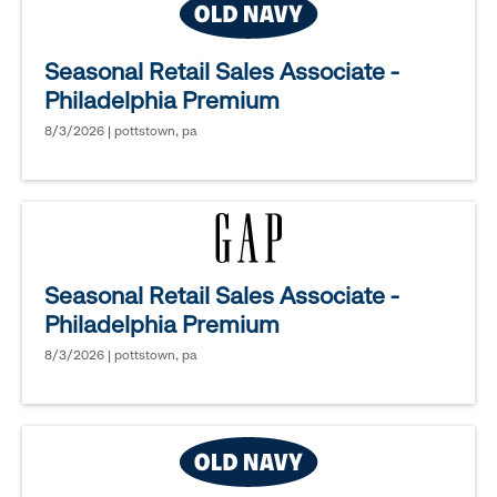
Seasonal Retail Sales Associate -
Philadelphia Premium
8/3/2026 | pottstown, pa
Seasonal Retail Sales Associate -
Philadelphia Premium
8/3/2026 | pottstown, pa