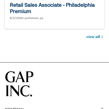
Retail Sales Associate - Philadelphia
Premium
8/3/2026 | pottstown, pa
view all
jobs
you
might
be
interested
in