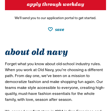
apply through workday
We’ll send you to our application portal to get started.
save
about old navy
Forget what you know about old-school industry rules.
When you work at Old Navy, you’re choosing a different
path. From day one, we’ve been on a mission to
democratize fashion and make shopping fun again. Our
teams make style accessible to everyone, creating high-
quality, must-have fashion essentials for the whole
family, with love, season after season.