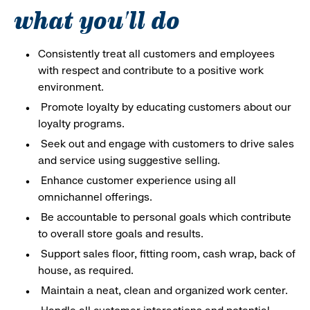
what you'll do
Consistently treat all customers and employees
with respect and contribute to a positive work
environment.
Promote loyalty by educating customers about our
loyalty programs.
Seek out and engage with customers to drive sales
and service using suggestive selling.
Enhance customer experience using all
omnichannel offerings.
Be accountable to personal goals which contribute
to overall store goals and results.
Support sales floor, fitting room, cash wrap, back of
house, as required.
Maintain a neat, clean and organized work center.