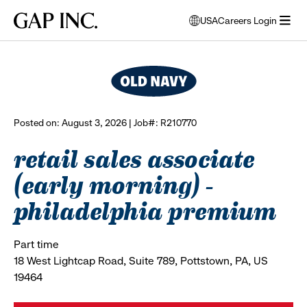
Skip
Skip
Skip
Gap
USA
Careers Login
to
to
to
opens
browse all jobs
Inc.
open
main
main
main
modal
menu
navigation
content
footer
window
to
select
language
Posted on: August 3, 2026 | Job#: R210770
retail sales associate
(early morning) -
philadelphia premium
Part time
18 West Lightcap Road, Suite 789, Pottstown, PA, US
19464