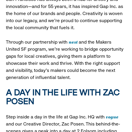
innovation—and for 55 years, it has inspired Gap Inc. as
the home of our brands and people. Creativity is woven
into our legacy, and we’re proud to continue supporting
the local community that fuels it.
nest
Through our partnership with
and the Makers
United SF program, we’re working to bridge opportunity
gaps for local creatives, giving them a platform to
showcase their work and thrive. With the right support
and visibility, today’s makers could become the next
generation of influential talent.
A DAY IN THE LIFE WITH ZAC
POSEN
vogue
Step inside a day in the life at Gap Inc. HQ with
and our Creative Director, Zac Posen. This behind-the-
scenes gives a peak into a day at 2 Folsom including