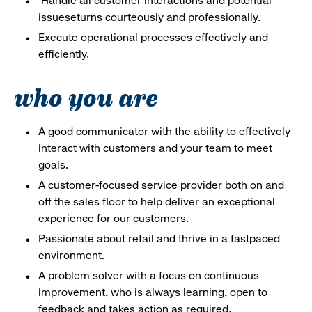
Handle all customer interactions and potential
issueseturns courteously and professionally.
Execute operational processes effectively and
efficiently.
who you are
A good communicator with the ability to effectively
interact with customers and your team to meet
goals.
A customer-focused service provider both on and
off the sales floor to help deliver an exceptional
experience for our customers.
Passionate about retail and thrive in a fastpaced
environment.
A problem solver with a focus on continuous
improvement, who is always learning, open to
feedback and takes action as required.