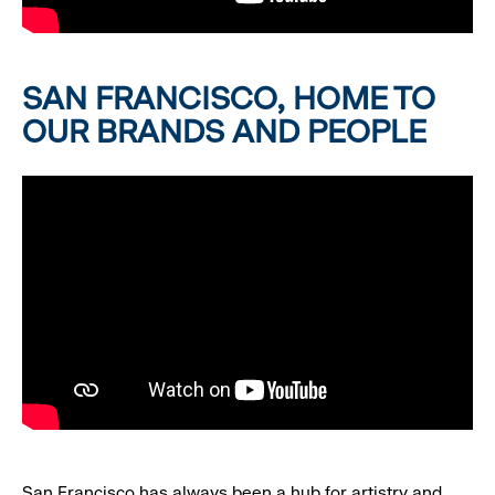
SAN FRANCISCO, HOME TO
OUR BRANDS AND PEOPLE
San Francisco has always been a hub for artistry and