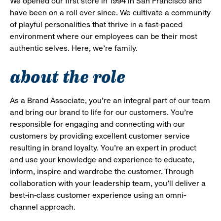
We opened our first store in 1994 in San Francisco and
have been on a roll ever since. We cultivate a community
of playful personalities that thrive in a fast-paced
environment where our employees can be their most
authentic selves. Here, we’re family.
about the role
As a Brand Associate, you’re an integral part of our team
and bring our brand to life for our customers. You’re
responsible for engaging and connecting with our
customers by providing excellent customer service
resulting in brand loyalty. You’re an expert in product
and use your knowledge and experience to educate,
inform, inspire and wardrobe the customer. Through
collaboration with your leadership team, you’ll deliver a
best-in-class customer experience using an omni-
channel approach.