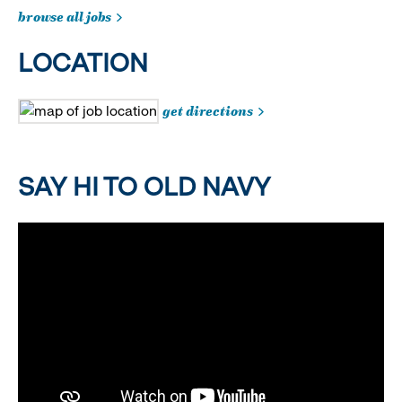
browse all jobs
LOCATION
get directions
SAY HI TO OLD NAVY