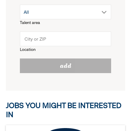
drop
All
menu.
Talent area
down
click
menu.
to
Location
click
reveal
add
to
options.
reveal
options.
JOBS YOU MIGHT BE INTERESTED
IN