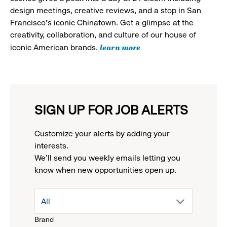
design meetings, creative reviews, and a stop in San
Francisco's iconic Chinatown. Get a glimpse at the
creativity, collaboration, and culture of our house of
learn more
iconic American brands.
SIGN UP FOR JOB ALERTS
Customize your alerts by adding your
interests.
We'll send you weekly emails letting you
know when new opportunities open up.
drop
All
Brand
down