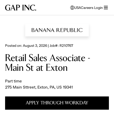
Skip
Skip
Skip
Gap
USA
Careers Login
to
to
to
opens
Inc.
open
BROWSE ALL JOBS
main
main
main
modal
menu
navigation
content
footer
window
to
select
language
Posted on: August 3, 2026 | Job#: R210767
Retail Sales Associate -
Main St at Exton
Part time
275 Main Sttreet, Exton, PA, US 19341
APPLY THROUGH WORKDAY