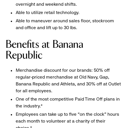
overnight and weekend shifts.
Able to utilize retail technology.
Able to maneuver around sales floor, stockroom
and office and lift up to 30 lbs.
Benefits at Banana
Republic
Merchandise discount for our brands: 50% off
regular-priced merchandise at Old Navy, Gap,
Banana Republic and Athleta, and 30% off at Outlet
for all employees.
One of the most competitive Paid Time Off plans in
the industry.*
Employees can take up to five “on the clock” hours
each month to volunteer at a charity of their
choice.*