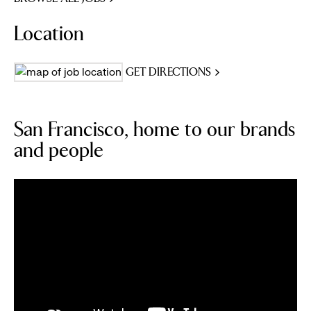
Location
GET DIRECTIONS
San Francisco, home to our brands
and people