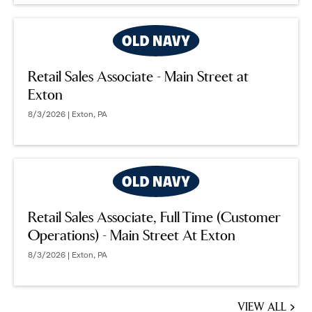
Retail Sales Associate - Main Street at
Exton
8/3/2026 | Exton, PA
Retail Sales Associate, Full Time (Customer
Operations) - Main Street At Exton
8/3/2026 | Exton, PA
VIEW ALL