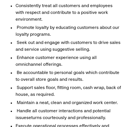
Consistently treat all customers and employees
with respect and contribute to a positive work
environment.
Promote loyalty by educating customers about our
loyalty programs.
Seek out and engage with customers to drive sales
and service using suggestive selling.
Enhance customer experience using all
omnichannel offerings.
Be accountable to personal goals which contribute
to overall store goals and results.
Support sales floor, fitting room, cash wrap, back of
house, as required.
Maintain a neat, clean and organized work center.
Handle all customer interactions and potential
issueseturns courteously and professionally.
Execute operational processes effectively and