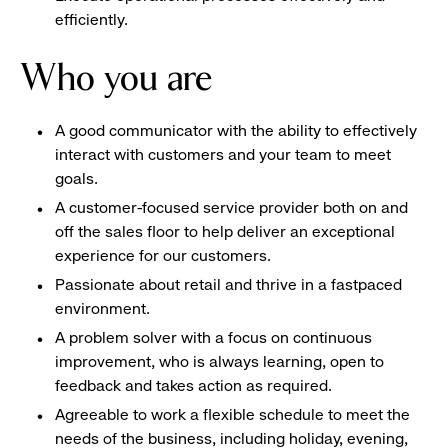
efficiently.
Who you are
A good communicator with the ability to effectively
interact with customers and your team to meet
goals.
A customer-focused service provider both on and
off the sales floor to help deliver an exceptional
experience for our customers.
Passionate about retail and thrive in a fastpaced
environment.
A problem solver with a focus on continuous
improvement, who is always learning, open to
feedback and takes action as required.
Agreeable to work a flexible schedule to meet the
needs of the business, including holiday, evening,