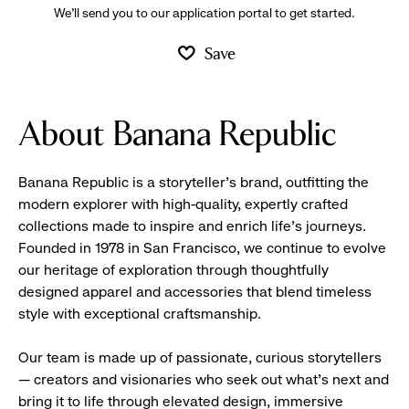
We’ll send you to our application portal to get started.
Save
About Banana Republic
Banana Republic is a storyteller’s brand, outfitting the
modern explorer with high-quality, expertly crafted
collections made to inspire and enrich life’s journeys.
Founded in 1978 in San Francisco, we continue to evolve
our heritage of exploration through thoughtfully
designed apparel and accessories that blend timeless
style with exceptional craftsmanship.
Our team is made up of passionate, curious storytellers
— creators and visionaries who seek out what’s next and
bring it to life through elevated design, immersive