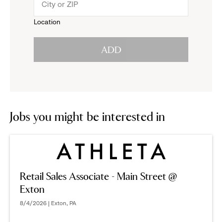
menu.
to
Location
click
reveal
ADD
to
options.
reveal
options.
Jobs you might be interested in
Retail Sales Associate - Main Street @
Exton
8/4/2026 | Exton, PA