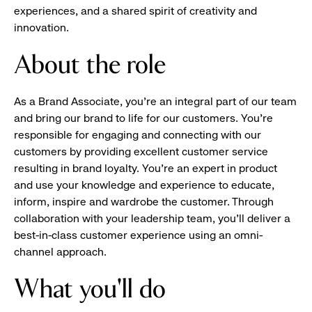
experiences, and a shared spirit of creativity and
innovation.
About the role
As a Brand Associate, you’re an integral part of our team
and bring our brand to life for our customers. You’re
responsible for engaging and connecting with our
customers by providing excellent customer service
resulting in brand loyalty. You’re an expert in product
and use your knowledge and experience to educate,
inform, inspire and wardrobe the customer. Through
collaboration with your leadership team, you’ll deliver a
best-in-class customer experience using an omni-
channel approach.
What you'll do