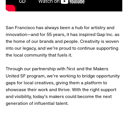
San Francisco has always been a hub for artistry and
innovation—and for 55 years, it has inspired Gap Inc. as
the home of our brands and people. Creativity is woven
into our legacy, and we’re proud to continue supporting
the local community that fuels it.
Through our partnership with
and the Makers
Nest
United SF program, we’re working to bridge opportunity
gaps for local creatives, giving them a platform to
showcase their work and thrive. With the right support
and visibility, today’s makers could become the next
generation of influential talent.