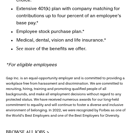
Extensive 401(k) plan with company matching for
contributions up to four percent of an employee’s
base pay.*
Employee stock purchase plan.*
Medical, dental, vision and life insurance.*
of the benefits we offer.
See more
*For eligible employees
Gap Inc. is an equal-opportunity employer and is committed to providing a
workplace free from harassment and discrimination. We are committed to
recruiting, hiring, training and promoting qualified people of all
backgrounds, and make all employment decisions without regard to any
protected status. We have received numerous awards for our long-held
commitment to equality and will continue to foster a diverse and inclusive
environment of belonging. In 2022, we were recognized by Forbes as one of
the World's Best Employers and one of the Best Employers for Diversity.
BROWSE ALL JOBS