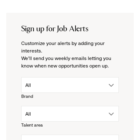
Sign up for Job Alerts
Customize your alerts by adding your
interests.
We'll send you weekly emails letting you
know when new opportunities open up.
drop
All
Brand
down
drop
All
menu.
Talent area
down
click