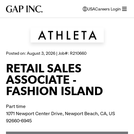
Skip
Skip
Skip
Gap
USA
Careers Login
to
to
to
opens
Browse all jobs
Inc.
open
main
main
main
modal
menu
navigation
content
footer
window
to
select
language
Posted on: August 3, 2026 | Job#: R210660
RETAIL SALES
ASSOCIATE -
FASHION ISLAND
Part time
1071 Newport Center Drive, Newport Beach, CA, US
92660-6945