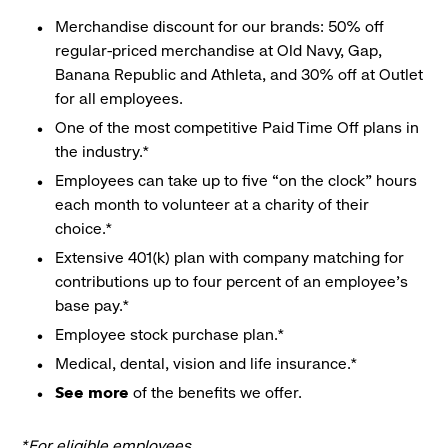
Merchandise discount for our brands: 50% off
regular-priced merchandise at Old Navy, Gap,
Banana Republic and Athleta, and 30% off at Outlet
for all employees.
One of the most competitive Paid Time Off plans in
the industry.*
Employees can take up to five “on the clock” hours
each month to volunteer at a charity of their
choice.*
Extensive 401(k) plan with company matching for
contributions up to four percent of an employee’s
base pay.*
Employee stock purchase plan.*
Medical, dental, vision and life insurance.*
See more
of the benefits we offer.
*For eligible employees