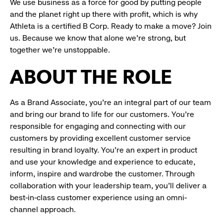
We use business as a force for good by putting people
and the planet right up there with profit, which is why
Athleta is a certified B Corp. Ready to make a move? Join
us. Because we know that alone we’re strong, but
together we’re unstoppable.
ABOUT THE ROLE
As a Brand Associate, you’re an integral part of our team
and bring our brand to life for our customers. You’re
responsible for engaging and connecting with our
customers by providing excellent customer service
resulting in brand loyalty. You’re an expert in product
and use your knowledge and experience to educate,
inform, inspire and wardrobe the customer. Through
collaboration with your leadership team, you’ll deliver a
best-in-class customer experience using an omni-
channel approach.