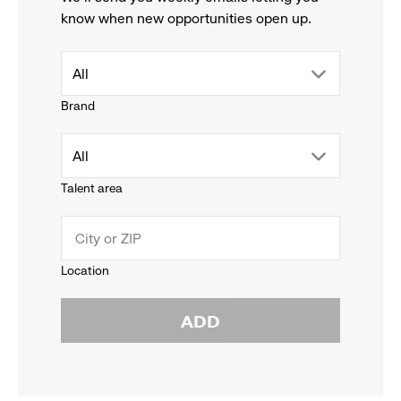
know when new opportunities open up.
drop
All
Brand
down
drop
All
menu.
Talent area
down
click
menu.
to
Location
click
reveal
ADD
to
options.
reveal