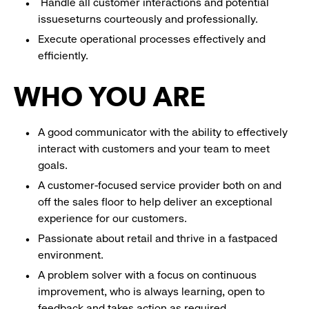
Handle all customer interactions and potential
issueseturns courteously and professionally.
Execute operational processes effectively and
efficiently.
WHO YOU ARE
A good communicator with the ability to effectively
interact with customers and your team to meet
goals.
A customer-focused service provider both on and
off the sales floor to help deliver an exceptional
experience for our customers.
Passionate about retail and thrive in a fastpaced
environment.
A problem solver with a focus on continuous
improvement, who is always learning, open to
feedback and takes action as required.