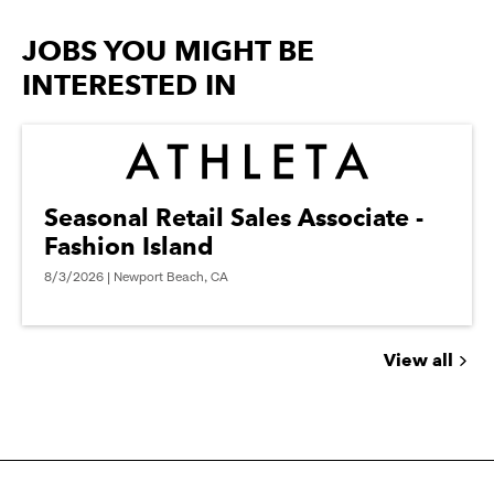
options.
JOBS YOU MIGHT BE
INTERESTED IN
Seasonal Retail Sales Associate -
Fashion Island
8/3/2026 | Newport Beach, CA
View all
Jobs
you
might
be
interested