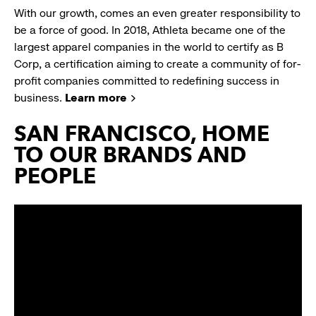
With our growth, comes an even greater responsibility to
be a force of good. In 2018, Athleta became one of the
largest apparel companies in the world to certify as B
Corp, a certification aiming to create a community of for-
profit companies committed to redefining success in
business.
Learn more
SAN FRANCISCO, HOME
TO OUR BRANDS AND
PEOPLE