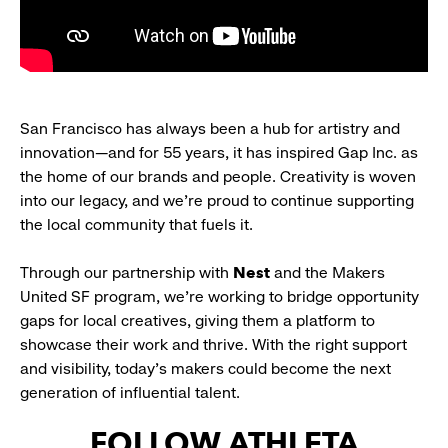
San Francisco has always been a hub for artistry and
innovation—and for 55 years, it has inspired Gap Inc. as
the home of our brands and people. Creativity is woven
into our legacy, and we’re proud to continue supporting
the local community that fuels it.
Through our partnership with
Nest
and the Makers
United SF program, we’re working to bridge opportunity
gaps for local creatives, giving them a platform to
showcase their work and thrive. With the right support
and visibility, today’s makers could become the next
generation of influential talent.
FOLLOW ATHLETA