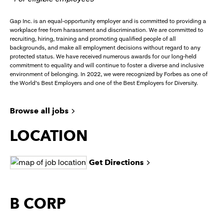
Gap Inc. is an equal-opportunity employer and is committed to providing a
workplace free from harassment and discrimination. We are committed to
recruiting, hiring, training and promoting qualified people of all
backgrounds, and make all employment decisions without regard to any
protected status. We have received numerous awards for our long-held
commitment to equality and will continue to foster a diverse and inclusive
environment of belonging. In 2022, we were recognized by Forbes as one of
the World's Best Employers and one of the Best Employers for Diversity.
Browse all jobs
LOCATION
Get Directions
B CORP