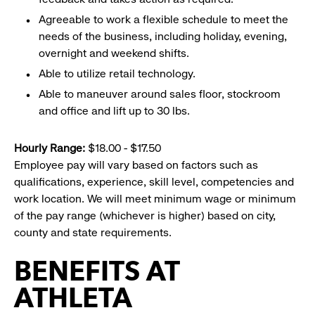
Agreeable to work a flexible schedule to meet the
needs of the business, including holiday, evening,
overnight and weekend shifts.
Able to utilize retail technology.
Able to maneuver around sales floor, stockroom
and office and lift up to 30 lbs.
Hourly Range:
$18.00 - $17.50
Employee pay will vary based on factors such as
qualifications, experience, skill level, competencies and
work location. We will meet minimum wage or minimum
of the pay range (whichever is higher) based on city,
county and state requirements.
BENEFITS AT
ATHLETA