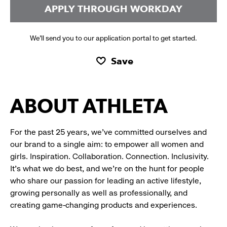
APPLY THROUGH WORKDAY
We’ll send you to our application portal to get started.
Save
ABOUT ATHLETA
For the past 25 years, we’ve committed ourselves and
our brand to a single aim: to empower all women and
girls. Inspiration. Collaboration. Connection. Inclusivity.
It’s what we do best, and we’re on the hunt for people
who share our passion for leading an active lifestyle,
growing personally as well as professionally, and
creating game-changing products and experiences.