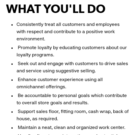
WHAT YOU'LL DO
Consistently treat all customers and employees
with respect and contribute to a positive work
environment.
Promote loyalty by educating customers about our
loyalty programs.
Seek out and engage with customers to drive sales
and service using suggestive selling.
Enhance customer experience using all
omnichannel offerings.
Be accountable to personal goals which contribute
to overall store goals and results.
Support sales floor, fitting room, cash wrap, back of
house, as required.
Maintain a neat, clean and organized work center.